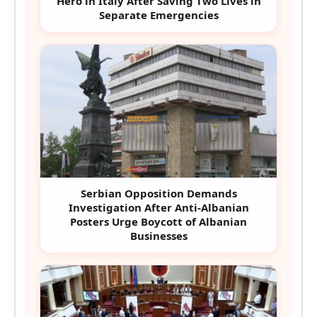
Hero in Italy After Saving Two Lives in
Separate Emergencies
Serbian Opposition Demands
Investigation After Anti-Albanian
Posters Urge Boycott of Albanian
Businesses