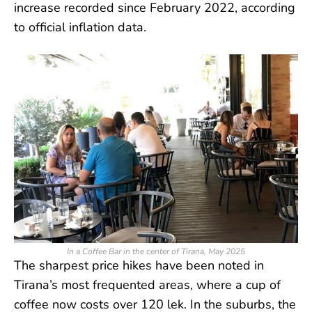
increase recorded since February 2022, according
to official inflation data.
In a Coffee Bar in the center of Tirana, May 2025
The sharpest price hikes have been noted in
Tirana’s most frequented areas, where a cup of
coffee now costs over 120 lek. In the suburbs, the