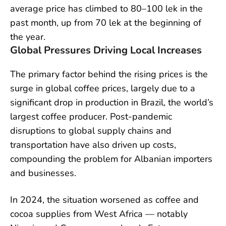
average price has climbed to 80–100 lek in the
past month, up from 70 lek at the beginning of
the year.
Global Pressures Driving Local Increases
The primary factor behind the rising prices is the
surge in global coffee prices, largely due to a
significant drop in production in Brazil, the world’s
largest coffee producer. Post-pandemic
disruptions to global supply chains and
transportation have also driven up costs,
compounding the problem for Albanian importers
and businesses.
In 2024, the situation worsened as coffee and
cocoa supplies from West Africa — notably