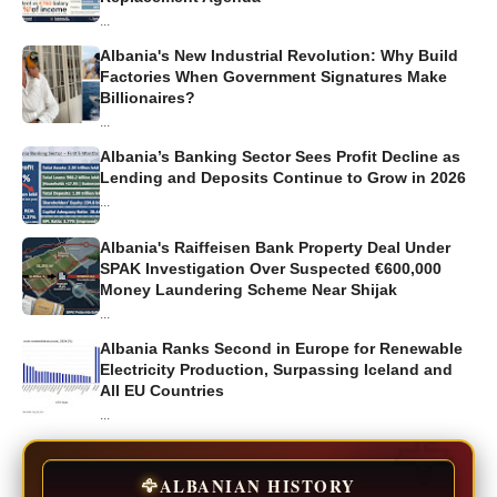
...
Albania's New Industrial Revolution: Why Build
Factories When Government Signatures Make
Billionaires?
...
Albania’s Banking Sector Sees Profit Decline as
Lending and Deposits Continue to Grow in 2026
...
Albania's Raiffeisen Bank Property Deal Under
SPAK Investigation Over Suspected €600,000
Money Laundering Scheme Near Shijak
...
Albania Ranks Second in Europe for Renewable
Electricity Production, Surpassing Iceland and
All EU Countries
...
🦅
ALBANIAN HISTORY