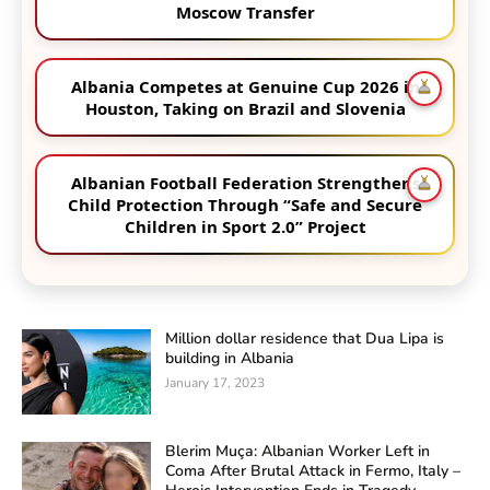
Moscow Transfer
Albania Competes at Genuine Cup 2026 in
Houston, Taking on Brazil and Slovenia
Albanian Football Federation Strengthens
Child Protection Through “Safe and Secure
Children in Sport 2.0” Project
Million dollar residence that Dua Lipa is
building in Albania
January 17, 2023
Blerim Muça: Albanian Worker Left in
Coma After Brutal Attack in Fermo, Italy –