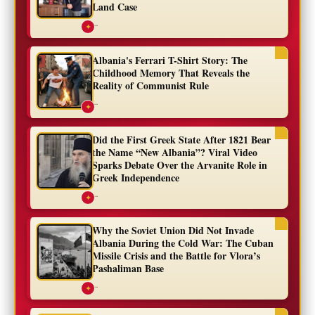
Land Case
...
✦
Albania's Ferrari T-Shirt Story: The
Childhood Memory That Reveals the
Reality of Communist Rule
...
✦
Did the First Greek State After 1821 Bear
the Name “New Albania”? Viral Video
Sparks Debate Over the Arvanite Role in
Greek Independence
...
✦
Why the Soviet Union Did Not Invade
Albania During the Cold War: The Cuban
Missile Crisis and the Battle for Vlora’s
Pashaliman Base
...
✦