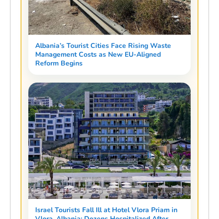
Albania’s Tourist Cities Face Rising Waste
Management Costs as New EU-Aligned
Reform Begins
Israel Tourists Fall Ill at Hotel Vlora Priam in
Vlora, Albania: Dozens Hospitalized After