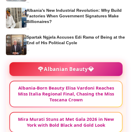
...
Albania's New Industrial Revolution: Why Build
Factories When Government Signatures Make
Billionaires?
...
Spartak Ngjela Accuses Edi Rama of Being at the
End of His Political Cycle
...
🌹
💎
Albanian Beauty
Albania-Born Beauty Elisa Vardoni Reaches
Miss Italia Regional Final, Chasing the Miss
Toscana Crown
Mira Murati Stuns at Met Gala 2026 in New
York with Bold Black and Gold Look