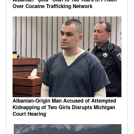
Over Cocaine Trafficking Network
Albanian-Origin Man Accused of Attempted
Kidnapping of Two Girls Disrupts Michigan
Court Hearing