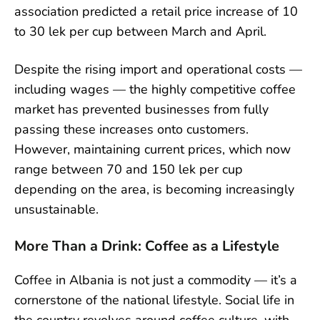
association predicted a retail price increase of 10
to 30 lek per cup between March and April.
Despite the rising import and operational costs —
including wages — the highly competitive coffee
market has prevented businesses from fully
passing these increases onto customers.
However, maintaining current prices, which now
range between 70 and 150 lek per cup
depending on the area, is becoming increasingly
unsustainable.
More Than a Drink: Coffee as a Lifestyle
Coffee in Albania is not just a commodity — it’s a
cornerstone of the national lifestyle. Social life in