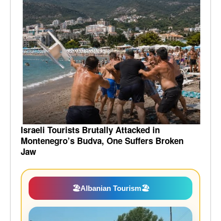
Israeli Tourists Brutally Attacked in
Montenegro’s Budva, One Suffers Broken
Jaw
🏖️
Albanian Tourism
🏖️