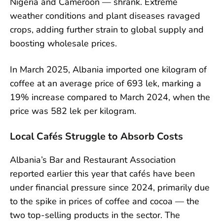
Nigeria and Cameroon — shrank. Extreme
weather conditions and plant diseases ravaged
crops, adding further strain to global supply and
boosting wholesale prices.
In March 2025, Albania imported one kilogram of
coffee at an average price of 693 lek, marking a
19% increase compared to March 2024, when the
price was 582 lek per kilogram.
Local Cafés Struggle to Absorb Costs
Albania’s Bar and Restaurant Association
reported earlier this year that cafés have been
under financial pressure since 2024, primarily due
to the spike in prices of coffee and cocoa — the
two top-selling products in the sector. The