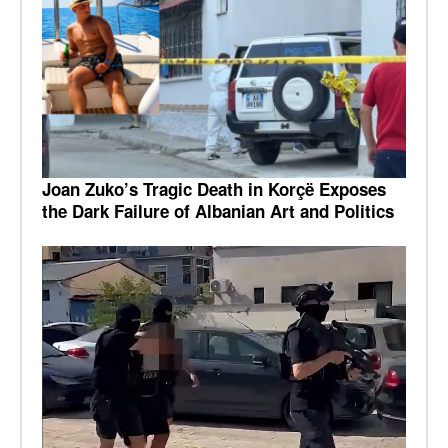
Joan Zuko’s Tragic Death in Korçë Exposes
the Dark Failure of Albanian Art and Politics