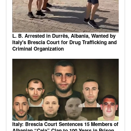
L. B. Arrested in Durrës, Albania, Wanted by
Italy's Brescia Court for Drug Trafficking and
Criminal Organization
Italy: Brescia Court Sentences 15 Members of
Albanian “Çela” Clan to 100 Years in Prison