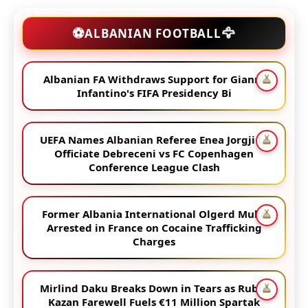
🦅
⚽
ALBANIAN FOOTBALL
Albanian FA Withdraws Support for Gianni
Infantino's FIFA Presidency Bi
UEFA Names Albanian Referee Enea Jorgji to
Officiate Debreceni vs FC Copenhagen
Conference League Clash
Former Albania International Olgerd Muka
Arrested in France on Cocaine Trafficking
Charges
Mirlind Daku Breaks Down in Tears as Rubin
Kazan Farewell Fuels €11 Million Spartak