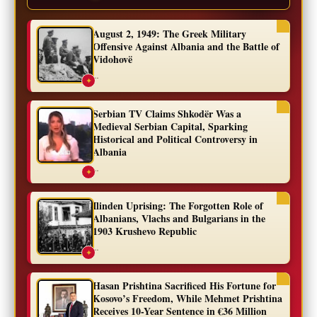
August 2, 1949: The Greek Military
Offensive Against Albania and the Battle of
Vidohovë
...
✦
Serbian TV Claims Shkodër Was a
Medieval Serbian Capital, Sparking
Historical and Political Controversy in
Albania
...
✦
Ilinden Uprising: The Forgotten Role of
Albanians, Vlachs and Bulgarians in the
1903 Krushevo Republic
...
✦
Hasan Prishtina Sacrificed His Fortune for
Kosovo’s Freedom, While Mehmet Prishtina
Receives 10-Year Sentence in €36 Million