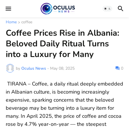
Home
coffee
Coffee Prices Rise in Albania:
Beloved Daily Ritual Turns
into a Luxury for Many
by
Oculus News
-
May 08, 2025
0
TIRANA – Coffee, a daily ritual deeply embedded
in Albanian culture, is becoming increasingly
expensive, sparking concerns that the beloved
beverage may be turning into a luxury item for
many. In April 2025, the price of coffee and cocoa
rose by 4.7% year-on-year — the steepest