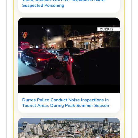
Suspected Poisoning
Durres Police Conduct Noise Inspections in
Tourist Areas During Peak Summer Season