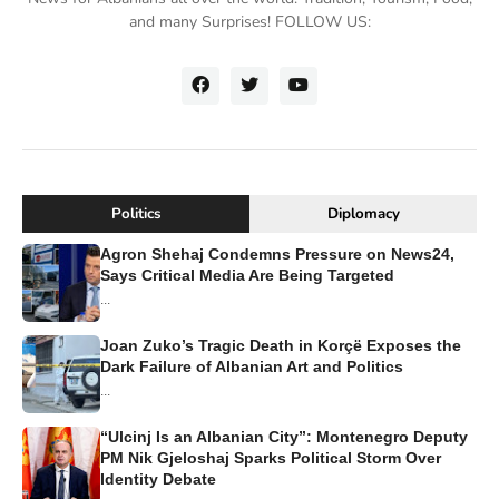
and many Surprises! FOLLOW US:
Politics
Diplomacy
Agron Shehaj Condemns Pressure on News24,
Says Critical Media Are Being Targeted
...
Joan Zuko’s Tragic Death in Korçë Exposes the
Dark Failure of Albanian Art and Politics
...
“Ulcinj Is an Albanian City”: Montenegro Deputy
PM Nik Gjeloshaj Sparks Political Storm Over
Identity Debate