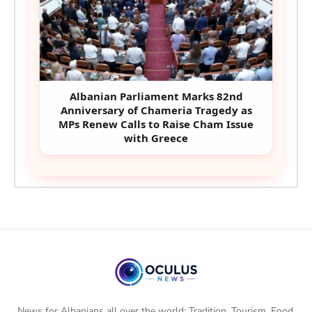
Albanian Parliament Marks 82nd
Anniversary of Chameria Tragedy as
MPs Renew Calls to Raise Cham Issue
with Greece
News for Albanians all over the world: Tradition, Tourism, Food,