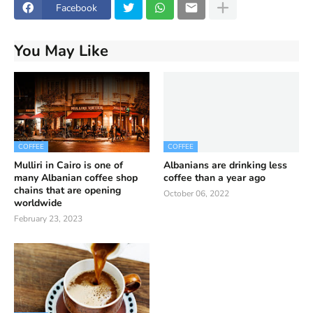
Facebook
You May Like
COFFEE
COFFEE
Mulliri in Cairo is one of
Albanians are drinking less
many Albanian coffee shop
coffee than a year ago
chains that are opening
October 06, 2022
worldwide
February 23, 2023