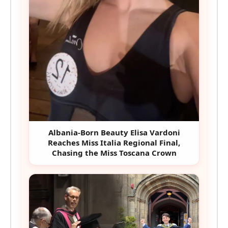
Albania-Born Beauty Elisa Vardoni
Reaches Miss Italia Regional Final,
Chasing the Miss Toscana Crown