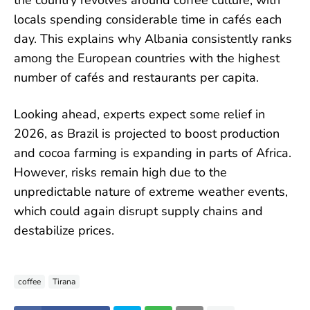
the country revolves around coffee culture, with
locals spending considerable time in cafés each
day. This explains why Albania consistently ranks
among the European countries with the highest
number of cafés and restaurants per capita.
Looking ahead, experts expect some relief in
2026, as Brazil is projected to boost production
and cocoa farming is expanding in parts of Africa.
However, risks remain high due to the
unpredictable nature of extreme weather events,
which could again disrupt supply chains and
destabilize prices.
coffee
Tirana