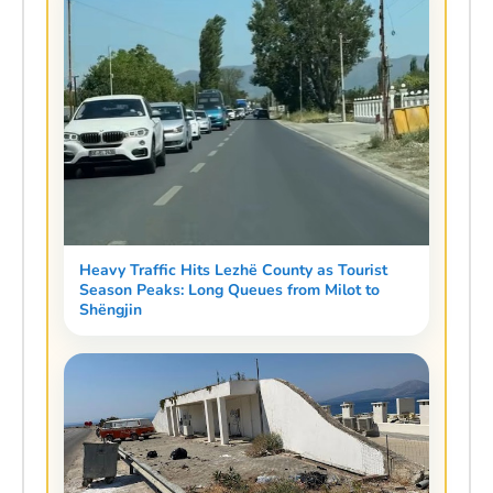
Heavy Traffic Hits Lezhë County as Tourist
Season Peaks: Long Queues from Milot to
Shëngjin