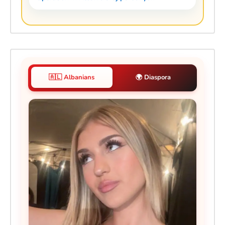
🇦🇱 Albanians
🌍 Diaspora