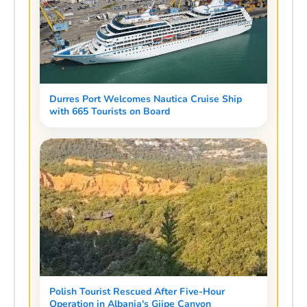
Durres Port Welcomes Nautica Cruise Ship
with 665 Tourists on Board
Polish Tourist Rescued After Five-Hour
Operation in Albania's Gjipe Canyon