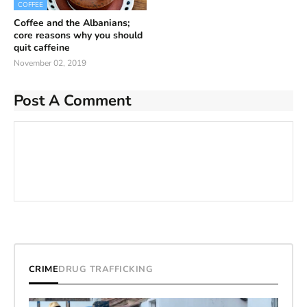
COFFEE
Coffee and the Albanians;
core reasons why you should
quit caffeine
November 02, 2019
Post A Comment
CRIME
DRUG TRAFFICKING