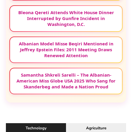
Bleona Qereti Attends White House Dinner
Interrupted by Gunfire Incident in
Washington, D.C.
Albanian Model Misse Beqiri Mentioned in
Jeffrey Epstein Files: 2011 Meeting Draws
Renewed Attention
Samantha Shkreli Sarelli – The Albanian-
American Miss Globe USA 2025 Who Sang for
Skanderbeg and Made a Nation Proud
Technology
Agriculture