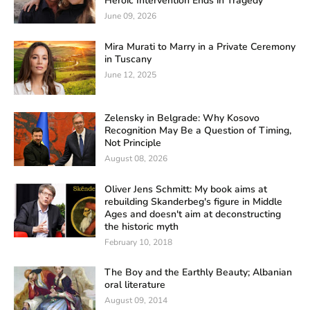
Heroic Intervention Ends in Tragedy
June 09, 2026
Mira Murati to Marry in a Private Ceremony
in Tuscany
June 12, 2025
Zelensky in Belgrade: Why Kosovo
Recognition May Be a Question of Timing,
Not Principle
August 08, 2026
Oliver Jens Schmitt: My book aims at
rebuilding Skanderbeg's figure in Middle
Ages and doesn't aim at deconstructing
the historic myth
February 10, 2018
The Boy and the Earthly Beauty; Albanian
oral literature
August 09, 2014