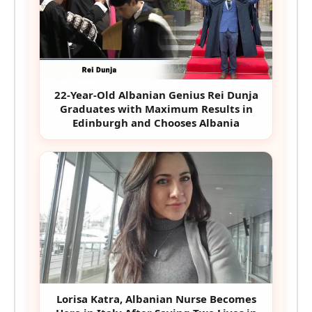
22-Year-Old Albanian Genius Rei Dunja
Graduates with Maximum Results in
Edinburgh and Chooses Albania
Lorisa Katra, Albanian Nurse Becomes