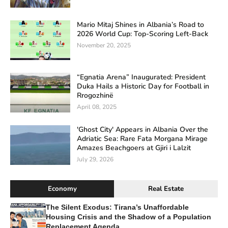
Mario Mitaj Shines in Albania’s Road to
2026 World Cup: Top-Scoring Left-Back
November 20, 2025
“Egnatia Arena” Inaugurated: President
Duka Hails a Historic Day for Football in
Rrogozhinë
April 08, 2025
'Ghost City' Appears in Albania Over the
Adriatic Sea: Rare Fata Morgana Mirage
Amazes Beachgoers at Gjiri i Lalzit
July 29, 2026
Economy
Real Estate
The Silent Exodus: Tirana’s Unaffordable
Housing Crisis and the Shadow of a Population
Replacement Agenda