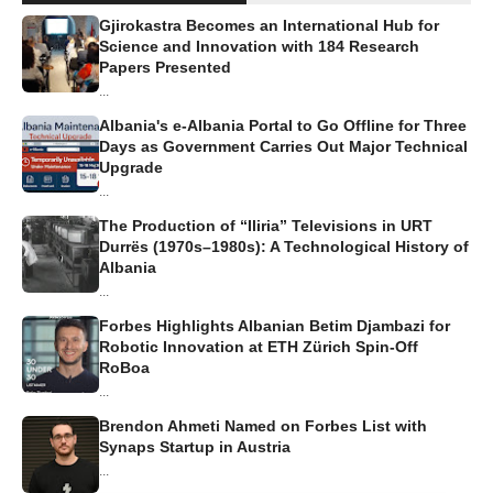
Gjirokastra Becomes an International Hub for
Science and Innovation with 184 Research
Papers Presented
...
Albania's e-Albania Portal to Go Offline for Three
Days as Government Carries Out Major Technical
Upgrade
...
The Production of “Iliria” Televisions in URT
Durrës (1970s–1980s): A Technological History of
Albania
...
Forbes Highlights Albanian Betim Djambazi for
Robotic Innovation at ETH Zürich Spin-Off
RoBoa
...
Brendon Ahmeti Named on Forbes List with
Synaps Startup in Austria
...