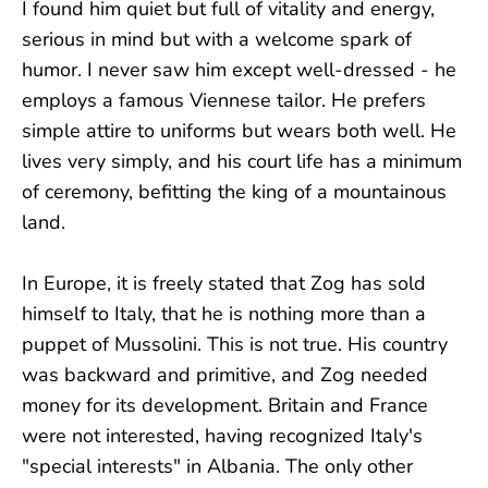
I found him quiet but full of vitality and energy,
serious in mind but with a welcome spark of
humor. I never saw him except well-dressed - he
employs a famous Viennese tailor. He prefers
simple attire to uniforms but wears both well. He
lives very simply, and his court life has a minimum
of ceremony, befitting the king of a mountainous
land.
In Europe, it is freely stated that Zog has sold
himself to Italy, that he is nothing more than a
puppet of Mussolini. This is not true. His country
was backward and primitive, and Zog needed
money for its development. Britain and France
were not interested, having recognized Italy's
"special interests" in Albania. The only other