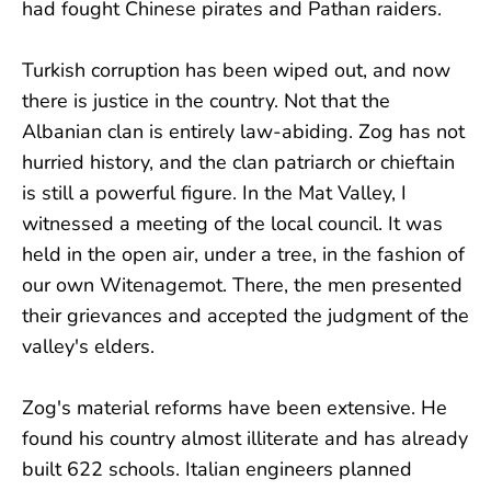
had fought Chinese pirates and Pathan raiders.
Turkish corruption has been wiped out, and now
there is justice in the country. Not that the
Albanian clan is entirely law-abiding. Zog has not
hurried history, and the clan patriarch or chieftain
is still a powerful figure. In the Mat Valley, I
witnessed a meeting of the local council. It was
held in the open air, under a tree, in the fashion of
our own Witenagemot. There, the men presented
their grievances and accepted the judgment of the
valley's elders.
Zog's material reforms have been extensive. He
found his country almost illiterate and has already
built 622 schools. Italian engineers planned