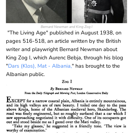
Bernard Newman and King Zog I
"The Living Age" published in August 1938, on
pages 516-518, an article written by the British
writer and playwright Bernard Newman about
King Zog I, which Aurenc Bebja, through his blog
"
Dars (Klos), Mat - Albania,
" has brought to the
Albanian public.