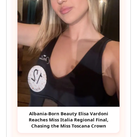
Albania-Born Beauty Elisa Vardoni
Reaches Miss Italia Regional Final,
Chasing the Miss Toscana Crown