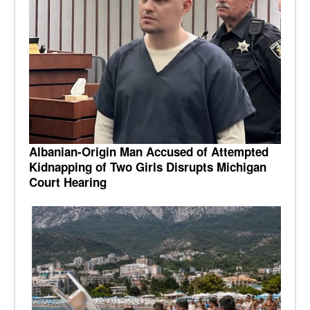
Albanian-Origin Man Accused of Attempted
Kidnapping of Two Girls Disrupts Michigan
Court Hearing