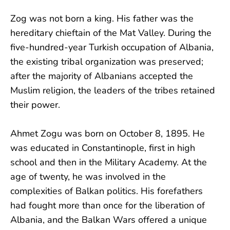
Zog was not born a king. His father was the
hereditary chieftain of the Mat Valley. During the
five-hundred-year Turkish occupation of Albania,
the existing tribal organization was preserved;
after the majority of Albanians accepted the
Muslim religion, the leaders of the tribes retained
their power.
Ahmet Zogu was born on October 8, 1895. He
was educated in Constantinople, first in high
school and then in the Military Academy. At the
age of twenty, he was involved in the
complexities of Balkan politics. His forefathers
had fought more than once for the liberation of
Albania, and the Balkan Wars offered a unique