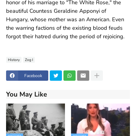
honor of his marriage to "The White Rose," the
beautiful Countess Geraldine Apponyi of
Hungary, whose mother was an American. Even
the warring factions of the existing blood feuds
forgot their hatred during the period of rejoicing.
History
Zog I
Facebook
You May Like