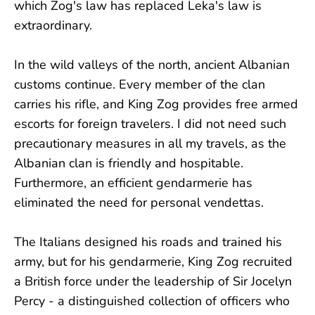
which Zog's law has replaced Leka's law is
extraordinary.
In the wild valleys of the north, ancient Albanian
customs continue. Every member of the clan
carries his rifle, and King Zog provides free armed
escorts for foreign travelers. I did not need such
precautionary measures in all my travels, as the
Albanian clan is friendly and hospitable.
Furthermore, an efficient gendarmerie has
eliminated the need for personal vendettas.
The Italians designed his roads and trained his
army, but for his gendarmerie, King Zog recruited
a British force under the leadership of Sir Jocelyn
Percy - a distinguished collection of officers who