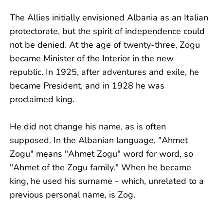
The Allies initially envisioned Albania as an Italian
protectorate, but the spirit of independence could
not be denied. At the age of twenty-three, Zogu
became Minister of the Interior in the new
republic. In 1925, after adventures and exile, he
became President, and in 1928 he was
proclaimed king.
He did not change his name, as is often
supposed. In the Albanian language, "Ahmet
Zogu" means "Ahmet Zogu" word for word, so
"Ahmet of the Zogu family." When he became
king, he used his surname - which, unrelated to a
previous personal name, is Zog.