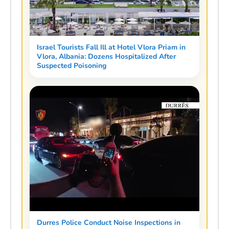
Israel Tourists Fall Ill at Hotel Vlora Priam in
Vlora, Albania: Dozens Hospitalized After
Suspected Poisoning
Durres Police Conduct Noise Inspections in