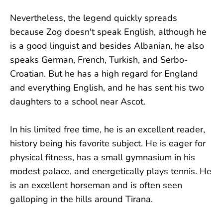
Nevertheless, the legend quickly spreads
because Zog doesn't speak English, although he
is a good linguist and besides Albanian, he also
speaks German, French, Turkish, and Serbo-
Croatian. But he has a high regard for England
and everything English, and he has sent his two
daughters to a school near Ascot.
In his limited free time, he is an excellent reader,
history being his favorite subject. He is eager for
physical fitness, has a small gymnasium in his
modest palace, and energetically plays tennis. He
is an excellent horseman and is often seen
galloping in the hills around Tirana.