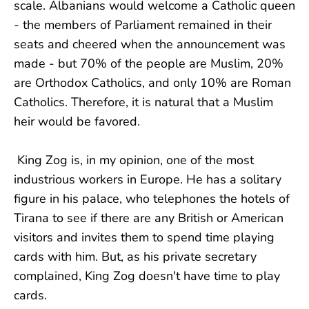
scale. Albanians would welcome a Catholic queen
- the members of Parliament remained in their
seats and cheered when the announcement was
made - but 70% of the people are Muslim, 20%
are Orthodox Catholics, and only 10% are Roman
Catholics. Therefore, it is natural that a Muslim
heir would be favored.
King Zog is, in my opinion, one of the most
industrious workers in Europe. He has a solitary
figure in his palace, who telephones the hotels of
Tirana to see if there are any British or American
visitors and invites them to spend time playing
cards with him. But, as his private secretary
complained, King Zog doesn't have time to play
cards.