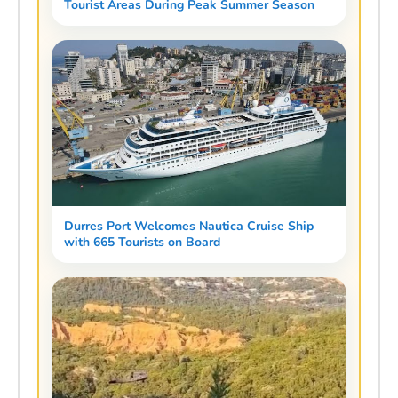
Tourist Areas During Peak Summer Season
Durres Port Welcomes Nautica Cruise Ship
with 665 Tourists on Board