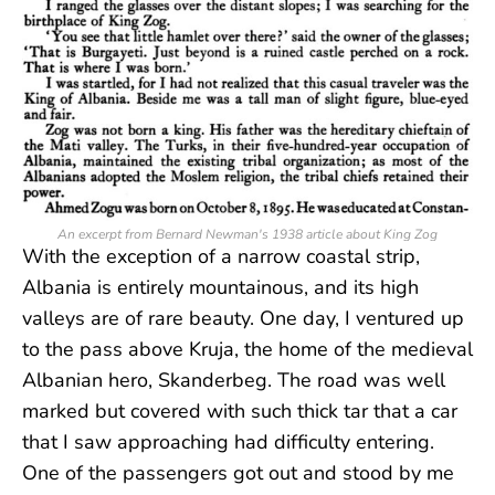
An excerpt from Bernard Newman's 1938 article about King Zog
With the exception of a narrow coastal strip,
Albania is entirely mountainous, and its high
valleys are of rare beauty. One day, I ventured up
to the pass above Kruja, the home of the medieval
Albanian hero, Skanderbeg. The road was well
marked but covered with such thick tar that a car
that I saw approaching had difficulty entering.
One of the passengers got out and stood by me