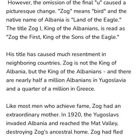
However, the omission of the final "u" caused a
picturesque change. "Zog" means "bird" and the
native name of Albania is "Land of the Eagle."
The title Zog I, King of the Albanians, is read as
"Zog the First, King of the Sons of the Eagle."
His title has caused much resentment in
neighboring countries. Zog is not the King of
Albania, but the King of the Albanians - and there
are nearly half a million Albanians in Yugoslavia
and a quarter of a million in Greece.
Like most men who achieve fame, Zog had an
extraordinary mother. In 1920, the Yugoslavs
invaded Albania and reached the Mat Valley,
destroying Zog's ancestral home. Zog had fled