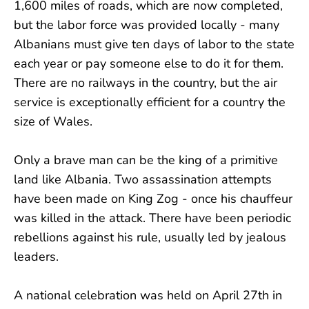
1,600 miles of roads, which are now completed,
but the labor force was provided locally - many
Albanians must give ten days of labor to the state
each year or pay someone else to do it for them.
There are no railways in the country, but the air
service is exceptionally efficient for a country the
size of Wales.
Only a brave man can be the king of a primitive
land like Albania. Two assassination attempts
have been made on King Zog - once his chauffeur
was killed in the attack. There have been periodic
rebellions against his rule, usually led by jealous
leaders.
A national celebration was held on April 27th in