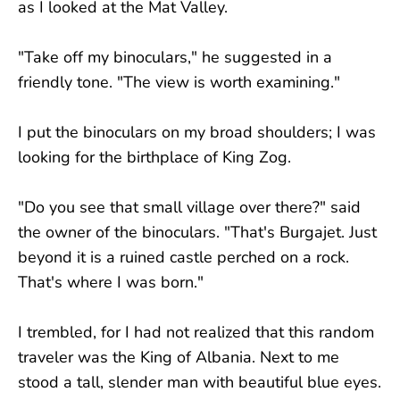
as I looked at the Mat Valley.
"Take off my binoculars," he suggested in a
friendly tone. "The view is worth examining."
I put the binoculars on my broad shoulders; I was
looking for the birthplace of King Zog.
"Do you see that small village over there?" said
the owner of the binoculars. "That's Burgajet. Just
beyond it is a ruined castle perched on a rock.
That's where I was born."
I trembled, for I had not realized that this random
traveler was the King of Albania. Next to me
stood a tall, slender man with beautiful blue eyes.