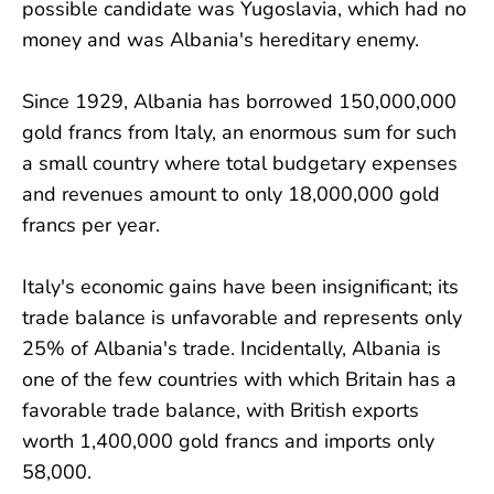
possible candidate was Yugoslavia, which had no
money and was Albania's hereditary enemy.
Since 1929, Albania has borrowed 150,000,000
gold francs from Italy, an enormous sum for such
a small country where total budgetary expenses
and revenues amount to only 18,000,000 gold
francs per year.
Italy's economic gains have been insignificant; its
trade balance is unfavorable and represents only
25% of Albania's trade. Incidentally, Albania is
one of the few countries with which Britain has a
favorable trade balance, with British exports
worth 1,400,000 gold francs and imports only
58,000.