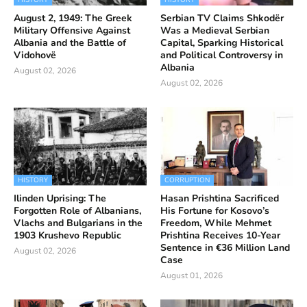
HISTORY
HISTORY
August 2, 1949: The Greek
Serbian TV Claims Shkodër
Military Offensive Against
Was a Medieval Serbian
Albania and the Battle of
Capital, Sparking Historical
Vidohovë
and Political Controversy in
Albania
August 02, 2026
August 02, 2026
HISTORY
CORRUPTION
Ilinden Uprising: The
Hasan Prishtina Sacrificed
Forgotten Role of Albanians,
His Fortune for Kosovo’s
Vlachs and Bulgarians in the
Freedom, While Mehmet
1903 Krushevo Republic
Prishtina Receives 10-Year
Sentence in €36 Million Land
August 02, 2026
Case
August 01, 2026