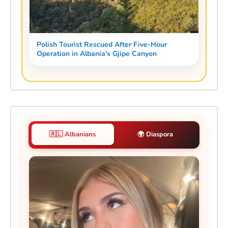
Polish Tourist Rescued After Five-Hour
Operation in Albania's Gjipe Canyon
🇦🇱 Albanians
🌍 Diaspora