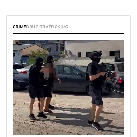
CRIME
DRUG TRAFFICKING