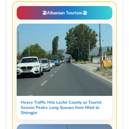
🏖️
Albanian Tourism
🏖️
Heavy Traffic Hits Lezhë County as Tourist
Season Peaks: Long Queues from Milot to
Shëngjin