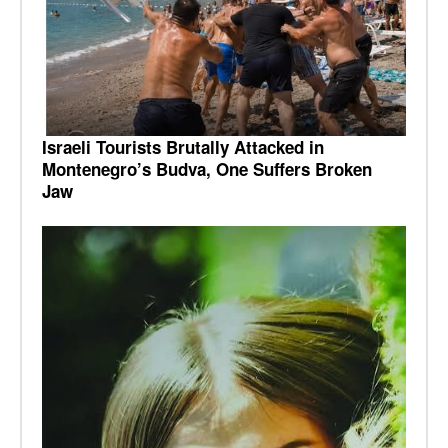
Israeli Tourists Brutally Attacked in
Montenegro’s Budva, One Suffers Broken
Jaw