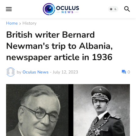
Home
History
British writer Bernard
Newman's trip to Albania,
newspaper article in 1936
by
Oculus News
-
July 12, 2023
0