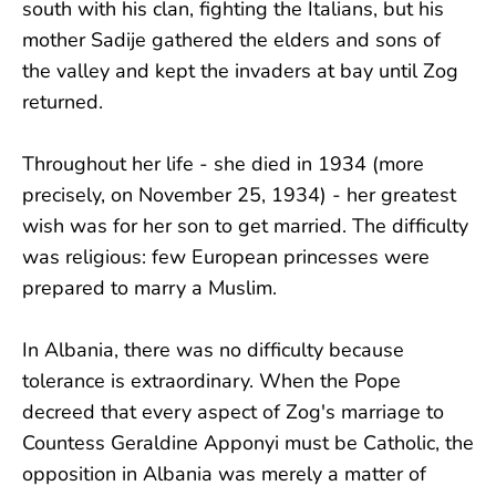
south with his clan, fighting the Italians, but his
mother Sadije gathered the elders and sons of
the valley and kept the invaders at bay until Zog
returned.
Throughout her life - she died in 1934 (more
precisely, on November 25, 1934) - her greatest
wish was for her son to get married. The difficulty
was religious: few European princesses were
prepared to marry a Muslim.
In Albania, there was no difficulty because
tolerance is extraordinary. When the Pope
decreed that every aspect of Zog's marriage to
Countess Geraldine Apponyi must be Catholic, the
opposition in Albania was merely a matter of