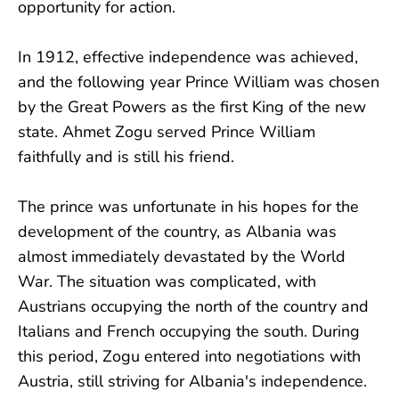
opportunity for action.
In 1912, effective independence was achieved,
and the following year Prince William was chosen
by the Great Powers as the first King of the new
state. Ahmet Zogu served Prince William
faithfully and is still his friend.
The prince was unfortunate in his hopes for the
development of the country, as Albania was
almost immediately devastated by the World
War. The situation was complicated, with
Austrians occupying the north of the country and
Italians and French occupying the south. During
this period, Zogu entered into negotiations with
Austria, still striving for Albania's independence.