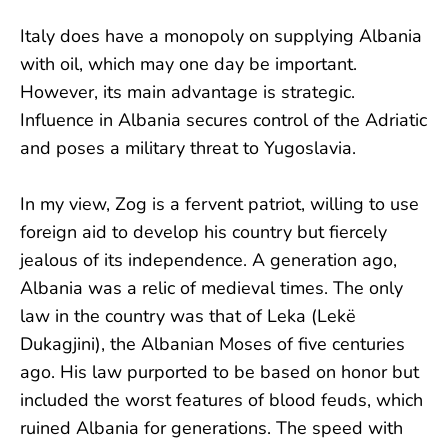
Italy does have a monopoly on supplying Albania
with oil, which may one day be important.
However, its main advantage is strategic.
Influence in Albania secures control of the Adriatic
and poses a military threat to Yugoslavia.
In my view, Zog is a fervent patriot, willing to use
foreign aid to develop his country but fiercely
jealous of its independence. A generation ago,
Albania was a relic of medieval times. The only
law in the country was that of Leka (Lekë
Dukagjini), the Albanian Moses of five centuries
ago. His law purported to be based on honor but
included the worst features of blood feuds, which
ruined Albania for generations. The speed with