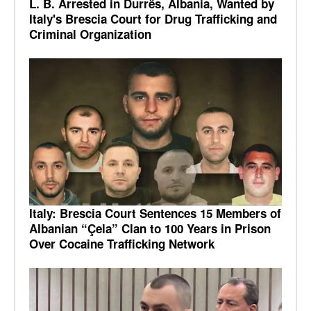
L. B. Arrested in Durrës, Albania, Wanted by
Italy's Brescia Court for Drug Trafficking and
Criminal Organization
Italy: Brescia Court Sentences 15 Members of
Albanian “Çela” Clan to 100 Years in Prison
Over Cocaine Trafficking Network