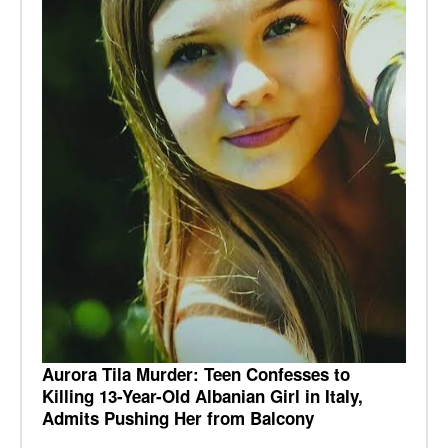
Aurora Tila Murder: Teen Confesses to
Killing 13-Year-Old Albanian Girl in Italy,
Admits Pushing Her from Balcony