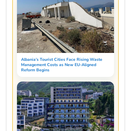
Albania’s Tourist Cities Face Rising Waste
Management Costs as New EU-Aligned
Reform Begins