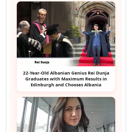
22-Year-Old Albanian Genius Rei Dunja
Graduates with Maximum Results in
Edinburgh and Chooses Albania