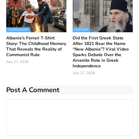
COMMUNISM
HISTORY
Albania's Ferrari T-Shirt
Did the First Greek State
Story: The Childhood Memory
After 1821 Bear the Name
That Reveals the Reality of
“New Albania”? Viral Video
Communist Rule
Sparks Debate Over the
Arvanite Role in Greek
July 27, 2026
Independence
July 27, 2026
Post A Comment