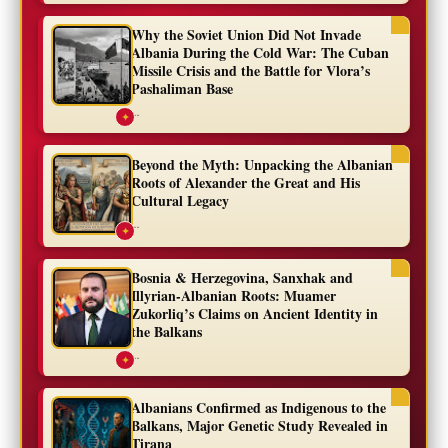
Why the Soviet Union Did Not Invade
Albania During the Cold War: The Cuban
Missile Crisis and the Battle for Vlora’s
Pashaliman Base
...
✦
Beyond the Myth: Unpacking the Albanian
Roots of Alexander the Great and His
Cultural Legacy
...
✦
Bosnia & Herzegovina, Sanxhak and
Illyrian-Albanian Roots: Muamer
Zukorliq’s Claims on Ancient Identity in
the Balkans
...
✦
Albanians Confirmed as Indigenous to the
Balkans, Major Genetic Study Revealed in
Tirana