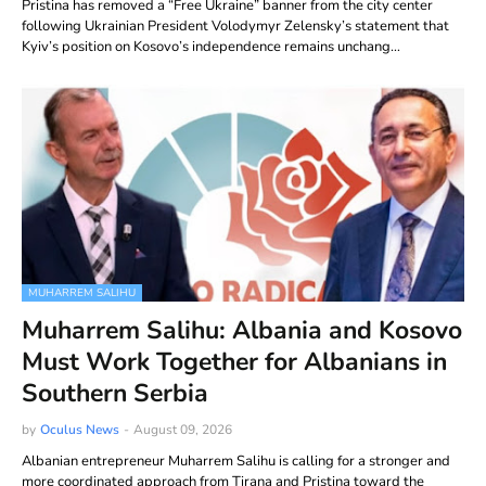
Pristina has removed a “Free Ukraine” banner from the city center
following Ukrainian President Volodymyr Zelensky’s statement that
Kyiv’s position on Kosovo’s independence remains unchang…
MUHARREM SALIHU
Muharrem Salihu: Albania and Kosovo
Must Work Together for Albanians in
Southern Serbia
by
Oculus News
-
August 09, 2026
Albanian entrepreneur Muharrem Salihu is calling for a stronger and
more coordinated approach from Tirana and Pristina toward the