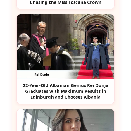
Chasing the Miss Toscana Crown
22-Year-Old Albanian Genius Rei Dunja
Graduates with Maximum Results in
Edinburgh and Chooses Albania