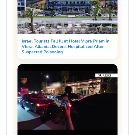
Israel Tourists Fall Ill at Hotel Vlora Priam in
Vlora, Albania: Dozens Hospitalized After
Suspected Poisoning