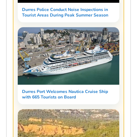
Durres Police Conduct Noise Inspections in
Tourist Areas During Peak Summer Season
Durres Port Welcomes Nautica Cruise Ship
with 665 Tourists on Board