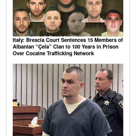
Italy: Brescia Court Sentences 15 Members of
Albanian “Çela” Clan to 100 Years in Prison
Over Cocaine Trafficking Network