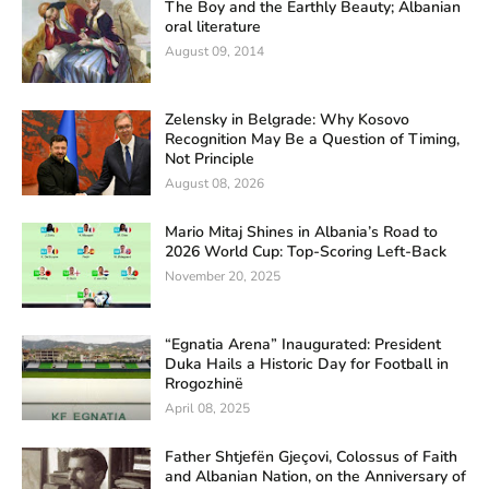
The Boy and the Earthly Beauty; Albanian
oral literature
August 09, 2014
Zelensky in Belgrade: Why Kosovo
Recognition May Be a Question of Timing,
Not Principle
August 08, 2026
Mario Mitaj Shines in Albania’s Road to
2026 World Cup: Top-Scoring Left-Back
November 20, 2025
“Egnatia Arena” Inaugurated: President
Duka Hails a Historic Day for Football in
Rrogozhinë
April 08, 2025
Father Shtjefën Gjeçovi, Colossus of Faith
and Albanian Nation, on the Anniversary of