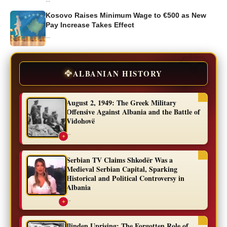
Kosovo Raises Minimum Wage to €500 as New
Pay Increase Takes Effect
...
🦅
ALBANIAN HISTORY
August 2, 1949: The Greek Military
Offensive Against Albania and the Battle of
Vidohovë
...
✦
Serbian TV Claims Shkodër Was a
Medieval Serbian Capital, Sparking
Historical and Political Controversy in
Albania
...
✦
Ilinden Uprising: The Forgotten Role of