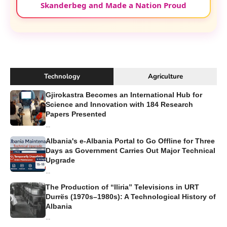
Skanderbeg and Made a Nation Proud
Technology
Agriculture
Gjirokastra Becomes an International Hub for
Science and Innovation with 184 Research
Papers Presented
...
Albania's e-Albania Portal to Go Offline for Three
Days as Government Carries Out Major Technical
Upgrade
...
The Production of “Iliria” Televisions in URT
Durrës (1970s–1980s): A Technological History of
Albania
...