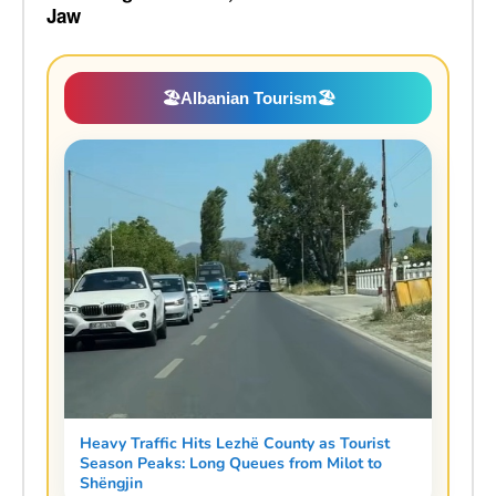
Jaw
🏖️
Albanian Tourism
🏖️
Heavy Traffic Hits Lezhë County as Tourist
Season Peaks: Long Queues from Milot to
Shëngjin