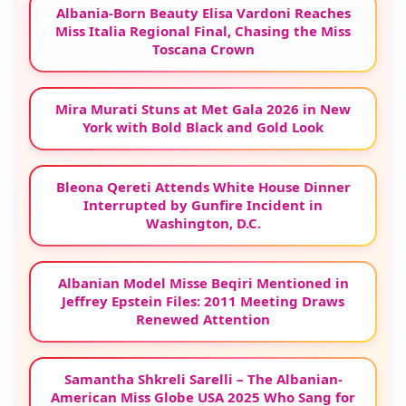
Albania-Born Beauty Elisa Vardoni Reaches
Miss Italia Regional Final, Chasing the Miss
Toscana Crown
Mira Murati Stuns at Met Gala 2026 in New
York with Bold Black and Gold Look
Bleona Qereti Attends White House Dinner
Interrupted by Gunfire Incident in
Washington, D.C.
Albanian Model Misse Beqiri Mentioned in
Jeffrey Epstein Files: 2011 Meeting Draws
Renewed Attention
Samantha Shkreli Sarelli – The Albanian-
American Miss Globe USA 2025 Who Sang for