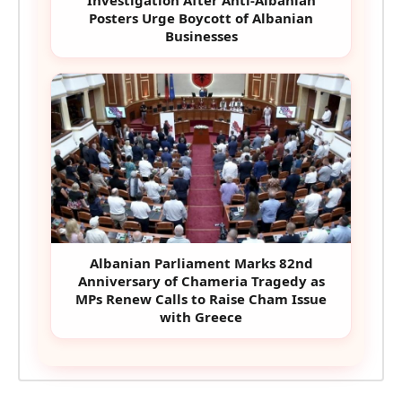
Investigation After Anti-Albanian
Posters Urge Boycott of Albanian
Businesses
Albanian Parliament Marks 82nd
Anniversary of Chameria Tragedy as
MPs Renew Calls to Raise Cham Issue
with Greece