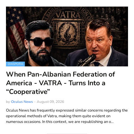
DIASPORA
When Pan-Albanian Federation of
America - VATRA - Turns Into a
“Cooperative”
by
Oculus News
-
August 09, 2026
Oculus News has frequently expressed similar concerns regarding the
operational methods of Vatra, making them quite evident on
numerous occasions. In this context, we are republishing an o…