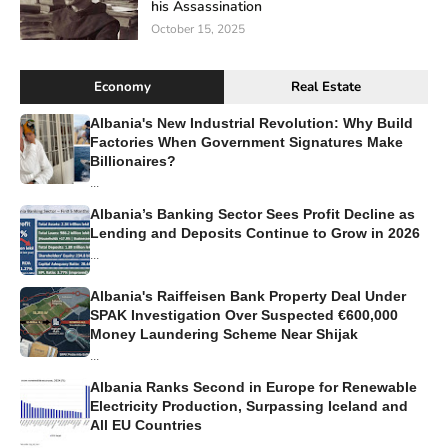
his Assassination
October 15, 2025
Economy
Real Estate
Albania's New Industrial Revolution: Why Build
Factories When Government Signatures Make
Billionaires?
...
Albania’s Banking Sector Sees Profit Decline as
Lending and Deposits Continue to Grow in 2026
...
Albania's Raiffeisen Bank Property Deal Under
SPAK Investigation Over Suspected €600,000
Money Laundering Scheme Near Shijak
...
Albania Ranks Second in Europe for Renewable
Electricity Production, Surpassing Iceland and
All EU Countries
...