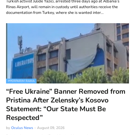
Turkish activist Julide Yazici, arrested three days ago at Albania’s
Rinas Airport, will remain in custody until authorities receive the
documentation from Turkey, where she is wanted inter…
PPERPARIM RAMA
“Free Ukraine” Banner Removed from
Pristina After Zelensky’s Kosovo
Statement: “Our State Must Be
Respected”
by
Oculus News
-
August 09, 2026