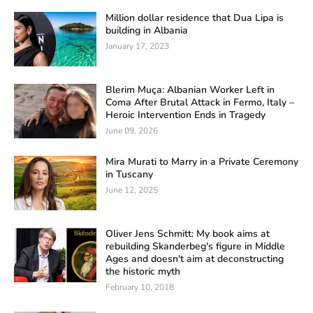
Million dollar residence that Dua Lipa is
building in Albania
January 17, 2023
Blerim Muça: Albanian Worker Left in
Coma After Brutal Attack in Fermo, Italy –
Heroic Intervention Ends in Tragedy
June 09, 2026
Mira Murati to Marry in a Private Ceremony
in Tuscany
June 12, 2025
Oliver Jens Schmitt: My book aims at
rebuilding Skanderbeg's figure in Middle
Ages and doesn't aim at deconstructing
the historic myth
February 10, 2018