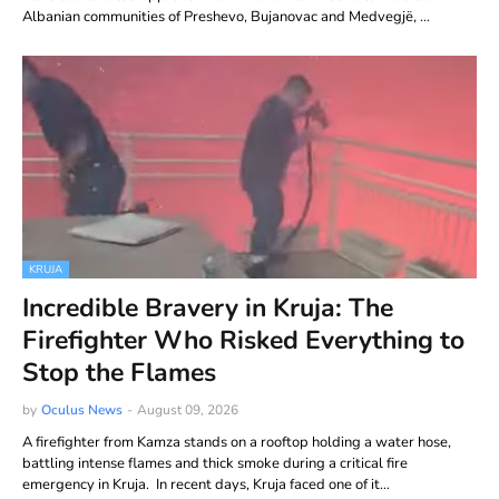
Albanian communities of Preshevo, Bujanovac and Medvegjë, …
KRUJA
Incredible Bravery in Kruja: The
Firefighter Who Risked Everything to
Stop the Flames
by
Oculus News
-
August 09, 2026
A firefighter from Kamza stands on a rooftop holding a water hose,
battling intense flames and thick smoke during a critical fire
emergency in Kruja. In recent days, Kruja faced one of it…