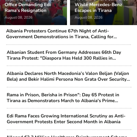
Office Demanding Edi
While Mercedes-Benz
Rama’s Resignation
Escapes in Tirana
August 08, 2026
August 08, 2026
Albania Protesters Continue 67th Night of Anti-
Government Demonstrations in Tirana, Calling for
Political Change
Albanian Student From Germany Addresses 66th Day
Tirana Protest: "Diaspora Has Held 300 Rallies in
Support"
Albania Declares North Macedonia’s Valon Beljan (Valjon
Bela) and Bekir Halimi Persona Non Grata Over Security
Concerns
Rama in Prison, Berisha in Prison": Day 65 Protest in
Tirana as Demonstrators March to Albania's Prime
Minister's Office
Edi Rama Faces Growing International Scrutiny as Anti-
Government Protests Enter Second Month in Albania