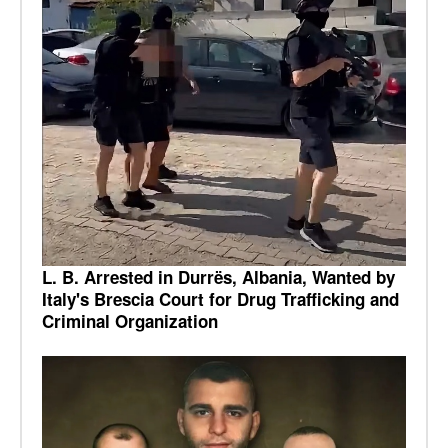
L. B. Arrested in Durrës, Albania, Wanted by
Italy's Brescia Court for Drug Trafficking and
Criminal Organization