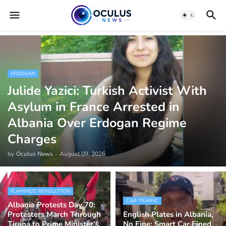
ERDOGAN
Julide Yazici: Turkish Activist With
Asylum in France Arrested in
Albania Over Erdogan Regime
Charges
by
Oculus News
-
August 09, 2026
FLAMINGO REVOLUTION
CAR TRAFFIC
Albania Protests Day 70:
Protesters March Through
English Plates in Albania,
Tirana to Prime Minister’s
No Fine: Smart Car Fined