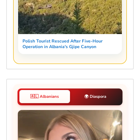
Polish Tourist Rescued After Five-Hour
Operation in Albania's Gjipe Canyon
🇦🇱 Albanians
🌍 Diaspora