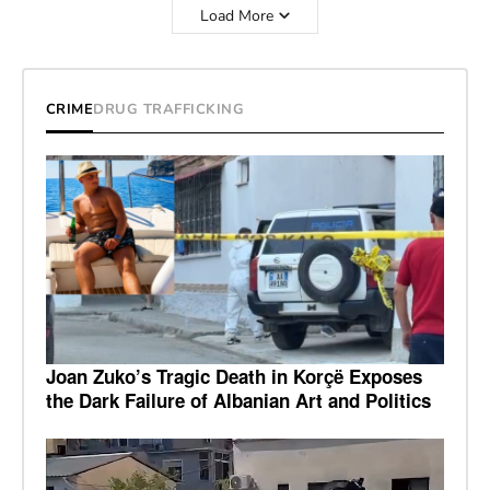
Load More
CRIME
DRUG TRAFFICKING
Joan Zuko’s Tragic Death in Korçë Exposes
the Dark Failure of Albanian Art and Politics