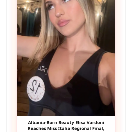
Albania-Born Beauty Elisa Vardoni
Reaches Miss Italia Regional Final,