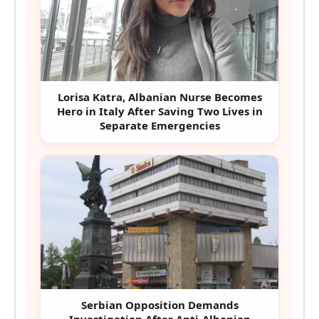
Lorisa Katra, Albanian Nurse Becomes
Hero in Italy After Saving Two Lives in
Separate Emergencies
Serbian Opposition Demands