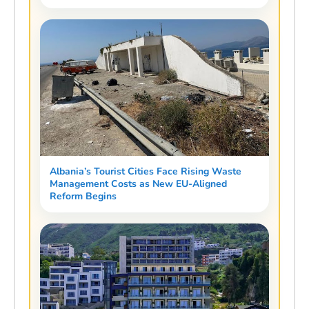
Albania’s Tourist Cities Face Rising Waste
Management Costs as New EU-Aligned
Reform Begins