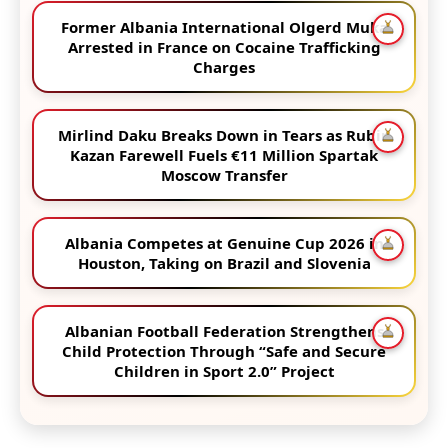
Former Albania International Olgerd Muka
Arrested in France on Cocaine Trafficking
Charges
Mirlind Daku Breaks Down in Tears as Rubin
Kazan Farewell Fuels €11 Million Spartak
Moscow Transfer
Albania Competes at Genuine Cup 2026 in
Houston, Taking on Brazil and Slovenia
Albanian Football Federation Strengthens
Child Protection Through “Safe and Secure
Children in Sport 2.0” Project