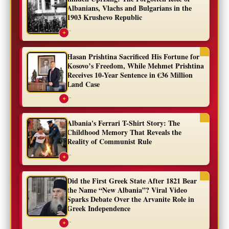
Albanians, Vlachs and Bulgarians in the
1903 Krushevo Republic
...
✦
Hasan Prishtina Sacrificed His Fortune for
Kosovo’s Freedom, While Mehmet Prishtina
Receives 10-Year Sentence in €36 Million
Land Case
...
✦
Albania's Ferrari T-Shirt Story: The
Childhood Memory That Reveals the
Reality of Communist Rule
...
✦
Did the First Greek State After 1821 Bear
the Name “New Albania”? Viral Video
Sparks Debate Over the Arvanite Role in
Greek Independence
...
✦