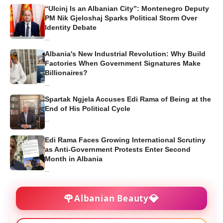
“Ulcinj Is an Albanian City”: Montenegro Deputy
PM Nik Gjeloshaj Sparks Political Storm Over
Identity Debate
...
Albania's New Industrial Revolution: Why Build
Factories When Government Signatures Make
Billionaires?
...
Spartak Ngjela Accuses Edi Rama of Being at the
End of His Political Cycle
...
Edi Rama Faces Growing International Scrutiny
as Anti-Government Protests Enter Second
Month in Albania
...
🌹
💎
Albanian Beauty