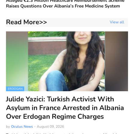
Alleged €2.3 Million Healthcare Reimbursement Scheme
Raises Questions Over Albania’s Free Medicine System
Read More>>
View all
ERDOGAN
Julide Yazici: Turkish Activist With
Asylum in France Arrested in Albania
Over Erdogan Regime Charges
by
Oculus News
-
August 09, 2026