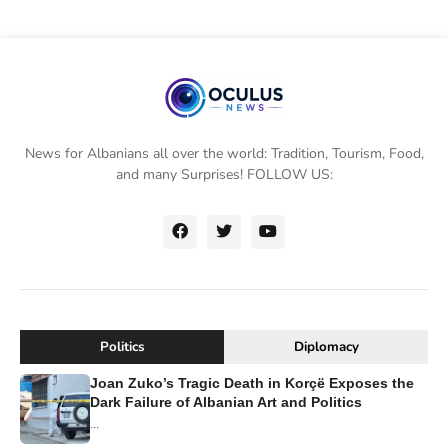
News for Albanians all over the world: Tradition, Tourism, Food,
and many Surprises! FOLLOW US:
Politics
Diplomacy
Joan Zuko’s Tragic Death in Korçë Exposes the
Dark Failure of Albanian Art and Politics
...