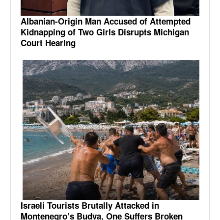
Albanian-Origin Man Accused of Attempted
Kidnapping of Two Girls Disrupts Michigan
Court Hearing
Israeli Tourists Brutally Attacked in
Montenegro’s Budva, One Suffers Broken