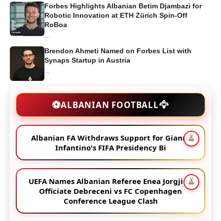
Forbes Highlights Albanian Betim Djambazi for
Robotic Innovation at ETH Zürich Spin-Off
RoBoa
...
Brendon Ahmeti Named on Forbes List with
Synaps Startup in Austria
...
🦅
⚽
ALBANIAN FOOTBALL
Albanian FA Withdraws Support for Gianni
Infantino's FIFA Presidency Bi
UEFA Names Albanian Referee Enea Jorgji to
Officiate Debreceni vs FC Copenhagen
Conference League Clash