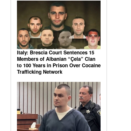
Italy: Brescia Court Sentences 15
Members of Albanian “Çela” Clan
to 100 Years in Prison Over Cocaine
Trafficking Network
e