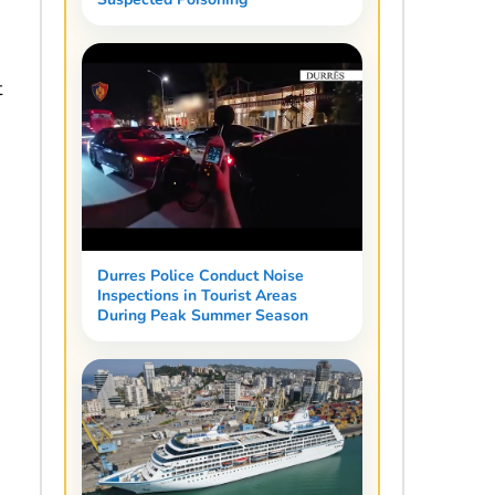
t
Durres Police Conduct Noise
Inspections in Tourist Areas
During Peak Summer Season