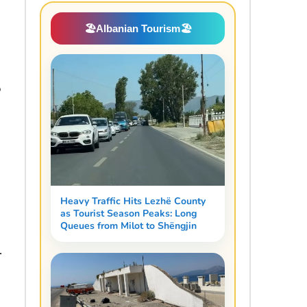
🏖️
Albanian Tourism
🏖️
o
Heavy Traffic Hits Lezhë County
as Tourist Season Peaks: Long
Queues from Milot to Shëngjin
.