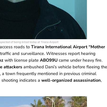
spected of being killed today at Tirana Airport
 access roads to
Tirana International Airport “Mother
 traffic and surveillance. Witnesses report hearing
nz
with license plate
ABO99U
came under heavy fire.
e attackers
ambushed Dani’s vehicle before fleeing th
, a town frequently mentioned in previous criminal
e shooting indicates a
well-organized assassination
,