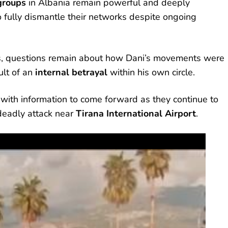
groups
in Albania remain powerful and deeply
 to fully dismantle their networks despite ongoing
ers, questions remain about how Dani’s movements were
lt of an
internal betrayal
within his own circle.
with information to come forward as they continue to
 deadly attack near
Tirana International Airport
.