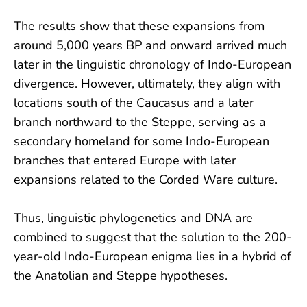
The results show that these expansions from
around 5,000 years BP and onward arrived much
later in the linguistic chronology of Indo-European
divergence. However, ultimately, they align with
locations south of the Caucasus and a later
branch northward to the Steppe, serving as a
secondary homeland for some Indo-European
branches that entered Europe with later
expansions related to the Corded Ware culture.
Thus, linguistic phylogenetics and DNA are
combined to suggest that the solution to the 200-
year-old Indo-European enigma lies in a hybrid of
the Anatolian and Steppe hypotheses.