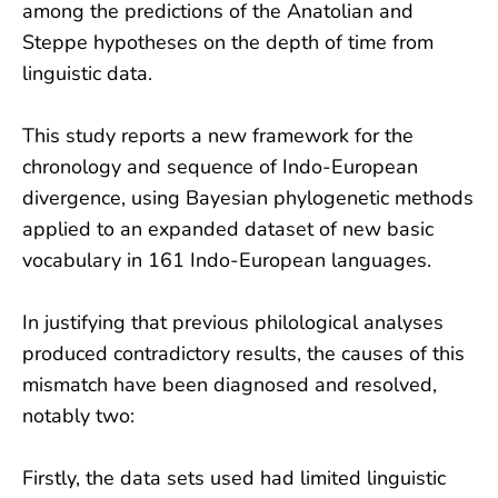
among the predictions of the Anatolian and
Steppe hypotheses on the depth of time from
linguistic data.
This study reports a new framework for the
chronology and sequence of Indo-European
divergence, using Bayesian phylogenetic methods
applied to an expanded dataset of new basic
vocabulary in 161 Indo-European languages.
In justifying that previous philological analyses
produced contradictory results, the causes of this
mismatch have been diagnosed and resolved,
notably two:
Firstly, the data sets used had limited linguistic