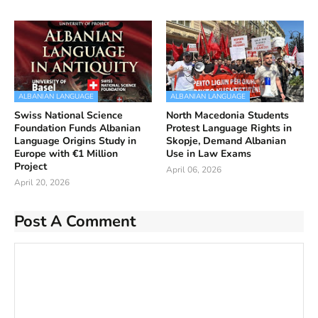
ALBANIAN LANGUAGE
ALBANIAN LANGUAGE
Swiss National Science
North Macedonia Students
Foundation Funds Albanian
Protest Language Rights in
Language Origins Study in
Skopje, Demand Albanian
Europe with €1 Million
Use in Law Exams
Project
April 06, 2026
April 20, 2026
Post A Comment