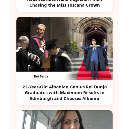
Chasing the Miss Toscana Crown
22-Year-Old Albanian Genius Rei Dunja
Graduates with Maximum Results in
Edinburgh and Chooses Albania