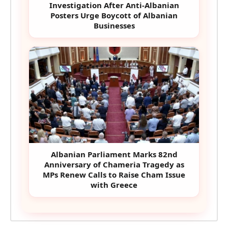
Investigation After Anti-Albanian
Posters Urge Boycott of Albanian
Businesses
Albanian Parliament Marks 82nd
Anniversary of Chameria Tragedy as
MPs Renew Calls to Raise Cham Issue
with Greece