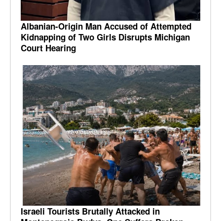
Albanian-Origin Man Accused of Attempted
Kidnapping of Two Girls Disrupts Michigan
Court Hearing
Israeli Tourists Brutally Attacked in