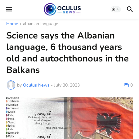
Home
albanian language
Science says the Albanian
language, 6 thousand years
old and autochthonous in the
Balkans
by
Oculus News
-
July 30, 2023
0