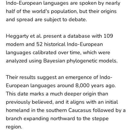
Indo-European languages are spoken by nearly
half of the world's population, but their origins
and spread are subject to debate.
Heggarty et al. present a database with 109
modern and 52 historical Indo-European
languages calibrated over time, which were
analyzed using Bayesian phylogenetic models.
Their results suggest an emergence of Indo-
European languages around 8,000 years ago.
This date marks a much deeper origin than
previously believed, and it aligns with an initial
homeland in the southern Caucasus followed by a
branch expanding northward to the steppe
region.