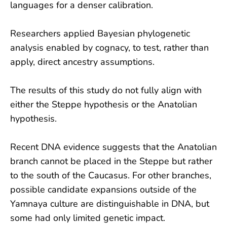
languages for a denser calibration.
Researchers applied Bayesian phylogenetic
analysis enabled by cognacy, to test, rather than
apply, direct ancestry assumptions.
The results of this study do not fully align with
either the Steppe hypothesis or the Anatolian
hypothesis.
Recent DNA evidence suggests that the Anatolian
branch cannot be placed in the Steppe but rather
to the south of the Caucasus. For other branches,
possible candidate expansions outside of the
Yamnaya culture are distinguishable in DNA, but
some had only limited genetic impact.