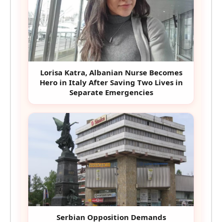
Lorisa Katra, Albanian Nurse Becomes
Hero in Italy After Saving Two Lives in
Separate Emergencies
Serbian Opposition Demands