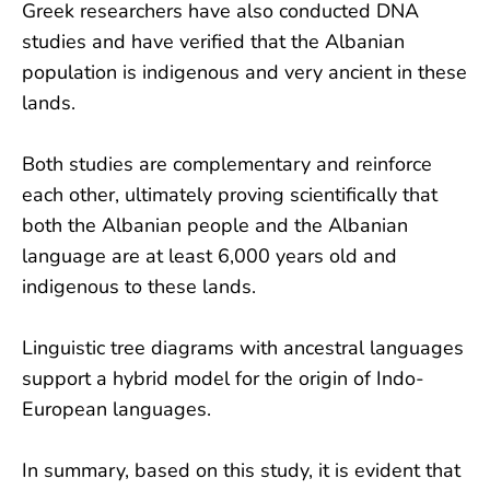
Greek researchers have also conducted DNA
studies and have verified that the Albanian
population is indigenous and very ancient in these
lands.
Both studies are complementary and reinforce
each other, ultimately proving scientifically that
both the Albanian people and the Albanian
language are at least 6,000 years old and
indigenous to these lands.
Linguistic tree diagrams with ancestral languages
support a hybrid model for the origin of Indo-
European languages.
In summary, based on this study, it is evident that