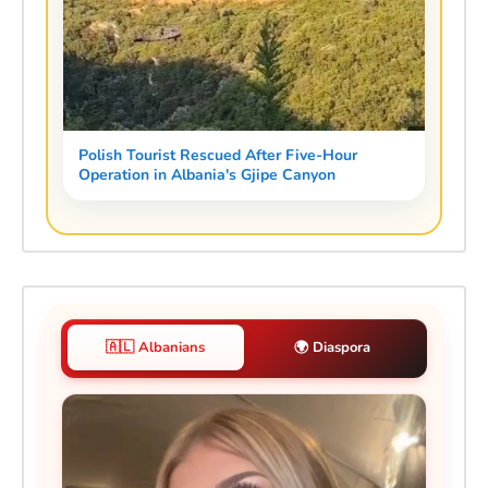
Polish Tourist Rescued After Five-Hour
Operation in Albania's Gjipe Canyon
🇦🇱 Albanians
🌍 Diaspora