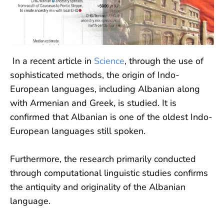
In a recent article in
Science
, through the use of
sophisticated methods, the origin of Indo-
European languages, including Albanian along
with Armenian and Greek, is studied. It is
confirmed that Albanian is one of the oldest Indo-
European languages still spoken.
Furthermore, the research primarily conducted
through computational linguistic studies confirms
the antiquity and originality of the Albanian
language.