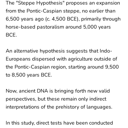
The "Steppe Hypothesis" proposes an expansion
from the Pontic-Caspian steppe, no earlier than
6,500 years ago (c. 4,500 BCE), primarily through
horse-based pastoralism around 5,000 years
BCE.
An alternative hypothesis suggests that Indo-
Europeans dispersed with agriculture outside of
the Pontic-Caspian region, starting around 9,500
to 8,500 years BCE.
Now, ancient DNA is bringing forth new valid
perspectives, but these remain only indirect
interpretations of the prehistory of languages.
In this study, direct tests have been conducted