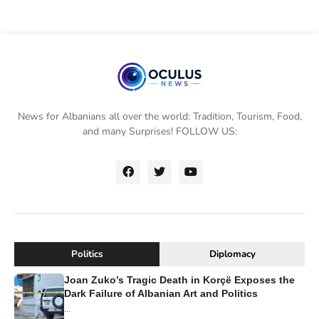
News for Albanians all over the world: Tradition, Tourism, Food,
and many Surprises! FOLLOW US:
Politics
Diplomacy
Joan Zuko’s Tragic Death in Korçë Exposes the
Dark Failure of Albanian Art and Politics
...