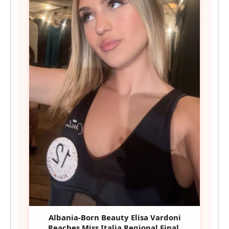
Albania-Born Beauty Elisa Vardoni
Reaches Miss Italia Regional Final,