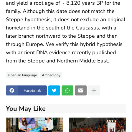
and yield a root age of ~ 8,120 years BP for the
family. Although this date does not match the
Steppe hypothesis, it does not exclude an original
homeland in the south of the Caucasus, with a
later branch northward to the Steppe and then
through Europe. We verify this hybrid hypothesis
with ancient DNA evidence recently published
from the Steppe and Northern Middle East.
albanian language
Archeology
Facebook
You May Like