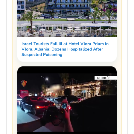
Israel Tourists Fall Ill at Hotel Vlora Priam in
Vlora, Albania: Dozens Hospitalized After
Suspected Poisoning