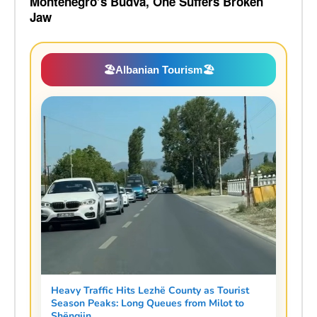
Montenegro’s Budva, One Suffers Broken
Jaw
🏖️
Albanian Tourism
🏖️
Heavy Traffic Hits Lezhë County as Tourist
Season Peaks: Long Queues from Milot to
Shëngjin