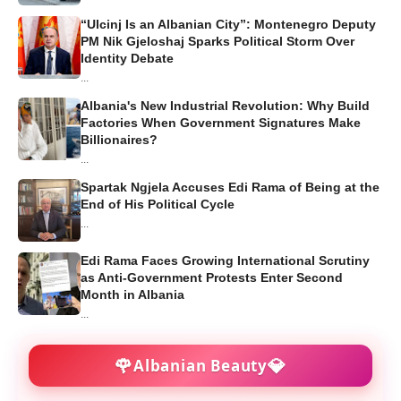
“Ulcinj Is an Albanian City”: Montenegro Deputy
PM Nik Gjeloshaj Sparks Political Storm Over
Identity Debate
...
Albania's New Industrial Revolution: Why Build
Factories When Government Signatures Make
Billionaires?
...
Spartak Ngjela Accuses Edi Rama of Being at the
End of His Political Cycle
...
Edi Rama Faces Growing International Scrutiny
as Anti-Government Protests Enter Second
Month in Albania
...
🌹
💎
Albanian Beauty