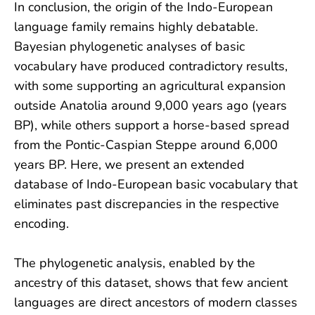
In conclusion, the origin of the Indo-European
language family remains highly debatable.
Bayesian phylogenetic analyses of basic
vocabulary have produced contradictory results,
with some supporting an agricultural expansion
outside Anatolia around 9,000 years ago (years
BP), while others support a horse-based spread
from the Pontic-Caspian Steppe around 6,000
years BP. Here, we present an extended
database of Indo-European basic vocabulary that
eliminates past discrepancies in the respective
encoding.
The phylogenetic analysis, enabled by the
ancestry of this dataset, shows that few ancient
languages are direct ancestors of modern classes