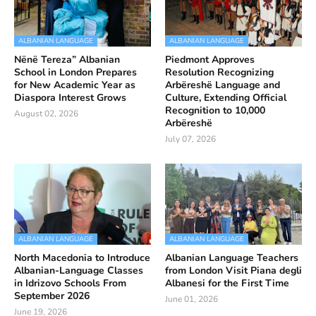
ALBANIAN LANGUAGE
ALBANIAN LANGUAGE
Nënë Tereza” Albanian
Piedmont Approves
School in London Prepares
Resolution Recognizing
for New Academic Year as
Arbëreshë Language and
Diaspora Interest Grows
Culture, Extending Official
Recognition to 10,000
August 02, 2026
Arbëreshë
July 07, 2026
ALBANIAN LANGUAGE
ALBANIAN LANGUAGE
North Macedonia to Introduce
Albanian Language Teachers
Albanian-Language Classes
from London Visit Piana degli
in Idrizovo Schools From
Albanesi for the First Time
September 2026
June 01, 2026
June 19, 2026