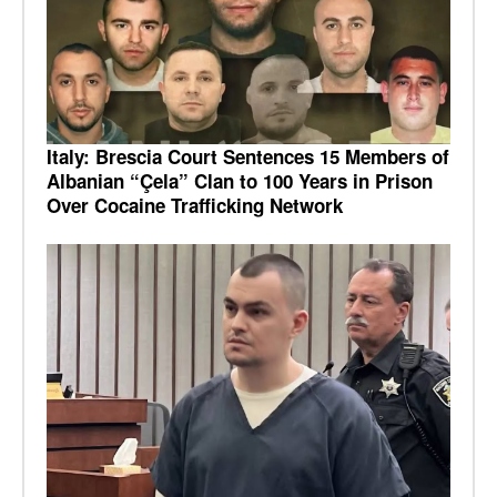
Italy: Brescia Court Sentences 15 Members of
Albanian “Çela” Clan to 100 Years in Prison
Over Cocaine Trafficking Network