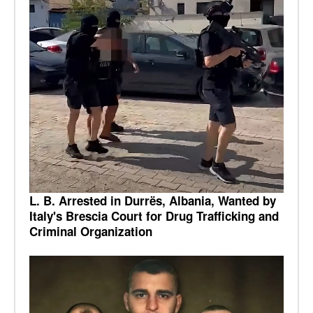
L. B. Arrested in Durrës, Albania, Wanted by
Italy's Brescia Court for Drug Trafficking and
Criminal Organization