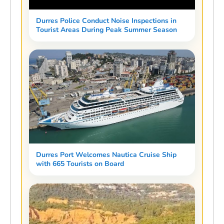
Durres Police Conduct Noise Inspections in
Tourist Areas During Peak Summer Season
Durres Port Welcomes Nautica Cruise Ship
with 665 Tourists on Board