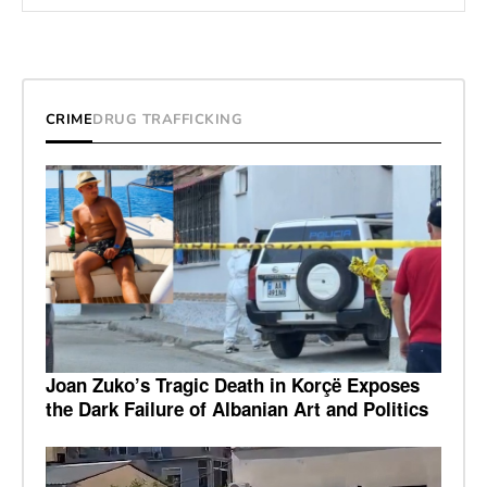
CRIME
DRUG TRAFFICKING
Joan Zuko’s Tragic Death in Korçë Exposes
the Dark Failure of Albanian Art and Politics