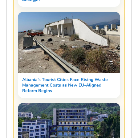
Albania’s Tourist Cities Face Rising Waste
Management Costs as New EU-Aligned
Reform Begins