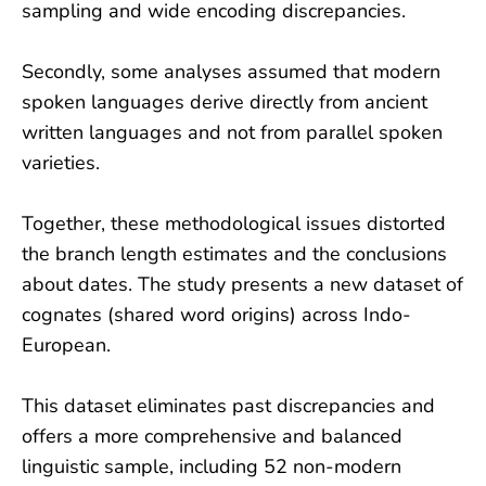
sampling and wide encoding discrepancies.
Secondly, some analyses assumed that modern
spoken languages derive directly from ancient
written languages and not from parallel spoken
varieties.
Together, these methodological issues distorted
the branch length estimates and the conclusions
about dates. The study presents a new dataset of
cognates (shared word origins) across Indo-
European.
This dataset eliminates past discrepancies and
offers a more comprehensive and balanced
linguistic sample, including 52 non-modern