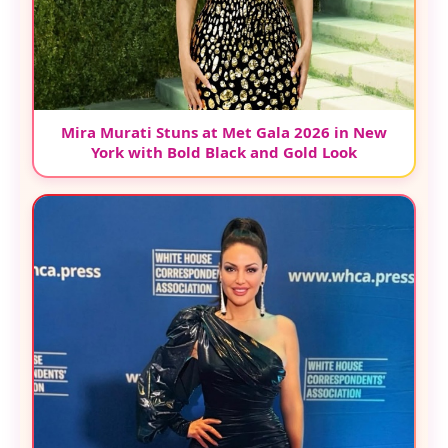
Mira Murati Stuns at Met Gala 2026 in New
York with Bold Black and Gold Look