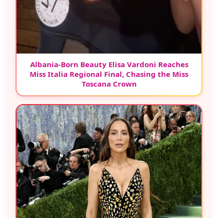
Albania-Born Beauty Elisa Vardoni Reaches
Miss Italia Regional Final, Chasing the Miss
Toscana Crown