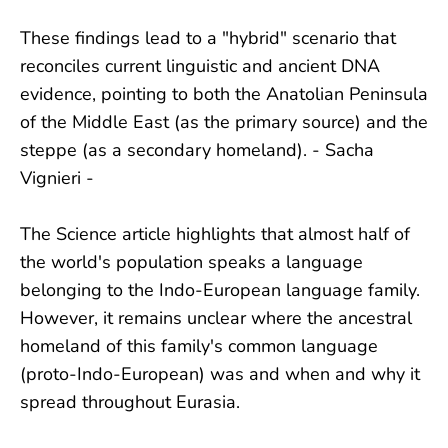
These findings lead to a "hybrid" scenario that
reconciles current linguistic and ancient DNA
evidence, pointing to both the Anatolian Peninsula
of the Middle East (as the primary source) and the
steppe (as a secondary homeland). - Sacha
Vignieri -
The Science article highlights that almost half of
the world's population speaks a language
belonging to the Indo-European language family.
However, it remains unclear where the ancestral
homeland of this family's common language
(proto-Indo-European) was and when and why it
spread throughout Eurasia.