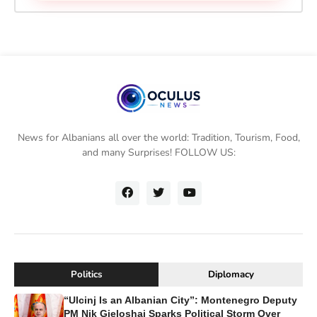
News for Albanians all over the world: Tradition, Tourism, Food,
and many Surprises! FOLLOW US:
Politics
Diplomacy
“Ulcinj Is an Albanian City”: Montenegro Deputy
PM Nik Gjeloshaj Sparks Political Storm Over