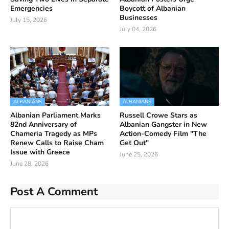
Emergencies
Boycott of Albanian
Businesses
July 15, 2026
July 04, 2026
ALBANIANS
ALBANIANS
Albanian Parliament Marks
Russell Crowe Stars as
82nd Anniversary of
Albanian Gangster in New
Chameria Tragedy as MPs
Action-Comedy Film "The
Renew Calls to Raise Cham
Get Out"
Issue with Greece
June 25, 2026
June 28, 2026
Post A Comment