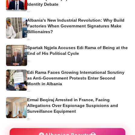
Identity Debate
...
Albania's New Industrial Revolution: Why Build
Factories When Government Signatures Make
Billionaires?
...
Spartak Ngjela Accuses Edi Rama of Being at the
End of His Political Cycle
...
Edi Rama Faces Growing International Scrutiny
as Anti-Government Protests Enter Second
Month in Albania
...
Ermal Beqiraj Arrested in France, Facing
Allegations Over Espionage Suspicions and
Surveillance Equipment
...
🌹
💎