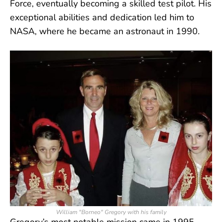
Force, eventually becoming a skilled test pilot. His
exceptional abilities and dedication led him to
NASA, where he became an astronaut in 1990.
William "Borneo" Gregory with his family