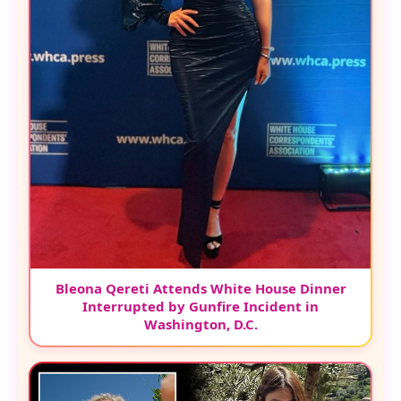
Bleona Qereti Attends White House Dinner
Interrupted by Gunfire Incident in
Washington, D.C.