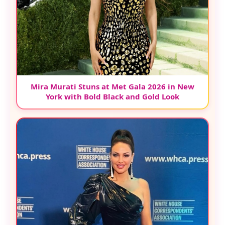
Mira Murati Stuns at Met Gala 2026 in New
York with Bold Black and Gold Look