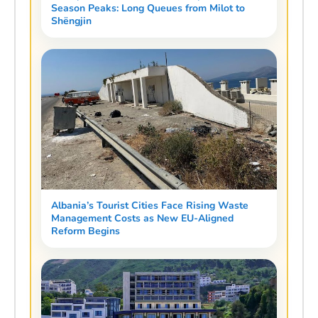
Season Peaks: Long Queues from Milot to
Shëngjin
Albania’s Tourist Cities Face Rising Waste
Management Costs as New EU-Aligned
Reform Begins