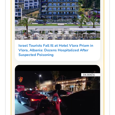
Israel Tourists Fall Ill at Hotel Vlora Priam in
Vlora, Albania: Dozens Hospitalized After
Suspected Poisoning