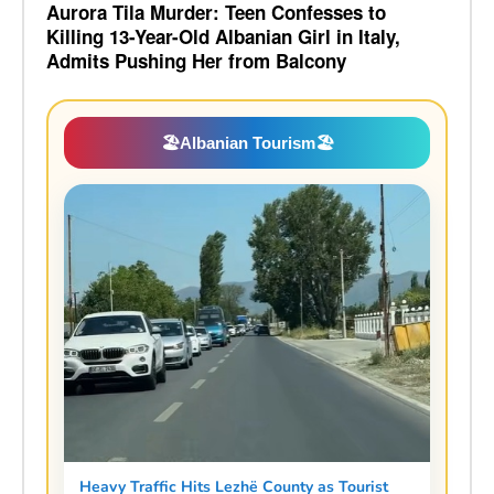
Aurora Tila Murder: Teen Confesses to
Killing 13-Year-Old Albanian Girl in Italy,
Admits Pushing Her from Balcony
🏖️
Albanian Tourism
🏖️
Heavy Traffic Hits Lezhë County as Tourist