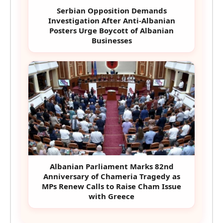
Serbian Opposition Demands
Investigation After Anti-Albanian
Posters Urge Boycott of Albanian
Businesses
Albanian Parliament Marks 82nd
Anniversary of Chameria Tragedy as
MPs Renew Calls to Raise Cham Issue
with Greece