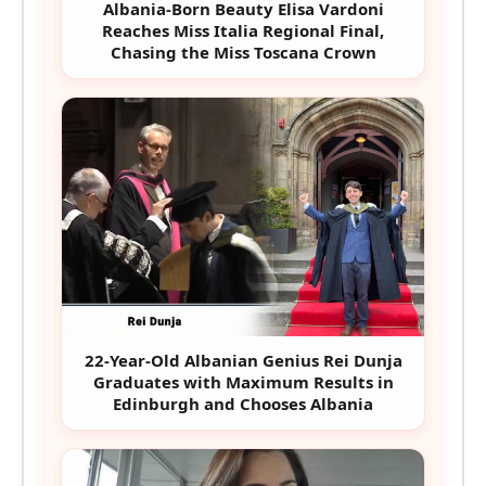
Albania-Born Beauty Elisa Vardoni
Reaches Miss Italia Regional Final,
Chasing the Miss Toscana Crown
22-Year-Old Albanian Genius Rei Dunja
Graduates with Maximum Results in
Edinburgh and Chooses Albania