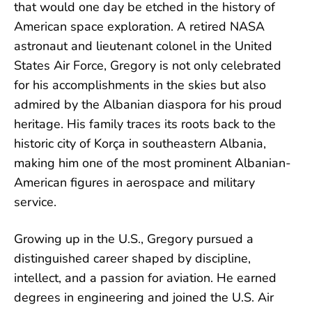
that would one day be etched in the history of
American space exploration. A retired NASA
astronaut and lieutenant colonel in the United
States Air Force, Gregory is not only celebrated
for his accomplishments in the skies but also
admired by the Albanian diaspora for his proud
heritage. His family traces its roots back to the
historic city of Korça in southeastern Albania,
making him one of the most prominent Albanian-
American figures in aerospace and military
service.
Growing up in the U.S., Gregory pursued a
distinguished career shaped by discipline,
intellect, and a passion for aviation. He earned
degrees in engineering and joined the U.S. Air