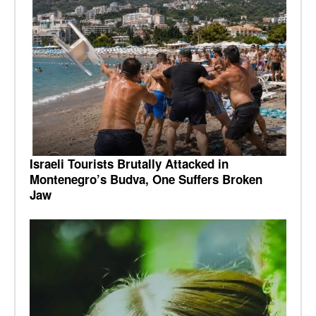
Israeli Tourists Brutally Attacked in
Montenegro’s Budva, One Suffers Broken
Jaw