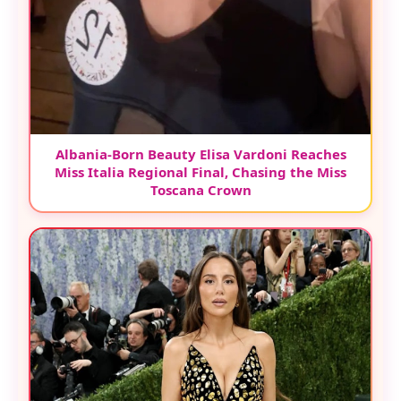
Albania-Born Beauty Elisa Vardoni Reaches
Miss Italia Regional Final, Chasing the Miss
Toscana Crown