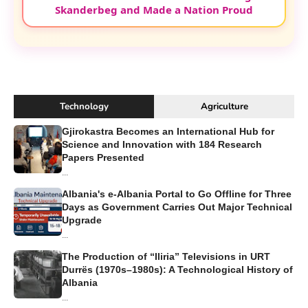
Skanderbeg and Made a Nation Proud
Technology
Agriculture
Gjirokastra Becomes an International Hub for
Science and Innovation with 184 Research
Papers Presented
...
Albania's e-Albania Portal to Go Offline for Three
Days as Government Carries Out Major Technical
Upgrade
...
The Production of “Iliria” Televisions in URT
Durrës (1970s–1980s): A Technological History of
Albania
...