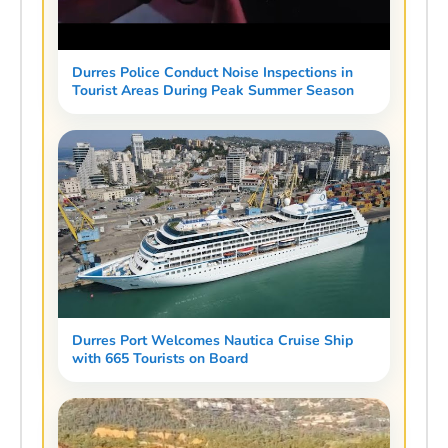
Durres Police Conduct Noise Inspections in
Tourist Areas During Peak Summer Season
Durres Port Welcomes Nautica Cruise Ship
with 665 Tourists on Board