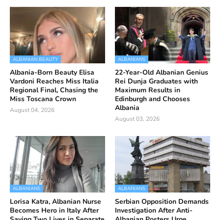
ALBANIAN BEAUTY
ALBANIANS
Albania-Born Beauty Elisa
22-Year-Old Albanian Genius
Vardoni Reaches Miss Italia
Rei Dunja Graduates with
Regional Final, Chasing the
Maximum Results in
Miss Toscana Crown
Edinburgh and Chooses
Albania
August 04, 2026
August 03, 2026
ALBANIANS
ALBANIANS
Lorisa Katra, Albanian Nurse
Serbian Opposition Demands
Becomes Hero in Italy After
Investigation After Anti-
Saving Two Lives in Separate
Albanian Posters Urge