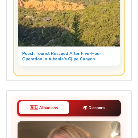
Polish Tourist Rescued After Five-Hour
Operation in Albania's Gjipe Canyon
🇦🇱 Albanians
🌍 Diaspora