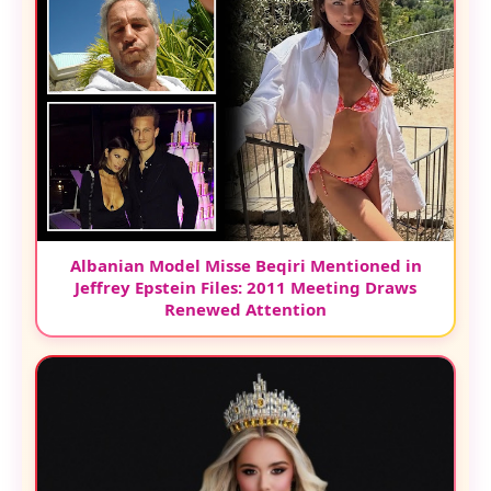
Albanian Model Misse Beqiri Mentioned in
Jeffrey Epstein Files: 2011 Meeting Draws
Renewed Attention