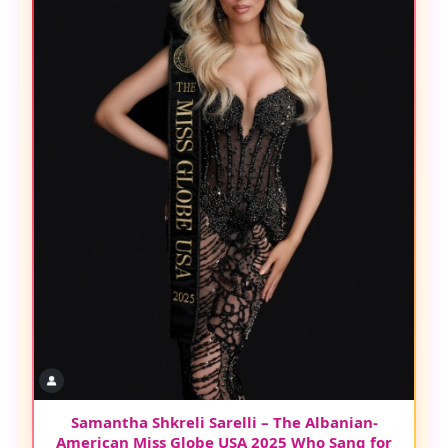
Samantha Shkreli Sarelli – The Albanian-
American Miss Globe USA 2025 Who Sang for