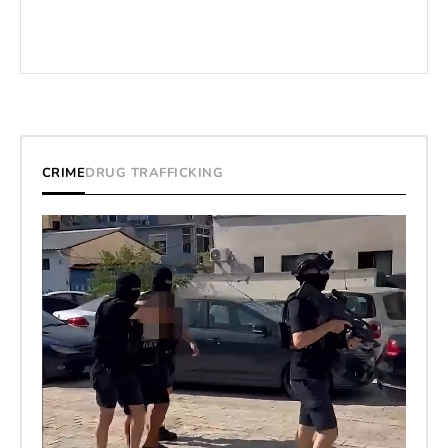
CRIME
DRUG TRAFFICKING