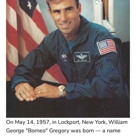
On May 14, 1957, in Lockport, New York, William
George "Borneo" Gregory was born — a name