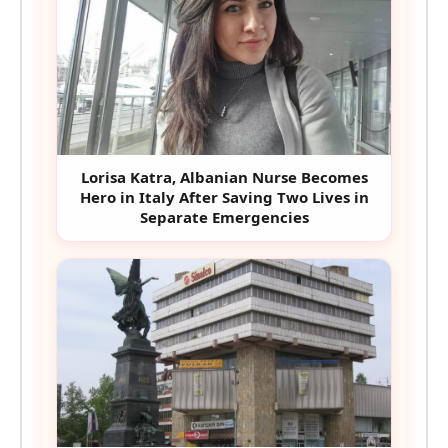
Lorisa Katra, Albanian Nurse Becomes
Hero in Italy After Saving Two Lives in
Separate Emergencies