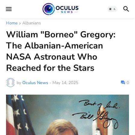
Home
Albanians
William "Borneo" Gregory:
The Albanian-American
NASA Astronaut Who
Reached for the Stars
by
Oculus News
-
May 14, 2025
0