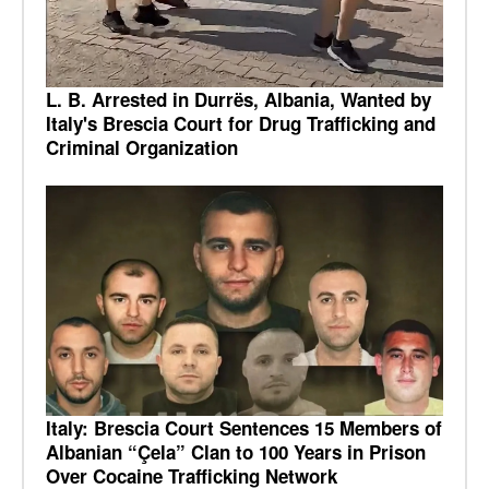
L. B. Arrested in Durrës, Albania, Wanted by
Italy's Brescia Court for Drug Trafficking and
Criminal Organization
Italy: Brescia Court Sentences 15 Members of
Albanian “Çela” Clan to 100 Years in Prison
Over Cocaine Trafficking Network