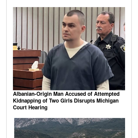
Albanian-Origin Man Accused of Attempted
Kidnapping of Two Girls Disrupts Michigan
Court Hearing