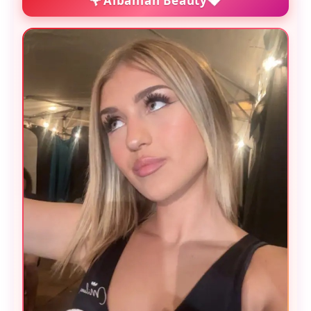
Albanian Beauty