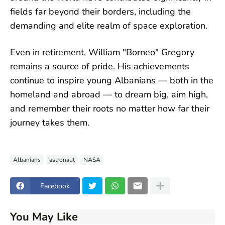
fields far beyond their borders, including the
demanding and elite realm of space exploration.
Even in retirement, William "Borneo" Gregory
remains a source of pride. His achievements
continue to inspire young Albanians — both in the
homeland and abroad — to dream big, aim high,
and remember their roots no matter how far their
journey takes them.
Albanians
astronaut
NASA
Facebook
You May Like