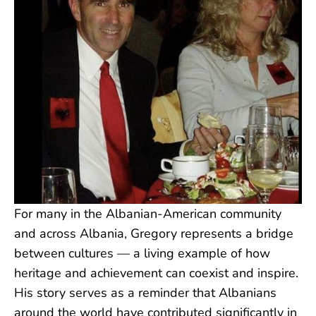
For many in the Albanian-American community
and across Albania, Gregory represents a bridge
between cultures — a living example of how
heritage and achievement can coexist and inspire.
His story serves as a reminder that Albanians
around the world have contributed significantly in