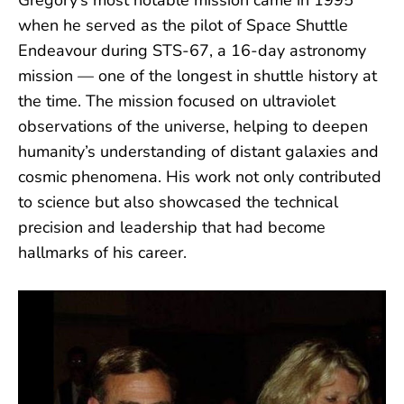
Gregory’s most notable mission came in 1995
when he served as the pilot of Space Shuttle
Endeavour during STS-67, a 16-day astronomy
mission — one of the longest in shuttle history at
the time. The mission focused on ultraviolet
observations of the universe, helping to deepen
humanity’s understanding of distant galaxies and
cosmic phenomena. His work not only contributed
to science but also showcased the technical
precision and leadership that had become
hallmarks of his career.