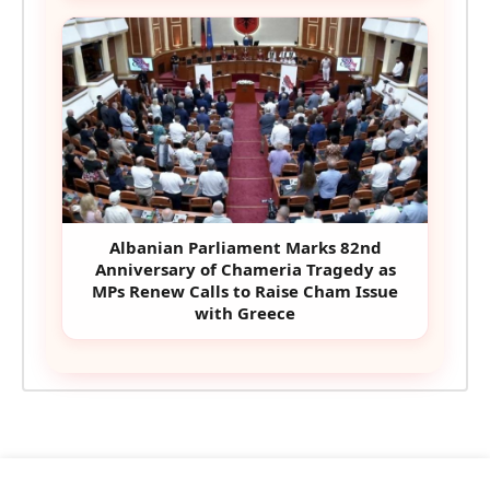
Albanian Parliament Marks 82nd
Anniversary of Chameria Tragedy as
MPs Renew Calls to Raise Cham Issue
with Greece