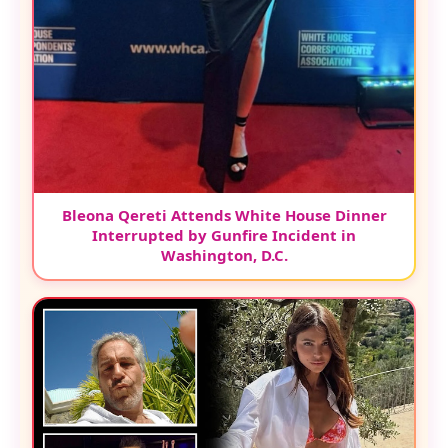
Bleona Qereti Attends White House Dinner
Interrupted by Gunfire Incident in
Washington, D.C.