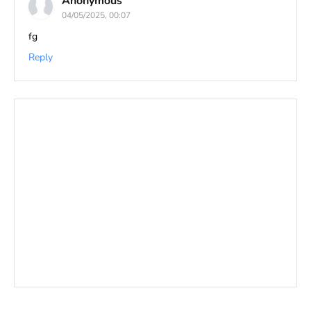
Anonymous
04/05/2025, 00:07
fg
Reply