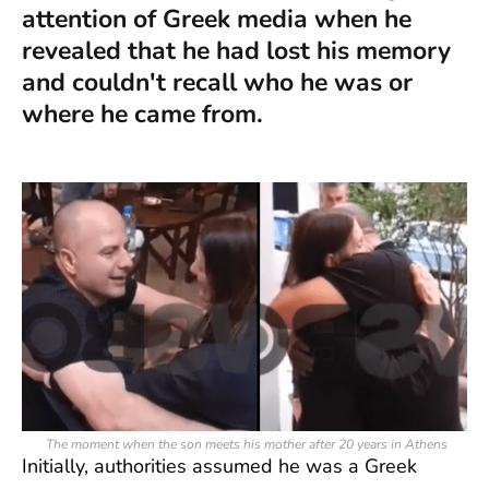
attention of Greek media when he
revealed that he had lost his memory
and couldn't recall who he was or
where he came from.
The moment when the son meets his mother after 20 years in Athens
Initially, authorities assumed he was a Greek