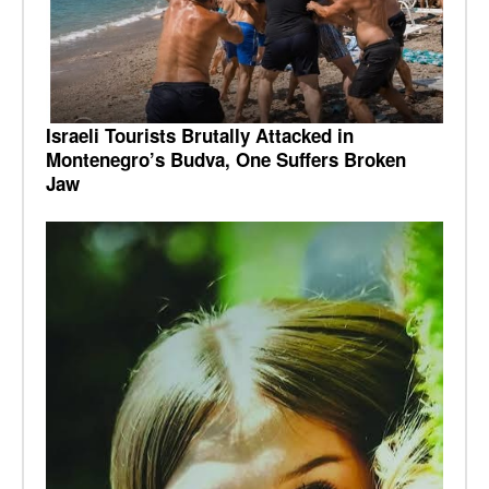
Israeli Tourists Brutally Attacked in
Montenegro’s Budva, One Suffers Broken
Jaw