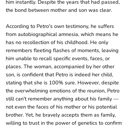
him instantly. Despite the years that had passed,
the bond between mother and son was clear.
According to Petro's own testimony, he suffers
from autobiographical amnesia, which means he
has no recollection of his childhood. He only
remembers fleeting flashes of moments, leaving
him unable to recall specific events, faces, or
places. The woman, accompanied by her other
son, is confident that Petro is indeed her child,
stating that she is 100% sure. However, despite
the overwhelming emotions of the reunion, Petro
still can't remember anything about his family —
not even the faces of his mother or his potential
brother. Yet, he bravely accepts them as family,
willing to trust in the power of genetics to confirm