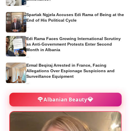
...
Spartak Ngjela Accuses Edi Rama of Being at the
End of His Political Cycle
...
Edi Rama Faces Growing International Scrutiny
as Anti-Government Protests Enter Second
Month in Albania
...
Ermal Beqiraj Arrested in France, Facing
Allegations Over Espionage Suspicions and
Surveillance Equipment
...
🌹
💎
Albanian Beauty