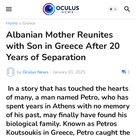
Home
Greece
Albanian Mother Reunites
with Son in Greece After 20
Years of Separation
by
Oculus News
-
January 01, 2025
1
In a story that has touched the hearts
of many, a man named Petro, who has
spent years in Athens with no memory
of his past, may finally have found his
biological family. Known as Petros
Koutsoukis in Greece, Petro caught the