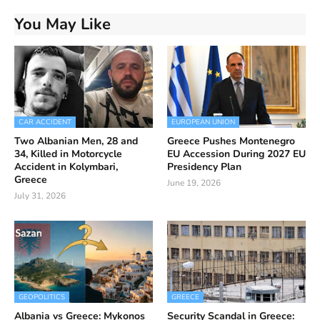
You May Like
CAR ACCIDENT
EUROPEAN UNION
Two Albanian Men, 28 and
Greece Pushes Montenegro
34, Killed in Motorcycle
EU Accession During 2027 EU
Accident in Kolymbari,
Presidency Plan
Greece
June 19, 2026
July 31, 2026
GEOPOLITICS
GREECE
Albania vs Greece: Mykonos
Security Scandal in Greece: