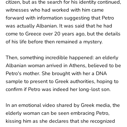
citizen, but as the search for his identity continued,
witnesses who had worked with him came
forward with information suggesting that Petro
was actually Albanian. It was said that he had
come to Greece over 20 years ago, but the details
of his life before then remained a mystery.
Then, something incredible happened: an elderly
Albanian woman arrived in Athens, believed to be
Petro's mother. She brought with her a DNA
sample to present to Greek authorities, hoping to
confirm if Petro was indeed her long-lost son.
In an emotional video shared by Greek media, the
elderly woman can be seen embracing Petro,
kissing him as she declares that she recognized