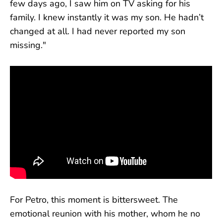
few days ago, I saw him on TV asking for his
family. I knew instantly it was my son. He hadn’t
changed at all. I had never reported my son
missing."
For Petro, this moment is bittersweet. The
emotional reunion with his mother, whom he no