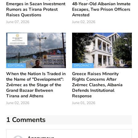
Emerges in Sazan Investment
48-Year-Old Albanian Inmate
Rumors as Tirana Protest
Escapes, Two Prison Officers
Raises Questions
Arrested
June 07, 2026
June 02, 2026
EDITORIAL
DIPLOMACY
When the Nation Is Traded in
Greece Raises Minority
the Name of "Development":
Rights Concerns After
Zvërnec as the Stage of the
Zvërnec Clashes, Albania
Grand Bazaar Between
Defends Institutional
Tirana and Athens
Response
June 02, 2026
June 01, 2026
1 Comments