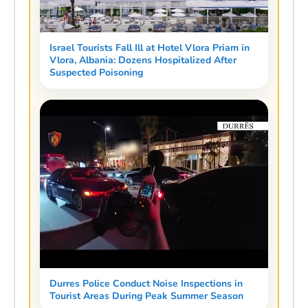
Israel Tourists Fall Ill at Hotel Vlora Priam in
Vlora, Albania: Dozens Hospitalized After
Suspected Poisoning
Durres Police Conduct Noise Inspections in
Tourist Areas During Peak Summer Season