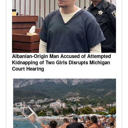
Albanian-Origin Man Accused of Attempted
Kidnapping of Two Girls Disrupts Michigan
Court Hearing