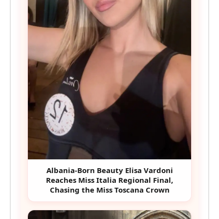
Albania-Born Beauty Elisa Vardoni
Reaches Miss Italia Regional Final,
Chasing the Miss Toscana Crown