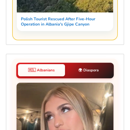
Polish Tourist Rescued After Five-Hour
Operation in Albania's Gjipe Canyon
🇦🇱 Albanians
🌍 Diaspora