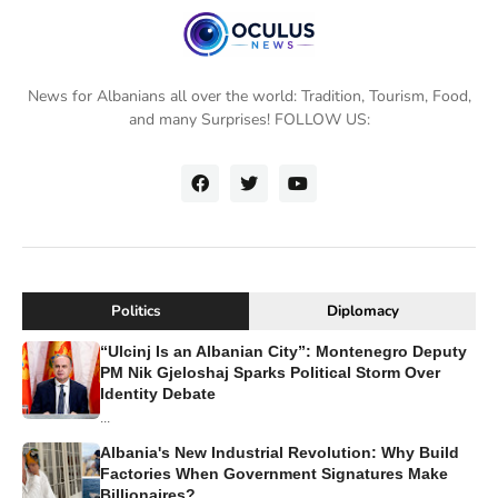
News for Albanians all over the world: Tradition, Tourism, Food,
and many Surprises! FOLLOW US:
Politics
Diplomacy
“Ulcinj Is an Albanian City”: Montenegro Deputy
PM Nik Gjeloshaj Sparks Political Storm Over
Identity Debate
...
Albania's New Industrial Revolution: Why Build
Factories When Government Signatures Make
Billionaires?