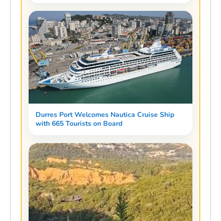
Durres Port Welcomes Nautica Cruise Ship
with 665 Tourists on Board