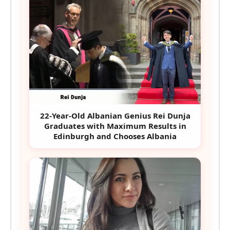
22-Year-Old Albanian Genius Rei Dunja
Graduates with Maximum Results in
Edinburgh and Chooses Albania