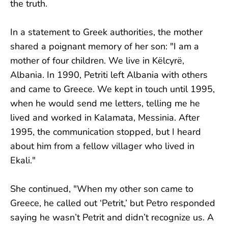
the truth.
In a statement to Greek authorities, the mother
shared a poignant memory of her son: "I am a
mother of four children. We live in Këlcyrë,
Albania. In 1990, Petriti left Albania with others
and came to Greece. We kept in touch until 1995,
when he would send me letters, telling me he
lived and worked in Kalamata, Messinia. After
1995, the communication stopped, but I heard
about him from a fellow villager who lived in
Ekali."
She continued, "When my other son came to
Greece, he called out ‘Petrit,’ but Petro responded
saying he wasn’t Petrit and didn’t recognize us. A