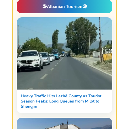
🏖️
Albanian Tourism
🏖️
Heavy Traffic Hits Lezhë County as Tourist
Season Peaks: Long Queues from Milot to
Shëngjin