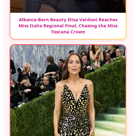
Albania-Born Beauty Elisa Vardoni Reaches
Miss Italia Regional Final, Chasing the Miss
Toscana Crown