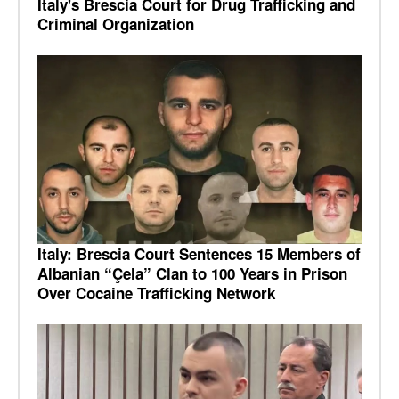
Italy's Brescia Court for Drug Trafficking and
Criminal Organization
Italy: Brescia Court Sentences 15 Members of
Albanian “Çela” Clan to 100 Years in Prison
Over Cocaine Trafficking Network