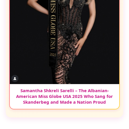
Samantha Shkreli Sarelli – The Albanian-
American Miss Globe USA 2025 Who Sang for
Skanderbeg and Made a Nation Proud