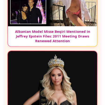
Albanian Model Misse Beqiri Mentioned in
Jeffrey Epstein Files: 2011 Meeting Draws
Renewed Attention