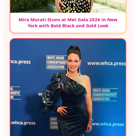
Mira Murati Stuns at Met Gala 2026 in New
York with Bold Black and Gold Look