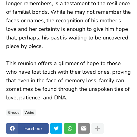
longer remembers, is a testament to the resilience
of familial bonds. While he may not remember the
faces or names, the recognition of his mother’s
love and her certainty is enough to give him hope
that, perhaps, his past is waiting to be uncovered,
piece by piece.
This reunion offers a glimmer of hope to those
who have lost touch with their loved ones, proving
that even in the face of memory loss, family can
sometimes be found through the unspoken ties of
love, patience, and DNA.
Greece
Weird
Facebook