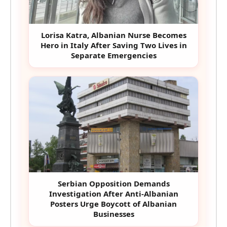
Lorisa Katra, Albanian Nurse Becomes
Hero in Italy After Saving Two Lives in
Separate Emergencies
Serbian Opposition Demands
Investigation After Anti-Albanian
Posters Urge Boycott of Albanian
Businesses