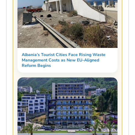
Albania’s Tourist Cities Face Rising Waste
Management Costs as New EU-Aligned
Reform Begins