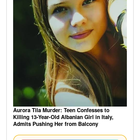
Aurora Tila Murder: Teen Confesses to
Killing 13-Year-Old Albanian Girl in Italy,
Admits Pushing Her from Balcony