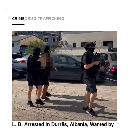
CRIME
DRUG TRAFFICKING
L. B. Arrested in Durrës, Albania, Wanted by