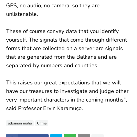
GPS, no audio, no camera, so they are
unlistenable.
These of course convey data that you identify
yourself. The signals that come through different
forms that are collected on a server are signals
that are generated from the Balkans and are
separated by numbers and countries.
This raises our great expectations that we will
have our treasures to investigate and judge other
very important characters in the coming months",
said Professor Ervin Karamuço.
albanian mafia
Crime