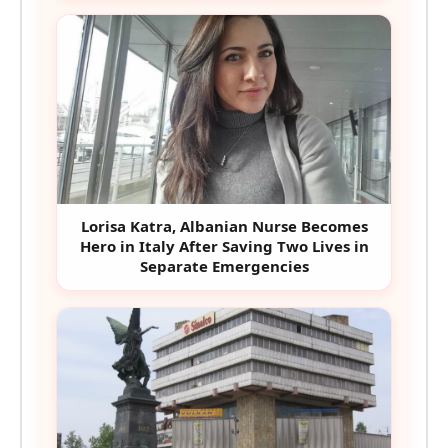
Lorisa Katra, Albanian Nurse Becomes
Hero in Italy After Saving Two Lives in
Separate Emergencies