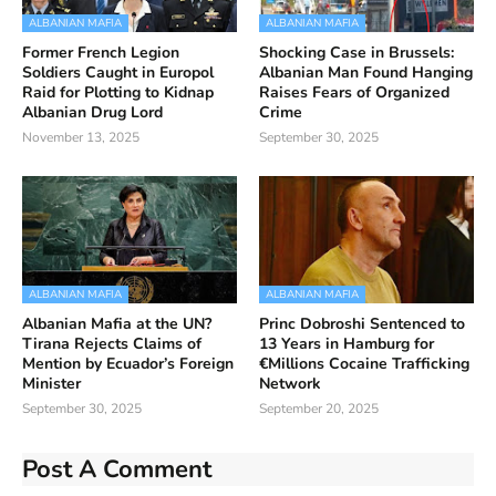
ALBANIAN MAFIA
ALBANIAN MAFIA
Former French Legion
Shocking Case in Brussels:
Soldiers Caught in Europol
Albanian Man Found Hanging
Raid for Plotting to Kidnap
Raises Fears of Organized
Albanian Drug Lord
Crime
November 13, 2025
September 30, 2025
ALBANIAN MAFIA
ALBANIAN MAFIA
Albanian Mafia at the UN?
Princ Dobroshi Sentenced to
Tirana Rejects Claims of
13 Years in Hamburg for
Mention by Ecuador’s Foreign
€Millions Cocaine Trafficking
Minister
Network
September 30, 2025
September 20, 2025
Post A Comment