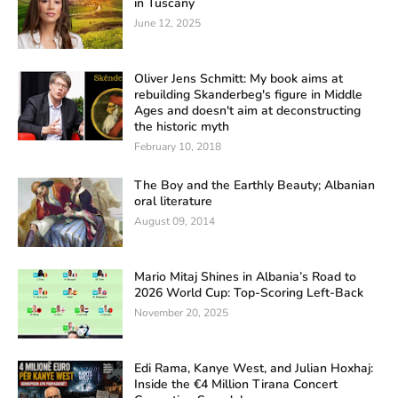
in Tuscany
June 12, 2025
Oliver Jens Schmitt: My book aims at
rebuilding Skanderbeg's figure in Middle
Ages and doesn't aim at deconstructing
the historic myth
February 10, 2018
The Boy and the Earthly Beauty; Albanian
oral literature
August 09, 2014
Mario Mitaj Shines in Albania’s Road to
2026 World Cup: Top-Scoring Left-Back
November 20, 2025
Edi Rama, Kanye West, and Julian Hoxhaj:
Inside the €4 Million Tirana Concert