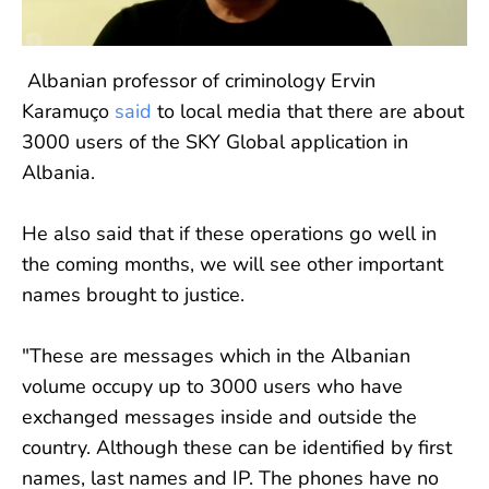
Albanian professor of criminology Ervin
Karamuço
said
to local media that there are about
3000 users of the SKY Global application in
Albania.
He also said that if these operations go well in
the coming months, we will see other important
names brought to justice.
"These are messages which in the Albanian
volume occupy up to 3000 users who have
exchanged messages inside and outside the
country. Although these can be identified by first
names, last names and IP. The phones have no