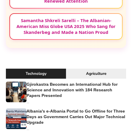
Renewed Attention
Samantha Shkreli Sarelli – The Albanian-
American Miss Globe USA 2025 Who Sang for
Skanderbeg and Made a Nation Proud
Technology
Agriculture
Gjirokastra Becomes an International Hub for
Science and Innovation with 184 Research
Papers Presented
...
Albania's e-Albania Portal to Go Offline for Three
Days as Government Carries Out Major Technical
Upgrade
...