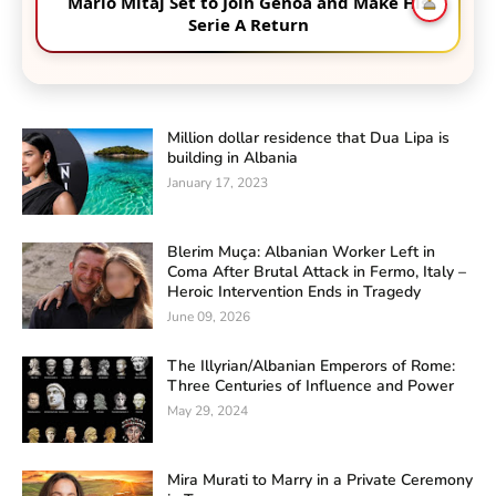
Mario Mitaj Set to Join Genoa and Make His
Serie A Return
Million dollar residence that Dua Lipa is
building in Albania
January 17, 2023
Blerim Muça: Albanian Worker Left in
Coma After Brutal Attack in Fermo, Italy –
Heroic Intervention Ends in Tragedy
June 09, 2026
The Illyrian/Albanian Emperors of Rome:
Three Centuries of Influence and Power
May 29, 2024
Mira Murati to Marry in a Private Ceremony