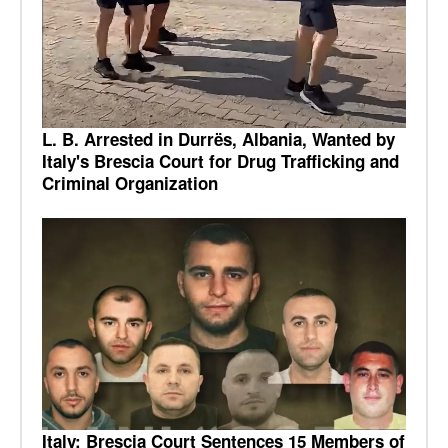
L. B. Arrested in Durrës, Albania, Wanted by
Italy's Brescia Court for Drug Trafficking and
Criminal Organization
Italy: Brescia Court Sentences 15 Members of