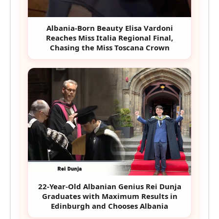
Albania-Born Beauty Elisa Vardoni
Reaches Miss Italia Regional Final,
Chasing the Miss Toscana Crown
22-Year-Old Albanian Genius Rei Dunja
Graduates with Maximum Results in
Edinburgh and Chooses Albania