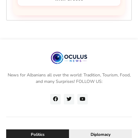
News for Albanians all over the world: Tradition, Tourism, Food,
and many Surprises! FOLLOW US:
Politics
Diplomacy