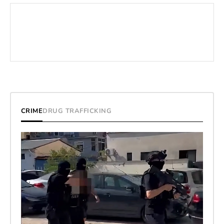
CRIME
DRUG TRAFFICKING