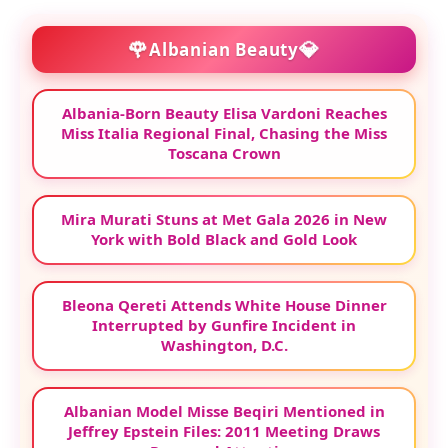
🌹
💎
Albanian Beauty
Albania-Born Beauty Elisa Vardoni Reaches
Miss Italia Regional Final, Chasing the Miss
Toscana Crown
Mira Murati Stuns at Met Gala 2026 in New
York with Bold Black and Gold Look
Bleona Qereti Attends White House Dinner
Interrupted by Gunfire Incident in
Washington, D.C.
Albanian Model Misse Beqiri Mentioned in
Jeffrey Epstein Files: 2011 Meeting Draws