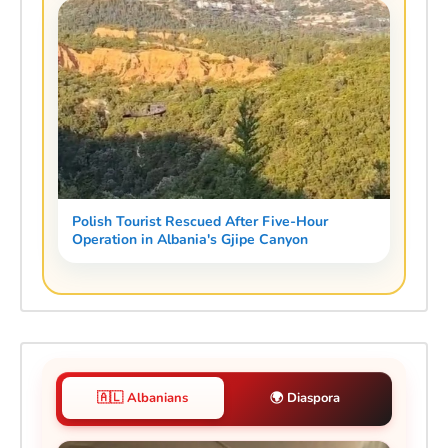
Polish Tourist Rescued After Five-Hour
Operation in Albania's Gjipe Canyon
🇦🇱 Albanians
🌍 Diaspora