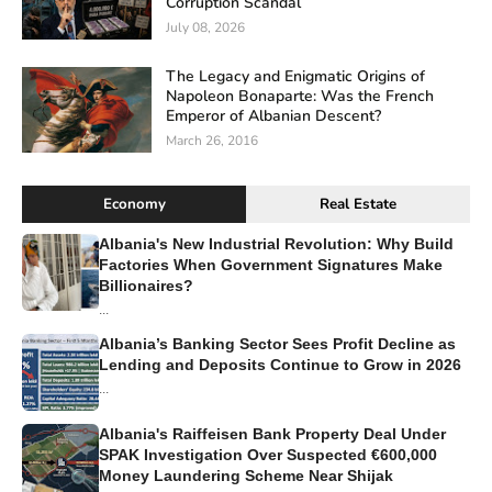
Corruption Scandal
July 08, 2026
The Legacy and Enigmatic Origins of
Napoleon Bonaparte: Was the French
Emperor of Albanian Descent?
March 26, 2016
Economy
Real Estate
Albania's New Industrial Revolution: Why Build
Factories When Government Signatures Make
Billionaires?
...
Albania’s Banking Sector Sees Profit Decline as
Lending and Deposits Continue to Grow in 2026
...
Albania's Raiffeisen Bank Property Deal Under
SPAK Investigation Over Suspected €600,000
Money Laundering Scheme Near Shijak