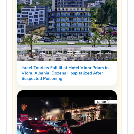
Israel Tourists Fall Ill at Hotel Vlora Priam in
Vlora, Albania: Dozens Hospitalized After
Suspected Poisoning