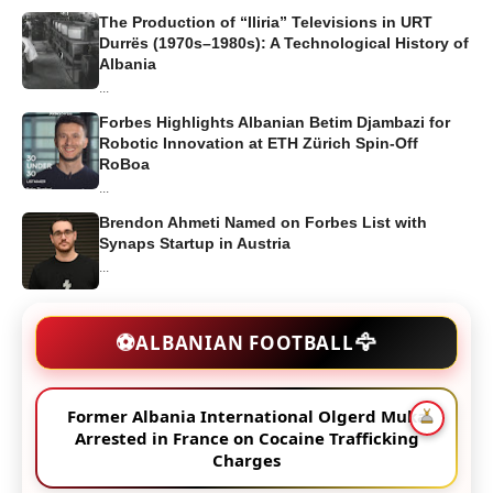
The Production of “Iliria” Televisions in URT
Durrës (1970s–1980s): A Technological History of
Albania
...
Forbes Highlights Albanian Betim Djambazi for
Robotic Innovation at ETH Zürich Spin-Off
RoBoa
...
Brendon Ahmeti Named on Forbes List with
Synaps Startup in Austria
...
🦅
⚽
ALBANIAN FOOTBALL
Former Albania International Olgerd Muka
Arrested in France on Cocaine Trafficking
Charges