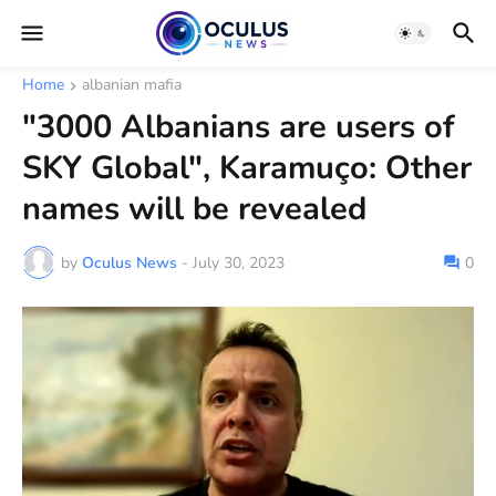
Home
albanian mafia
"3000 Albanians are users of
SKY Global", Karamuço: Other
names will be revealed
by
Oculus News
-
July 30, 2023
0