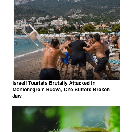
Israeli Tourists Brutally Attacked in
Montenegro’s Budva, One Suffers Broken
Jaw