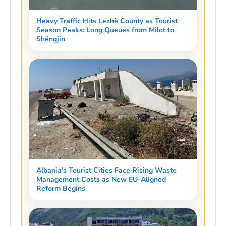
Heavy Traffic Hits Lezhë County as Tourist
Season Peaks: Long Queues from Milot to
Shëngjin
Albania’s Tourist Cities Face Rising Waste
Management Costs as New EU-Aligned
Reform Begins