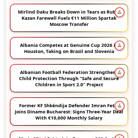
Mirlind Daku Breaks Down in Tears as Rubin
Kazan Farewell Fuels €11 Million Spartak
Moscow Transfer
Albania Competes at Genuine Cup 2026 in
Houston, Taking on Brazil and Slovenia
Albanian Football Federation Strengthens
Child Protection Through “Safe and Secure
Children in Sport 2.0” Project
Former KF Shkëndija Defender Imran Fetai
Joins Dinamo Bucharest: Signs Three-Year Deal
With €10,000 Monthly Salary