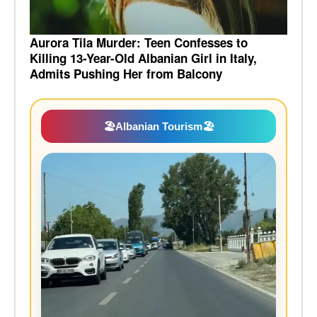
Aurora Tila Murder: Teen Confesses to
Killing 13-Year-Old Albanian Girl in Italy,
Admits Pushing Her from Balcony
🏖️
Albanian Tourism
🏖️