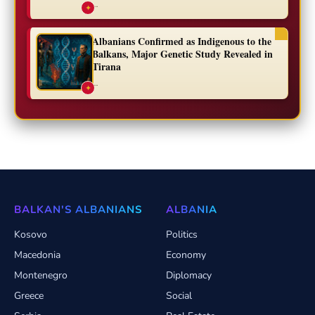
...
✦
Albanians Confirmed as Indigenous to the
Balkans, Major Genetic Study Revealed in
Tirana
...
✦
BALKAN'S ALBANIANS
ALBANIA
Kosovo
Politics
Macedonia
Economy
Montenegro
Diplomacy
Greece
Social