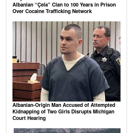
Albanian “Çela” Clan to 100 Years in Prison
Over Cocaine Trafficking Network
Albanian-Origin Man Accused of Attempted
Kidnapping of Two Girls Disrupts Michigan
Court Hearing