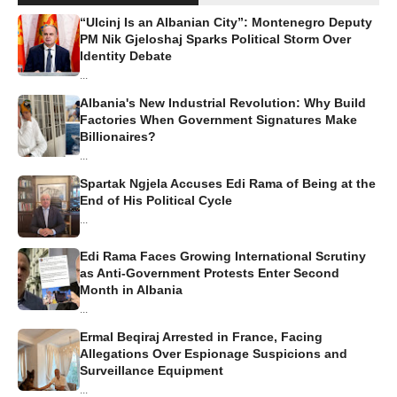
“Ulcinj Is an Albanian City”: Montenegro Deputy
PM Nik Gjeloshaj Sparks Political Storm Over
Identity Debate
...
Albania's New Industrial Revolution: Why Build
Factories When Government Signatures Make
Billionaires?
...
Spartak Ngjela Accuses Edi Rama of Being at the
End of His Political Cycle
...
Edi Rama Faces Growing International Scrutiny
as Anti-Government Protests Enter Second
Month in Albania
...
Ermal Beqiraj Arrested in France, Facing
Allegations Over Espionage Suspicions and
Surveillance Equipment
...