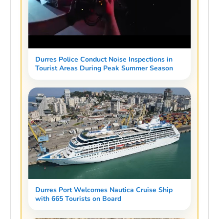
Durres Police Conduct Noise Inspections in
Tourist Areas During Peak Summer Season
Durres Port Welcomes Nautica Cruise Ship
with 665 Tourists on Board