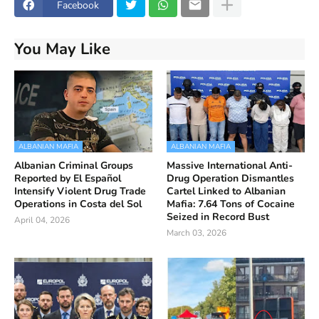
Facebook
You May Like
ALBANIAN MAFIA
ALBANIAN MAFIA
Albanian Criminal Groups
Massive International Anti-
Reported by El Español
Drug Operation Dismantles
Intensify Violent Drug Trade
Cartel Linked to Albanian
Operations in Costa del Sol
Mafia: 7.64 Tons of Cocaine
Seized in Record Bust
April 04, 2026
March 03, 2026