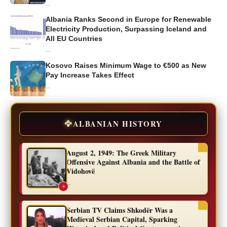
...
Albania Ranks Second in Europe for Renewable
Electricity Production, Surpassing Iceland and
All EU Countries
...
Kosovo Raises Minimum Wage to €500 as New
Pay Increase Takes Effect
...
🦅
ALBANIAN HISTORY
August 2, 1949: The Greek Military
Offensive Against Albania and the Battle of
Vidohovë
...
✦
Serbian TV Claims Shkodër Was a
Medieval Serbian Capital, Sparking