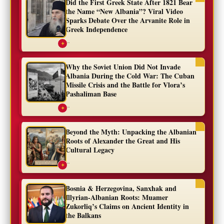
Did the First Greek State After 1821 Bear
the Name “New Albania”? Viral Video
Sparks Debate Over the Arvanite Role in
Greek Independence
...
✦
Why the Soviet Union Did Not Invade
Albania During the Cold War: The Cuban
Missile Crisis and the Battle for Vlora’s
Pashaliman Base
...
✦
Beyond the Myth: Unpacking the Albanian
Roots of Alexander the Great and His
Cultural Legacy
...
✦
Bosnia & Herzegovina, Sanxhak and
Illyrian-Albanian Roots: Muamer
Zukorliq’s Claims on Ancient Identity in
the Balkans