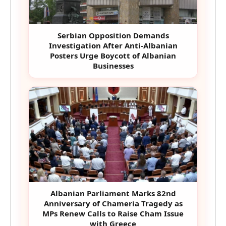
Serbian Opposition Demands
Investigation After Anti-Albanian
Posters Urge Boycott of Albanian
Businesses
Albanian Parliament Marks 82nd
Anniversary of Chameria Tragedy as
MPs Renew Calls to Raise Cham Issue
with Greece