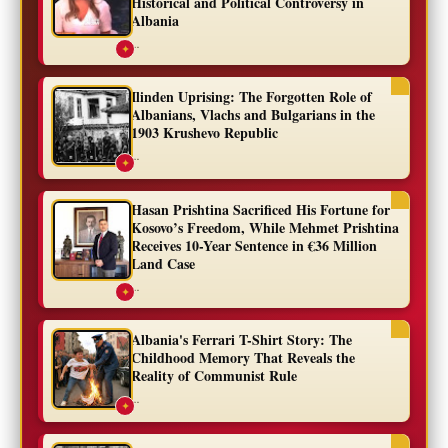
Historical and Political Controversy in
Albania
...
✦
Ilinden Uprising: The Forgotten Role of
Albanians, Vlachs and Bulgarians in the
1903 Krushevo Republic
...
✦
Hasan Prishtina Sacrificed His Fortune for
Kosovo’s Freedom, While Mehmet Prishtina
Receives 10-Year Sentence in €36 Million
Land Case
...
✦
Albania's Ferrari T-Shirt Story: The
Childhood Memory That Reveals the
Reality of Communist Rule
...
✦