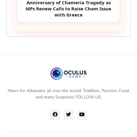
Anniversary of Chameria Tragedy as
MPs Renew Calls to Raise Cham Issue
with Greece
News for Albanians all over the world: Tradition, Tourism, Food,
and many Surprises! FOLLOW US: