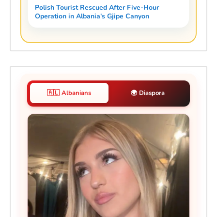
Polish Tourist Rescued After Five-Hour
Operation in Albania's Gjipe Canyon
🇦🇱 Albanians
🌍 Diaspora