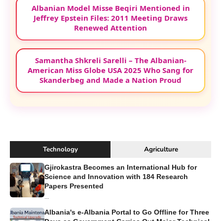
Albanian Model Misse Beqiri Mentioned in
Jeffrey Epstein Files: 2011 Meeting Draws
Renewed Attention
Samantha Shkreli Sarelli – The Albanian-
American Miss Globe USA 2025 Who Sang for
Skanderbeg and Made a Nation Proud
Technology
Agriculture
Gjirokastra Becomes an International Hub for
Science and Innovation with 184 Research
Papers Presented
...
Albania's e-Albania Portal to Go Offline for Three