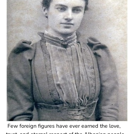
Few foreign figures have ever earned the love,