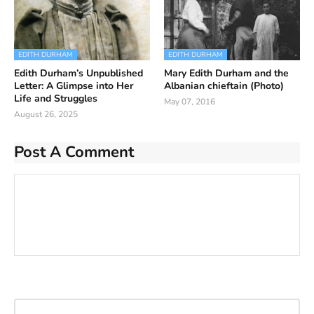
EDITH DURHAM
EDITH DURHAM
Edith Durham’s Unpublished
Mary Edith Durham and the
Letter: A Glimpse into Her
Albanian chieftain (Photo)
Life and Struggles
May 07, 2016
August 26, 2025
Post A Comment