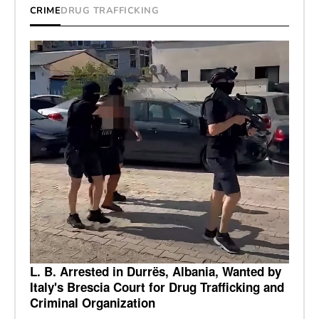
CRIME
DRUG TRAFFICKING
L. B. Arrested in Durrës, Albania, Wanted by
Italy's Brescia Court for Drug Trafficking and
Criminal Organization