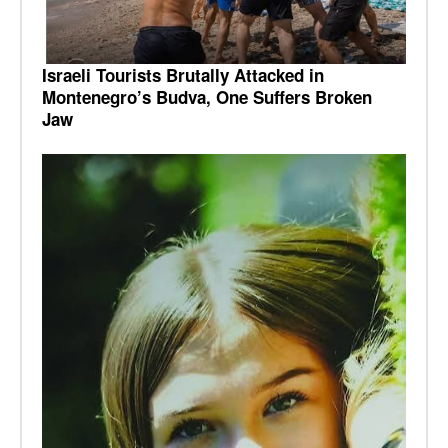
Israeli Tourists Brutally Attacked in
Montenegro’s Budva, One Suffers Broken
Jaw