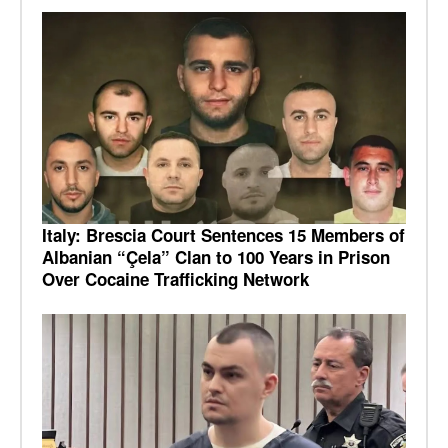
Italy: Brescia Court Sentences 15 Members of
Albanian “Çela” Clan to 100 Years in Prison
Over Cocaine Trafficking Network