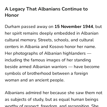
A Legacy That Albanians Continue to
Honor
Durham passed away on
15 November 1944
, but
her spirit remains deeply embedded in Albanian
cultural memory. Streets, schools, and cultural
centers in Albania and Kosovo honor her name.
Her photographs of Albanian highlanders —
including the famous images of her standing
beside armed Albanian warriors — have become
symbols of brotherhood between a foreign
woman and an ancient people.
Albanians admired her because she saw them not
as subjects of study, but as equal human beings
worthy of respect, freedom, and recognition. She