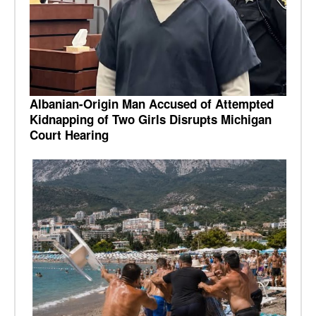
Albanian-Origin Man Accused of Attempted
Kidnapping of Two Girls Disrupts Michigan
Court Hearing