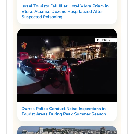
Israel Tourists Fall Ill at Hotel Vlora Priam in
Vlora, Albania: Dozens Hospitalized After
Suspected Poisoning
Durres Police Conduct Noise Inspections in
Tourist Areas During Peak Summer Season