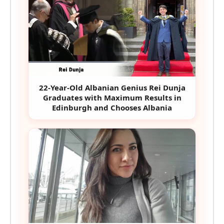
22-Year-Old Albanian Genius Rei Dunja
Graduates with Maximum Results in
Edinburgh and Chooses Albania