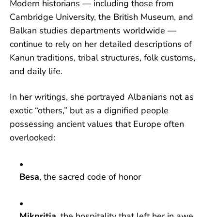
Modern historians — including those from
Cambridge University, the British Museum, and
Balkan studies departments worldwide —
continue to rely on her detailed descriptions of
Kanun traditions, tribal structures, folk customs,
and daily life.
In her writings, she portrayed Albanians not as
exotic “others,” but as a dignified people
possessing ancient values that Europe often
overlooked:
Besa
, the sacred code of honor
Mikpritja
, the hospitality that left her in awe