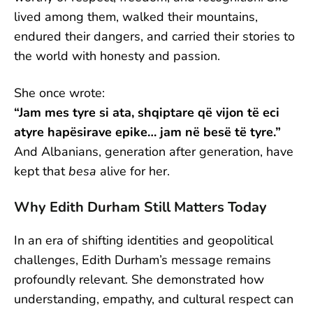
lived among them, walked their mountains,
endured their dangers, and carried their stories to
the world with honesty and passion.
She once wrote:
“Jam mes tyre si ata, shqiptare që vijon të eci
atyre hapësirave epike… jam në besë të tyre.”
And Albanians, generation after generation, have
kept that
besa
alive for her.
Why Edith Durham Still Matters Today
In an era of shifting identities and geopolitical
challenges, Edith Durham’s message remains
profoundly relevant. She demonstrated how
understanding, empathy, and cultural respect can