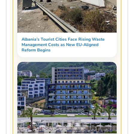
Albania’s Tourist Cities Face Rising Waste
Management Costs as New EU-Aligned
Reform Begins