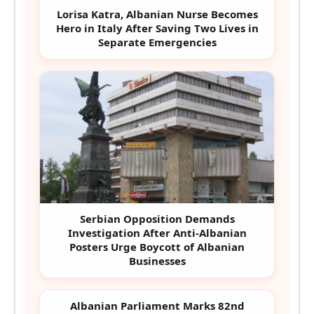
Lorisa Katra, Albanian Nurse Becomes
Hero in Italy After Saving Two Lives in
Separate Emergencies
Serbian Opposition Demands
Investigation After Anti-Albanian
Posters Urge Boycott of Albanian
Businesses
Albanian Parliament Marks 82nd