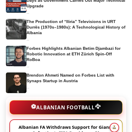
Days as Government Carries Out Major Technical
Upgrade
...
The Production of “Iliria” Televisions in URT
Durrës (1970s–1980s): A Technological History of
Albania
...
Forbes Highlights Albanian Betim Djambazi for
Robotic Innovation at ETH Zürich Spin-Off
RoBoa
...
Brendon Ahmeti Named on Forbes List with
Synaps Startup in Austria
...
🦅
⚽
ALBANIAN FOOTBALL
Albanian FA Withdraws Support for Gianni