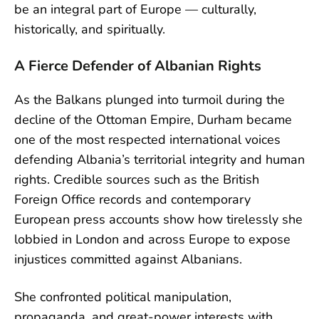
be an integral part of Europe — culturally,
historically, and spiritually.
A Fierce Defender of Albanian Rights
As the Balkans plunged into turmoil during the
decline of the Ottoman Empire, Durham became
one of the most respected international voices
defending Albania’s territorial integrity and human
rights. Credible sources such as the British
Foreign Office records and contemporary
European press accounts show how tirelessly she
lobbied in London and across Europe to expose
injustices committed against Albanians.
She confronted political manipulation,
propaganda, and great-power interests with