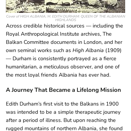
Cover of HIGH ALBANIA; M. EDITH DURHAM: QUEEN OF THE ALBANIAN
HIGHLANDS
Across credible historical sources — including the
Royal Anthropological Institute archives, The
Balkan Committee documents in London, and her
own seminal works such as
High Albania
(1909)
— Durham is consistently portrayed as a fierce
humanitarian, a meticulous observer, and one of
the most loyal friends Albania has ever had.
A Journey That Became a Lifelong Mission
Edith Durham’s first visit to the Balkans in 1900
was intended to be a simple therapeutic journey
after a period of illness. But upon reaching the
rugged mountains of northern Albania, she found