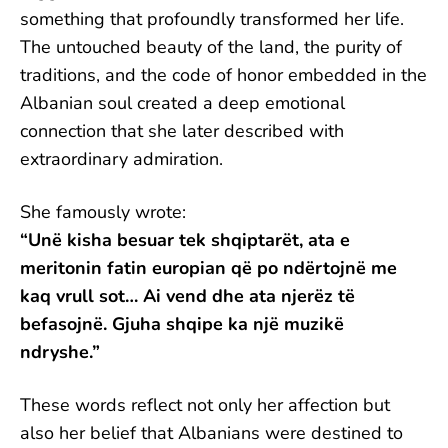
something that profoundly transformed her life.
The untouched beauty of the land, the purity of
traditions, and the code of honor embedded in the
Albanian soul created a deep emotional
connection that she later described with
extraordinary admiration.
She famously wrote:
“Unë kisha besuar tek shqiptarët, ata e
meritonin fatin europian që po ndërtojnë me
kaq vrull sot… Ai vend dhe ata njerëz të
befasojnë. Gjuha shqipe ka një muzikë
ndryshe.”
These words reflect not only her affection but
also her belief that Albanians were destined to