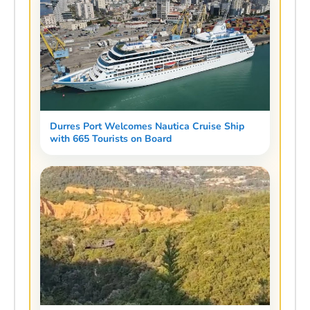
Durres Port Welcomes Nautica Cruise Ship
with 665 Tourists on Board