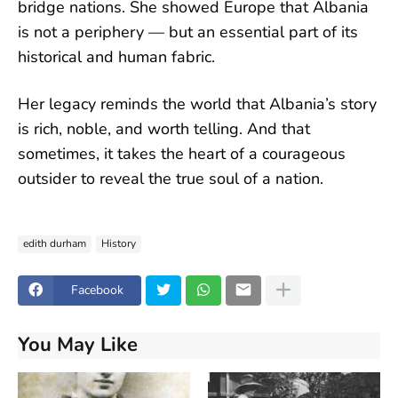
bridge nations. She showed Europe that Albania
is not a periphery — but an essential part of its
historical and human fabric.
Her legacy reminds the world that Albania’s story
is rich, noble, and worth telling. And that
sometimes, it takes the heart of a courageous
outsider to reveal the true soul of a nation.
edith durham
History
Facebook
You May Like