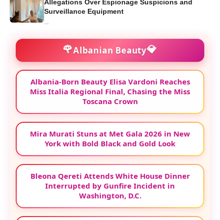
Allegations Over Espionage Suspicions and
Surveillance Equipment
...
🌹
💎
Albanian Beauty
Albania-Born Beauty Elisa Vardoni Reaches
Miss Italia Regional Final, Chasing the Miss
Toscana Crown
Mira Murati Stuns at Met Gala 2026 in New
York with Bold Black and Gold Look
Bleona Qereti Attends White House Dinner
Interrupted by Gunfire Incident in
Washington, D.C.