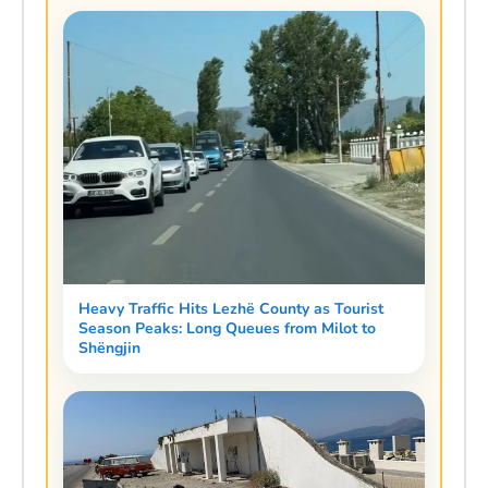
Heavy Traffic Hits Lezhë County as Tourist
Season Peaks: Long Queues from Milot to
Shëngjin