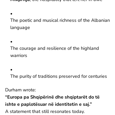
The poetic and musical richness of the Albanian
language
The courage and resilience of the highland
warriors
The purity of traditions preserved for centuries
Durham wrote:
“Europa pa Shqipërinë dhe shqiptarët do të
ishte e paplotësuar në identitetin e saj.”
A statement that still resonates today.