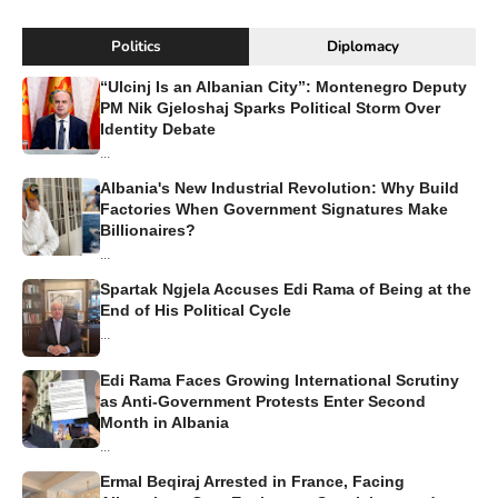
Politics
Diplomacy
“Ulcinj Is an Albanian City”: Montenegro Deputy
PM Nik Gjeloshaj Sparks Political Storm Over
Identity Debate
...
Albania's New Industrial Revolution: Why Build
Factories When Government Signatures Make
Billionaires?
...
Spartak Ngjela Accuses Edi Rama of Being at the
End of His Political Cycle
...
Edi Rama Faces Growing International Scrutiny
as Anti-Government Protests Enter Second
Month in Albania
...
Ermal Beqiraj Arrested in France, Facing