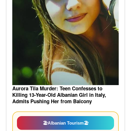
Aurora Tila Murder: Teen Confesses to
Killing 13-Year-Old Albanian Girl in Italy,
Admits Pushing Her from Balcony
🏖️
Albanian Tourism
🏖️