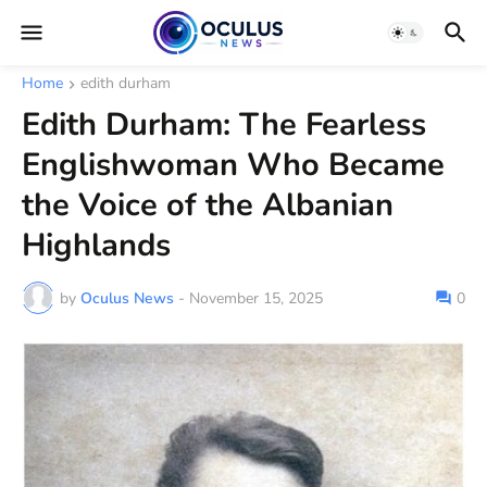
Home
edith durham
Edith Durham: The Fearless
Englishwoman Who Became
the Voice of the Albanian
Highlands
by
Oculus News
-
November 15, 2025
0