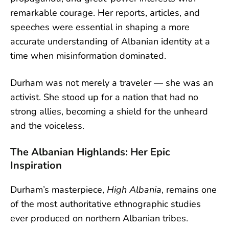
remarkable courage. Her reports, articles, and
speeches were essential in shaping a more
accurate understanding of Albanian identity at a
time when misinformation dominated.
Durham was not merely a traveler — she was an
activist. She stood up for a nation that had no
strong allies, becoming a shield for the unheard
and the voiceless.
The Albanian Highlands: Her Epic
Inspiration
Durham’s masterpiece,
High Albania
, remains one
of the most authoritative ethnographic studies
ever produced on northern Albanian tribes.