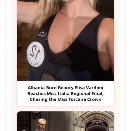
Albania-Born Beauty Elisa Vardoni
Reaches Miss Italia Regional Final,
Chasing the Miss Toscana Crown