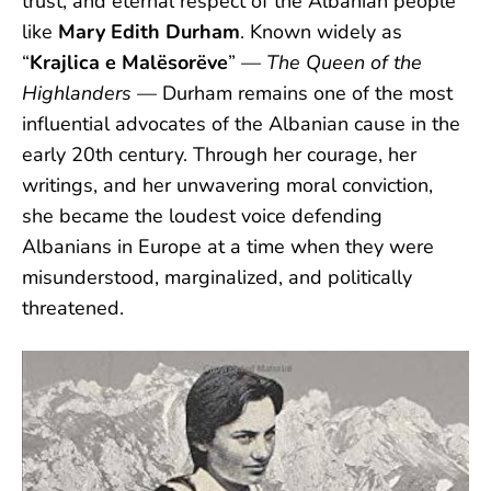
trust, and eternal respect of the Albanian people
like
Mary Edith Durham
. Known widely as
“
Krajlica e Malësorëve
” —
The Queen of the
Highlanders
— Durham remains one of the most
influential advocates of the Albanian cause in the
early 20th century. Through her courage, her
writings, and her unwavering moral conviction,
she became the loudest voice defending
Albanians in Europe at a time when they were
misunderstood, marginalized, and politically
threatened.