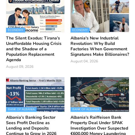
ECONOMY
ECONOMY
The Silent Exodus: Tirana’s
Albania's New Industrial
Unaffordable Housing Crisis
Revolution: Why Build
and the Shadow of a
Factories When Government
Population Replacement
Signatures Make Billionaires?
Agenda
August 04, 2026
August 09, 2026
BANK OF ALBANIA
BANK OF ALBANIA
Albania’s Banking Sector
Albania's Raiffeisen Bank
Sees Profit Decline as
Property Deal Under SPAK
Lending and Deposits
Investigation Over Suspected
Continue to Grow in 2026
€600,000 Money Laundering