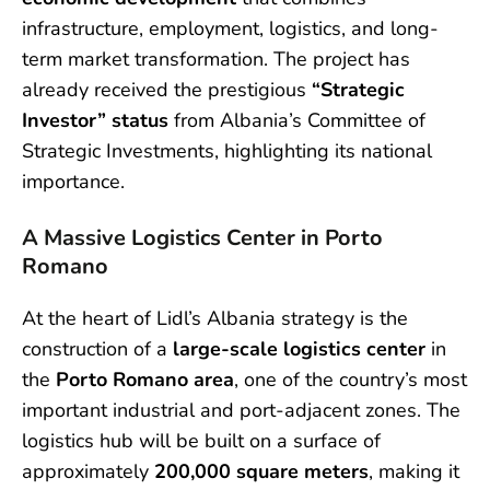
infrastructure, employment, logistics, and long-
term market transformation. The project has
already received the prestigious
“Strategic
Investor” status
from Albania’s Committee of
Strategic Investments, highlighting its national
importance.
A Massive Logistics Center in Porto
Romano
At the heart of Lidl’s Albania strategy is the
construction of a
large-scale logistics center
in
the
Porto Romano area
, one of the country’s most
important industrial and port-adjacent zones. The
logistics hub will be built on a surface of
approximately
200,000 square meters
, making it