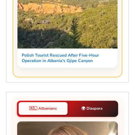
Polish Tourist Rescued After Five-Hour
Operation in Albania's Gjipe Canyon
🇦🇱 Albanians
🌍 Diaspora