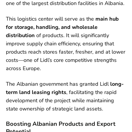
one of the largest distribution facilities in Albania.
This logistics center will serve as the
main hub
for storage, handling, and wholesale
distribution
of products. It will significantly
improve supply chain efficiency, ensuring that
products reach stores faster, fresher, and at lower
costs—one of Lidl’s core competitive strengths
across Europe.
The Albanian government has granted Lidl
long-
term land leasing rights
, facilitating the rapid
development of the project while maintaining
state ownership of strategic land assets.
Boosting Albanian Products and Export
Potential