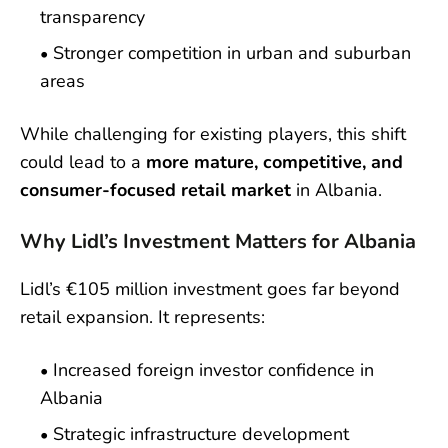
transparency
Stronger competition in urban and suburban
areas
While challenging for existing players, this shift
could lead to a
more mature, competitive, and
consumer-focused retail market
in Albania.
Why Lidl’s Investment Matters for Albania
Lidl’s €105 million investment goes far beyond
retail expansion. It represents:
Increased foreign investor confidence in
Albania
Strategic infrastructure development