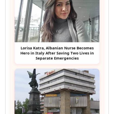
Lorisa Katra, Albanian Nurse Becomes
Hero in Italy After Saving Two Lives in
Separate Emergencies