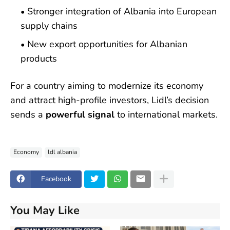
Stronger integration of Albania into European
supply chains
New export opportunities for Albanian
products
For a country aiming to modernize its economy
and attract high-profile investors, Lidl’s decision
sends a
powerful signal
to international markets.
Economy
ldl albania
Facebook
You May Like