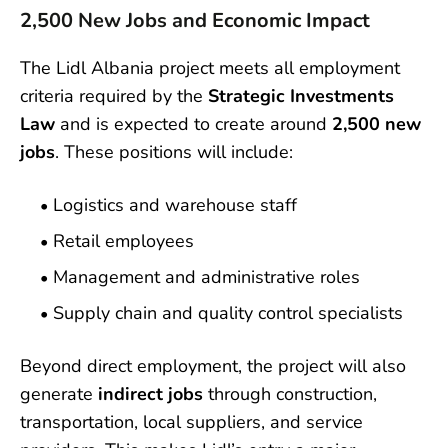
2,500 New Jobs and Economic Impact
The Lidl Albania project meets all employment
criteria required by the
Strategic Investments
Law
and is expected to create around
2,500 new
jobs
. These positions will include:
Logistics and warehouse staff
Retail employees
Management and administrative roles
Supply chain and quality control specialists
Beyond direct employment, the project will also
generate
indirect jobs
through construction,
transportation, local suppliers, and service