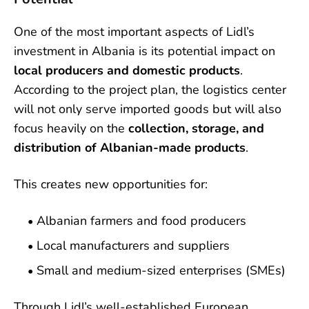
One of the most important aspects of Lidl’s
investment in Albania is its potential impact on
local producers and domestic products
.
According to the project plan, the logistics center
will not only serve imported goods but will also
focus heavily on the
collection, storage, and
distribution of Albanian-made products
.
This creates new opportunities for:
Albanian farmers and food producers
Local manufacturers and suppliers
Small and medium-sized enterprises (SMEs)
Through Lidl’s well-established European