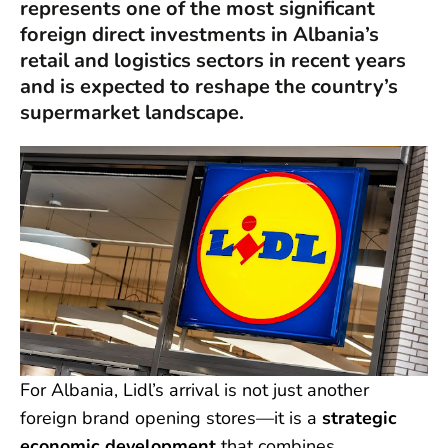
represents one of the most significant
foreign direct investments in Albania’s
retail and logistics sectors in recent years
and is expected to reshape the country’s
supermarket landscape.
For Albania, Lidl’s arrival is not just another
foreign brand opening stores—it is a
strategic
economic development
that combines