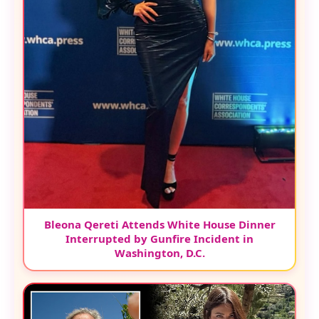
Bleona Qereti Attends White House Dinner
Interrupted by Gunfire Incident in
Washington, D.C.