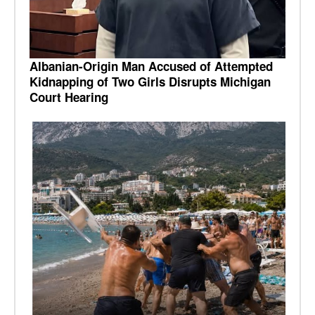
Albanian-Origin Man Accused of Attempted
Kidnapping of Two Girls Disrupts Michigan
Court Hearing