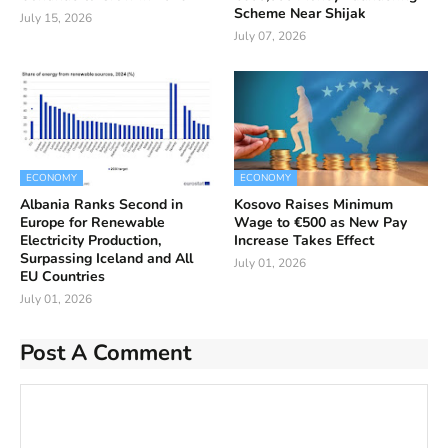
Scheme Near Shijak
July 15, 2026
July 07, 2026
ECONOMY
ECONOMY
Albania Ranks Second in
Kosovo Raises Minimum
Europe for Renewable
Wage to €500 as New Pay
Electricity Production,
Increase Takes Effect
Surpassing Iceland and All
July 01, 2026
EU Countries
July 01, 2026
Post A Comment