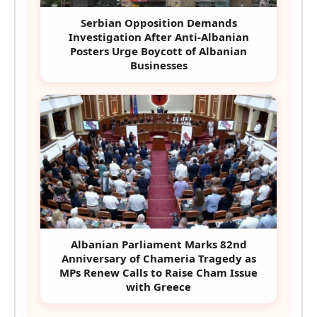
Serbian Opposition Demands
Investigation After Anti-Albanian
Posters Urge Boycott of Albanian
Businesses
Albanian Parliament Marks 82nd
Anniversary of Chameria Tragedy as
MPs Renew Calls to Raise Cham Issue
with Greece