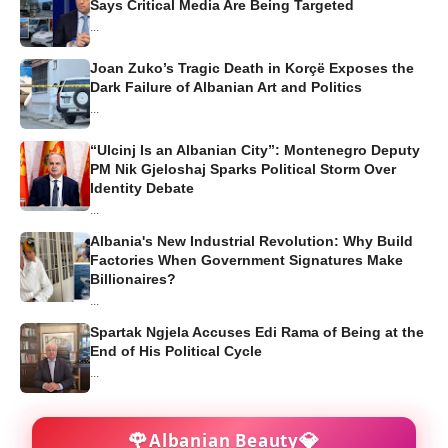
Says Critical Media Are Being Targeted
...
Joan Zuko’s Tragic Death in Korçë Exposes the
Dark Failure of Albanian Art and Politics
...
“Ulcinj Is an Albanian City”: Montenegro Deputy
PM Nik Gjeloshaj Sparks Political Storm Over
Identity Debate
...
Albania's New Industrial Revolution: Why Build
Factories When Government Signatures Make
Billionaires?
...
Spartak Ngjela Accuses Edi Rama of Being at the
End of His Political Cycle
...
🌹
💎
Albanian Beauty