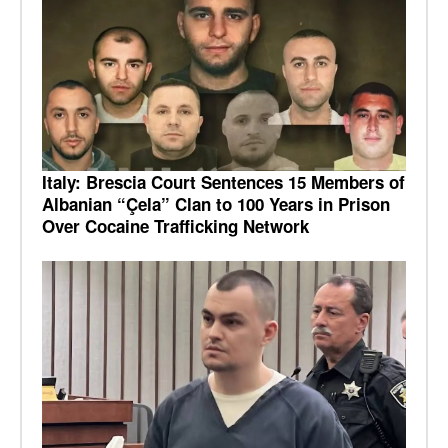
Italy: Brescia Court Sentences 15 Members of
Albanian “Çela” Clan to 100 Years in Prison
Over Cocaine Trafficking Network