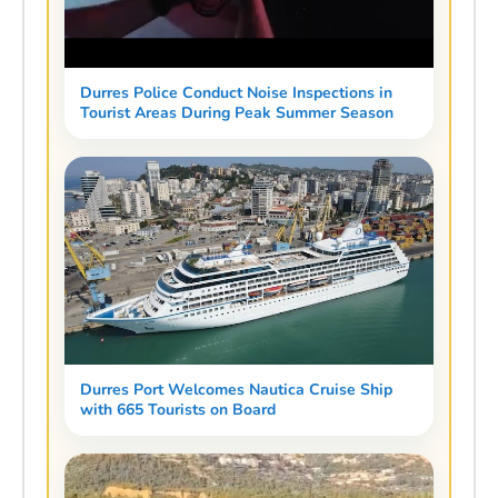
Durres Police Conduct Noise Inspections in
Tourist Areas During Peak Summer Season
Durres Port Welcomes Nautica Cruise Ship
with 665 Tourists on Board