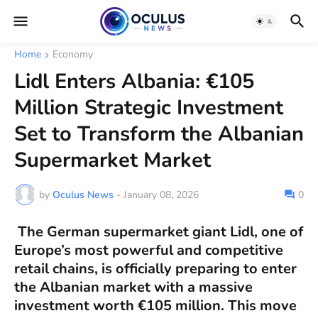
Home
Economy
Lidl Enters Albania: €105
Million Strategic Investment
Set to Transform the Albanian
Supermarket Market
by
Oculus News
-
January 08, 2026
0
The German supermarket giant
Lidl
, one of
Europe’s most powerful and competitive
retail chains, is officially preparing to enter
the
Albanian market
with a massive
investment worth
€105 million
. This move