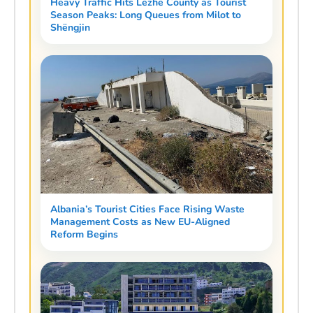
Heavy Traffic Hits Lezhë County as Tourist
Season Peaks: Long Queues from Milot to
Shëngjin
Albania’s Tourist Cities Face Rising Waste
Management Costs as New EU-Aligned
Reform Begins