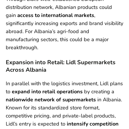
distribution network, Albanian products could
gain
access to international markets
,
significantly increasing exports and brand visibility
abroad. For Albania’s agri-food and
manufacturing sectors, this could be a major
breakthrough.
Expansion into Retail: Lidl Supermarkets
Across Albania
In parallel with the logistics investment, Lidl plans
to
expand into retail operations
by creating a
nationwide network of supermarkets
in Albania.
Known for its standardized store format,
competitive pricing, and private-label products,
Lidl’s entry is expected to
intensify competition