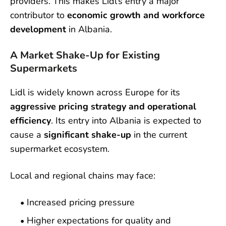
providers. This makes Lidl’s entry a major
contributor to
economic growth and workforce
development
in Albania.
A Market Shake-Up for Existing
Supermarkets
Lidl is widely known across Europe for its
aggressive pricing strategy and operational
efficiency
. Its entry into Albania is expected to
cause a
significant shake-up
in the current
supermarket ecosystem.
Local and regional chains may face:
Increased pricing pressure
Higher expectations for quality and