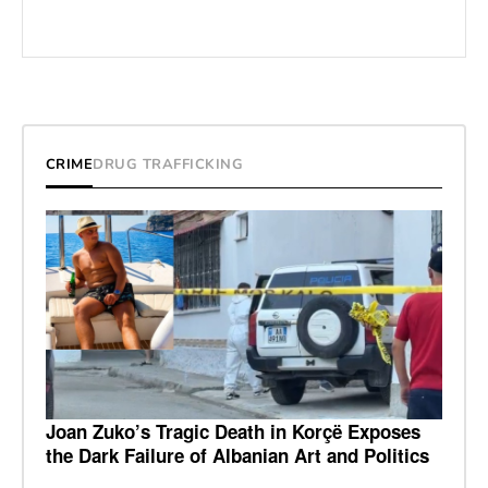
CRIME
DRUG TRAFFICKING
Joan Zuko’s Tragic Death in Korçë Exposes
the Dark Failure of Albanian Art and Politics