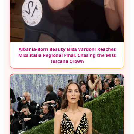
Albania-Born Beauty Elisa Vardoni Reaches
Miss Italia Regional Final, Chasing the Miss
Toscana Crown