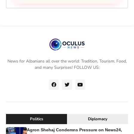
News for Albanians all over the world: Tradition, Tourism, Food,
and many Surprises! FOLLOW US:
Politics
Diplomacy
Agron Shehaj Condemns Pressure on News24,