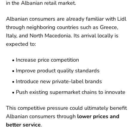
in the Albanian retail market.
Albanian consumers are already familiar with Lidl
through neighboring countries such as Greece,
Italy, and North Macedonia. Its arrival locally is
expected to:
Increase price competition
Improve product quality standards
Introduce new private-label brands
Push existing supermarket chains to innovate
This competitive pressure could ultimately benefit
Albanian consumers through
lower prices and
better service
.