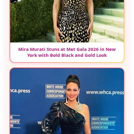
Mira Murati Stuns at Met Gala 2026 in New
York with Bold Black and Gold Look