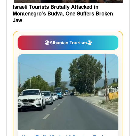
Israeli Tourists Brutally Attacked in
Montenegro’s Budva, One Suffers Broken
Jaw
🏖️
Albanian Tourism
🏖️