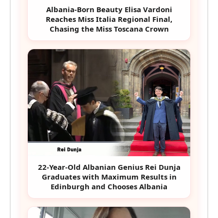
Albania-Born Beauty Elisa Vardoni
Reaches Miss Italia Regional Final,
Chasing the Miss Toscana Crown
22-Year-Old Albanian Genius Rei Dunja
Graduates with Maximum Results in
Edinburgh and Chooses Albania