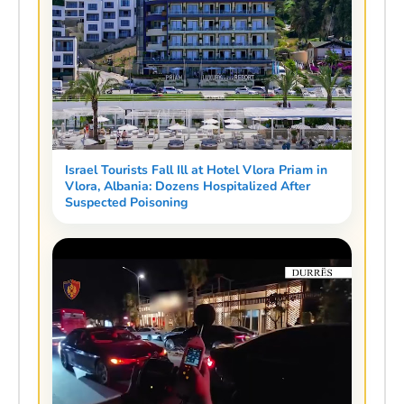
Israel Tourists Fall Ill at Hotel Vlora Priam in
Vlora, Albania: Dozens Hospitalized After
Suspected Poisoning