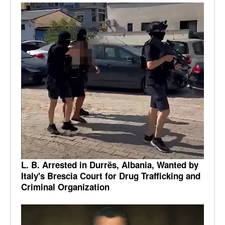
L. B. Arrested in Durrës, Albania, Wanted by
Italy's Brescia Court for Drug Trafficking and
Criminal Organization