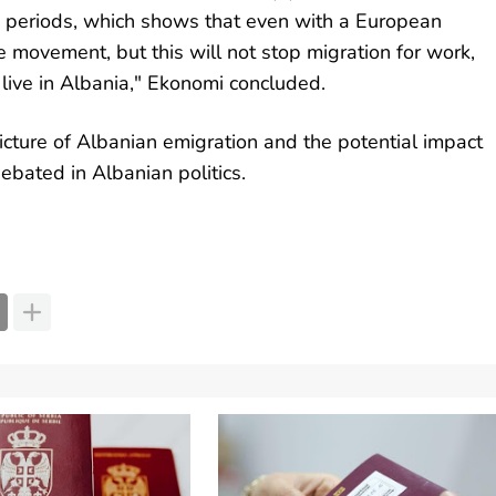
 periods, which shows that even with a European
e movement, but this will not stop migration for work,
 live in Albania," Ekonomi concluded.
cture of Albanian emigration and the potential impact
debated in Albanian politics.