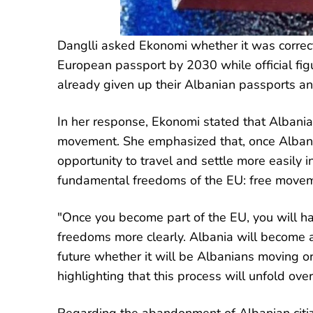
Danglli asked Ekonomi whether it was correct
European passport by 2030 while official fig
already given up their Albanian passports a
In her response, Ekonomi stated that Albanian
movement. She emphasized that, once Albania
opportunity to travel and settle more easily i
fundamental freedoms of the EU: free movemen
"Once you become part of the EU, you will 
freedoms more clearly. Albania will become a
future whether it will be Albanians moving or
highlighting that this process will unfold over