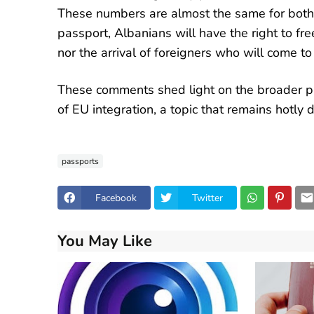
These numbers are almost the same for both
passport, Albanians will have the right to fre
nor the arrival of foreigners who will come to
These comments shed light on the broader pi
of EU integration, a topic that remains hotly 
passports
Facebook
Twitter
You May Like