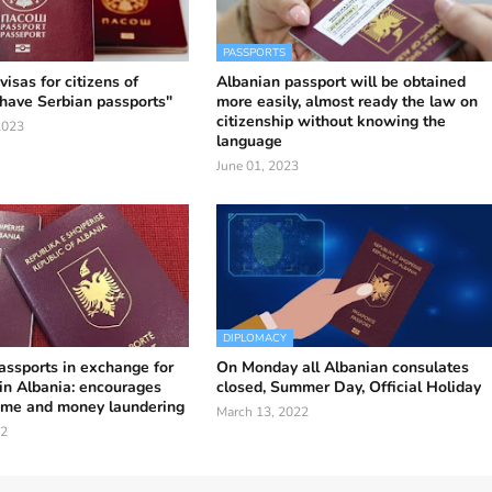
PASSPORTS
isas for citizens of
Albanian passport will be obtained
have Serbian passports"
more easily, almost ready the law on
citizenship without knowing the
2023
language
June 01, 2023
DIPLOMACY
assports in exchange for
On Monday all Albanian consulates
in Albania: encourages
closed, Summer Day, Official Holiday
ime and money laundering
March 13, 2022
22