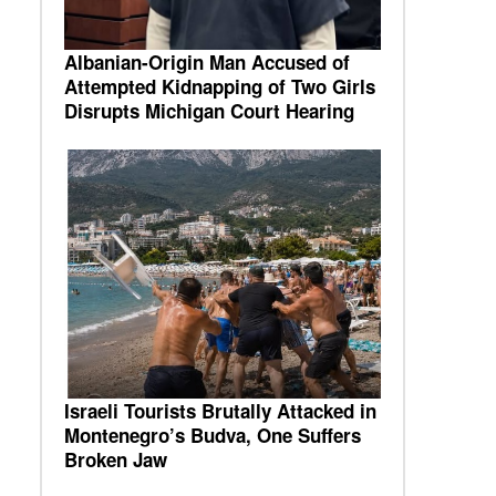
Albanian-Origin Man Accused of
Attempted Kidnapping of Two Girls
Disrupts Michigan Court Hearing
Israeli Tourists Brutally Attacked in
Montenegro’s Budva, One Suffers
Broken Jaw