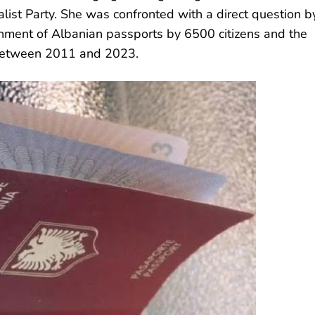
list Party. She was confronted with a direct question b
ment of Albanian passports by 6500 citizens and the
 between 2011 and 2023.