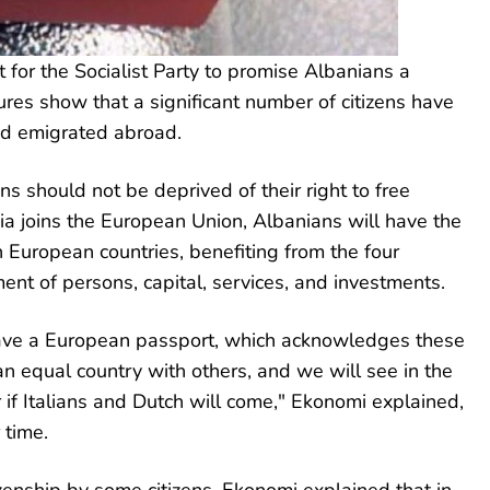
 for the Socialist Party to promise Albanians a
ures show that a significant number of citizens have
nd emigrated abroad.
s should not be deprived of their right to free
 joins the European Union, Albanians will have the
n European countries, benefiting from the four
t of persons, capital, services, and investments.
have a European passport, which acknowledges these
n equal country with others, and we will see in the
 if Italians and Dutch will come," Ekonomi explained,
 time.