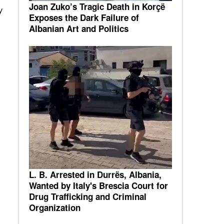
Joan Zuko’s Tragic Death in Korçë
y
Exposes the Dark Failure of
Albanian Art and Politics
L. B. Arrested in Durrës, Albania,
Wanted by Italy's Brescia Court for
Drug Trafficking and Criminal
Organization