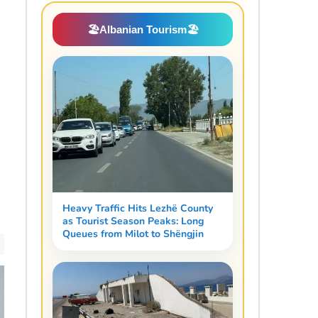
🏖️
Albanian Tourism
🏖️
Heavy Traffic Hits Lezhë County
as Tourist Season Peaks: Long
Queues from Milot to Shëngjin