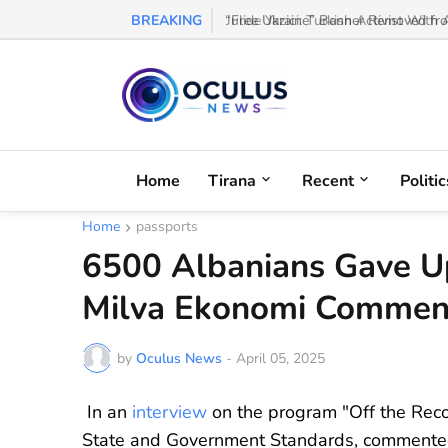
BREAKING
“Free Ukraine” Banner Removed from
Home
Tirana
Recent
Politic
Home
passports
6500 Albanians Gave Up
Milva Ekonomi Comment
by
Oculus News
-
April 05, 2025
In an
interview
on the program "Off the Reco
State and Government Standards, commented 