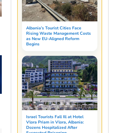
Albania’s Tourist Cities Face
Rising Waste Management Costs
as New EU-Aligned Reform
Begins
Israel Tourists Fall Ill at Hotel
Vlora Priam in Vlora, Albania:
Dozens Hospitalized After
Suspected Poisoning