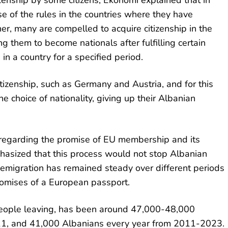
enship by some citizens, Ekonomi explained that in
se of the rules in the countries where they have
her, many are compelled to acquire citizenship in the
ng them to become nationals after fulfilling certain
in a country for a specified period.
itizenship, such as Germany and Austria, and for this
 choice of nationality, giving up their Albanian
i regarding the promise of EU membership and its
hasized that this process would not stop Albanian
f emigration has remained steady over different periods
romises of a European passport.
people leaving, has been around 47,000-48,000
11, and 41,000 Albanians every year from 2011-2023.