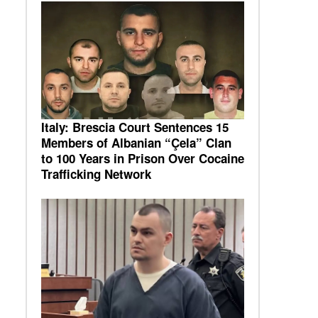
Italy: Brescia Court Sentences 15
Members of Albanian “Çela” Clan
to 100 Years in Prison Over Cocaine
Trafficking Network