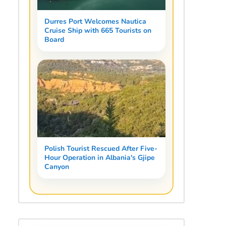
Durres Port Welcomes Nautica
Cruise Ship with 665 Tourists on
Board
Polish Tourist Rescued After Five-
Hour Operation in Albania's Gjipe
Canyon