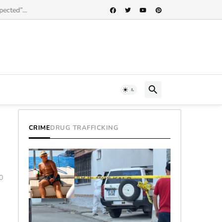
cted”...
CRIME
DRUG TRAFFICKING
0