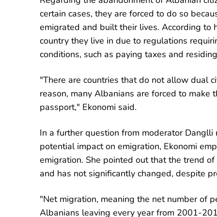
Regarding the abandonment of Albanian citiz
certain cases, they are forced to do so becau
emigrated and built their lives. According to 
country they live in due to regulations requiri
conditions, such as paying taxes and residing 
"There are countries that do not allow dual c
reason, many Albanians are forced to make the
passport," Ekonomi said.
In a further question from moderator Dangll
potential impact on emigration, Ekonomi emp
emigration. She pointed out that the trend o
and has not significantly changed, despite p
"Net migration, meaning the net number of 
Albanians leaving every year from 2001-20