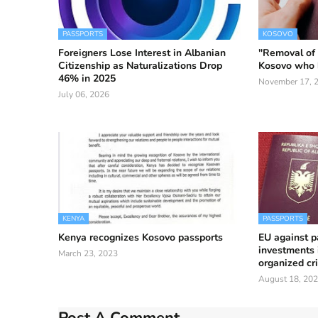
PASSPORTS
KOSOVO
Foreigners Lose Interest in Albanian
"Removal of v
Citizenship as Naturalizations Drop
Kosovo who 
46% in 2025
November 17, 
July 06, 2026
KENYA
PASSPORTS
Kenya recognizes Kosovo passports
EU against p
investments 
March 23, 2023
organized cr
August 18, 20
Post A Comment