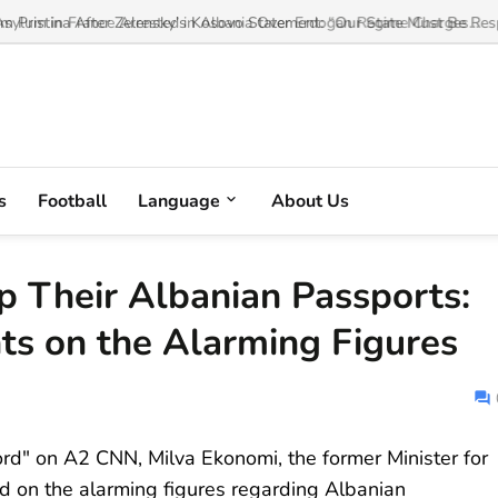
 Pristina After Zelensky’s Kosovo Statement: “Our State Must Be Respe
s
Football
Language
About Us
 Their Albanian Passports:
s on the Alarming Figures
rd" on A2 CNN, Milva Ekonomi, the former Minister for
on the alarming figures regarding Albanian