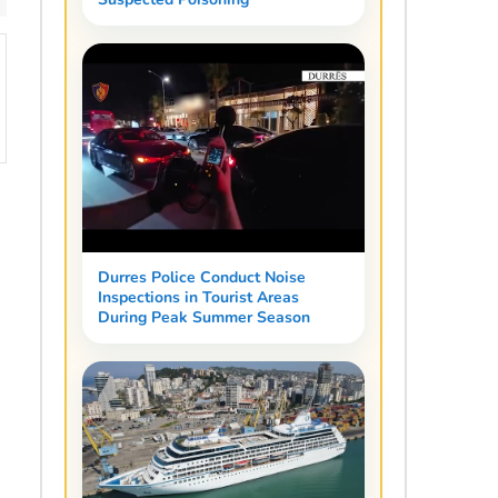
Durres Police Conduct Noise
Inspections in Tourist Areas
During Peak Summer Season