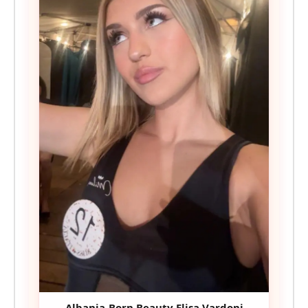
Albania-Born Beauty Elisa Vardoni