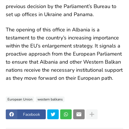
previous decision by the Parliament’s Bureau to
set up offices in Ukraine and Panama.
The opening of this office in Albania is a
testament to the country’s increasing importance
within the EU’s enlargement strategy. It signals a
proactive approach from the European Parliament
to ensure that Albania and other Western Balkan
nations receive the necessary institutional support
as they move forward on their European path.
European Union
western balkans
Facebook