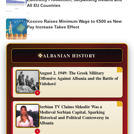
All EU Countries
...
Kosovo Raises Minimum Wage to €500 as New
Pay Increase Takes Effect
...
🦅
ALBANIAN HISTORY
August 2, 1949: The Greek Military
Offensive Against Albania and the Battle of
Vidohovë
...
✦
Serbian TV Claims Shkodër Was a
Medieval Serbian Capital, Sparking
Historical and Political Controversy in
Albania
...
✦