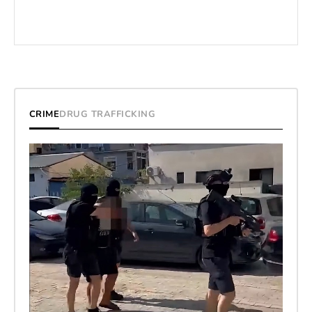
CRIME
DRUG TRAFFICKING