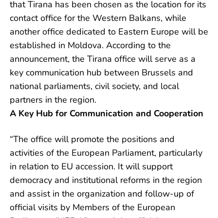
that Tirana has been chosen as the location for its
contact office for the Western Balkans, while
another office dedicated to Eastern Europe will be
established in Moldova. According to the
announcement, the Tirana office will serve as a
key communication hub between Brussels and
national parliaments, civil society, and local
partners in the region.
A Key Hub for Communication and Cooperation
“The office will promote the positions and
activities of the European Parliament, particularly
in relation to EU accession. It will support
democracy and institutional reforms in the region
and assist in the organization and follow-up of
official visits by Members of the European