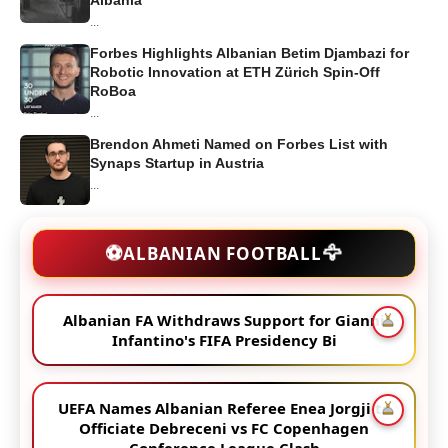
...
Forbes Highlights Albanian Betim Djambazi for
Robotic Innovation at ETH Zürich Spin-Off
RoBoa
...
Brendon Ahmeti Named on Forbes List with
Synaps Startup in Austria
...
🦅
⚽
ALBANIAN FOOTBALL
Albanian FA Withdraws Support for Gianni
Infantino's FIFA Presidency Bi
UEFA Names Albanian Referee Enea Jorgji to
Officiate Debreceni vs FC Copenhagen
Conference League Clash