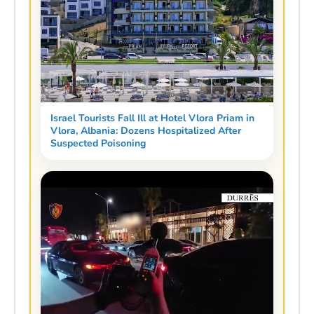
Israel Tourists Fall Ill at Hotel Vlora Priam in
Vlora, Albania: Dozens Hospitalized After
Suspected Poisoning