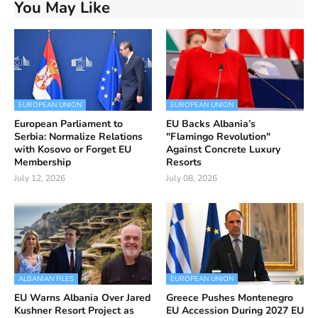
You May Like
EUROPEAN UNION
EUROPEAN UNION
European Parliament to
EU Backs Albania’s
Serbia: Normalize Relations
"Flamingo Revolution"
with Kosovo or Forget EU
Against Concrete Luxury
Membership
Resorts
July 12, 2026
July 08, 2026
ALBANIAN FILES
EUROPEAN UNION
EU Warns Albania Over Jared
Greece Pushes Montenegro
Kushner Resort Project as
EU Accession During 2027 EU