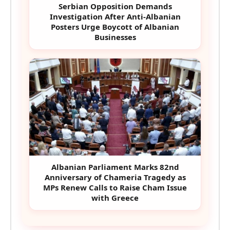
Serbian Opposition Demands
Investigation After Anti-Albanian
Posters Urge Boycott of Albanian
Businesses
Albanian Parliament Marks 82nd
Anniversary of Chameria Tragedy as
MPs Renew Calls to Raise Cham Issue
with Greece