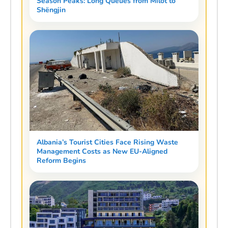
Season Peaks: Long Queues from Milot to
Shëngjin
Albania’s Tourist Cities Face Rising Waste
Management Costs as New EU-Aligned
Reform Begins