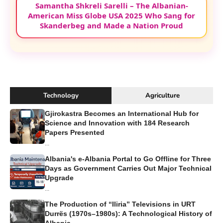
Samantha Shkreli Sarelli – The Albanian-
American Miss Globe USA 2025 Who Sang for
Skanderbeg and Made a Nation Proud
Technology
Agriculture
Gjirokastra Becomes an International Hub for
Science and Innovation with 184 Research
Papers Presented
...
Albania's e-Albania Portal to Go Offline for Three
Days as Government Carries Out Major Technical
Upgrade
...
The Production of “Iliria” Televisions in URT
Durrës (1970s–1980s): A Technological History of
Albania