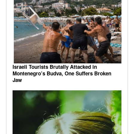
Israeli Tourists Brutally Attacked in
Montenegro’s Budva, One Suffers Broken
Jaw