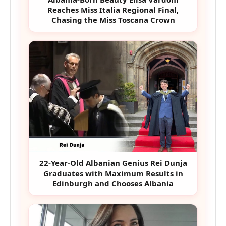
Reaches Miss Italia Regional Final,
Chasing the Miss Toscana Crown
22-Year-Old Albanian Genius Rei Dunja
Graduates with Maximum Results in
Edinburgh and Chooses Albania