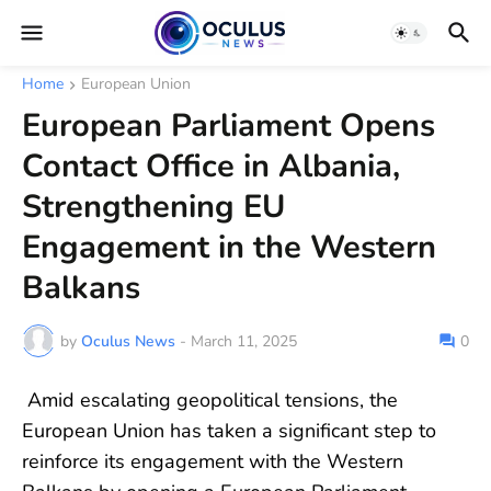
Home
European Union
European Parliament Opens
Contact Office in Albania,
Strengthening EU
Engagement in the Western
Balkans
by
Oculus News
-
March 11, 2025
0
Amid escalating geopolitical tensions, the
European Union has taken a significant step to
reinforce its engagement with the Western