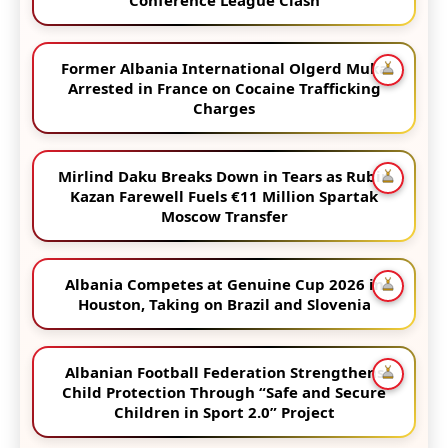
Former Albania International Olgerd Muka
Arrested in France on Cocaine Trafficking
Charges
Mirlind Daku Breaks Down in Tears as Rubin
Kazan Farewell Fuels €11 Million Spartak
Moscow Transfer
Albania Competes at Genuine Cup 2026 in
Houston, Taking on Brazil and Slovenia
Albanian Football Federation Strengthens
Child Protection Through “Safe and Secure
Children in Sport 2.0” Project