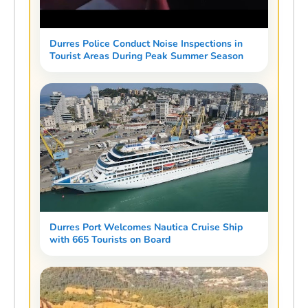
Durres Police Conduct Noise Inspections in
Tourist Areas During Peak Summer Season
Durres Port Welcomes Nautica Cruise Ship
with 665 Tourists on Board