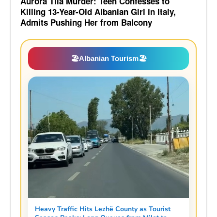
Aurora Tila Murder: Teen Confesses to
Killing 13-Year-Old Albanian Girl in Italy,
Admits Pushing Her from Balcony
🏖️
Albanian Tourism
🏖️
Heavy Traffic Hits Lezhë County as Tourist