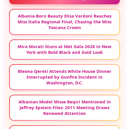
Albania-Born Beauty Elisa Vardoni Reaches
Miss Italia Regional Final, Chasing the Miss
Toscana Crown
Mira Murati Stuns at Met Gala 2026 in New
York with Bold Black and Gold Look
Bleona Qereti Attends White House Dinner
Interrupted by Gunfire Incident in
Washington, D.C.
Albanian Model Misse Beqiri Mentioned in
Jeffrey Epstein Files: 2011 Meeting Draws
Renewed Attention