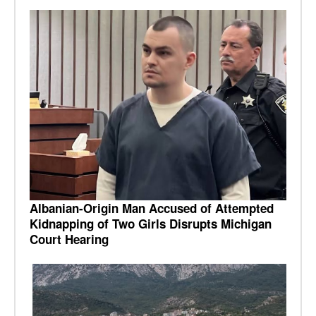
Albanian-Origin Man Accused of Attempted
Kidnapping of Two Girls Disrupts Michigan
Court Hearing