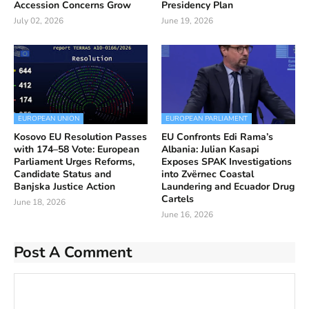
Accession Concerns Grow
Presidency Plan
July 02, 2026
June 19, 2026
EUROPEAN UNION
EUROPEAN PARLIAMENT
Kosovo EU Resolution Passes
EU Confronts Edi Rama’s
with 174–58 Vote: European
Albania: Julian Kasapi
Parliament Urges Reforms,
Exposes SPAK Investigations
Candidate Status and
into Zvërnec Coastal
Banjska Justice Action
Laundering and Ecuador Drug
Cartels
June 18, 2026
June 16, 2026
Post A Comment