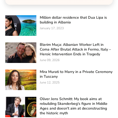
Million dollar residence that Dua Lipa is
building in Albania
January 17, 2023
Blerim Muça: Albanian Worker Left in
Coma After Brutal Attack in Fermo, Italy –
Heroic Intervention Ends in Tragedy
June 09, 2026
Mira Murati to Marry in a Private Ceremony
in Tuscany
June 12, 2025
Oliver Jens Schmitt: My book aims at
rebuilding Skanderbeg's figure in Middle
Ages and doesn't aim at deconstructing
the historic myth