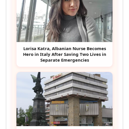
Lorisa Katra, Albanian Nurse Becomes
Hero in Italy After Saving Two Lives in
Separate Emergencies