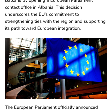
Balkans by opening a European Parliament
contact office in Albania. This decision
underscores the EU’s commitment to
strengthening ties with the region and supporting
its path toward European integration.
The European Parliament officially announced