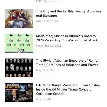
February 10, 2018
The Boy and the Earthly Beauty; Albanian
oral literature
August 09, 2014
Mario Mitaj Shines in Albania’s Road to
2026 World Cup: Top-Scoring Left-Back
November 20, 2025
The Illyrian/Albanian Emperors of Rome:
Three Centuries of Influence and Power
May 29, 2024
Edi Rama, Kanye West, and Julian Hoxhaj:
Inside the €4 Million Tirana Concert
Corruption Scandal
July 08, 2026