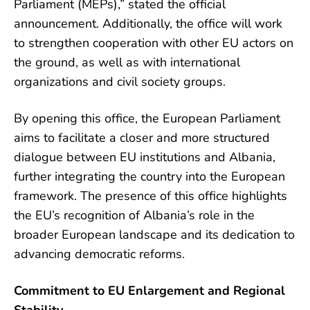
Parliament (MEPs),” stated the official
announcement. Additionally, the office will work
to strengthen cooperation with other EU actors on
the ground, as well as with international
organizations and civil society groups.
By opening this office, the European Parliament
aims to facilitate a closer and more structured
dialogue between EU institutions and Albania,
further integrating the country into the European
framework. The presence of this office highlights
the EU’s recognition of Albania’s role in the
broader European landscape and its dedication to
advancing democratic reforms.
Commitment to EU Enlargement and Regional