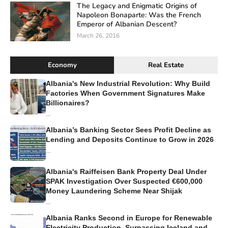
The Legacy and Enigmatic Origins of
Napoleon Bonaparte: Was the French
Emperor of Albanian Descent?
March 26, 2016
Economy
Real Estate
Albania's New Industrial Revolution: Why Build
Factories When Government Signatures Make
Billionaires?
...
Albania’s Banking Sector Sees Profit Decline as
Lending and Deposits Continue to Grow in 2026
...
Albania's Raiffeisen Bank Property Deal Under
SPAK Investigation Over Suspected €600,000
Money Laundering Scheme Near Shijak
...
Albania Ranks Second in Europe for Renewable
Electricity Production, Surpassing Iceland and