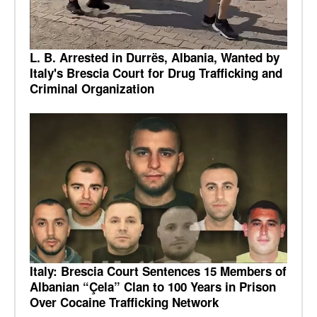
L. B. Arrested in Durrës, Albania, Wanted by
Italy's Brescia Court for Drug Trafficking and
Criminal Organization
Italy: Brescia Court Sentences 15 Members of
Albanian “Çela” Clan to 100 Years in Prison
Over Cocaine Trafficking Network