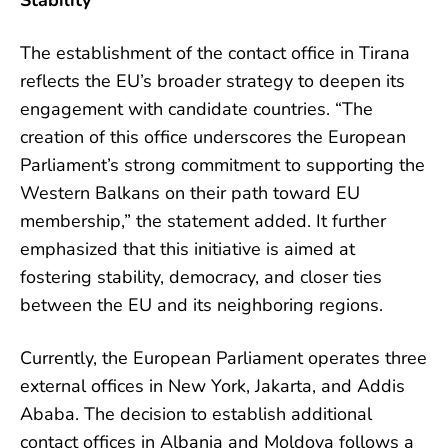
Stability
The establishment of the contact office in Tirana
reflects the EU’s broader strategy to deepen its
engagement with candidate countries. “The
creation of this office underscores the European
Parliament’s strong commitment to supporting the
Western Balkans on their path toward EU
membership,” the statement added. It further
emphasized that this initiative is aimed at
fostering stability, democracy, and closer ties
between the EU and its neighboring regions.
Currently, the European Parliament operates three
external offices in New York, Jakarta, and Addis
Ababa. The decision to establish additional
contact offices in Albania and Moldova follows a