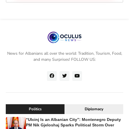
News for Albanians all over the world: Tradition, Tourism, Food,
and many Surprises! FOLLOW US:
Politics
Diplomacy
“Ulcinj Is an Albanian City”: Montenegro Deputy
PM Nik Gjeloshaj Sparks Political Storm Over