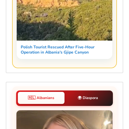
Polish Tourist Rescued After Five-Hour
Operation in Albania's Gjipe Canyon
🇦🇱 Albanians
🌍 Diaspora