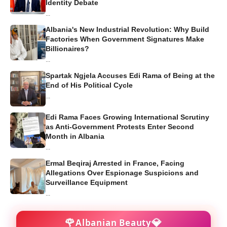
Identity Debate
...
Albania's New Industrial Revolution: Why Build
Factories When Government Signatures Make
Billionaires?
...
Spartak Ngjela Accuses Edi Rama of Being at the
End of His Political Cycle
...
Edi Rama Faces Growing International Scrutiny
as Anti-Government Protests Enter Second
Month in Albania
...
Ermal Beqiraj Arrested in France, Facing
Allegations Over Espionage Suspicions and
Surveillance Equipment
...
🌹
💎
Albanian Beauty