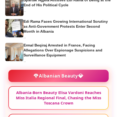
End of His Political Cycle
...
Edi Rama Faces Growing International Scrutiny
as Anti-Government Protests Enter Second
Month in Albania
...
Ermal Beqiraj Arrested in France, Facing
Allegations Over Espionage Suspicions and
Surveillance Equipment
...
🌹
💎
Albanian Beauty
Albania-Born Beauty Elisa Vardoni Reaches
Miss Italia Regional Final, Chasing the Miss
Toscana Crown