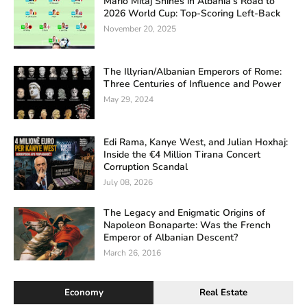
Mario Mitaj Shines in Albania’s Road to
2026 World Cup: Top-Scoring Left-Back
November 20, 2025
The Illyrian/Albanian Emperors of Rome:
Three Centuries of Influence and Power
May 29, 2024
Edi Rama, Kanye West, and Julian Hoxhaj:
Inside the €4 Million Tirana Concert
Corruption Scandal
July 08, 2026
The Legacy and Enigmatic Origins of
Napoleon Bonaparte: Was the French
Emperor of Albanian Descent?
March 26, 2016
Economy
Real Estate