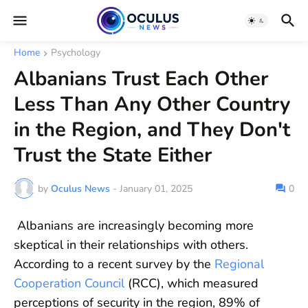
Home
Psychology
Albanians Trust Each Other
Less Than Any Other Country
in the Region, and They Don't
Trust the State Either
by
Oculus News
-
January 01, 2025
0
Albanians are increasingly becoming more
skeptical in their relationships with others.
According to a recent survey by the
Regional
Cooperation Council
(RCC), which measured
perceptions of security in the region, 89% of