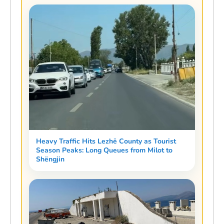
Heavy Traffic Hits Lezhë County as Tourist
Season Peaks: Long Queues from Milot to
Shëngjin