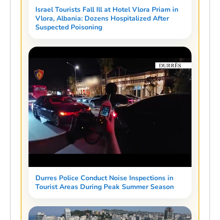
Israel Tourists Fall Ill at Hotel Vlora Priam in
Vlora, Albania: Dozens Hospitalized After
Suspected Poisoning
Durres Police Conduct Noise Inspections in
Tourist Areas During Peak Summer Season