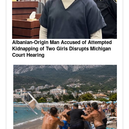
Albanian-Origin Man Accused of Attempted
Kidnapping of Two Girls Disrupts Michigan
Court Hearing