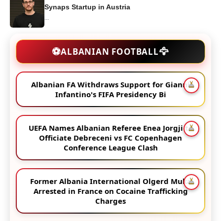
Synaps Startup in Austria
...
🦅
⚽
ALBANIAN FOOTBALL
Albanian FA Withdraws Support for Gianni
Infantino's FIFA Presidency Bi
UEFA Names Albanian Referee Enea Jorgji to
Officiate Debreceni vs FC Copenhagen
Conference League Clash
Former Albania International Olgerd Muka
Arrested in France on Cocaine Trafficking
Charges