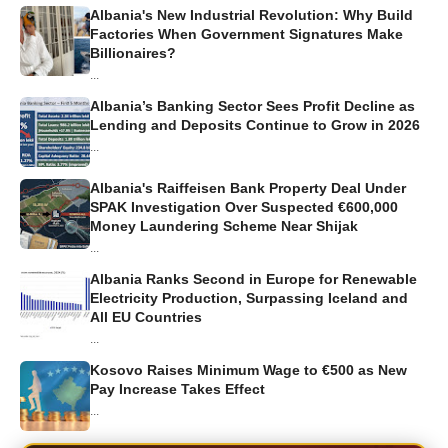
Albania's New Industrial Revolution: Why Build
Factories When Government Signatures Make
Billionaires?
...
Albania’s Banking Sector Sees Profit Decline as
Lending and Deposits Continue to Grow in 2026
...
Albania's Raiffeisen Bank Property Deal Under
SPAK Investigation Over Suspected €600,000
Money Laundering Scheme Near Shijak
...
Albania Ranks Second in Europe for Renewable
Electricity Production, Surpassing Iceland and
All EU Countries
...
Kosovo Raises Minimum Wage to €500 as New
Pay Increase Takes Effect
...