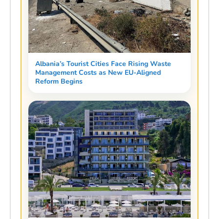
Albania’s Tourist Cities Face Rising Waste
Management Costs as New EU-Aligned
Reform Begins