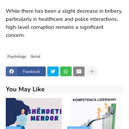
While there has been a slight decrease in bribery,
particularly in healthcare and police interactions,
high-level corruption remains a significant
concern.
Psychology
Social
Facebook
You May Like
KOSOVO
PSYCHOLOGY