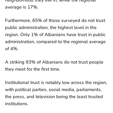
neighborhood they live in, while the regional
average is 17%.
Furthermore, 65% of those surveyed do not trust
public administration, the highest level in the
region. Only 1% of Albanians have trust in public
administration, compared to the regional average
of 4%.
A striking 93% of Albanians do not trust people
they meet for the first time.
Institutional trust is notably low across the region,
with political parties, social media, parliaments,
the press, and television being the least trusted
institutions.