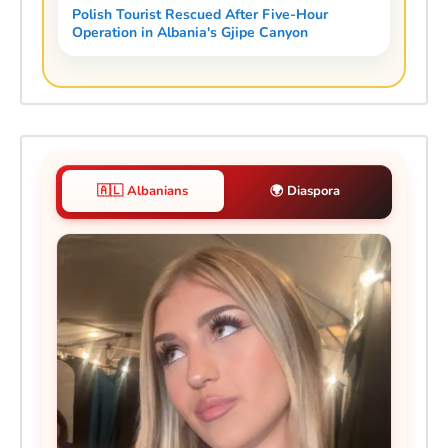
Polish Tourist Rescued After Five-Hour
Operation in Albania's Gjipe Canyon
🇦🇱 Albanians
🌍 Diaspora