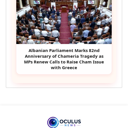
Albanian Parliament Marks 82nd
Anniversary of Chameria Tragedy as
MPs Renew Calls to Raise Cham Issue
with Greece