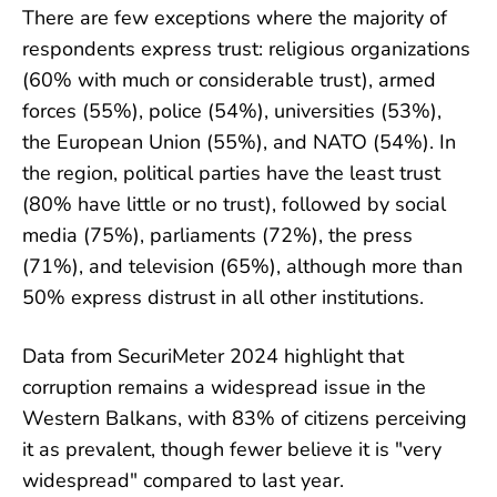
There are few exceptions where the majority of
respondents express trust: religious organizations
(60% with much or considerable trust), armed
forces (55%), police (54%), universities (53%),
the European Union (55%), and NATO (54%). In
the region, political parties have the least trust
(80% have little or no trust), followed by social
media (75%), parliaments (72%), the press
(71%), and television (65%), although more than
50% express distrust in all other institutions.
Data from SecuriMeter 2024 highlight that
corruption remains a widespread issue in the
Western Balkans, with 83% of citizens perceiving
it as prevalent, though fewer believe it is "very
widespread" compared to last year.