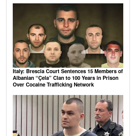
Italy: Brescia Court Sentences 15 Members of
Albanian “Çela” Clan to 100 Years in Prison
Over Cocaine Trafficking Network