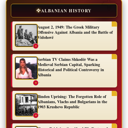
🦅
ALBANIAN HISTORY
August 2, 1949: The Greek Military
Offensive Against Albania and the Battle of
Vidohovë
...
✦
Serbian TV Claims Shkodër Was a
Medieval Serbian Capital, Sparking
Historical and Political Controversy in
Albania
...
✦
Ilinden Uprising: The Forgotten Role of
Albanians, Vlachs and Bulgarians in the
1903 Krushevo Republic
...
✦