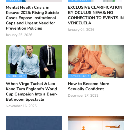
Mental Health Crisis in
EXCLUSIVE CLARIFICATION
Kosovo 2025: Rising Suicide
BY OCULUS NEWS: NO
Cases Expose Institutional
CONNECTION TO EVENTS IN
Gaps and Urgent Need for
VENEZUELA
Prevention Policies
January 04, 2026
January 25, 2026
ASTROLOGY
PSYCHOLOGY
When Virgo Tuchel & Leo
How to Become More
Kane Turn England’s World
Sexually Confident
Cup Campaign Into a Beer-
December 27, 2022
Bathroom Spectacle
November 16, 2025