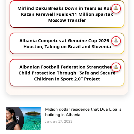
Mirlind Daku Breaks Down in Tears as Rubin
Kazan Farewell Fuels €11 Million Spartak
Moscow Transfer
Albania Competes at Genuine Cup 2026 in
Houston, Taking on Brazil and Slovenia
Albanian Football Federation Strengthens
Child Protection Through “Safe and Secure
Children in Sport 2.0” Project
Million dollar residence that Dua Lipa is
building in Albania
January 17, 2023