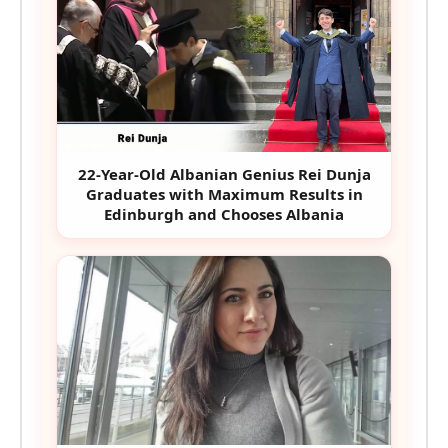
22-Year-Old Albanian Genius Rei Dunja
Graduates with Maximum Results in
Edinburgh and Chooses Albania