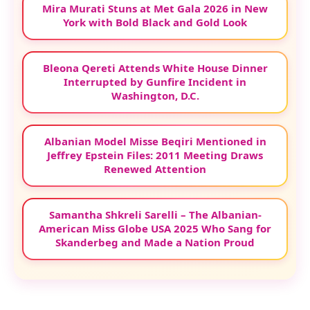
Mira Murati Stuns at Met Gala 2026 in New
York with Bold Black and Gold Look
Bleona Qereti Attends White House Dinner
Interrupted by Gunfire Incident in
Washington, D.C.
Albanian Model Misse Beqiri Mentioned in
Jeffrey Epstein Files: 2011 Meeting Draws
Renewed Attention
Samantha Shkreli Sarelli – The Albanian-
American Miss Globe USA 2025 Who Sang for
Skanderbeg and Made a Nation Proud