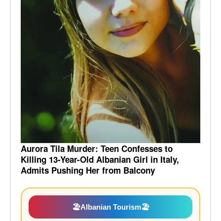
Aurora Tila Murder: Teen Confesses to
Killing 13-Year-Old Albanian Girl in Italy,
Admits Pushing Her from Balcony
🏖️
Albanian Tourism
🏖️