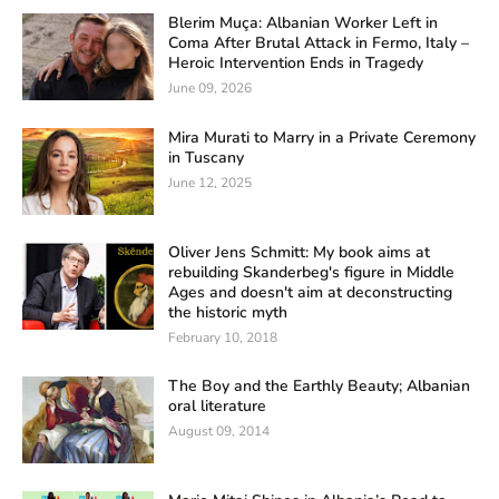
Blerim Muça: Albanian Worker Left in
Coma After Brutal Attack in Fermo, Italy –
Heroic Intervention Ends in Tragedy
June 09, 2026
Mira Murati to Marry in a Private Ceremony
in Tuscany
June 12, 2025
Oliver Jens Schmitt: My book aims at
rebuilding Skanderbeg's figure in Middle
Ages and doesn't aim at deconstructing
the historic myth
February 10, 2018
The Boy and the Earthly Beauty; Albanian
oral literature
August 09, 2014