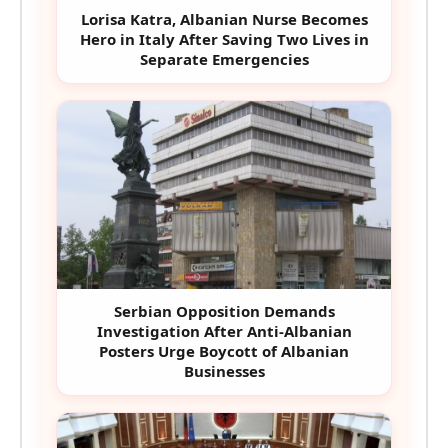
Lorisa Katra, Albanian Nurse Becomes
Hero in Italy After Saving Two Lives in
Separate Emergencies
Serbian Opposition Demands
Investigation After Anti-Albanian
Posters Urge Boycott of Albanian
Businesses