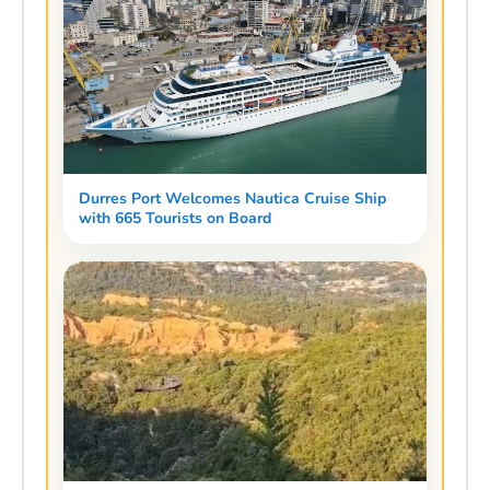
Durres Port Welcomes Nautica Cruise Ship
with 665 Tourists on Board