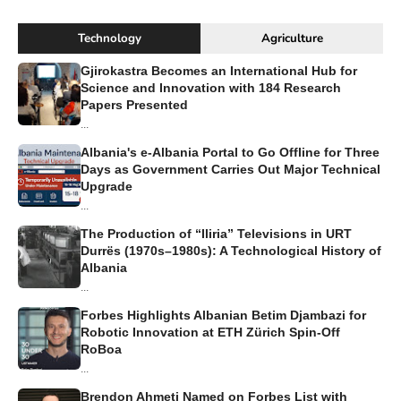
Technology
Agriculture
Gjirokastra Becomes an International Hub for
Science and Innovation with 184 Research
Papers Presented
...
Albania's e-Albania Portal to Go Offline for Three
Days as Government Carries Out Major Technical
Upgrade
...
The Production of “Iliria” Televisions in URT
Durrës (1970s–1980s): A Technological History of
Albania
...
Forbes Highlights Albanian Betim Djambazi for
Robotic Innovation at ETH Zürich Spin-Off
RoBoa
...
Brendon Ahmeti Named on Forbes List with