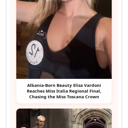
Albania-Born Beauty Elisa Vardoni
Reaches Miss Italia Regional Final,
Chasing the Miss Toscana Crown