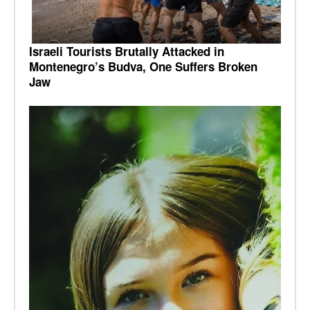
Israeli Tourists Brutally Attacked in
Montenegro’s Budva, One Suffers Broken
Jaw