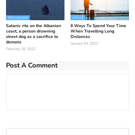
PSYCHOLOGY
AIRLINE
Satanic rite on the Albanian
6 Ways To Spend Your Time
coast, a person drowning
When Travelling Long
street dog as a sacrifice to
Distances
demons
January 24, 2022
February 16, 2022
Post A Comment