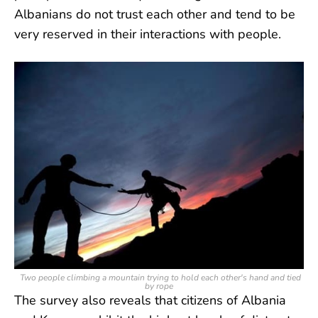
Albanians do not trust each other and tend to be
very reserved in their interactions with people.
Two people climbing a mountain trying to hold each other's hand and tied
by rope
The survey also reveals that citizens of Albania