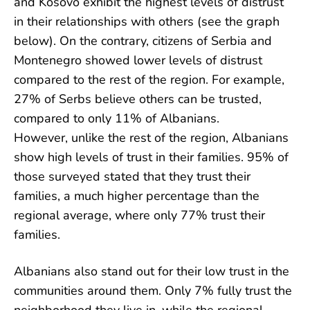
and Kosovo exhibit the highest levels of distrust
in their relationships with others (see the graph
below). On the contrary, citizens of Serbia and
Montenegro showed lower levels of distrust
compared to the rest of the region. For example,
27% of Serbs believe others can be trusted,
compared to only 11% of Albanians.
However, unlike the rest of the region, Albanians
show high levels of trust in their families. 95% of
those surveyed stated that they trust their
families, a much higher percentage than the
regional average, where only 77% trust their
families.
Albanians also stand out for their low trust in the
communities around them. Only 7% fully trust the