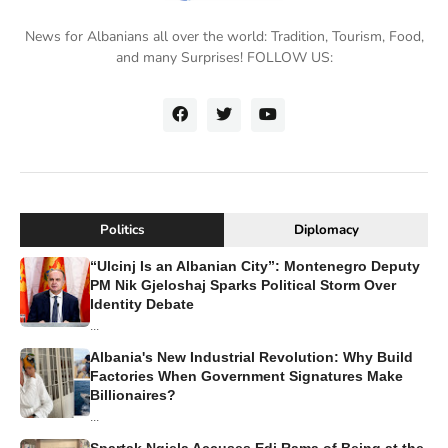
News for Albanians all over the world: Tradition, Tourism, Food,
and many Surprises! FOLLOW US:
Politics
Diplomacy
“Ulcinj Is an Albanian City”: Montenegro Deputy
PM Nik Gjeloshaj Sparks Political Storm Over
Identity Debate
...
Albania's New Industrial Revolution: Why Build
Factories When Government Signatures Make
Billionaires?
...
Spartak Ngjela Accuses Edi Rama of Being at the