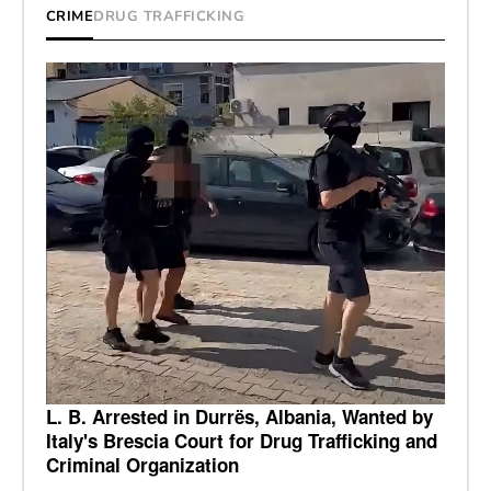
CRIME
DRUG TRAFFICKING
L. B. Arrested in Durrës, Albania, Wanted by
Italy's Brescia Court for Drug Trafficking and
Criminal Organization