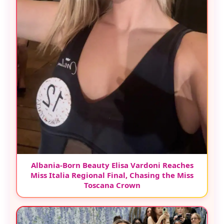
Albania-Born Beauty Elisa Vardoni Reaches
Miss Italia Regional Final, Chasing the Miss
Toscana Crown