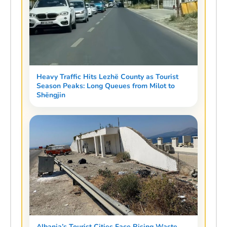
Heavy Traffic Hits Lezhë County as Tourist
Season Peaks: Long Queues from Milot to
Shëngjin
Albania’s Tourist Cities Face Rising Waste