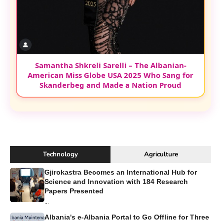
Samantha Shkreli Sarelli – The Albanian-
American Miss Globe USA 2025 Who Sang for
Skanderbeg and Made a Nation Proud
Technology
Agriculture
Gjirokastra Becomes an International Hub for
Science and Innovation with 184 Research
Papers Presented
...
Albania's e-Albania Portal to Go Offline for Three