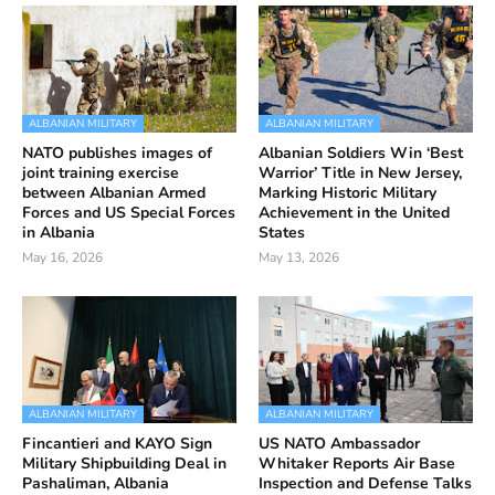
ALBANIAN MILITARY
ALBANIAN MILITARY
NATO publishes images of
Albanian Soldiers Win ‘Best
joint training exercise
Warrior’ Title in New Jersey,
between Albanian Armed
Marking Historic Military
Forces and US Special Forces
Achievement in the United
in Albania
States
May 16, 2026
May 13, 2026
ALBANIAN MILITARY
ALBANIAN MILITARY
Fincantieri and KAYO Sign
US NATO Ambassador
Military Shipbuilding Deal in
Whitaker Reports Air Base
Pashaliman, Albania
Inspection and Defense Talks