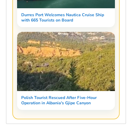
Durres Port Welcomes Nautica Cruise Ship
with 665 Tourists on Board
Polish Tourist Rescued After Five-Hour
Operation in Albania's Gjipe Canyon