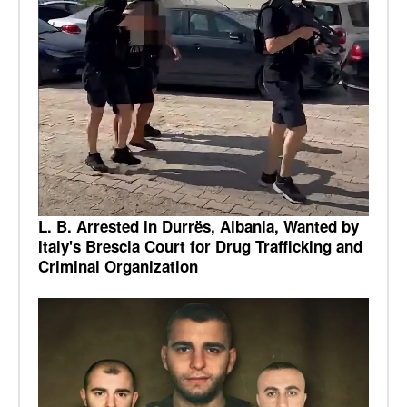
L. B. Arrested in Durrës, Albania, Wanted by
Italy's Brescia Court for Drug Trafficking and
Criminal Organization