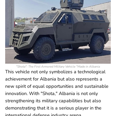
"Shota": The First Armored Military Vehicle "Made in Albania
This vehicle not only symbolizes a technological
achievement for Albania but also represents a
new spirit of equal opportunities and sustainable
innovation. With "Shota," Albania is not only
strengthening its military capabilities but also
demonstrating that it is a serious player in the
international defense industry arena.