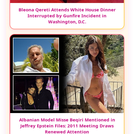
Bleona Qereti Attends White House Dinner
Interrupted by Gunfire Incident in
Washington, D.C.
Albanian Model Misse Beqiri Mentioned in
Jeffrey Epstein Files: 2011 Meeting Draws
Renewed Attention