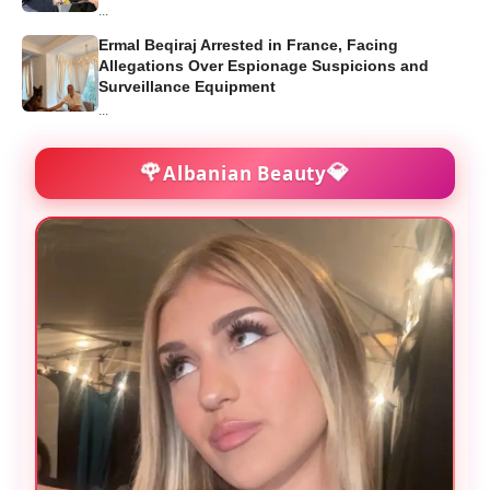
...
Ermal Beqiraj Arrested in France, Facing
Allegations Over Espionage Suspicions and
Surveillance Equipment
...
🌹
💎
Albanian Beauty