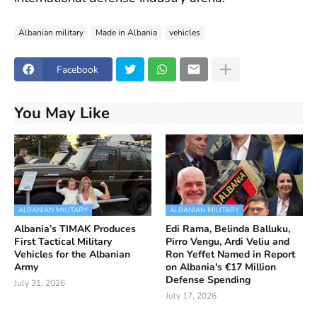
Albanian military
Made in Albania
vehicles
Facebook
You May Like
ALBANIAN MILITARY
ALBANIAN MILITARY
Albania’s TIMAK Produces
Edi Rama, Belinda Balluku,
First Tactical Military
Pirro Vengu, Ardi Veliu and
Vehicles for the Albanian
Ron Yeffet Named in Report
Army
on Albania's €17 Million
Defense Spending
July 31, 2026
July 17, 2026