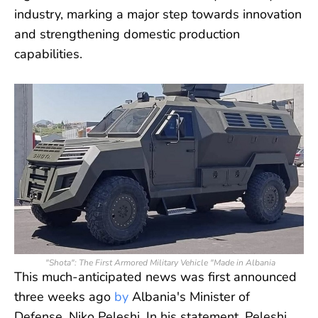
industry, marking a major step towards innovation
and strengthening domestic production
capabilities.
"Shota": The First Armored Military Vehicle "Made in Albania
This much-anticipated news was first announced
three weeks ago
by
Albania's Minister of
Defense, Niko Peleshi. In his statement, Peleshi