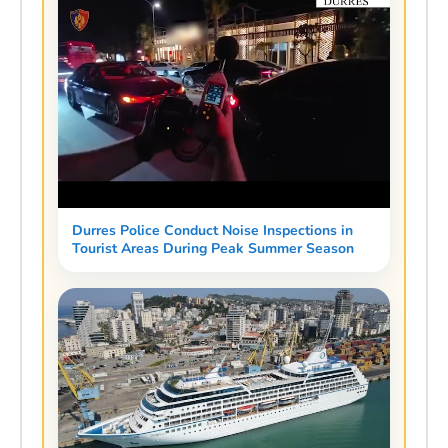
Durres Police Conduct Noise Inspections in
Tourist Areas During Peak Summer Season