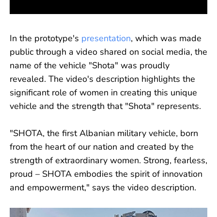
In the prototype's
presentation
, which was made
public through a video shared on social media, the
name of the vehicle "Shota" was proudly
revealed. The video's description highlights the
significant role of women in creating this unique
vehicle and the strength that "Shota" represents.
"SHOTA, the first Albanian military vehicle, born
from the heart of our nation and created by the
strength of extraordinary women. Strong, fearless,
proud – SHOTA embodies the spirit of innovation
and empowerment," says the video description.