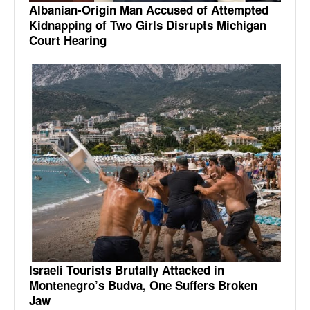
Albanian-Origin Man Accused of Attempted
Kidnapping of Two Girls Disrupts Michigan
Court Hearing
Israeli Tourists Brutally Attacked in
Montenegro’s Budva, One Suffers Broken
Jaw