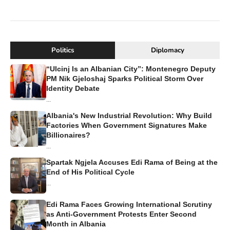
Politics
Diplomacy
“Ulcinj Is an Albanian City”: Montenegro Deputy
PM Nik Gjeloshaj Sparks Political Storm Over
Identity Debate
...
Albania's New Industrial Revolution: Why Build
Factories When Government Signatures Make
Billionaires?
...
Spartak Ngjela Accuses Edi Rama of Being at the
End of His Political Cycle
...
Edi Rama Faces Growing International Scrutiny
as Anti-Government Protests Enter Second
Month in Albania