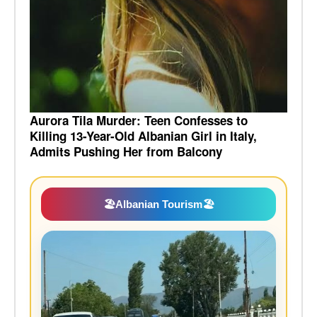
Aurora Tila Murder: Teen Confesses to
Killing 13-Year-Old Albanian Girl in Italy,
Admits Pushing Her from Balcony
🏖️
Albanian Tourism
🏖️