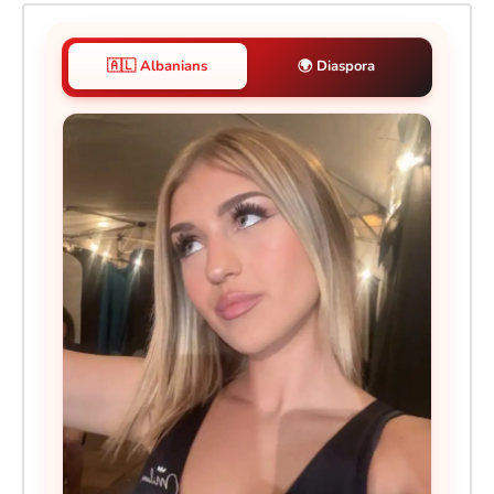
🇦🇱 Albanians
🌍 Diaspora