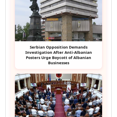
Serbian Opposition Demands
Investigation After Anti-Albanian
Posters Urge Boycott of Albanian
Businesses