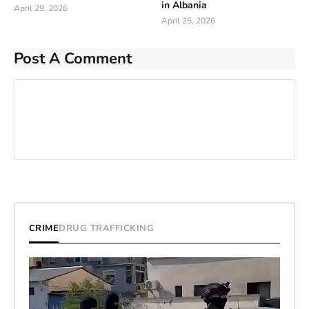
in Albania
April 29, 2026
April 25, 2026
Post A Comment
CRIME
DRUG TRAFFICKING