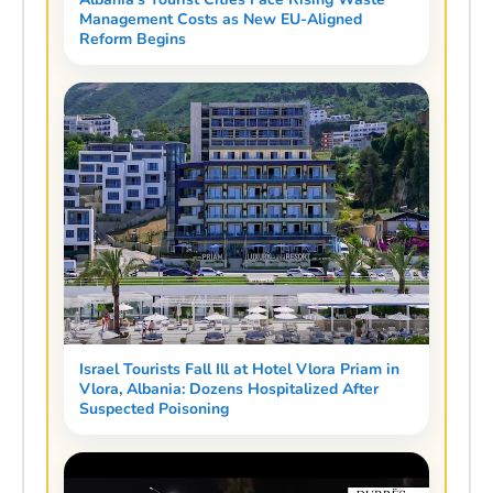
Management Costs as New EU-Aligned
Reform Begins
Israel Tourists Fall Ill at Hotel Vlora Priam in
Vlora, Albania: Dozens Hospitalized After
Suspected Poisoning