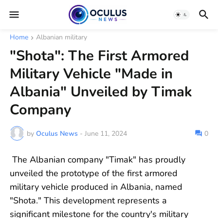
Home
Albanian military
"Shota": The First Armored
Military Vehicle "Made in
Albania" Unveiled by Timak
Company
by
Oculus News
-
June 11, 2024
0
The Albanian company "Timak" has proudly
unveiled the prototype of the first armored
military vehicle produced in Albania, named
"Shota." This development represents a
significant milestone for the country's military