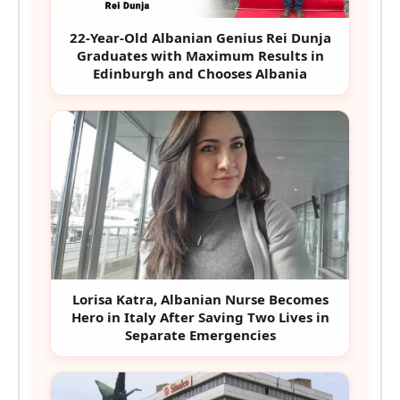
22-Year-Old Albanian Genius Rei Dunja
Graduates with Maximum Results in
Edinburgh and Chooses Albania
Lorisa Katra, Albanian Nurse Becomes
Hero in Italy After Saving Two Lives in
Separate Emergencies