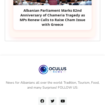
Albanian Parliament Marks 82nd
Anniversary of Chameria Tragedy as
MPs Renew Calls to Raise Cham Issue
with Greece
News for Albanians all over the world: Tradition, Tourism, Food,
and many Surprises! FOLLOW US: