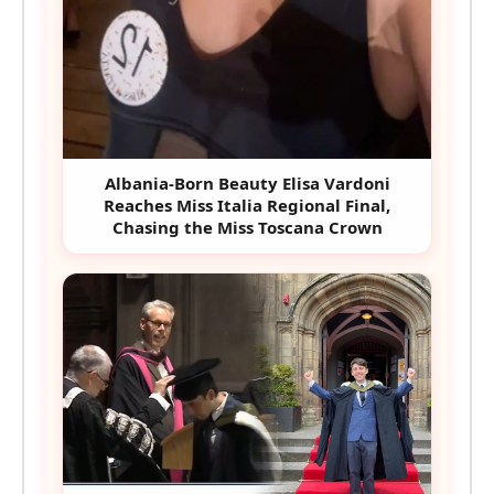
Albania-Born Beauty Elisa Vardoni
Reaches Miss Italia Regional Final,
Chasing the Miss Toscana Crown