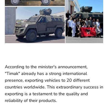
According to the minister's announcement,
"Timak" already has a strong international
presence, exporting vehicles to 20 different
countries worldwide. This extraordinary success in
exporting is a testament to the quality and
reliability of their products.