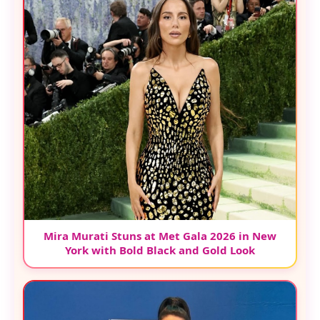
Mira Murati Stuns at Met Gala 2026 in New
York with Bold Black and Gold Look