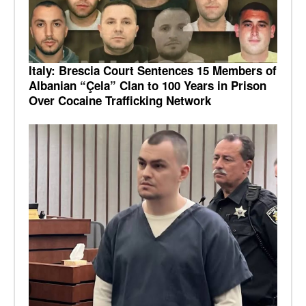
Italy: Brescia Court Sentences 15 Members of
Albanian “Çela” Clan to 100 Years in Prison
Over Cocaine Trafficking Network