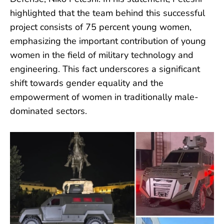
highlighted that the team behind this successful
project consists of 75 percent young women,
emphasizing the important contribution of young
women in the field of military technology and
engineering. This fact underscores a significant
shift towards gender equality and the
empowerment of women in traditionally male-
dominated sectors.