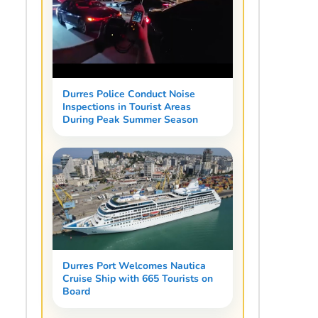
Durres Police Conduct Noise
Inspections in Tourist Areas
During Peak Summer Season
Durres Port Welcomes Nautica
Cruise Ship with 665 Tourists on
Board