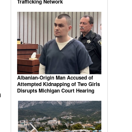
Trafficking Network
Albanian-Origin Man Accused of
Attempted Kidnapping of Two Girls
Disrupts Michigan Court Hearing
d