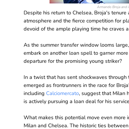
Armando Broja and in
Despite his return to Chelsea, Broja's tenure
atmosphere and the fierce competition for pla
devoid of the ample playing time he craves 
As the summer transfer window looms large, s
embark on another loan spell to garner more 
departure for the promising young striker?
In a twist that has sent shockwaves through t
emerged as frontrunners in the race for Broja
including
Calciomercato
, suggest that Milan 
is actively pursuing a loan deal for his service
What makes this potential move even more in
Milan and Chelsea. The historic ties between 