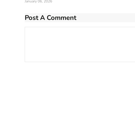
January 06, 2026
Post A Comment