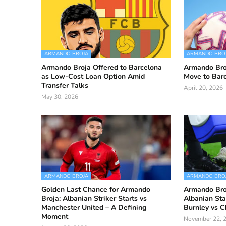
ARMANDO BROJA
ARMANDO BRO
Armando Broja Offered to Barcelona
Armando Bro
as Low-Cost Loan Option Amid
Move to Barc
Transfer Talks
April 20, 2026
May 30, 2026
ARMANDO BROJA
ARMANDO BRO
Golden Last Chance for Armando
Armando Broj
Broja: Albanian Striker Starts vs
Albanian Sta
Manchester United – A Defining
Burnley vs C
Moment
November 22, 