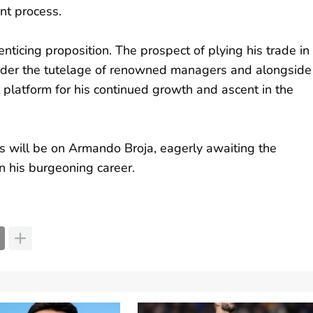
ent process.
nticing proposition. The prospect of plying his trade in
under the tutelage of renowned managers and alongside
platform for his continued growth and ascent in the
s will be on Armando Broja, eagerly awaiting the
in his burgeoning career.