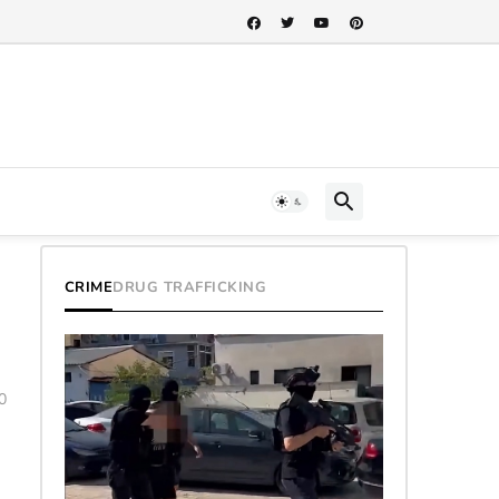
CRIME
DRUG TRAFFICKING
0