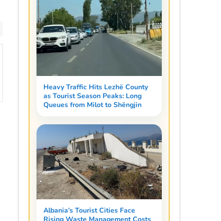
Heavy Traffic Hits Lezhë County
as Tourist Season Peaks: Long
Queues from Milot to Shëngjin
Albania’s Tourist Cities Face
Rising Waste Management Costs