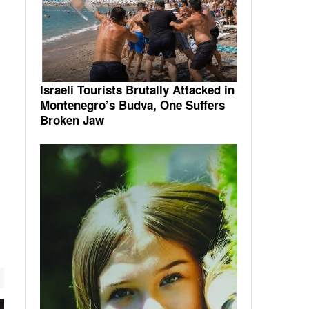
Israeli Tourists Brutally Attacked in
Montenegro’s Budva, One Suffers
Broken Jaw