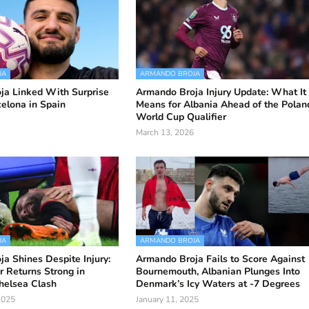
JA
ARMANDO BROJA
ja Linked With Surprise
Armando Broja Injury Update: What It
elona in Spain
Means for Albania Ahead of the Polan
World Cup Qualifier
March 13, 2026
JA
ARMANDO BROJA
a Shines Despite Injury:
Armando Broja Fails to Score Against
r Returns Strong in
Bournemouth, Albanian Plunges Into
helsea Clash
Denmark’s Icy Waters at -7 Degrees
2025
January 11, 2025