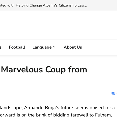
 Muka Arrested in France on Cocaine Trafficking Charges...
s
Football
Language
About Us
s Marvelous Coup from
er landscape, Armando Broja's future seems poised for a
forward is on the brink of bidding farewell to Fulham,