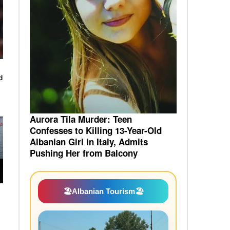
d
Aurora Tila Murder: Teen
Confesses to Killing 13-Year-Old
Albanian Girl in Italy, Admits
Pushing Her from Balcony
🏖️
Albanian Tourism
🏖️