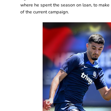
where he spent the season on loan, to make a
of the current campaign.