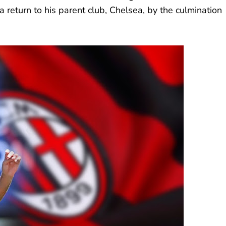
 return to his parent club, Chelsea, by the culmination