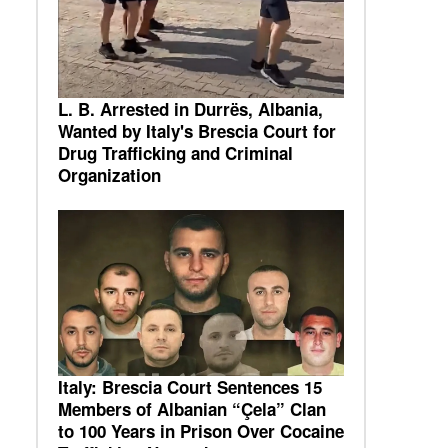
L. B. Arrested in Durrës, Albania,
Wanted by Italy's Brescia Court for
Drug Trafficking and Criminal
Organization
Italy: Brescia Court Sentences 15
Members of Albanian “Çela” Clan
to 100 Years in Prison Over Cocaine