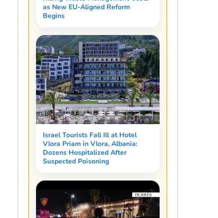
as New EU-Aligned Reform
Begins
Israel Tourists Fall Ill at Hotel
Vlora Priam in Vlora, Albania:
Dozens Hospitalized After
Suspected Poisoning