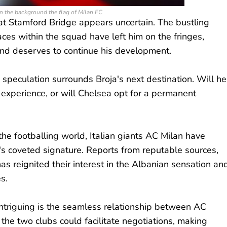
 the background the flag of Milan FC
 at Stamford Bridge appears uncertain. The bustling
ces within the squad have left him on the fringes,
and deserves to continue his development.
peculation surrounds Broja's next destination. Will he
experience, or will Chelsea opt for a permanent
he footballing world, Italian giants AC Milan have
's coveted signature. Reports from reputable sources,
has reignited their interest in the Albanian sensation an
s.
triguing is the seamless relationship between AC
the two clubs could facilitate negotiations, making