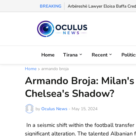
BREAKING
Former Albania International Olgerd
Home
Tirana
Recent
Politic
Home
armando broja
Armando Broja: Milan'
Chelsea's Shadow?
by
Oculus News
-
May 15, 2024
In a seismic shift within the football transf
significant alteration. The talented Albanian 