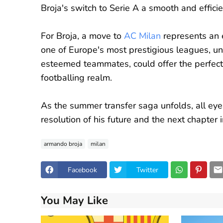
Broja's switch to Serie A a smooth and effici
For Broja, a move to
AC Milan
represents an e
one of Europe's most prestigious leagues, 
esteemed teammates, could offer the perfect 
footballing realm.
As the summer transfer saga unfolds, all eye
resolution of his future and the next chapter 
armando broja
milan
Facebook
Twitter
You May Like