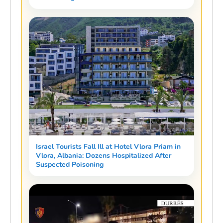
Israel Tourists Fall Ill at Hotel Vlora Priam in
Vlora, Albania: Dozens Hospitalized After
Suspected Poisoning