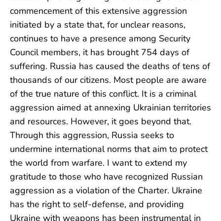
commencement of this extensive aggression
initiated by a state that, for unclear reasons,
continues to have a presence among Security
Council members, it has brought 754 days of
suffering. Russia has caused the deaths of tens of
thousands of our citizens. Most people are aware
of the true nature of this conflict. It is a criminal
aggression aimed at annexing Ukrainian territories
and resources. However, it goes beyond that.
Through this aggression, Russia seeks to
undermine international norms that aim to protect
the world from warfare. I want to extend my
gratitude to those who have recognized Russian
aggression as a violation of the Charter. Ukraine
has the right to self-defense, and providing
Ukraine with weapons has been instrumental in