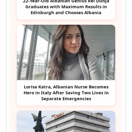
22-Year-Old Albanian Genius Rei Dunja
Graduates with Maximum Results in
Edinburgh and Chooses Albania
Lorisa Katra, Albanian Nurse Becomes
Hero in Italy After Saving Two Lives in
Separate Emergencies