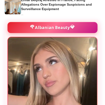
Ermal Beqiraj Arrested in France, Facing
Allegations Over Espionage Suspicions and
Surveillance Equipment
...
🌹
💎
Albanian Beauty