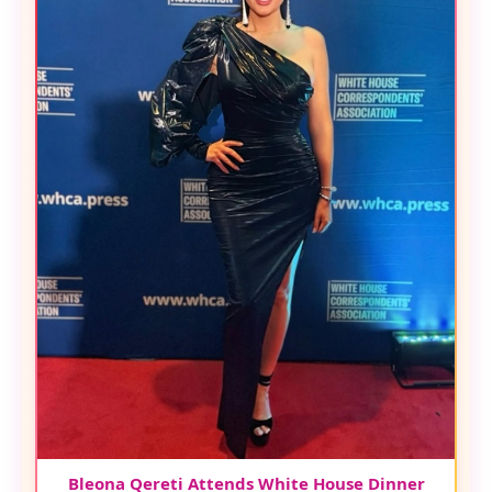
Bleona Qereti Attends White House Dinner