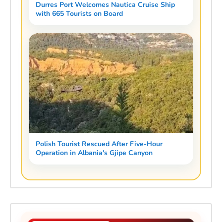
Durres Port Welcomes Nautica Cruise Ship
with 665 Tourists on Board
Polish Tourist Rescued After Five-Hour
Operation in Albania's Gjipe Canyon