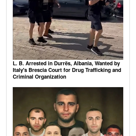
L. B. Arrested in Durrës, Albania, Wanted by
Italy's Brescia Court for Drug Trafficking and
Criminal Organization