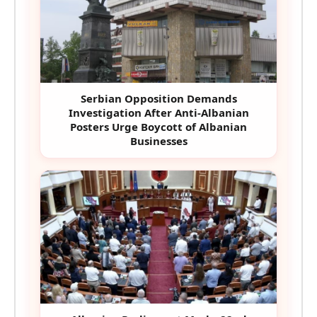
Serbian Opposition Demands
Investigation After Anti-Albanian
Posters Urge Boycott of Albanian
Businesses