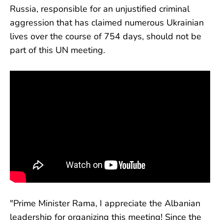
Russia, responsible for an unjustified criminal
aggression that has claimed numerous Ukrainian
lives over the course of 754 days, should not be
part of this UN meeting.
"Prime Minister Rama, I appreciate the Albanian
leadership for organizing this meeting! Since the