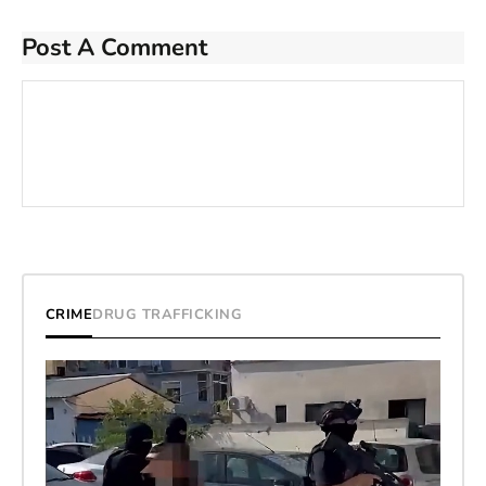
Post A Comment
CRIME
DRUG TRAFFICKING