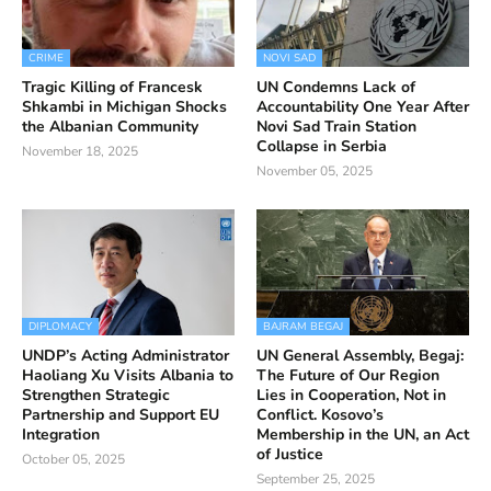
CRIME
NOVI SAD
Tragic Killing of Francesk
UN Condemns Lack of
Shkambi in Michigan Shocks
Accountability One Year After
the Albanian Community
Novi Sad Train Station
Collapse in Serbia
November 18, 2025
November 05, 2025
DIPLOMACY
BAJRAM BEGAJ
UNDP’s Acting Administrator
UN General Assembly, Begaj:
Haoliang Xu Visits Albania to
The Future of Our Region
Strengthen Strategic
Lies in Cooperation, Not in
Partnership and Support EU
Conflict. Kosovo’s
Integration
Membership in the UN, an Act
of Justice
October 05, 2025
September 25, 2025