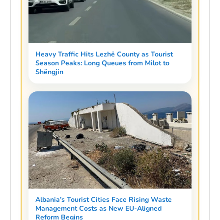
Heavy Traffic Hits Lezhë County as Tourist
Season Peaks: Long Queues from Milot to
Shëngjin
Albania’s Tourist Cities Face Rising Waste
Management Costs as New EU-Aligned
Reform Begins