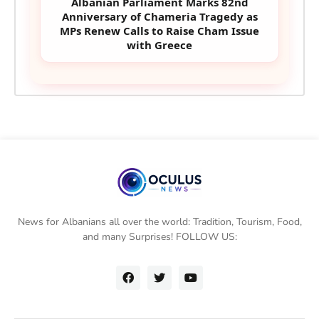
Albanian Parliament Marks 82nd
Anniversary of Chameria Tragedy as
MPs Renew Calls to Raise Cham Issue
with Greece
News for Albanians all over the world: Tradition, Tourism, Food,
and many Surprises! FOLLOW US: