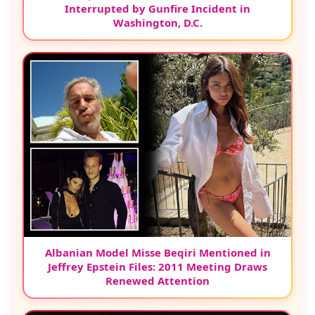
Interrupted by Gunfire Incident in
Washington, D.C.
Albanian Model Misse Beqiri Mentioned in
Jeffrey Epstein Files: 2011 Meeting Draws
Renewed Attention