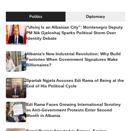
Politics
Diplomacy
“Ulcinj Is an Albanian City”: Montenegro Deputy
PM Nik Gjeloshaj Sparks Political Storm Over
Identity Debate
...
Albania's New Industrial Revolution: Why Build
Factories When Government Signatures Make
Billionaires?
...
Spartak Ngjela Accuses Edi Rama of Being at the
End of His Political Cycle
...
Edi Rama Faces Growing International Scrutiny
as Anti-Government Protests Enter Second
Month in Albania
...