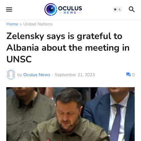
Home
United Nations
Zelensky says is grateful to
Albania about the meeting in
UNSC
by
Oculus News
-
September 21, 2023
0