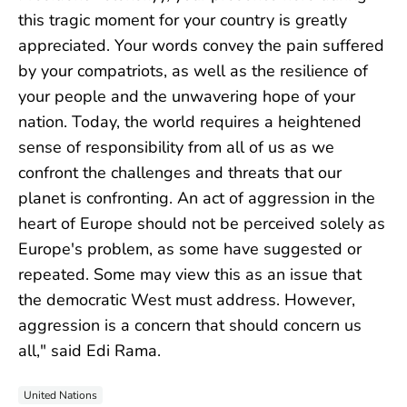
this tragic moment for your country is greatly
appreciated. Your words convey the pain suffered
by your compatriots, as well as the resilience of
your people and the unwavering hope of your
nation. Today, the world requires a heightened
sense of responsibility from all of us as we
confront the challenges and threats that our
planet is confronting. An act of aggression in the
heart of Europe should not be perceived solely as
Europe's problem, as some have suggested or
repeated. Some may view this as an issue that
the democratic West must address. However,
aggression is a concern that should concern us
all," said Edi Rama.
United Nations