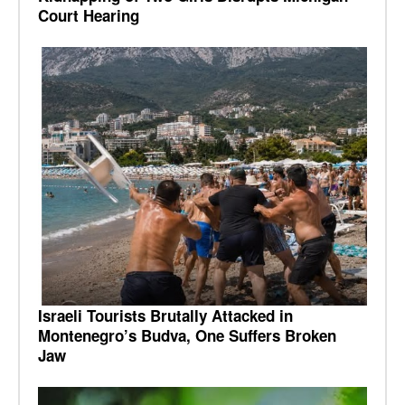
Court Hearing
Israeli Tourists Brutally Attacked in
Montenegro’s Budva, One Suffers Broken
Jaw