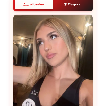
🇦🇱 Albanians
🌍 Diaspora