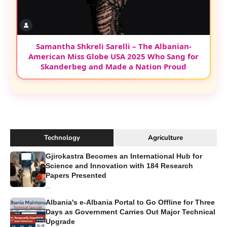
Samantha Shkreli Sarelli – The Albanian-
American Miss Globe USA 2025 Who Sang for
Skanderbeg and Made a Nation Proud
Technology
Agriculture
Gjirokastra Becomes an International Hub for
Science and Innovation with 184 Research
Papers Presented
...
Albania's e-Albania Portal to Go Offline for Three
Days as Government Carries Out Major Technical
Upgrade