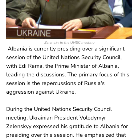
Zelensky in the UNSC meeting
Albania is currently presiding over a significant
session of the United Nations Security Council,
with Edi Rama, the Prime Minister of Albania,
leading the discussions. The primary focus of this
session is the repercussions of Russia's
aggression against Ukraine.
During the United Nations Security Council
meeting, Ukrainian President Volodymyr
Zelenskyy expressed his gratitude to Albania for
presiding over this session. He emphasized that