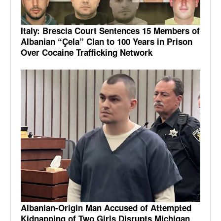
Italy: Brescia Court Sentences 15 Members of
Albanian “Çela” Clan to 100 Years in Prison
Over Cocaine Trafficking Network
Albanian-Origin Man Accused of Attempted
Kidnapping of Two Girls Disrupts Michigan