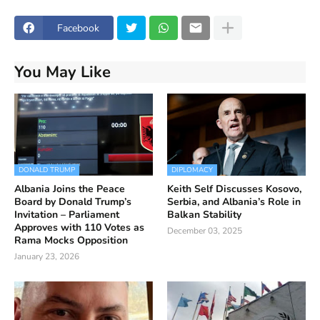
Facebook
You May Like
DONALD TRUMP
DIPLOMACY
Albania Joins the Peace
Keith Self Discusses Kosovo,
Board by Donald Trump’s
Serbia, and Albania’s Role in
Invitation – Parliament
Balkan Stability
Approves with 110 Votes as
December 03, 2025
Rama Mocks Opposition
January 23, 2026