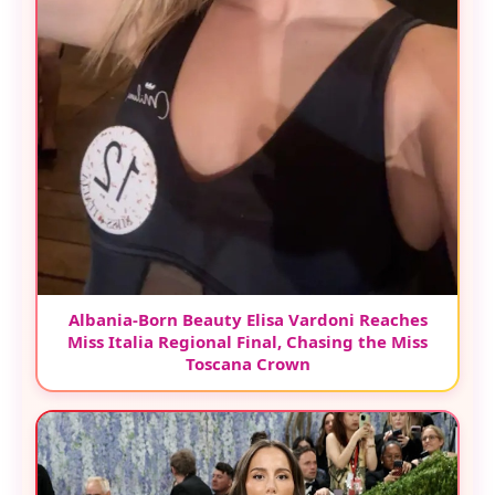
Albania-Born Beauty Elisa Vardoni Reaches
Miss Italia Regional Final, Chasing the Miss
Toscana Crown