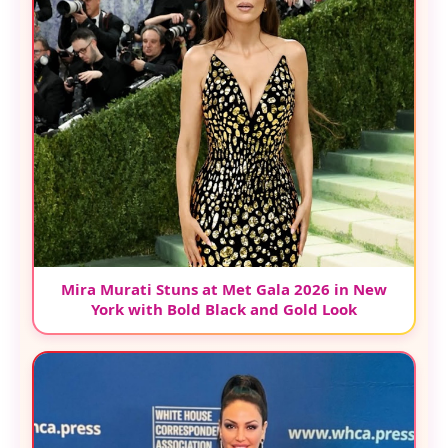
Mira Murati Stuns at Met Gala 2026 in New
York with Bold Black and Gold Look