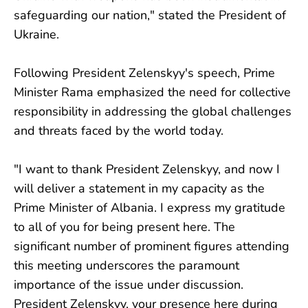
safeguarding our nation," stated the President of
Ukraine.
Following President Zelenskyy's speech, Prime
Minister Rama emphasized the need for collective
responsibility in addressing the global challenges
and threats faced by the world today.
"I want to thank President Zelenskyy, and now I
will deliver a statement in my capacity as the
Prime Minister of Albania. I express my gratitude
to all of you for being present here. The
significant number of prominent figures attending
this meeting underscores the paramount
importance of the issue under discussion.
President Zelenskyy, your presence here during