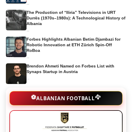
...
The Production of “Iliria” Televisions in URT
Durrës (1970s–1980s): A Technological History of
Albania
...
Forbes Highlights Albanian Betim Djambazi for
Robotic Innovation at ETH Zürich Spin-Off
RoBoa
...
Brendon Ahmeti Named on Forbes List with
Synaps Startup in Austria
...
🦅
⚽
ALBANIAN FOOTBALL