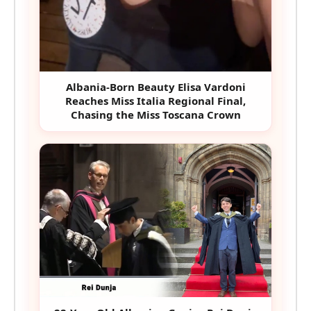
Albania-Born Beauty Elisa Vardoni
Reaches Miss Italia Regional Final,
Chasing the Miss Toscana Crown