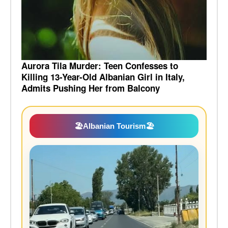
Aurora Tila Murder: Teen Confesses to
Killing 13-Year-Old Albanian Girl in Italy,
Admits Pushing Her from Balcony
🏖️
Albanian Tourism
🏖️