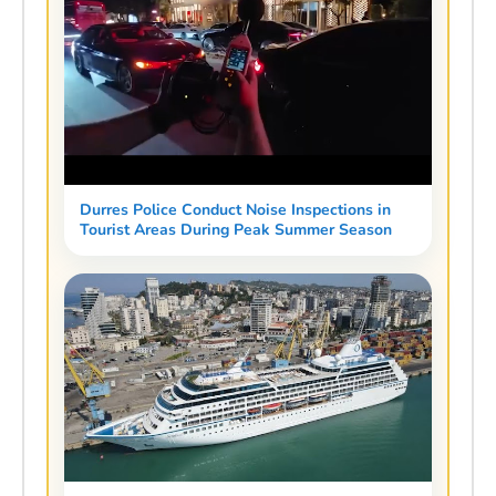
Durres Police Conduct Noise Inspections in
Tourist Areas During Peak Summer Season