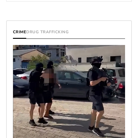
CRIME
DRUG TRAFFICKING