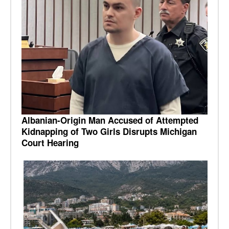
Albanian-Origin Man Accused of Attempted
Kidnapping of Two Girls Disrupts Michigan
Court Hearing