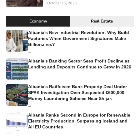
October 15, 2025
Economy
Real Estate
Albania's New Industrial Revolution: Why Build
Factories When Government Signatures Make
Billionaires?
...
Albania’s Banking Sector Sees Profit Decline as
Lending and Deposits Continue to Grow in 2026
...
Albania's Raiffeisen Bank Property Deal Under
SPAK Investigation Over Suspected €600,000
Money Laundering Scheme Near Shijak
...
Albania Ranks Second in Europe for Renewable
Electricity Production, Surpassing Iceland and
All EU Countries
...