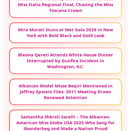
Miss Italia Regional Final, Chasing the Miss
Toscana Crown
Mira Murati Stuns at Met Gala 2026 in New
York with Bold Black and Gold Look
Bleona Qereti Attends White House Dinner
Interrupted by Gunfire Incident in
Washington, D.C.
Albanian Model Misse Beqiri Mentioned in
Jeffrey Epstein Files: 2011 Meeting Draws
Renewed Attention
Samantha Shkreli Sarelli – The Albanian-
American Miss Globe USA 2025 Who Sang for
Skanderbeg and Made a Nation Proud