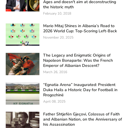
Ages and doesn't aim at deconstructing
the historic myth
February 10, 2018
Mario Mitaj Shines in Albania’s Road to
2026 World Cup: Top-Scoring Left-Back
November 20, 2025
The Legacy and Enigmatic Origins of
Napoleon Bonaparte: Was the French
Emperor of Albanian Descent?
March 26, 2016
“Egnatia Arena” Inaugurated: President
Duka Hails a Historic Day for Football in
Rrogozhinë
April 08, 2025
Father Shtjefën Gjeçovi, Colossus of Faith
and Albanian Nation, on the Anniversary of
his Assassination