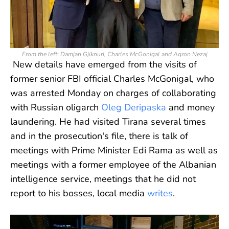
From the left: Damjan Gjiknuri, Charles McGonigal and Agron Nezaj
New details have emerged from the visits of
former senior FBI official Charles McGonigal, who
was arrested Monday on charges of collaborating
with Russian oligarch
Oleg Deripaska
and money
laundering. He had visited Tirana several times
and in the prosecution's file, there is talk of
meetings with Prime Minister Edi Rama as well as
meetings with a former employee of the Albanian
intelligence service, meetings that he did not
report to his bosses, local media
writes
.