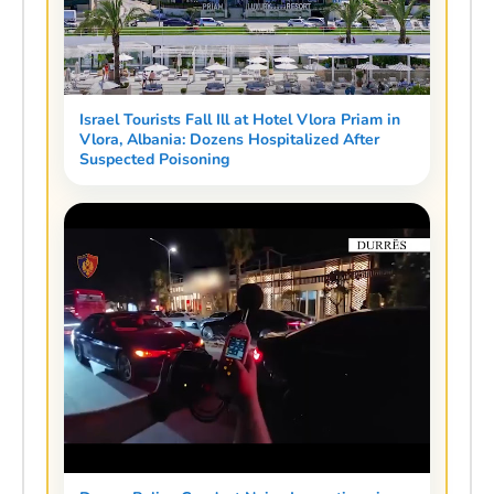
Israel Tourists Fall Ill at Hotel Vlora Priam in
Vlora, Albania: Dozens Hospitalized After
Suspected Poisoning