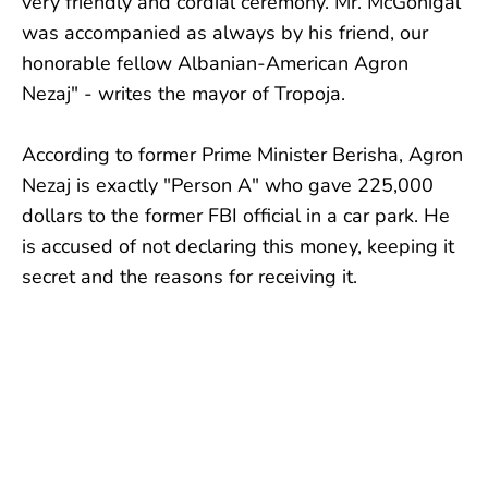
very friendly and cordial ceremony. Mr. McGonigal
was accompanied as always by his friend, our
honorable fellow Albanian-American Agron
Nezaj" - writes the mayor of Tropoja.
According to former Prime Minister Berisha, Agron
Nezaj is exactly "Person A" who gave 225,000
dollars to the former FBI official in a car park. He
is accused of not declaring this money, keeping it
secret and the reasons for receiving it.