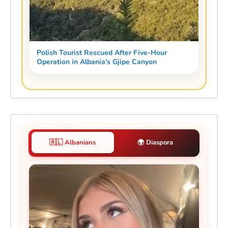
Polish Tourist Rescued After Five-Hour
Operation in Albania's Gjipe Canyon
🇦🇱 Albanians
🌍 Diaspora