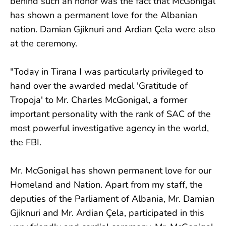
behind such an honor was the fact that McGonigal
has shown a permanent love for the Albanian
nation. Damian Gjiknuri and Ardian Çela were also
at the ceremony.
"Today in Tirana I was particularly privileged to
hand over the awarded medal 'Gratitude of
Tropoja' to Mr. Charles McGonigal, a former
important personality with the rank of SAC of the
most powerful investigative agency in the world,
the FBI.
Mr. McGonigal has shown permanent love for our
Homeland and Nation. Apart from my staff, the
deputies of the Parliament of Albania, Mr. Damian
Gjiknuri and Mr. Ardian Çela, participated in this