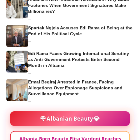
Factories When Government Signatures Make
Billionaires?
...
Spartak Ngjela Accuses Edi Rama of Being at the
End of His Political Cycle
...
Edi Rama Faces Growing International Scrutiny
as Anti-Government Protests Enter Second
Month in Albania
...
Ermal Beqiraj Arrested in France, Facing
Allegations Over Espionage Suspicions and
Surveillance Equipment
...
🌹
💎
Albanian Beauty
Albania-Born Beauty Elisa Vardoni Reaches