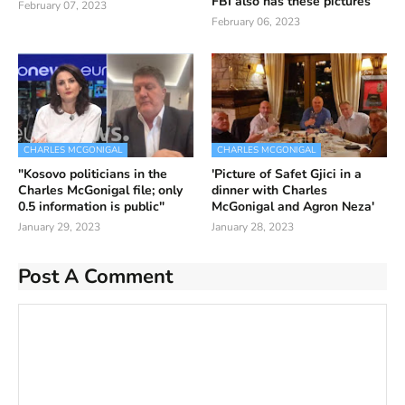
FBI also has these pictures
February 07, 2023
February 06, 2023
CHARLES MCGONIGAL
CHARLES MCGONIGAL
"Kosovo politicians in the
'Picture of Safet Gjici in a
Charles McGonigal file; only
dinner with Charles
0.5 information is public"
McGonigal and Agron Neza'
January 29, 2023
January 28, 2023
Post A Comment