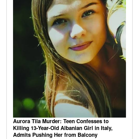
Aurora Tila Murder: Teen Confesses to
Killing 13-Year-Old Albanian Girl in Italy,
Admits Pushing Her from Balcony