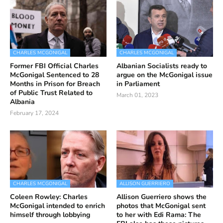
CHARLES MCGONIGAL
CHARLES MCGONIGAL
Former FBI Official Charles
Albanian Socialists ready to
McGonigal Sentenced to 28
argue on the McGonigal issue
Months in Prison for Breach
in Parliament
of Public Trust Related to
March 01, 2023
Albania
February 17, 2024
CHARLES MCGONIGAL
ALLISON GUERRIERO
Coleen Rowley: Charles
Allison Guerriero shows the
McGonigal intended to enrich
photos that McGonigal sent
himself through lobbying
to her with Edi Rama: The