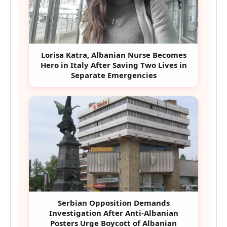
Lorisa Katra, Albanian Nurse Becomes
Hero in Italy After Saving Two Lives in
Separate Emergencies
Serbian Opposition Demands
Investigation After Anti-Albanian
Posters Urge Boycott of Albanian