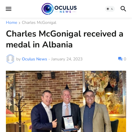
Home
Charles McGonigal
Charles McGonigal received a
medal in Albania
by
Oculus News
-
January 24, 2023
0