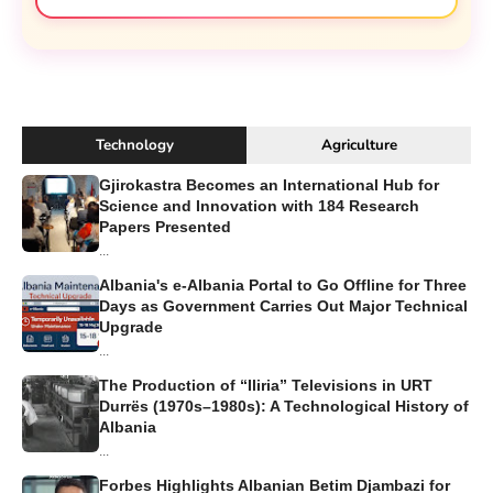
Technology
Agriculture
Gjirokastra Becomes an International Hub for
Science and Innovation with 184 Research
Papers Presented
...
Albania's e-Albania Portal to Go Offline for Three
Days as Government Carries Out Major Technical
Upgrade
...
The Production of “Iliria” Televisions in URT
Durrës (1970s–1980s): A Technological History of
Albania
...
Forbes Highlights Albanian Betim Djambazi for