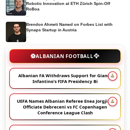
Robotic Innovation at ETH Zürich Spin-Off
RoBoa
...
Brendon Ahmeti Named on Forbes List with
Synaps Startup in Austria
...
🦅
⚽
ALBANIAN FOOTBALL
Albanian FA Withdraws Support for Gianni
Infantino's FIFA Presidency Bi
UEFA Names Albanian Referee Enea Jorgji to
Officiate Debreceni vs FC Copenhagen
Conference League Clash