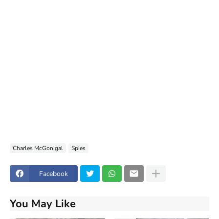
Charles McGonigal
Spies
Facebook
You May Like