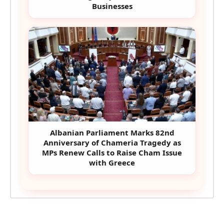
Businesses
Albanian Parliament Marks 82nd
Anniversary of Chameria Tragedy as
MPs Renew Calls to Raise Cham Issue
with Greece