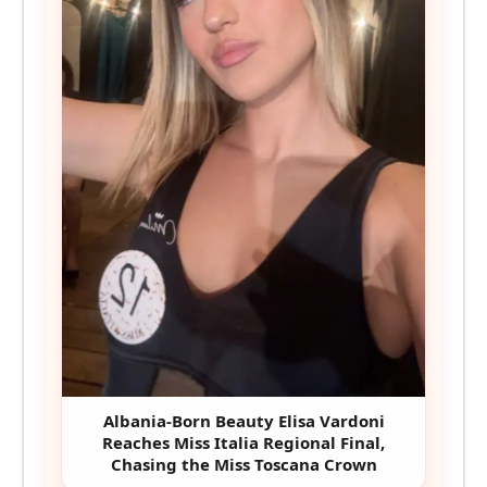
Albania-Born Beauty Elisa Vardoni
Reaches Miss Italia Regional Final,
Chasing the Miss Toscana Crown