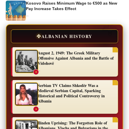
Kosovo Raises Minimum Wage to €500 as New
Pay Increase Takes Effect
...
🦅
ALBANIAN HISTORY
August 2, 1949: The Greek Military
Offensive Against Albania and the Battle of
Vidohovë
...
✦
Serbian TV Claims Shkodër Was a
Medieval Serbian Capital, Sparking
Historical and Political Controversy in
Albania
...
✦
Ilinden Uprising: The Forgotten Role of
Albanians, Vlachs and Bulgarians in the