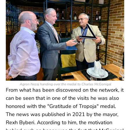
Agron Nezaj handing over the medal to Charles McGonigal
From what has been discovered on the network, it
can be seen that in one of the visits he was also
honored with the "Gratitude of Tropoja" medal.
The news was published in 2021 by the mayor,
Rexh Byberi. According to him, the motivation