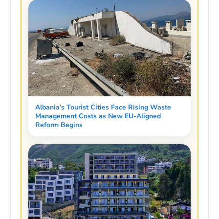
Albania’s Tourist Cities Face Rising Waste
Management Costs as New EU-Aligned
Reform Begins