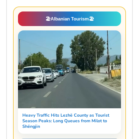
🏖️
Albanian Tourism
🏖️
Heavy Traffic Hits Lezhë County as Tourist
Season Peaks: Long Queues from Milot to
Shëngjin