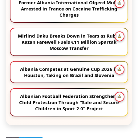
Former Albania International Olgerd Muka
Arrested in France on Cocaine Trafficking
Charges
Mirlind Daku Breaks Down in Tears as Rubin
Kazan Farewell Fuels €11 Million Spartak
Moscow Transfer
Albania Competes at Genuine Cup 2026 in
Houston, Taking on Brazil and Slovenia
Albanian Football Federation Strengthens
Child Protection Through “Safe and Secure
Children in Sport 2.0” Project