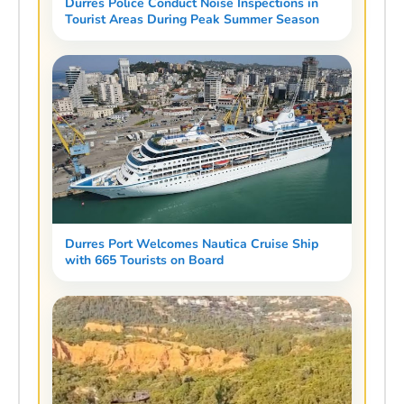
Durres Police Conduct Noise Inspections in
Tourist Areas During Peak Summer Season
Durres Port Welcomes Nautica Cruise Ship
with 665 Tourists on Board