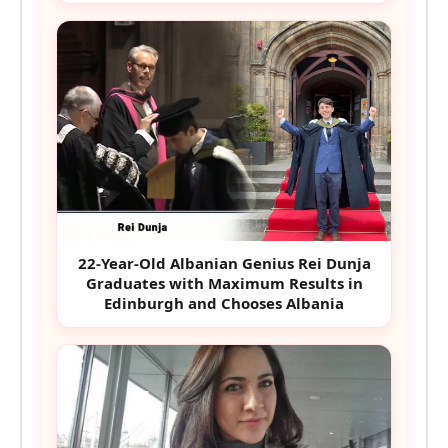
22-Year-Old Albanian Genius Rei Dunja
Graduates with Maximum Results in
Edinburgh and Chooses Albania