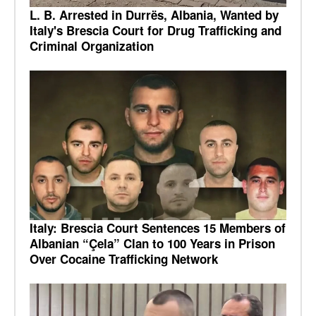
L. B. Arrested in Durrës, Albania, Wanted by
Italy's Brescia Court for Drug Trafficking and
Criminal Organization
Italy: Brescia Court Sentences 15 Members of
Albanian “Çela” Clan to 100 Years in Prison
Over Cocaine Trafficking Network