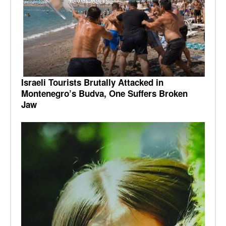
Israeli Tourists Brutally Attacked in
Montenegro’s Budva, One Suffers Broken
Jaw