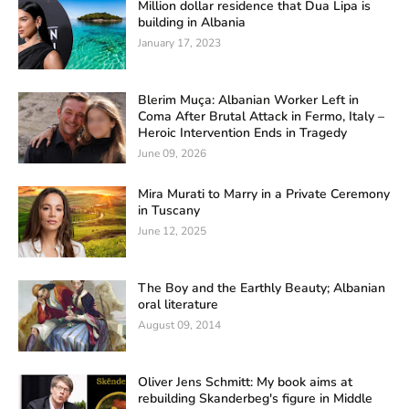
Million dollar residence that Dua Lipa is
building in Albania
January 17, 2023
Blerim Muça: Albanian Worker Left in
Coma After Brutal Attack in Fermo, Italy –
Heroic Intervention Ends in Tragedy
June 09, 2026
Mira Murati to Marry in a Private Ceremony
in Tuscany
June 12, 2025
The Boy and the Earthly Beauty; Albanian
oral literature
August 09, 2014
Oliver Jens Schmitt: My book aims at
rebuilding Skanderbeg's figure in Middle