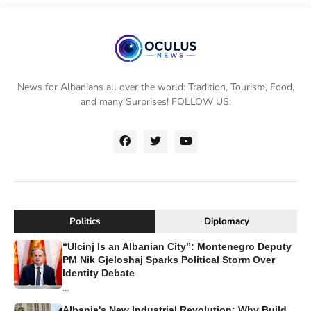
News for Albanians all over the world: Tradition, Tourism, Food,
and many Surprises! FOLLOW US:
Politics
Diplomacy
“Ulcinj Is an Albanian City”: Montenegro Deputy
PM Nik Gjeloshaj Sparks Political Storm Over
Identity Debate
...
Albania's New Industrial Revolution: Why Build