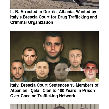
L. B. Arrested in Durrës, Albania, Wanted by
Italy's Brescia Court for Drug Trafficking and
Criminal Organization
Italy: Brescia Court Sentences 15 Members of
Albanian “Çela” Clan to 100 Years in Prison
Over Cocaine Trafficking Network