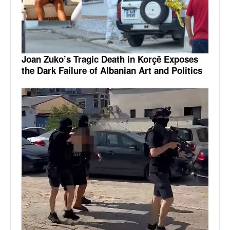
Joan Zuko’s Tragic Death in Korçë Exposes
the Dark Failure of Albanian Art and Politics