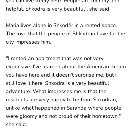
you can live freely here. People are friendly and
helpful. Shkodra is very beautiful", she said.
Maria lives alone in Shkodër in a rented space.
The love that the people of Shkodran have for the
city impresses him.
"I rented an apartment that was not very
expensive. I've learned about the American dream
you have here and it doesn't surprise me, but I
still love it here. Shkodra is a very beautiful
adventure. What impresses me is that the
residents are very happy to be from Shkodran,
unlike what happened in Saranda where people
were gloomy and not proud of their hometown,"
she said.