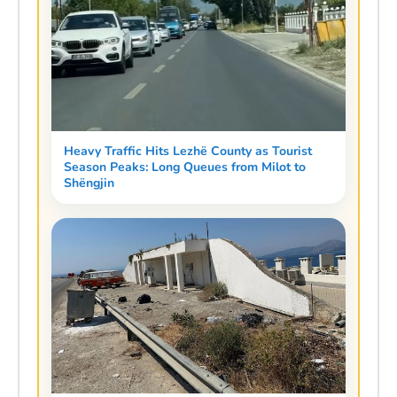
Heavy Traffic Hits Lezhë County as Tourist
Season Peaks: Long Queues from Milot to
Shëngjin