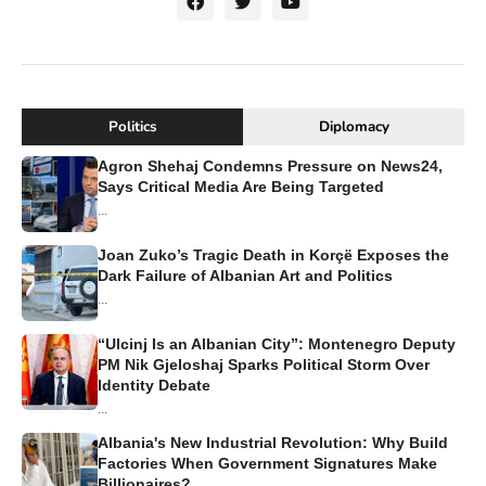
Politics
Diplomacy
Agron Shehaj Condemns Pressure on News24,
Says Critical Media Are Being Targeted
...
Joan Zuko’s Tragic Death in Korçë Exposes the
Dark Failure of Albanian Art and Politics
...
“Ulcinj Is an Albanian City”: Montenegro Deputy
PM Nik Gjeloshaj Sparks Political Storm Over
Identity Debate
...
Albania's New Industrial Revolution: Why Build
Factories When Government Signatures Make
Billionaires?