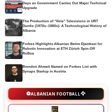
Days as Government Carries Out Major Technical
Upgrade
...
The Production of “Iliria” Televisions in URT
Durrës (1970s–1980s): A Technological History of
Albania
...
Forbes Highlights Albanian Betim Djambazi for
Robotic Innovation at ETH Zürich Spin-Off
RoBoa
...
Brendon Ahmeti Named on Forbes List with
Synaps Startup in Austria
...
🦅
⚽
ALBANIAN FOOTBALL