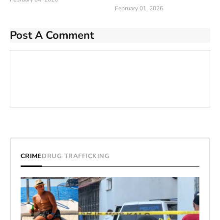
February 01, 2026
Post A Comment
CRIME
DRUG TRAFFICKING