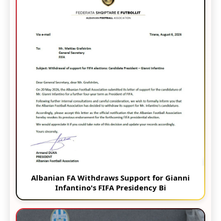
Albanian FA Withdraws Support for Gianni
Infantino's FIFA Presidency Bi