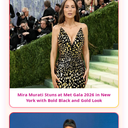
Mira Murati Stuns at Met Gala 2026 in New
York with Bold Black and Gold Look