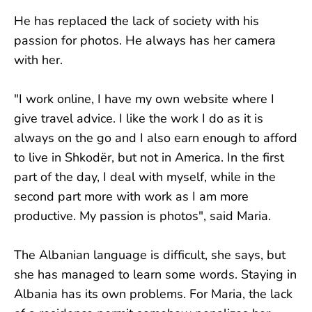
He has replaced the lack of society with his
passion for photos. He always has her camera
with her.
"I work online, I have my own website where I
give travel advice. I like the work I do as it is
always on the go and I also earn enough to afford
to live in Shkodër, but not in America. In the first
part of the day, I deal with myself, while in the
second part more with work as I am more
productive. My passion is photos", said Maria.
The Albanian language is difficult, she says, but
she has managed to learn some words. Staying in
Albania has its own problems. For Maria, the lack