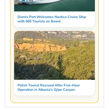
Durres Port Welcomes Nautica Cruise Ship
with 665 Tourists on Board
Polish Tourist Rescued After Five-Hour
Operation in Albania's Gjipe Canyon