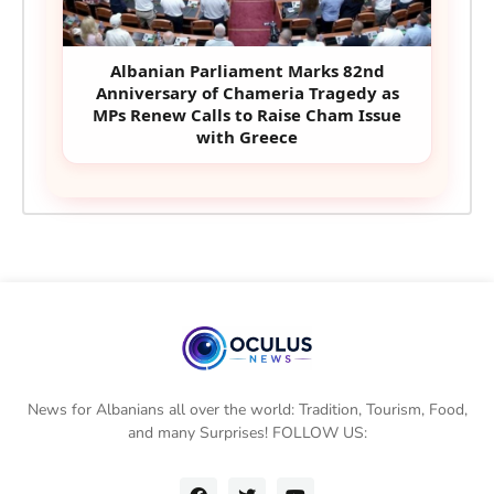
Albanian Parliament Marks 82nd
Anniversary of Chameria Tragedy as
MPs Renew Calls to Raise Cham Issue
with Greece
News for Albanians all over the world: Tradition, Tourism, Food,
and many Surprises! FOLLOW US: