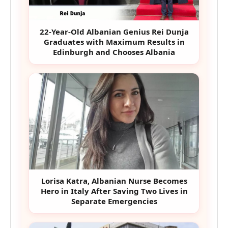
22-Year-Old Albanian Genius Rei Dunja
Graduates with Maximum Results in
Edinburgh and Chooses Albania
Lorisa Katra, Albanian Nurse Becomes
Hero in Italy After Saving Two Lives in
Separate Emergencies