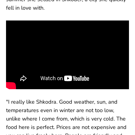
fell in love with.
"I really like Shkodra. Good weather, sun, and
temperatures even in winter are not too low,
unlike where I come from, which is very cold. The
food here is perfect. Prices are not expensive and