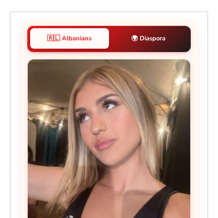
🇦🇱 Albanians
🌍 Diaspora