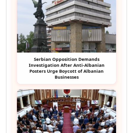
Serbian Opposition Demands
Investigation After Anti-Albanian
Posters Urge Boycott of Albanian
Businesses