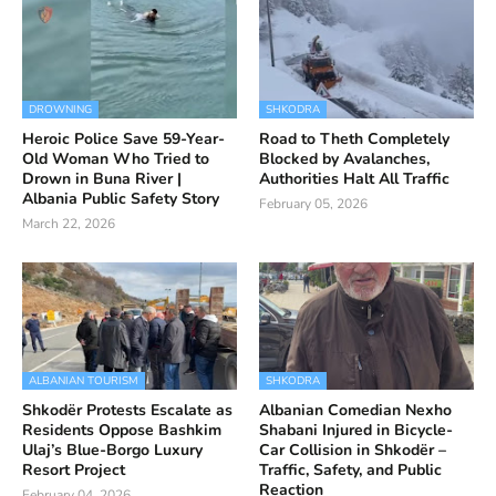
DROWNING
SHKODRA
Heroic Police Save 59-Year-
Road to Theth Completely
Old Woman Who Tried to
Blocked by Avalanches,
Drown in Buna River |
Authorities Halt All Traffic
Albania Public Safety Story
February 05, 2026
March 22, 2026
ALBANIAN TOURISM
SHKODRA
Shkodër Protests Escalate as
Albanian Comedian Nexho
Residents Oppose Bashkim
Shabani Injured in Bicycle-
Ulaj’s Blue-Borgo Luxury
Car Collision in Shkodër –
Resort Project
Traffic, Safety, and Public
Reaction
February 04, 2026