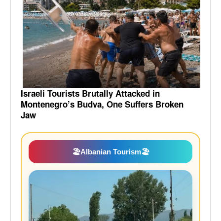
Israeli Tourists Brutally Attacked in
Montenegro’s Budva, One Suffers Broken
Jaw
🏖️
Albanian Tourism
🏖️