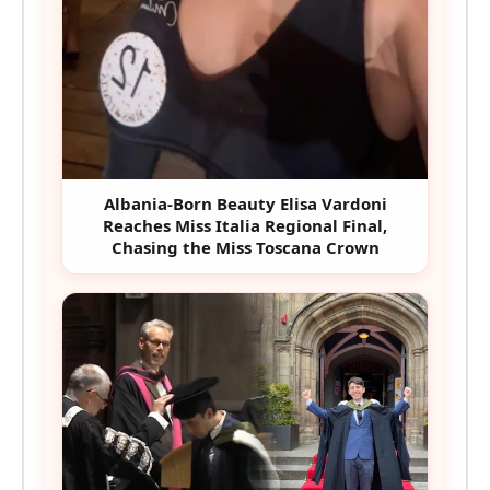
Albania-Born Beauty Elisa Vardoni
Reaches Miss Italia Regional Final,
Chasing the Miss Toscana Crown