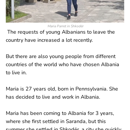
Maria Parret in Shkodër
The requests of young Albanians to leave the
country have increased a lot recently.
But there are also young people from different
countries of the world who have chosen Albania
to live in.
Maria is 27 years old, born in Pennsylvania. She
has decided to live and work in Albania.
Maria has been coming to Albania for 3 years,
where she first settled in Saranda, but this
summer she settled in Shkodër, a city she quickly