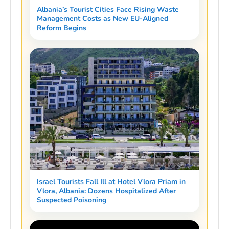
Albania’s Tourist Cities Face Rising Waste
Management Costs as New EU-Aligned
Reform Begins
Israel Tourists Fall Ill at Hotel Vlora Priam in
Vlora, Albania: Dozens Hospitalized After
Suspected Poisoning