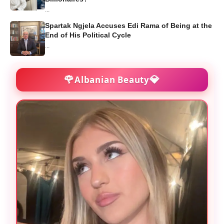
...
Spartak Ngjela Accuses Edi Rama of Being at the
End of His Political Cycle
...
🌹
💎
Albanian Beauty