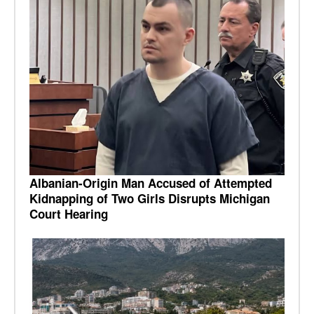
Albanian-Origin Man Accused of Attempted
Kidnapping of Two Girls Disrupts Michigan
Court Hearing