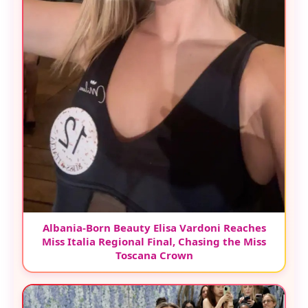
Albania-Born Beauty Elisa Vardoni Reaches
Miss Italia Regional Final, Chasing the Miss
Toscana Crown