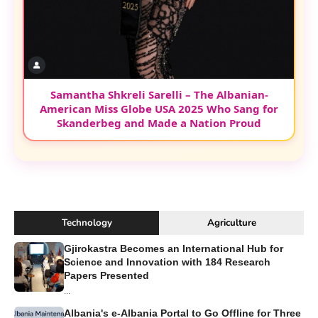
Samantha Shkreli Sarelli – The Albanian-
American Miss Globe USA 2025 Who Sang for
Skanderbeg and Made a Nation Proud
Technology
Agriculture
Gjirokastra Becomes an International Hub for
Science and Innovation with 184 Research
Papers Presented
...
Albania's e-Albania Portal to Go Offline for Three