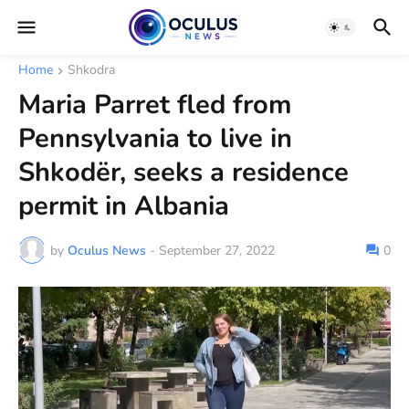
Home
Shkodra
Maria Parret fled from
Pennsylvania to live in
Shkodër, seeks a residence
permit in Albania
by
Oculus News
-
September 27, 2022
0