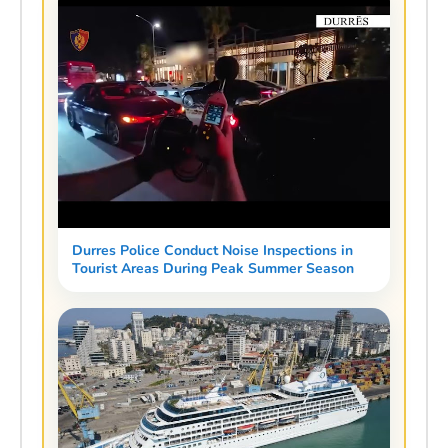
Durres Police Conduct Noise Inspections in
Tourist Areas During Peak Summer Season