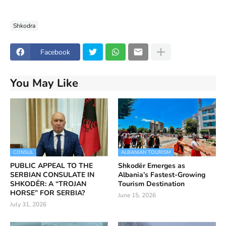
Shkodra
Facebook
You May Like
CONSUL
ALBANIAN TOURISM
PUBLIC APPEAL TO THE
Shkodër Emerges as
SERBIAN CONSULATE IN
Albania’s Fastest-Growing
SHKODËR: A “TROJAN
Tourism Destination
HORSE” FOR SERBIA?
June 15, 2026
July 31, 2026