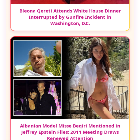
Bleona Qereti Attends White House Dinner
Interrupted by Gunfire Incident in
Washington, D.C.
Albanian Model Misse Beqiri Mentioned in
Jeffrey Epstein Files: 2011 Meeting Draws
Renewed Attention