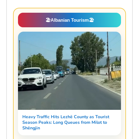
🏖️
Albanian Tourism
🏖️
Heavy Traffic Hits Lezhë County as Tourist
Season Peaks: Long Queues from Milot to
Shëngjin