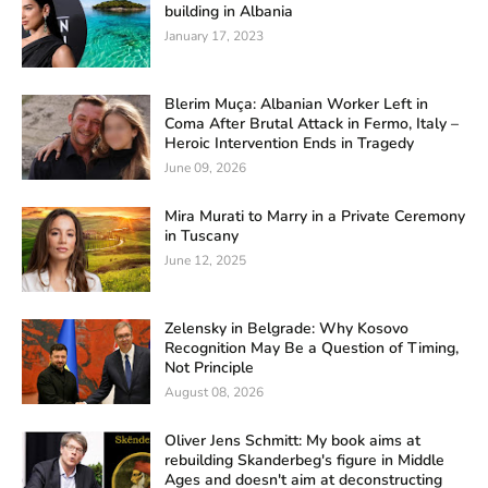
building in Albania
January 17, 2023
Blerim Muça: Albanian Worker Left in
Coma After Brutal Attack in Fermo, Italy –
Heroic Intervention Ends in Tragedy
June 09, 2026
Mira Murati to Marry in a Private Ceremony
in Tuscany
June 12, 2025
Zelensky in Belgrade: Why Kosovo
Recognition May Be a Question of Timing,
Not Principle
August 08, 2026
Oliver Jens Schmitt: My book aims at
rebuilding Skanderbeg's figure in Middle
Ages and doesn't aim at deconstructing