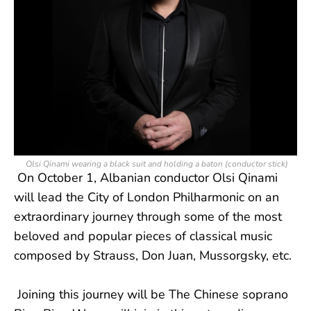
Olsi Qinami wearing a black suit and holding a baton (conductor stick)
On October 1, Albanian conductor Olsi Qinami
will lead the City of London Philharmonic on an
extraordinary journey through some of the most
beloved and popular pieces of classical music
composed by Strauss, Don Juan, Mussorgsky, etc.
Joining this journey will be The Chinese soprano