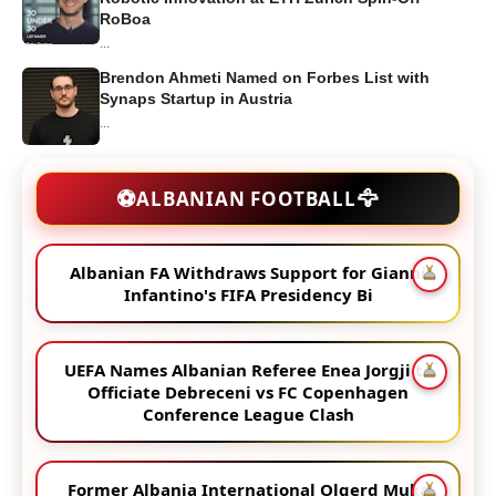
RoBoa
...
Brendon Ahmeti Named on Forbes List with
Synaps Startup in Austria
...
🦅
⚽
ALBANIAN FOOTBALL
Albanian FA Withdraws Support for Gianni
Infantino's FIFA Presidency Bi
UEFA Names Albanian Referee Enea Jorgji to
Officiate Debreceni vs FC Copenhagen
Conference League Clash
Former Albania International Olgerd Muka