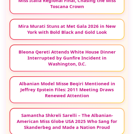
Miss Italia Regional Final, Chasing the Miss
Toscana Crown
Mira Murati Stuns at Met Gala 2026 in New
York with Bold Black and Gold Look
Bleona Qereti Attends White House Dinner
Interrupted by Gunfire Incident in
Washington, D.C.
Albanian Model Misse Beqiri Mentioned in
Jeffrey Epstein Files: 2011 Meeting Draws
Renewed Attention
Samantha Shkreli Sarelli – The Albanian-
American Miss Globe USA 2025 Who Sang for
Skanderbeg and Made a Nation Proud