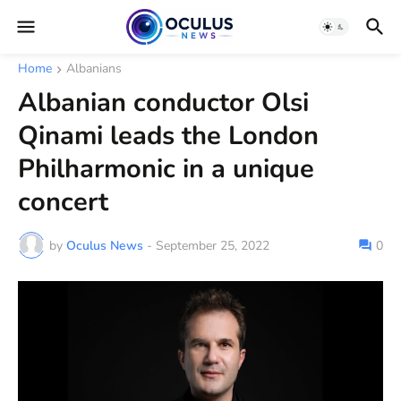
Home
Albanians
Albanian conductor Olsi
Qinami leads the London
Philharmonic in a unique
concert
by
Oculus News
-
September 25, 2022
0