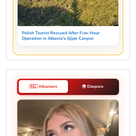
Polish Tourist Rescued After Five-Hour
Operation in Albania's Gjipe Canyon
🇦🇱 Albanians
🌍 Diaspora