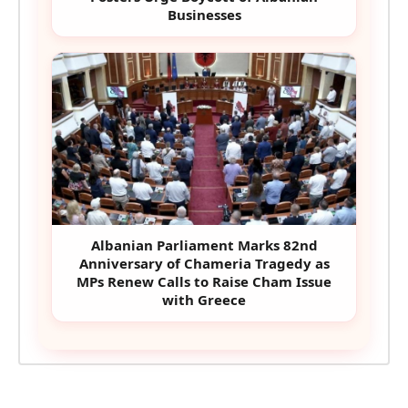
Businesses
Albanian Parliament Marks 82nd
Anniversary of Chameria Tragedy as
MPs Renew Calls to Raise Cham Issue
with Greece