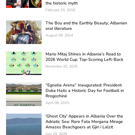
the historic myth
February 10, 2018
The Boy and the Earthly Beauty; Albanian
oral literature
August 09, 2014
Mario Mitaj Shines in Albania’s Road to
2026 World Cup: Top-Scoring Left-Back
November 20, 2025
“Egnatia Arena” Inaugurated: President
Duka Hails a Historic Day for Football in
Rrogozhinë
April 08, 2025
'Ghost City' Appears in Albania Over the
Adriatic Sea: Rare Fata Morgana Mirage
Amazes Beachgoers at Gjiri i Lalzit
July 29, 2026