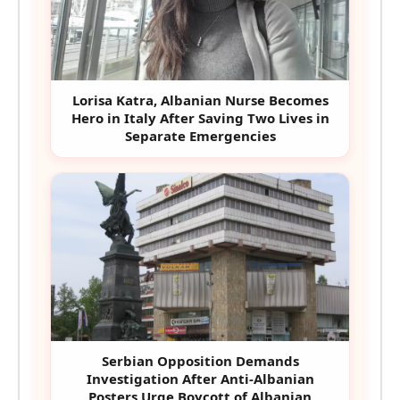
Lorisa Katra, Albanian Nurse Becomes
Hero in Italy After Saving Two Lives in
Separate Emergencies
Serbian Opposition Demands
Investigation After Anti-Albanian
Posters Urge Boycott of Albanian