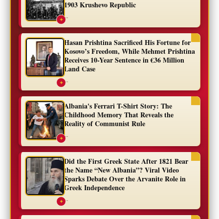
1903 Krushevo Republic
...
✦
Hasan Prishtina Sacrificed His Fortune for
Kosovo’s Freedom, While Mehmet Prishtina
Receives 10-Year Sentence in €36 Million
Land Case
...
✦
Albania's Ferrari T-Shirt Story: The
Childhood Memory That Reveals the
Reality of Communist Rule
...
✦
Did the First Greek State After 1821 Bear
the Name “New Albania”? Viral Video
Sparks Debate Over the Arvanite Role in
Greek Independence
...
✦