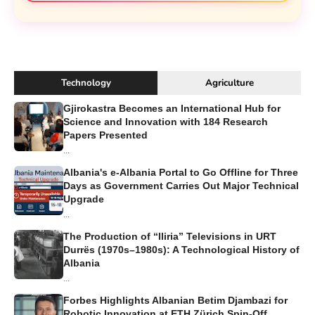
Technology
Agriculture
Gjirokastra Becomes an International Hub for
Science and Innovation with 184 Research
Papers Presented
...
Albania's e-Albania Portal to Go Offline for Three
Days as Government Carries Out Major Technical
Upgrade
...
The Production of “Iliria” Televisions in URT
Durrës (1970s–1980s): A Technological History of
Albania
...
Forbes Highlights Albanian Betim Djambazi for
Robotic Innovation at ETH Zürich Spin-Off