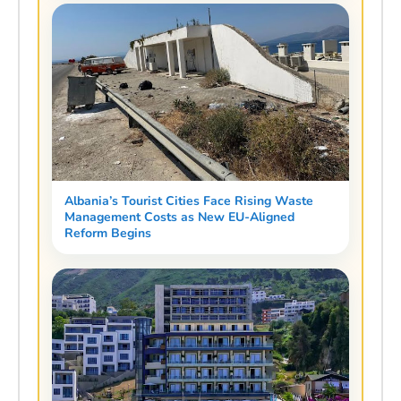
Albania’s Tourist Cities Face Rising Waste
Management Costs as New EU-Aligned
Reform Begins