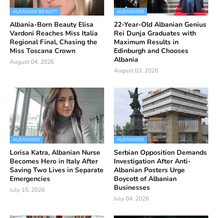
ALBANIAN BEAUTY
ALBANIANS
Albania-Born Beauty Elisa
22-Year-Old Albanian Genius
Vardoni Reaches Miss Italia
Rei Dunja Graduates with
Regional Final, Chasing the
Maximum Results in
Miss Toscana Crown
Edinburgh and Chooses
Albania
August 04, 2026
August 03, 2026
ALBANIANS
ALBANIANS
Lorisa Katra, Albanian Nurse
Serbian Opposition Demands
Becomes Hero in Italy After
Investigation After Anti-
Saving Two Lives in Separate
Albanian Posters Urge
Emergencies
Boycott of Albanian
Businesses
July 15, 2026
July 04, 2026