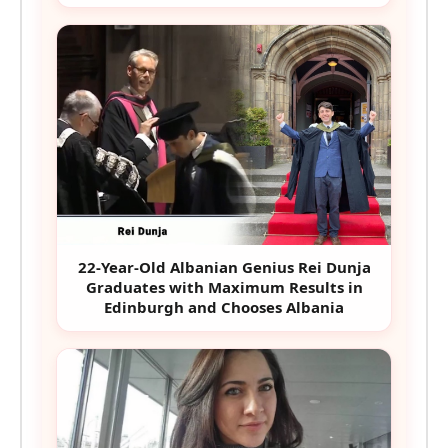
22-Year-Old Albanian Genius Rei Dunja
Graduates with Maximum Results in
Edinburgh and Chooses Albania