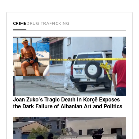
CRIME
DRUG TRAFFICKING
Joan Zuko’s Tragic Death in Korçë Exposes
the Dark Failure of Albanian Art and Politics