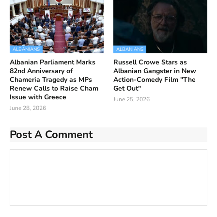
ALBANIANS
ALBANIANS
Albanian Parliament Marks
Russell Crowe Stars as
82nd Anniversary of
Albanian Gangster in New
Chameria Tragedy as MPs
Action-Comedy Film "The
Renew Calls to Raise Cham
Get Out"
Issue with Greece
June 25, 2026
June 28, 2026
Post A Comment