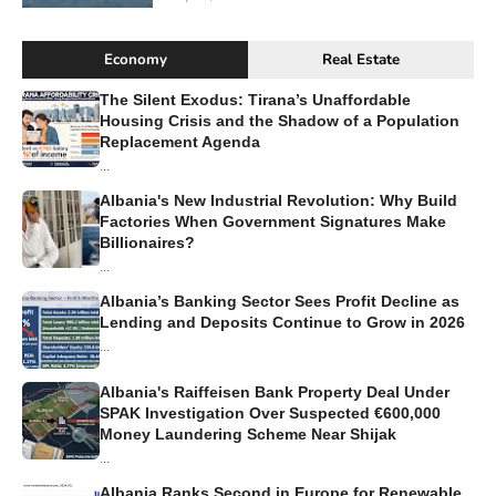
Economy
Real Estate
The Silent Exodus: Tirana’s Unaffordable
Housing Crisis and the Shadow of a Population
Replacement Agenda
...
Albania's New Industrial Revolution: Why Build
Factories When Government Signatures Make
Billionaires?
...
Albania’s Banking Sector Sees Profit Decline as
Lending and Deposits Continue to Grow in 2026
...
Albania's Raiffeisen Bank Property Deal Under
SPAK Investigation Over Suspected €600,000
Money Laundering Scheme Near Shijak
...
Albania Ranks Second in Europe for Renewable