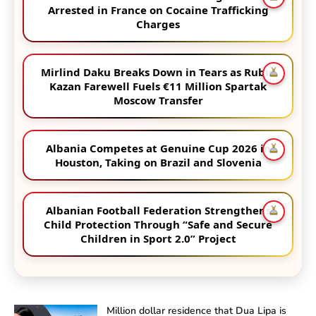
Arrested in France on Cocaine Trafficking
Charges
Mirlind Daku Breaks Down in Tears as Rubin
Kazan Farewell Fuels €11 Million Spartak
Moscow Transfer
Albania Competes at Genuine Cup 2026 in
Houston, Taking on Brazil and Slovenia
Albanian Football Federation Strengthens
Child Protection Through “Safe and Secure
Children in Sport 2.0” Project
Million dollar residence that Dua Lipa is