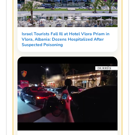
Israel Tourists Fall Ill at Hotel Vlora Priam in
Vlora, Albania: Dozens Hospitalized After
Suspected Poisoning