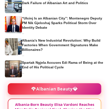
Dark Failure of Albanian Art and Politics
...
“Ulcinj Is an Albanian City”: Montenegro Deputy
PM Nik Gjeloshaj Sparks Political Storm Over
Identity Debate
...
Albania's New Industrial Revolution: Why Build
Factories When Government Signatures Make
Billionaires?
...
Spartak Ngjela Accuses Edi Rama of Being at the
End of His Political Cycle
...
🌹
💎
Albanian Beauty
Albania-Born Beauty Elisa Vardoni Reaches