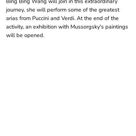
Bing Bing Wang will join in this extraordinary
journey, she will perform some of the greatest
arias from Puccini and Verdi. At the end of the
activity, an exhibition with Mussorgsky's paintings
will be opened.