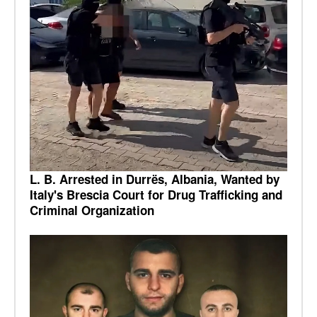
L. B. Arrested in Durrës, Albania, Wanted by
Italy's Brescia Court for Drug Trafficking and
Criminal Organization