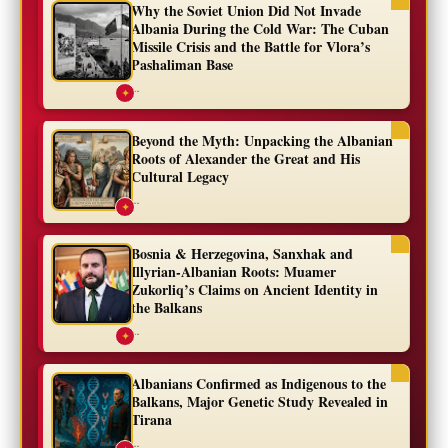
Why the Soviet Union Did Not Invade
Albania During the Cold War: The Cuban
Missile Crisis and the Battle for Vlora’s
Pashaliman Base
...
✦
Beyond the Myth: Unpacking the Albanian
Roots of Alexander the Great and His
Cultural Legacy
...
✦
Bosnia & Herzegovina, Sanxhak and
Illyrian-Albanian Roots: Muamer
Zukorliq’s Claims on Ancient Identity in
the Balkans
...
✦
Albanians Confirmed as Indigenous to the
Balkans, Major Genetic Study Revealed in
Tirana
...