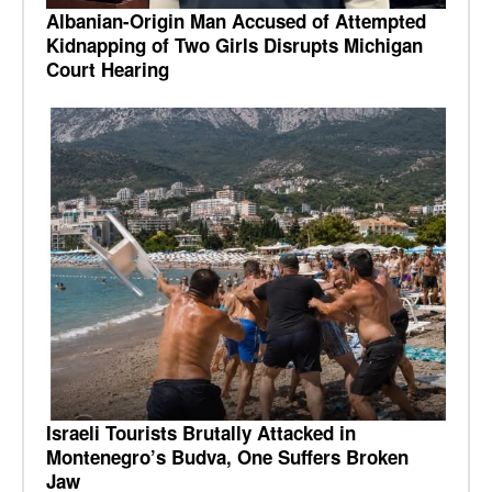
Albanian-Origin Man Accused of Attempted
Kidnapping of Two Girls Disrupts Michigan
Court Hearing
Israeli Tourists Brutally Attacked in
Montenegro’s Budva, One Suffers Broken
Jaw