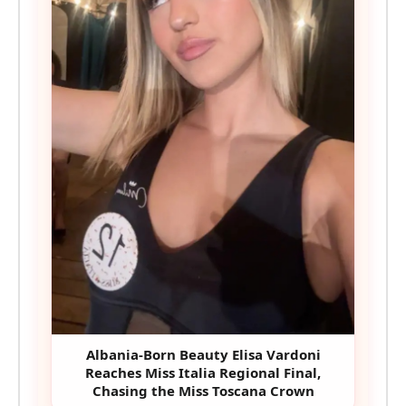
Albania-Born Beauty Elisa Vardoni
Reaches Miss Italia Regional Final,
Chasing the Miss Toscana Crown