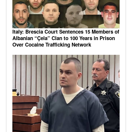
Italy: Brescia Court Sentences 15 Members of
Albanian “Çela” Clan to 100 Years in Prison
Over Cocaine Trafficking Network