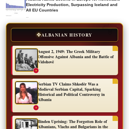
Electricity Production, Surpassing Iceland and
All EU Countries
...
🦅
ALBANIAN HISTORY
August 2, 1949: The Greek Military
Offensive Against Albania and the Battle of
Vidohovë
...
✦
Serbian TV Claims Shkodër Was a
Medieval Serbian Capital, Sparking
Historical and Political Controversy in
Albania
...
✦
Ilinden Uprising: The Forgotten Role of
Albanians, Vlachs and Bulgarians in the