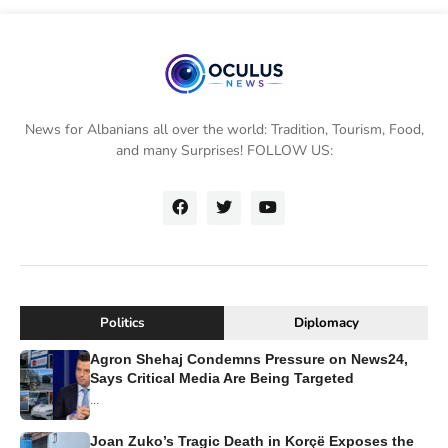
News for Albanians all over the world: Tradition, Tourism, Food,
and many Surprises! FOLLOW US:
Politics
Diplomacy
Agron Shehaj Condemns Pressure on News24,
Says Critical Media Are Being Targeted
...
Joan Zuko’s Tragic Death in Korçë Exposes the