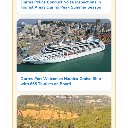
Durres Police Conduct Noise Inspections in
Tourist Areas During Peak Summer Season
Durres Port Welcomes Nautica Cruise Ship
with 665 Tourists on Board