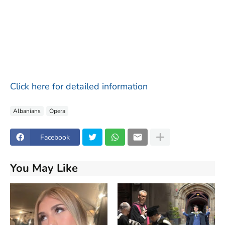
Click here for detailed information
Albanians
Opera
Facebook
You May Like