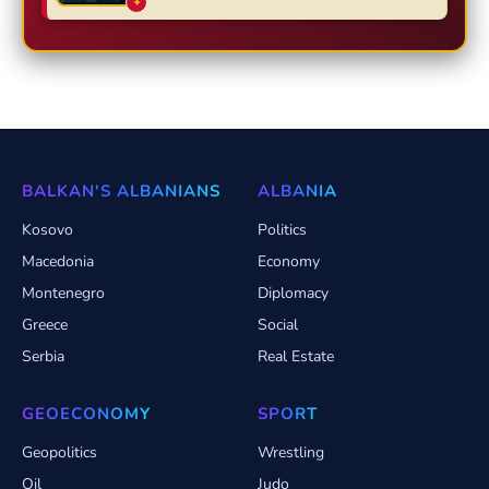
✦
BALKAN'S ALBANIANS
ALBANIA
Kosovo
Politics
Macedonia
Economy
Montenegro
Diplomacy
Greece
Social
Serbia
Real Estate
GEOECONOMY
SPORT
Geopolitics
Wrestling
Oil
Judo