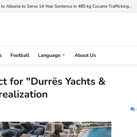
orgji to Officiate Debreceni vs FC Copenhagen Conference League Clas
to Albania to Serve 14-Year Sentence in 485 kg Cocaine Trafficking...
s
Football
Language
About Us
ct for "Durrës Yachts &
realization