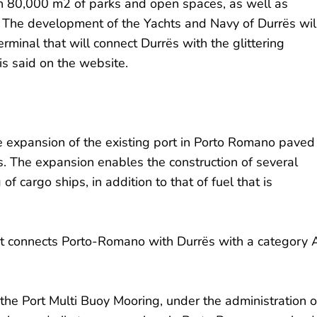
an 80,000 m2 of parks and open spaces, as well as
s. The development of the Yachts and Navy of Durrës wil
erminal that will connect Durrës with the glittering
is said on the website.
he expansion of the existing port in Porto Romano paved
s. The expansion enables the construction of several
of cargo ships, in addition to that of fuel that is
that connects Porto-Romano with Durrës with a category 
 the Port Multi Buoy Mooring, under the administration o