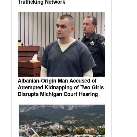
Trafficking Network
Albanian-Origin Man Accused of
Attempted Kidnapping of Two Girls
Disrupts Michigan Court Hearing