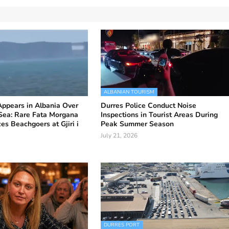
ALBANIAN TOURISM
 Appears in Albania Over
Durres Police Conduct Noise
 Sea: Rare Fata Morgana
Inspections in Tourist Areas During
s Beachgoers at Gjiri i
Peak Summer Season
July 21, 2026
DURRES PORT