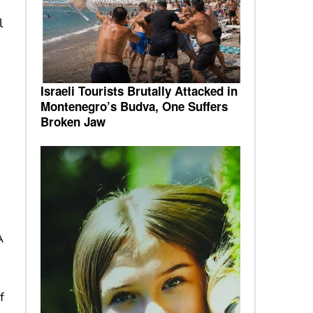
l
Israeli Tourists Brutally Attacked in
Montenegro’s Budva, One Suffers
Broken Jaw
A
f