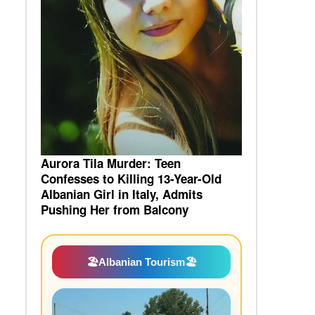
Aurora Tila Murder: Teen
Confesses to Killing 13-Year-Old
Albanian Girl in Italy, Admits
Pushing Her from Balcony
🏖️
Albanian Tourism
🏖️