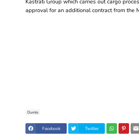
Kastrati Group which carries out cargo proce
approval for an additional contract from the M
Durrës
Facebook
Twitter