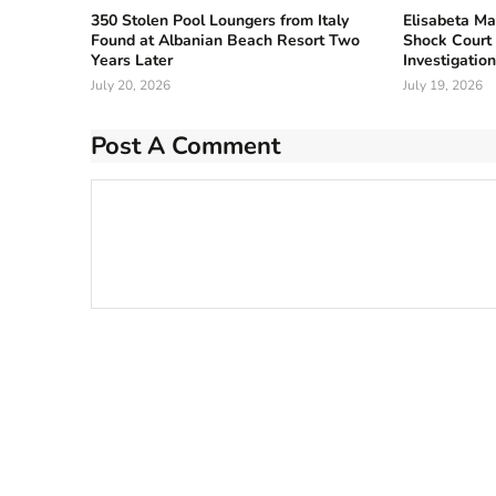
350 Stolen Pool Loungers from Italy
Elisabeta Ma
Found at Albanian Beach Resort Two
Shock Court 
Years Later
Investigatio
July 20, 2026
July 19, 2026
Post A Comment