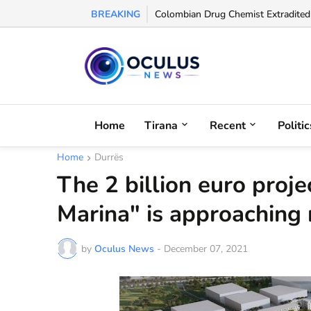
BREAKING
UEFA Names Albanian Referee Enea J
Colombian Drug Chemist Extradited 
Home
Tirana
Recent
Politic
Home
Durrës
The 2 billion euro proje
Marina" is approaching 
by
Oculus News
-
December 07, 2021