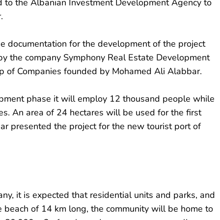
ed to the Albanian Investment Development Agency to
.
e documentation for the development of the project
d by the company Symphony Real Estate Development
oup of Companies founded by Mohamed Ali Alabbar.
opment phase it will employ 12 thousand people while
es. An area of ​​24 hectares will be used for the first
ar presented the project for the new tourist port of
ny, it is expected that residential units and parks, and
ine beach of 14 km long, the community will be home to