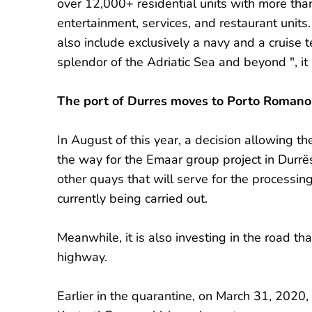
over 12,000+ residential units with more th
entertainment, services, and restaurant unit
also include exclusively a navy and a cruise t
splendor of the Adriatic Sea and beyond ", it 
The port of Durres moves to Porto Romano
In August of this year, a decision allowing t
the way for the Emaar group project in Durrë
other quays that will serve for the processing 
currently being carried out.
Meanwhile, it is also investing in the road 
highway.
Earlier in the quarantine, on March 31, 2020,