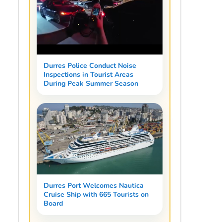
Durres Police Conduct Noise
Inspections in Tourist Areas
During Peak Summer Season
Durres Port Welcomes Nautica
Cruise Ship with 665 Tourists on
Board