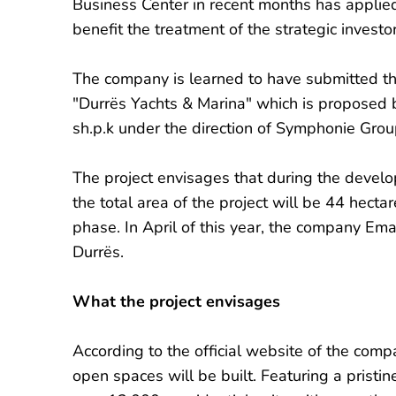
Business Center in recent months has appli
benefit the treatment of the strategic investor
The company is learned to have submitted th
"Durrës Yachts & Marina" which is propose
sh.p.k under the direction of Symphonie Gr
The project envisages that during the devel
the total area of ​​the project will be 44 hectar
phase. In April of this year, the company Ema
Durrës.
What the project envisages
According to the official website of the compa
open spaces will be built. Featuring a prist