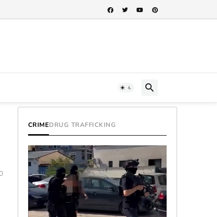
h...
CRIME
DRUG TRAFFICKING
0