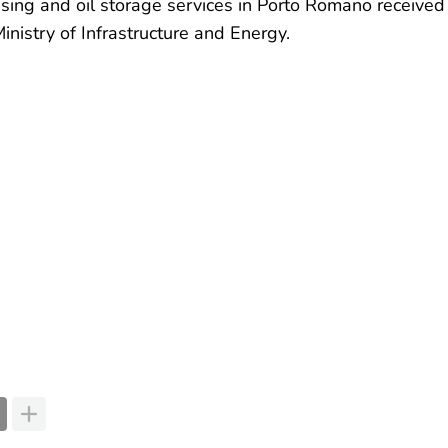
ssing and oil storage services in Porto Romano received
inistry of Infrastructure and Energy.