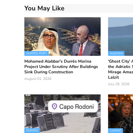
You May Like
DURRES PORT
ALBANIA
Mohamed Alabbar’s Durrës Marina
'Ghost City'
Project Under Scrutiny After Buildings
the Adriatic
Sink During Construction
Mirage Amaze
Lalzit
August 01, 2026
July 29, 2026
DURRËS
CASINO