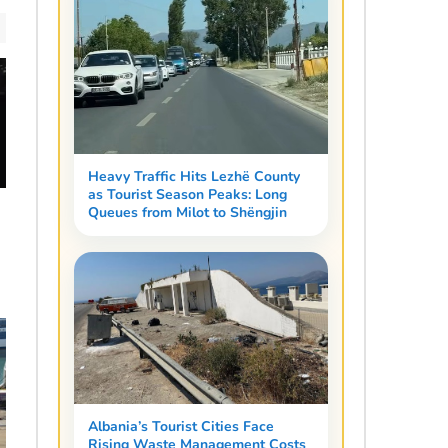
Heavy Traffic Hits Lezhë County
as Tourist Season Peaks: Long
Queues from Milot to Shëngjin
Albania’s Tourist Cities Face
Rising Waste Management Costs