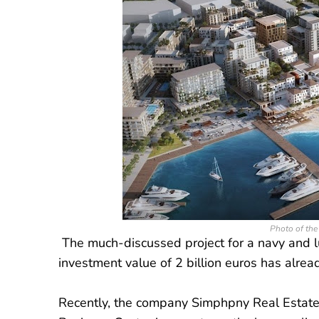
Photo of the 
The much-discussed project for a navy and lux
investment value of 2 billion euros has alrea
Recently, the company Simphpny Real Estate 