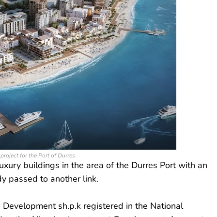
project for the Port of Durres
ury buildings in the area of ​​the Durres Port with an
dy passed to another link.
Development sh.p.k registered in the National