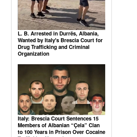
L. B. Arrested in Durrës, Albania,
Wanted by Italy's Brescia Court for
Drug Trafficking and Criminal
Organization
Italy: Brescia Court Sentences 15
Members of Albanian “Çela” Clan
to 100 Years in Prison Over Cocaine