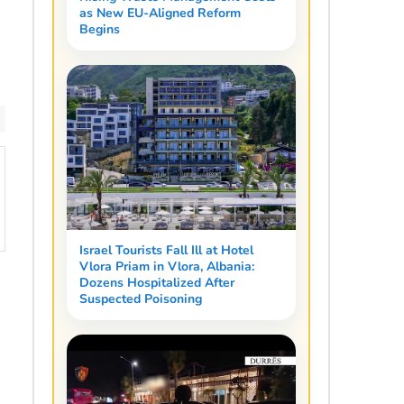
as New EU-Aligned Reform
Begins
Israel Tourists Fall Ill at Hotel
Vlora Priam in Vlora, Albania:
Dozens Hospitalized After
Suspected Poisoning