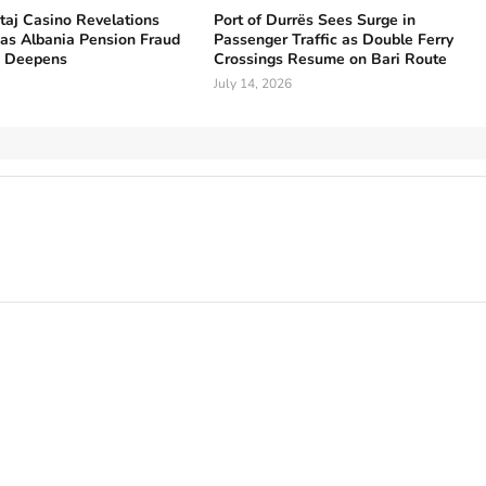
taj Casino Revelations
Port of Durrës Sees Surge in
as Albania Pension Fraud
Passenger Traffic as Double Ferry
n Deepens
Crossings Resume on Bari Route
July 14, 2026