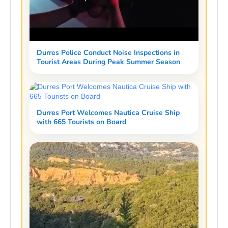
Durres Police Conduct Noise Inspections in
Tourist Areas During Peak Summer Season
Durres Port Welcomes Nautica Cruise Ship
with 665 Tourists on Board