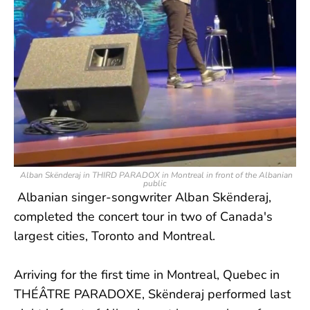
Alban Skënderaj in THIRD PARADOX in Montreal in front of the Albanian
public
Albanian singer-songwriter Alban Skënderaj,
completed the concert tour in two of Canada's
largest cities, Toronto and Montreal.
Arriving for the first time in Montreal, Quebec in
THÉÂTRE PARADOXE, Skënderaj performed last