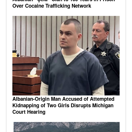
Over Cocaine Trafficking Network
Albanian-Origin Man Accused of Attempted
Kidnapping of Two Girls Disrupts Michigan
Court Hearing