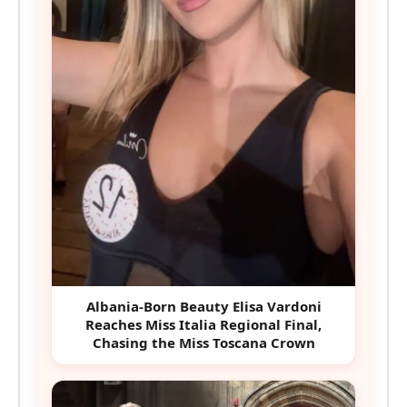
Albania-Born Beauty Elisa Vardoni
Reaches Miss Italia Regional Final,
Chasing the Miss Toscana Crown