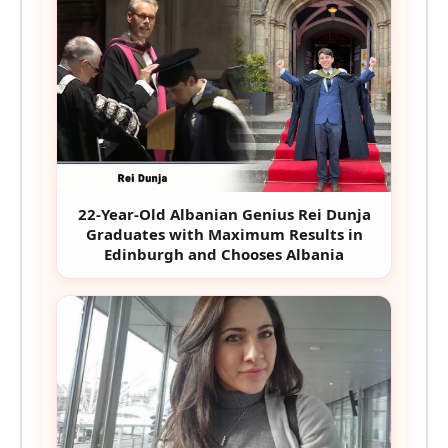
22-Year-Old Albanian Genius Rei Dunja
Graduates with Maximum Results in
Edinburgh and Chooses Albania