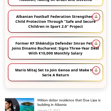
Albanian Football Federation Strengthens
Child Protection Through “Safe and Secure
Children in Sport 2.0” Project
Former KF Shkëndija Defender Imran Fetai
Joins Dinamo Bucharest: Signs Three-Year Deal
With €10,000 Monthly Salary
Mario Mitaj Set to Join Genoa and Make His
Serie A Return
Million dollar residence that Dua Lipa is
building in Albania
January 17, 2023