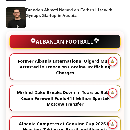
...
Brendon Ahmeti Named on Forbes List with
Synaps Startup in Austria
...
🦅
⚽
ALBANIAN FOOTBALL
Former Albania International Olgerd Muka
Arrested in France on Cocaine Trafficking
Charges
Mirlind Daku Breaks Down in Tears as Rubin
Kazan Farewell Fuels €11 Million Spartak
Moscow Transfer
Albania Competes at Genuine Cup 2026 in
Houston, Taking on Brazil and Slovenia