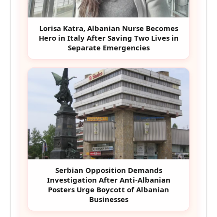
Lorisa Katra, Albanian Nurse Becomes
Hero in Italy After Saving Two Lives in
Separate Emergencies
Serbian Opposition Demands
Investigation After Anti-Albanian
Posters Urge Boycott of Albanian
Businesses