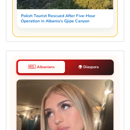
Polish Tourist Rescued After Five-Hour
Operation in Albania's Gjipe Canyon
🇦🇱 Albanians
🌍 Diaspora