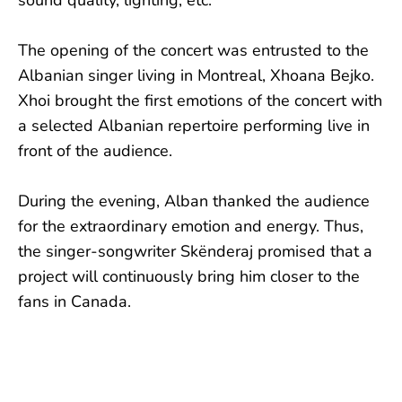
sound quality, lighting, etc.
The opening of the concert was entrusted to the
Albanian singer living in Montreal, Xhoana Bejko.
Xhoi brought the first emotions of the concert with
a selected Albanian repertoire performing live in
front of the audience.
During the evening, Alban thanked the audience
for the extraordinary emotion and energy. Thus,
the singer-songwriter Skënderaj promised that a
project will continuously bring him closer to the
fans in Canada.