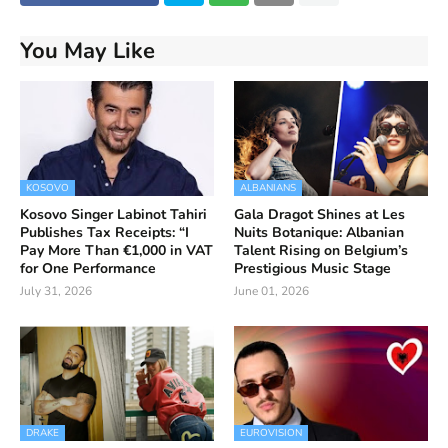
You May Like
KOSOVO
ALBANIANS
Kosovo Singer Labinot Tahiri
Gala Dragot Shines at Les
Publishes Tax Receipts: “I
Nuits Botanique: Albanian
Pay More Than €1,000 in VAT
Talent Rising on Belgium’s
for One Performance
Prestigious Music Stage
July 31, 2026
June 01, 2026
DRAKE
EUROVISION