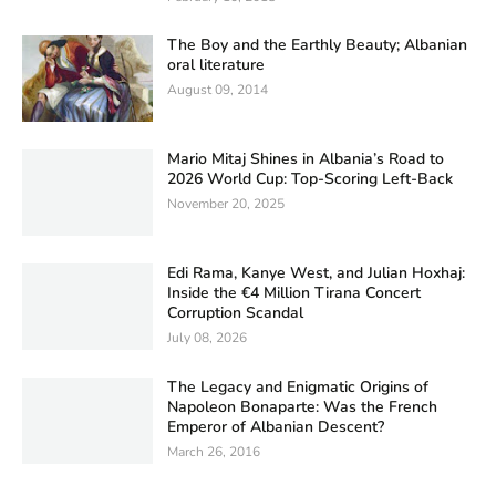
The Boy and the Earthly Beauty; Albanian
oral literature
August 09, 2014
Mario Mitaj Shines in Albania’s Road to
2026 World Cup: Top-Scoring Left-Back
November 20, 2025
Edi Rama, Kanye West, and Julian Hoxhaj:
Inside the €4 Million Tirana Concert
Corruption Scandal
July 08, 2026
The Legacy and Enigmatic Origins of
Napoleon Bonaparte: Was the French
Emperor of Albanian Descent?
March 26, 2016