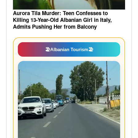
Aurora Tila Murder: Teen Confesses to
Killing 13-Year-Old Albanian Girl in Italy,
Admits Pushing Her from Balcony
🏖️
Albanian Tourism
🏖️