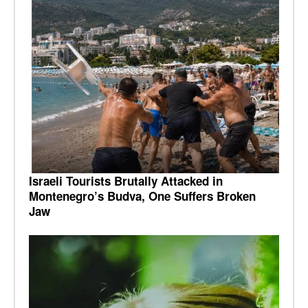
Israeli Tourists Brutally Attacked in
Montenegro’s Budva, One Suffers Broken
Jaw