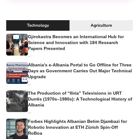
Technology
Agriculture
Gjirokastra Becomes an International Hub for
Science and Innovation with 184 Research
Papers Presented
...
Albania's e-Albania Portal to Go Offline for Three
Days as Government Carries Out Major Technical
Upgrade
...
The Production of “Iliria” Televisions in URT
Durrës (1970s–1980s): A Technological History of
Albania
...
Forbes Highlights Albanian Betim Djambazi for
Robotic Innovation at ETH Zürich Spin-Off
RoBoa