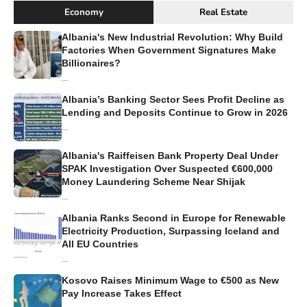
Economy
Real Estate
Albania's New Industrial Revolution: Why Build
Factories When Government Signatures Make
Billionaires?
...
Albania’s Banking Sector Sees Profit Decline as
Lending and Deposits Continue to Grow in 2026
...
Albania's Raiffeisen Bank Property Deal Under
SPAK Investigation Over Suspected €600,000
Money Laundering Scheme Near Shijak
...
Albania Ranks Second in Europe for Renewable
Electricity Production, Surpassing Iceland and
All EU Countries
...
Kosovo Raises Minimum Wage to €500 as New
Pay Increase Takes Effect