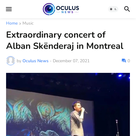
Home
Music
Extraordinary concert of
Alban Skënderaj in Montreal
by
Oculus News
-
December 07, 2021
0