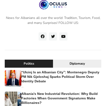
News for Albanians all over the world: Tradition, Tourism, Food,
and many Surprises! FOLLOW US:
Politics
Diplomacy
“Ulcinj Is an Albanian City”: Montenegro Deputy
PM Nik Gjeloshaj Sparks Political Storm Over
Identity Debate
...
Albania's New Industrial Revolution: Why Build
Factories When Government Signatures Make
Billionaires?