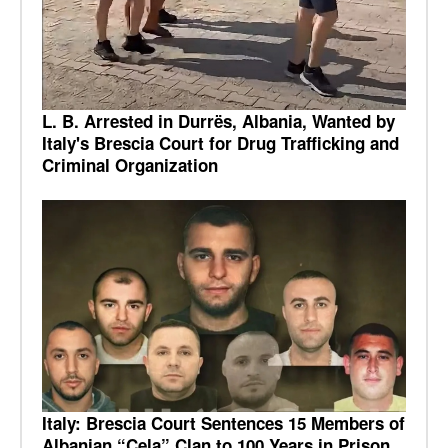
L. B. Arrested in Durrës, Albania, Wanted by
Italy's Brescia Court for Drug Trafficking and
Criminal Organization
Italy: Brescia Court Sentences 15 Members of
Albanian “Çela” Clan to 100 Years in Prison