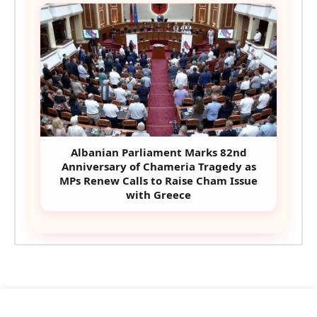
Albanian Parliament Marks 82nd
Anniversary of Chameria Tragedy as
MPs Renew Calls to Raise Cham Issue
with Greece