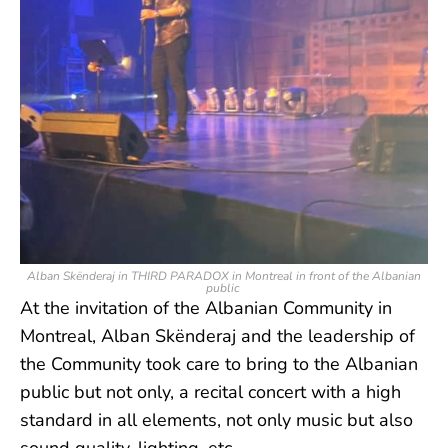
Alban Skënderaj in THIRD PARADOX in Montreal in front of the Albanian
public
At the invitation of the Albanian Community in
Montreal, Alban Skënderaj and the leadership of
the Community took care to bring to the Albanian
public but not only, a recital concert with a high
standard in all elements, not only music but also