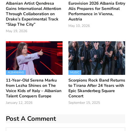
Albanian Artist Qendresa
Eurovision 2026 Albania Entry
Gains International Attention
Alis Prepares for Semifinal
Through Collaboration on
Performance in Vienna,
Drake’s Experimental Track
Austria
“Slap The City”
May 10, 2026
May 19, 2026
ALBANIANS
MUSIC
11-Year-Old Serena Marku
Scorpions Rock Band Returns
from Lezha Shines on The
to Tirana After 24 Years with
Voice Kids of Italy – Albanian
Epic Skanderbeg Square
Talent Conquers Europe
Concert
January 12, 2026
September 15, 2025
Post A Comment