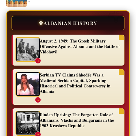
...
🦅
ALBANIAN HISTORY
August 2, 1949: The Greek Military
Offensive Against Albania and the Battle of
Vidohovë
...
✦
Serbian TV Claims Shkodër Was a
Medieval Serbian Capital, Sparking
Historical and Political Controversy in
Albania
...
✦
Ilinden Uprising: The Forgotten Role of
Albanians, Vlachs and Bulgarians in the
1903 Krushevo Republic
...
✦