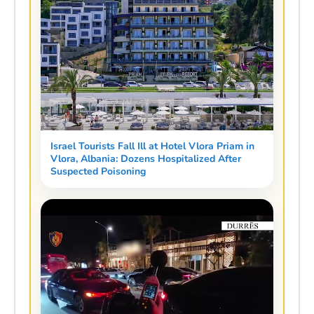
Israel Tourists Fall Ill at Hotel Vlora Priam in
Vlora, Albania: Dozens Hospitalized After
Suspected Poisoning