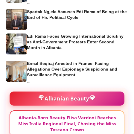
...
Spartak Ngjela Accuses Edi Rama of Being at the
End of His Political Cycle
...
Edi Rama Faces Growing International Scrutiny
as Anti-Government Protests Enter Second
Month in Albania
...
Ermal Beqiraj Arrested in France, Facing
Allegations Over Espionage Suspicions and
Surveillance Equipment
...
🌹
💎
Albanian Beauty
Albania-Born Beauty Elisa Vardoni Reaches
Miss Italia Regional Final, Chasing the Miss
Toscana Crown