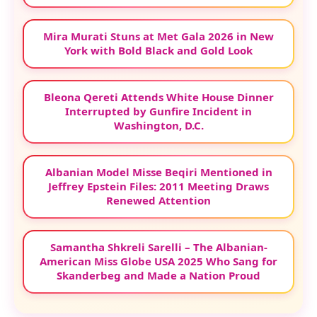
Mira Murati Stuns at Met Gala 2026 in New
York with Bold Black and Gold Look
Bleona Qereti Attends White House Dinner
Interrupted by Gunfire Incident in
Washington, D.C.
Albanian Model Misse Beqiri Mentioned in
Jeffrey Epstein Files: 2011 Meeting Draws
Renewed Attention
Samantha Shkreli Sarelli – The Albanian-
American Miss Globe USA 2025 Who Sang for
Skanderbeg and Made a Nation Proud