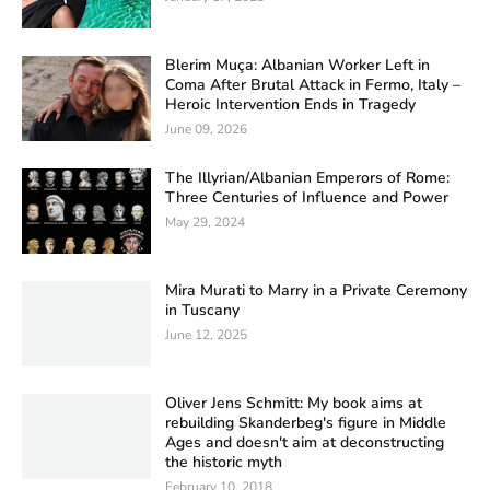
Blerim Muça: Albanian Worker Left in
Coma After Brutal Attack in Fermo, Italy –
Heroic Intervention Ends in Tragedy
June 09, 2026
The Illyrian/Albanian Emperors of Rome:
Three Centuries of Influence and Power
May 29, 2024
Mira Murati to Marry in a Private Ceremony
in Tuscany
June 12, 2025
Oliver Jens Schmitt: My book aims at
rebuilding Skanderbeg's figure in Middle
Ages and doesn't aim at deconstructing
the historic myth
February 10, 2018