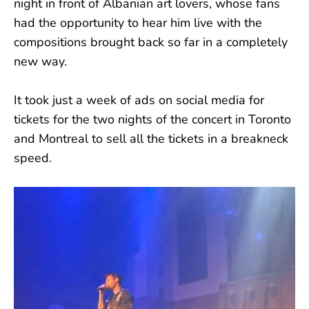
night in front of Albanian art lovers, whose fans
had the opportunity to hear him live with the
compositions brought back so far in a completely
new way.
It took just a week of ads on social media for
tickets for the two nights of the concert in Toronto
and Montreal to sell all the tickets in a breakneck
speed.