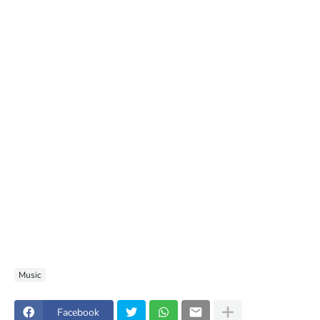
Music
Facebook