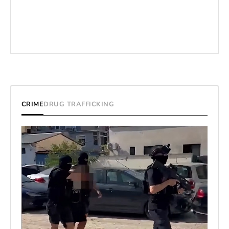
CRIME
DRUG TRAFFICKING