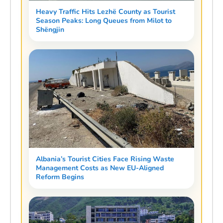
Heavy Traffic Hits Lezhë County as Tourist
Season Peaks: Long Queues from Milot to
Shëngjin
Albania’s Tourist Cities Face Rising Waste
Management Costs as New EU-Aligned
Reform Begins