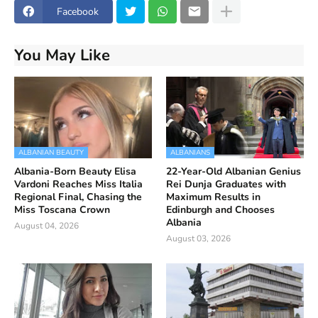
Facebook
You May Like
ALBANIAN BEAUTY
ALBANIANS
Albania-Born Beauty Elisa
22-Year-Old Albanian Genius
Vardoni Reaches Miss Italia
Rei Dunja Graduates with
Regional Final, Chasing the
Maximum Results in
Miss Toscana Crown
Edinburgh and Chooses
Albania
August 04, 2026
August 03, 2026