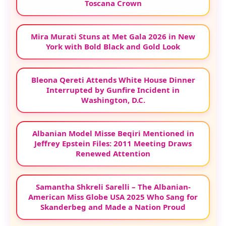
Toscana Crown
Mira Murati Stuns at Met Gala 2026 in New
York with Bold Black and Gold Look
Bleona Qereti Attends White House Dinner
Interrupted by Gunfire Incident in
Washington, D.C.
Albanian Model Misse Beqiri Mentioned in
Jeffrey Epstein Files: 2011 Meeting Draws
Renewed Attention
Samantha Shkreli Sarelli – The Albanian-
American Miss Globe USA 2025 Who Sang for
Skanderbeg and Made a Nation Proud