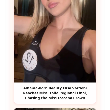
Albania-Born Beauty Elisa Vardoni
Reaches Miss Italia Regional Final,
Chasing the Miss Toscana Crown