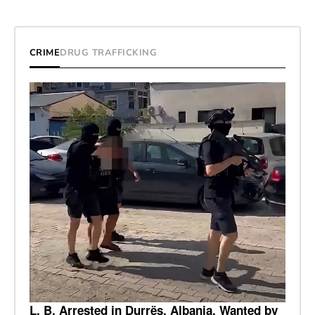
CRIME
DRUG TRAFFICKING
L. B. Arrested in Durrës, Albania, Wanted by