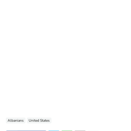
Albanians
United States