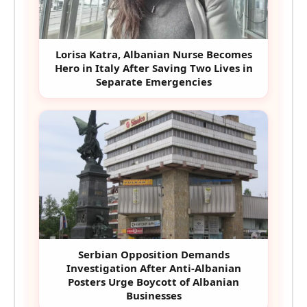
Lorisa Katra, Albanian Nurse Becomes
Hero in Italy After Saving Two Lives in
Separate Emergencies
Serbian Opposition Demands
Investigation After Anti-Albanian
Posters Urge Boycott of Albanian
Businesses