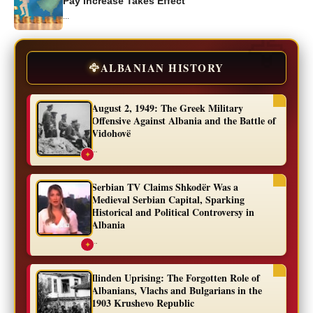
Pay Increase Takes Effect
...
🦅
ALBANIAN HISTORY
August 2, 1949: The Greek Military
Offensive Against Albania and the Battle of
Vidohovë
...
✦
Serbian TV Claims Shkodër Was a
Medieval Serbian Capital, Sparking
Historical and Political Controversy in
Albania
...
✦
Ilinden Uprising: The Forgotten Role of
Albanians, Vlachs and Bulgarians in the
1903 Krushevo Republic