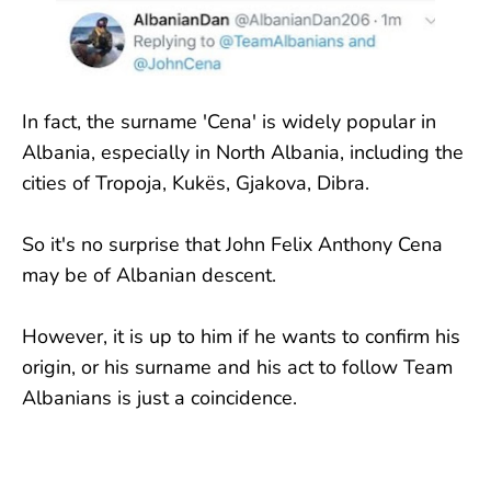
In fact, the surname 'Cena' is widely popular in
Albania, especially in North Albania, including the
cities of Tropoja, Kukës, Gjakova, Dibra.
So it's no surprise that John Felix Anthony Cena
may be of Albanian descent.
However, it is up to him if he wants to confirm his
origin, or his surname and his act to follow Team
Albanians is just a coincidence.