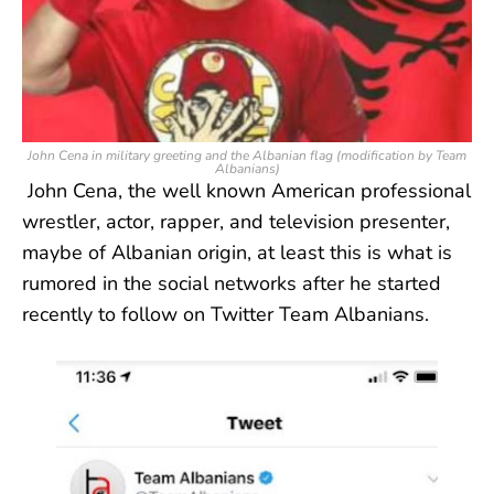
John Cena in military greeting and the Albanian flag (modification by Team
Albanians)
John Cena, the well known American professional
wrestler, actor, rapper, and television presenter,
maybe of Albanian origin, at least this is what is
rumored in the social networks after he started
recently to follow on Twitter Team Albanians.