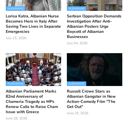
ALBANIANS
ALBANIANS
Lorisa Katra, Albanian Nurse
Serbian Opposition Demands
Becomes Hero in Italy After
Investigation After Anti-
Saving Two Lives in Separate
Albanian Posters Urge
Emergencies
Boycott of Albanian
Businesses
July 15, 2026
July 04, 2026
ALBANIANS
ALBANIANS
Albanian Parliament Marks
Russell Crowe Stars as
82nd Anniversary of
Albanian Gangster in New
Chameria Tragedy as MPs
Action-Comedy Film "The
Renew Calls to Raise Cham
Get Out"
Issue with Greece
June 25, 2026
June 28, 2026