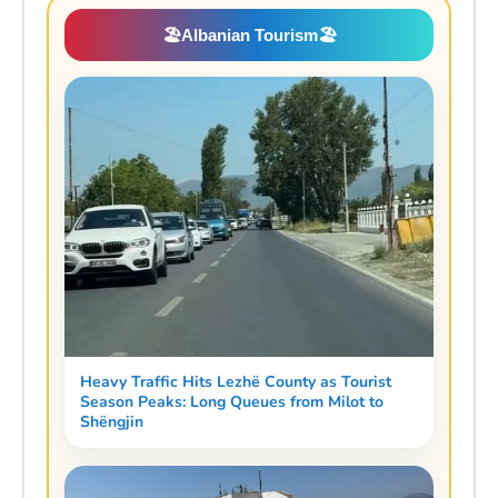
🏖️
Albanian Tourism
🏖️
Heavy Traffic Hits Lezhë County as Tourist
Season Peaks: Long Queues from Milot to
Shëngjin