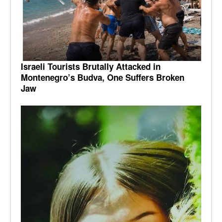
Israeli Tourists Brutally Attacked in
Montenegro’s Budva, One Suffers Broken
Jaw