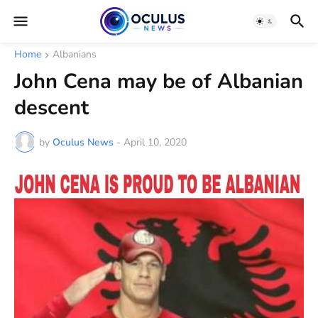
Home
Albanians
John Cena may be of Albanian
descent
by
Oculus News
-
April 10, 2020