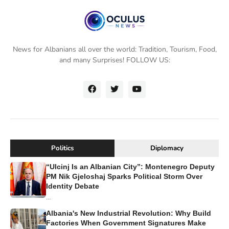
News for Albanians all over the world: Tradition, Tourism, Food,
and many Surprises! FOLLOW US:
Politics
Diplomacy
“Ulcinj Is an Albanian City”: Montenegro Deputy
PM Nik Gjeloshaj Sparks Political Storm Over
Identity Debate
...
Albania's New Industrial Revolution: Why Build
Factories When Government Signatures Make