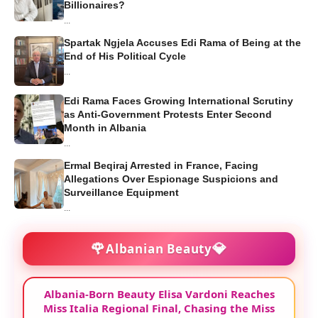
Billionaires?
...
Spartak Ngjela Accuses Edi Rama of Being at the
End of His Political Cycle
...
Edi Rama Faces Growing International Scrutiny
as Anti-Government Protests Enter Second
Month in Albania
...
Ermal Beqiraj Arrested in France, Facing
Allegations Over Espionage Suspicions and
Surveillance Equipment
...
🌹
💎
Albanian Beauty
Albania-Born Beauty Elisa Vardoni Reaches
Miss Italia Regional Final, Chasing the Miss