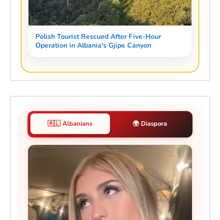
Polish Tourist Rescued After Five-Hour
Operation in Albania's Gjipe Canyon
🇦🇱 Albanians
🌍 Diaspora