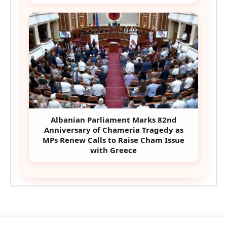
Albanian Parliament Marks 82nd
Anniversary of Chameria Tragedy as
MPs Renew Calls to Raise Cham Issue
with Greece