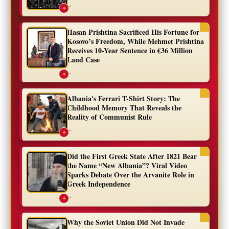
...
✦
Hasan Prishtina Sacrificed His Fortune for
Kosovo’s Freedom, While Mehmet Prishtina
Receives 10-Year Sentence in €36 Million
Land Case
...
✦
Albania's Ferrari T-Shirt Story: The
Childhood Memory That Reveals the
Reality of Communist Rule
...
✦
Did the First Greek State After 1821 Bear
the Name “New Albania”? Viral Video
Sparks Debate Over the Arvanite Role in
Greek Independence
...
✦
Why the Soviet Union Did Not Invade