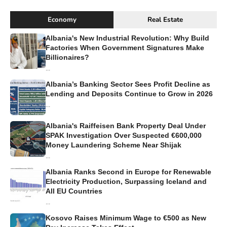
Economy
Real Estate
Albania's New Industrial Revolution: Why Build
Factories When Government Signatures Make
Billionaires?
...
Albania’s Banking Sector Sees Profit Decline as
Lending and Deposits Continue to Grow in 2026
...
Albania's Raiffeisen Bank Property Deal Under
SPAK Investigation Over Suspected €600,000
Money Laundering Scheme Near Shijak
...
Albania Ranks Second in Europe for Renewable
Electricity Production, Surpassing Iceland and
All EU Countries
...
Kosovo Raises Minimum Wage to €500 as New