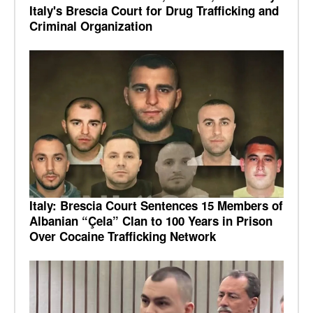
Italy's Brescia Court for Drug Trafficking and
Criminal Organization
Italy: Brescia Court Sentences 15 Members of
Albanian “Çela” Clan to 100 Years in Prison
Over Cocaine Trafficking Network