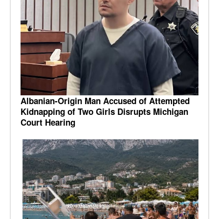
Albanian-Origin Man Accused of Attempted
Kidnapping of Two Girls Disrupts Michigan
Court Hearing