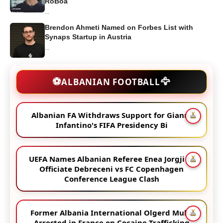
RoBoa
...
Brendon Ahmeti Named on Forbes List with
Synaps Startup in Austria
...
🦅
⚽
ALBANIAN FOOTBALL
Albanian FA Withdraws Support for Gianni
Infantino's FIFA Presidency Bi
UEFA Names Albanian Referee Enea Jorgji to
Officiate Debreceni vs FC Copenhagen
Conference League Clash
Former Albania International Olgerd Muka
Arrested in France on Cocaine Trafficking