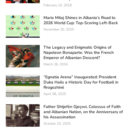
February 10, 2018
Mario Mitaj Shines in Albania’s Road to
2026 World Cup: Top-Scoring Left-Back
November 20, 2025
The Legacy and Enigmatic Origins of
Napoleon Bonaparte: Was the French
Emperor of Albanian Descent?
March 26, 2016
“Egnatia Arena” Inaugurated: President
Duka Hails a Historic Day for Football in
Rrogozhinë
April 08, 2025
Father Shtjefën Gjeçovi, Colossus of Faith
and Albanian Nation, on the Anniversary of
his Assassination
October 15, 2025