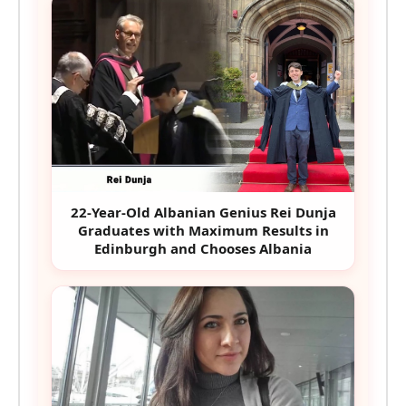
22-Year-Old Albanian Genius Rei Dunja
Graduates with Maximum Results in
Edinburgh and Chooses Albania