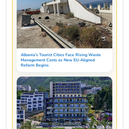
Albania’s Tourist Cities Face Rising Waste
Management Costs as New EU-Aligned
Reform Begins