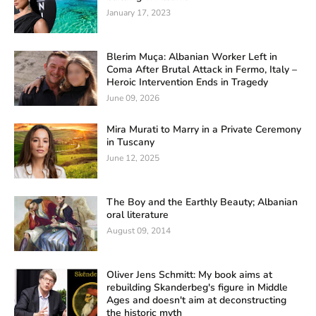
January 17, 2023
Blerim Muça: Albanian Worker Left in
Coma After Brutal Attack in Fermo, Italy –
Heroic Intervention Ends in Tragedy
June 09, 2026
Mira Murati to Marry in a Private Ceremony
in Tuscany
June 12, 2025
The Boy and the Earthly Beauty; Albanian
oral literature
August 09, 2014
Oliver Jens Schmitt: My book aims at
rebuilding Skanderbeg's figure in Middle
Ages and doesn't aim at deconstructing
the historic myth