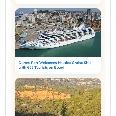
Durres Port Welcomes Nautica Cruise Ship
with 665 Tourists on Board