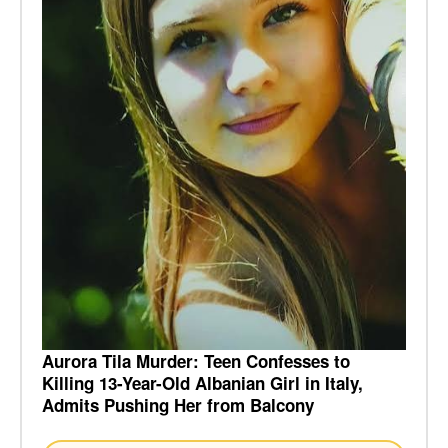
Aurora Tila Murder: Teen Confesses to
Killing 13-Year-Old Albanian Girl in Italy,
Admits Pushing Her from Balcony