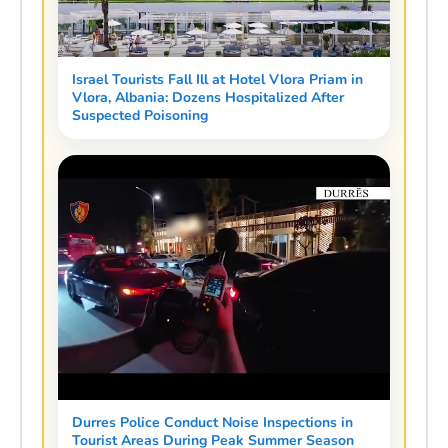
Israel Tourists Fall Ill at Hotel Vlora Priam in
Vlora, Albania: Dozens Hospitalized After
Suspected Poisoning
Durres Police Conduct Noise Inspections in
Tourist Areas During Peak Summer Season