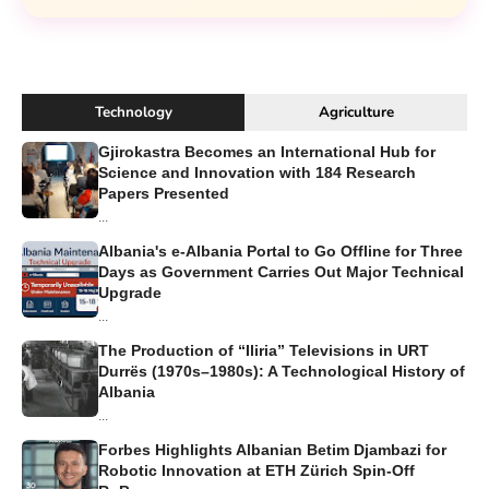
Technology
Agriculture
Gjirokastra Becomes an International Hub for
Science and Innovation with 184 Research
Papers Presented
...
Albania's e-Albania Portal to Go Offline for Three
Days as Government Carries Out Major Technical
Upgrade
...
The Production of “Iliria” Televisions in URT
Durrës (1970s–1980s): A Technological History of
Albania
...
Forbes Highlights Albanian Betim Djambazi for
Robotic Innovation at ETH Zürich Spin-Off