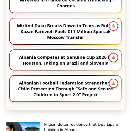
Charges
Mirlind Daku Breaks Down in Tears as Rubin
Kazan Farewell Fuels €11 Million Spartak
Moscow Transfer
Albania Competes at Genuine Cup 2026 in
Houston, Taking on Brazil and Slovenia
Albanian Football Federation Strengthens
Child Protection Through “Safe and Secure
Children in Sport 2.0” Project
Million dollar residence that Dua Lipa is
building in Albania