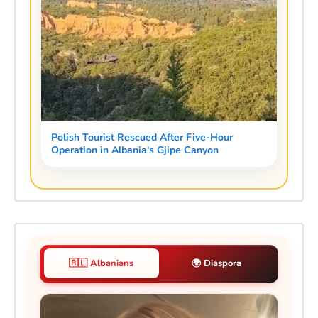
Polish Tourist Rescued After Five-Hour
Operation in Albania's Gjipe Canyon
🇦🇱 Albanians
🌍 Diaspora