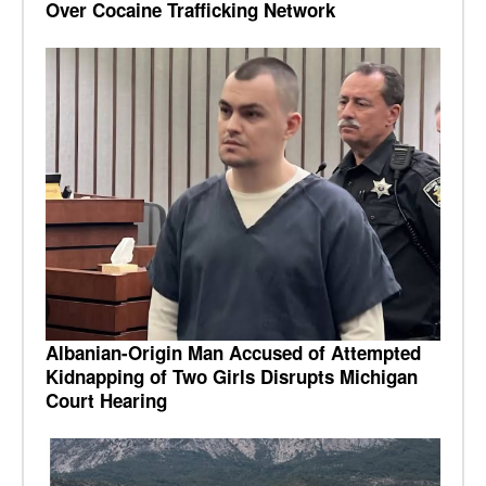
Over Cocaine Trafficking Network
Albanian-Origin Man Accused of Attempted
Kidnapping of Two Girls Disrupts Michigan
Court Hearing