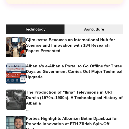
Technology
Agriculture
Gjirokastra Becomes an International Hub for
Science and Innovation with 184 Research
Papers Presented
...
Albania's e-Albania Portal to Go Offline for Three
Days as Government Carries Out Major Technical
Upgrade
...
The Production of “Iliria” Televisions in URT
Durrës (1970s–1980s): A Technological History of
Albania
...
Forbes Highlights Albanian Betim Djambazi for
Robotic Innovation at ETH Zürich Spin-Off