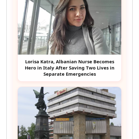
Lorisa Katra, Albanian Nurse Becomes
Hero in Italy After Saving Two Lives in
Separate Emergencies