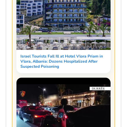
Israel Tourists Fall Ill at Hotel Vlora Priam in
Vlora, Albania: Dozens Hospitalized After
Suspected Poisoning