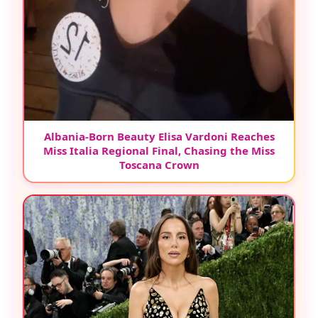
Albania-Born Beauty Elisa Vardoni Reaches
Miss Italia Regional Final, Chasing the Miss
Toscana Crown