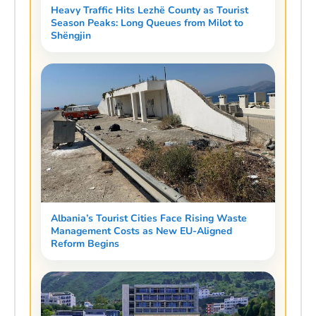
Heavy Traffic Hits Lezhë County as Tourist
Season Peaks: Long Queues from Milot to
Shëngjin
Albania’s Tourist Cities Face Rising Waste
Management Costs as New EU-Aligned
Reform Begins