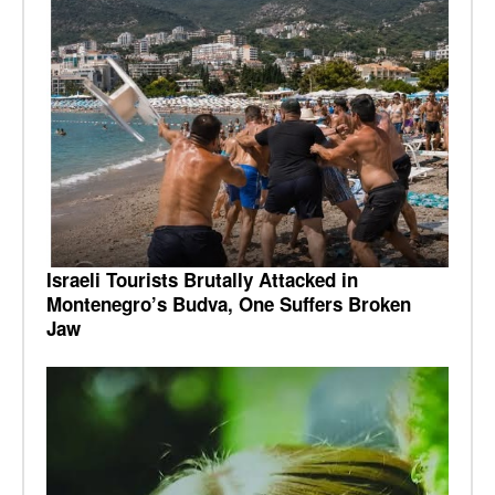
Israeli Tourists Brutally Attacked in
Montenegro’s Budva, One Suffers Broken
Jaw