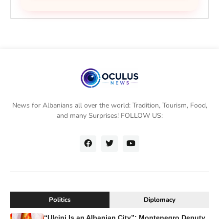
News for Albanians all over the world: Tradition, Tourism, Food,
and many Surprises! FOLLOW US:
Politics
Diplomacy
“Ulcinj Is an Albanian City”: Montenegro Deputy