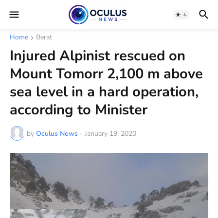
Home
Berat
Injured Alpinist rescued on
Mount Tomorr 2,100 m above
sea level in a hard operation,
according to Minister
by
Oculus News
-
January 19, 2020