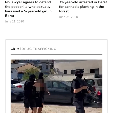
No lawyer agrees to defend
31-year-old arrested in Berat
the pedophile who sexually
for cannabis planting in the
harassed a 5-year-old girl in
forest
Berat
June 05, 2020
June 21, 2020
CRIME
DRUG TRAFFICKING