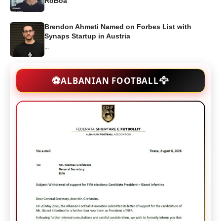
RoBoa
...
Brendon Ahmeti Named on Forbes List with
Synaps Startup in Austria
...
🦅
⚽
ALBANIAN FOOTBALL