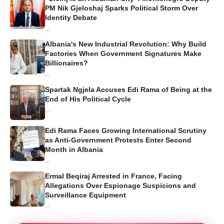
PM Nik Gjeloshaj Sparks Political Storm Over
Identity Debate
...
Albania's New Industrial Revolution: Why Build
Factories When Government Signatures Make
Billionaires?
...
Spartak Ngjela Accuses Edi Rama of Being at the
End of His Political Cycle
...
Edi Rama Faces Growing International Scrutiny
as Anti-Government Protests Enter Second
Month in Albania
...
Ermal Beqiraj Arrested in France, Facing
Allegations Over Espionage Suspicions and
Surveillance Equipment
...