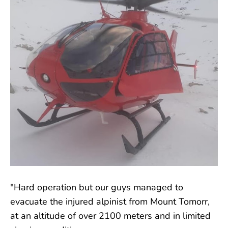
"Hard operation but our guys managed to
evacuate the injured alpinist from Mount Tomorr,
at an altitude of over 2100 meters and in limited