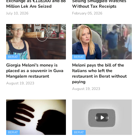
Exchange as €118,000 and 88
Selling Smuggled Watches
Million Lek Are Seized
Without Tax Receipts
July 10, 2026
February 05, 2026
BERAT
BERAT
Giorgia Meloni's money is
Meloni pays the bill of the
placed as a souvenir in Guva
Italians who left the
Mangalem restaurant
restaurant in Berat without
paying
August 19, 2023
August 19, 2023
BERAT
BERAT