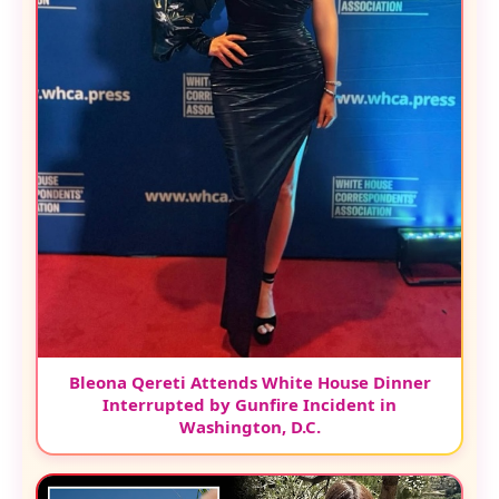
Bleona Qereti Attends White House Dinner
Interrupted by Gunfire Incident in
Washington, D.C.