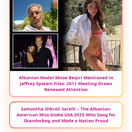
Albanian Model Misse Beqiri Mentioned in
Jeffrey Epstein Files: 2011 Meeting Draws
Renewed Attention
Samantha Shkreli Sarelli – The Albanian-
American Miss Globe USA 2025 Who Sang for
Skanderbeg and Made a Nation Proud