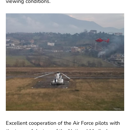
viewing conditions.
Excellent cooperation of the Air Force pilots with