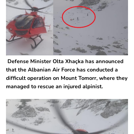
Defense Minister Olta Xhaçka has announced
that the Albanian Air Force has conducted a
difficult operation on Mount Tomorr, where they
managed to rescue an injured alpinist.