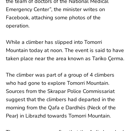
the team of doctors of the National Medical
Emergency Center”, the minister writes on
Facebook, attaching some photos of the
operation.
While a climber has slipped into Tomorri
Mountain today at noon. The event is said to have
taken place near the area known as Tariko Çerma.
The climber was part of a group of 4 climbers
who had gone to explore Tomorri Mountain.
Sources from the Skrapar Police Commissariat
suggest that the climbers had departed in the
morning from the Qafa e Dardhës (Neck of the
Pear) in Librazhd towards Tomorri Mountain.