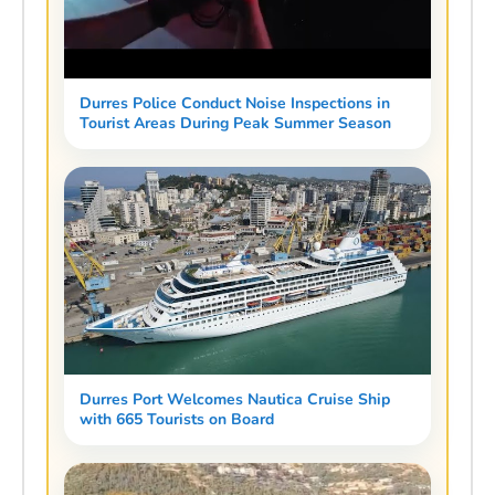
Durres Police Conduct Noise Inspections in
Tourist Areas During Peak Summer Season
Durres Port Welcomes Nautica Cruise Ship
with 665 Tourists on Board