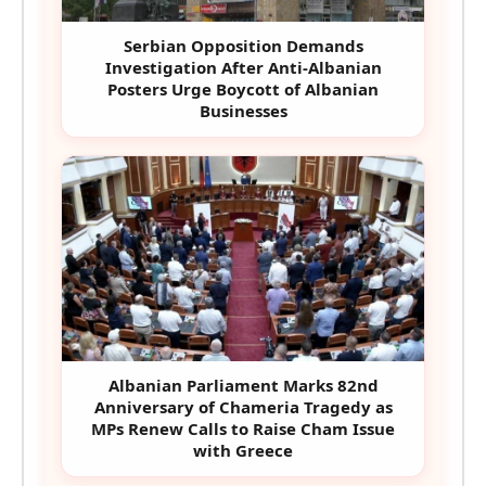
Serbian Opposition Demands
Investigation After Anti-Albanian
Posters Urge Boycott of Albanian
Businesses
Albanian Parliament Marks 82nd
Anniversary of Chameria Tragedy as
MPs Renew Calls to Raise Cham Issue
with Greece