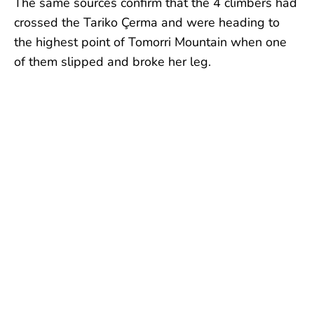
The same sources confirm that the 4 climbers had
crossed the Tariko Çerma and were heading to
the highest point of Tomorri Mountain when one
of them slipped and broke her leg.