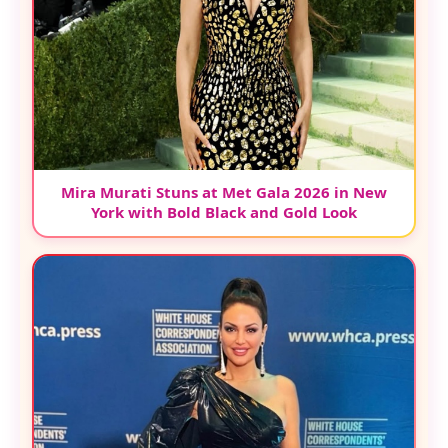
Mira Murati Stuns at Met Gala 2026 in New
York with Bold Black and Gold Look