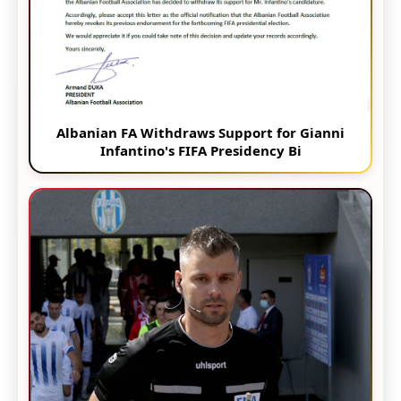
Albanian FA Withdraws Support for Gianni
Infantino's FIFA Presidency Bi