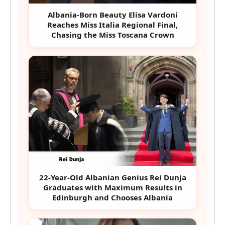
Albania-Born Beauty Elisa Vardoni
Reaches Miss Italia Regional Final,
Chasing the Miss Toscana Crown
22-Year-Old Albanian Genius Rei Dunja
Graduates with Maximum Results in
Edinburgh and Chooses Albania