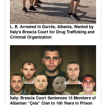
L. B. Arrested in Durrës, Albania, Wanted by
Italy's Brescia Court for Drug Trafficking and
Criminal Organization
Italy: Brescia Court Sentences 15 Members of
Albanian “Çela” Clan to 100 Years in Prison