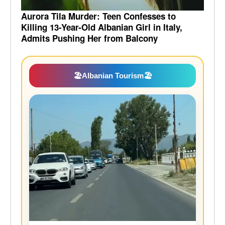
Aurora Tila Murder: Teen Confesses to
Killing 13-Year-Old Albanian Girl in Italy,
Admits Pushing Her from Balcony
🏖️
Albanian Tourism
🏖️