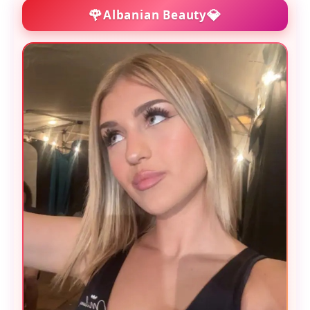
🌹
💎
Albanian Beauty