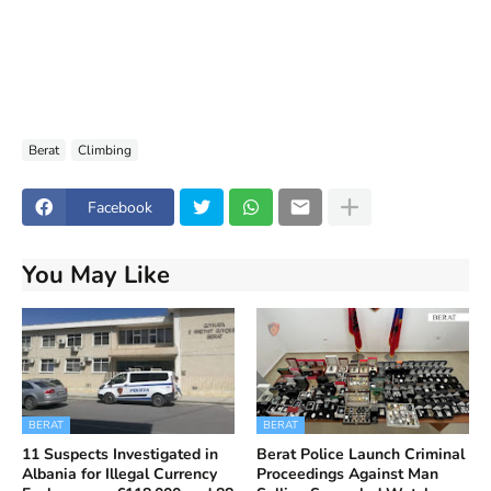
Berat
Climbing
Facebook
You May Like
BERAT
BERAT
11 Suspects Investigated in
Berat Police Launch Criminal
Albania for Illegal Currency
Proceedings Against Man