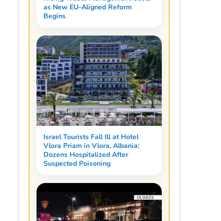
as New EU-Aligned Reform
Begins
Israel Tourists Fall Ill at Hotel
Vlora Priam in Vlora, Albania:
Dozens Hospitalized After
Suspected Poisoning