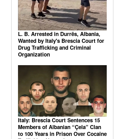
L. B. Arrested in Durrës, Albania,
Wanted by Italy's Brescia Court for
Drug Trafficking and Criminal
Organization
Italy: Brescia Court Sentences 15
Members of Albanian “Çela” Clan
to 100 Years in Prison Over Cocaine