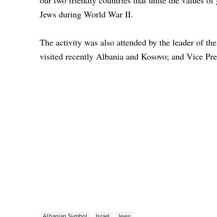
our two friendly countries that unite the values of 
Jews during World War II.
The activity was also attended by the leader of t
visited recently Albania and Kosovo; and Vice Pr
Albanian Symbol
Israel
Jews