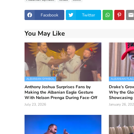
Facebook
Twitter
You May Like
ALBANIAN SYMBOL
ALBANIAN FLAG
Anthony Joshua Surprises Fans by
Drake’s Grow
Making the Albanian Eagle Gesture
Why the Glo
With Nelson Prenga During Face-Off
Showcasing 
July 23, 2026
January 26, 20