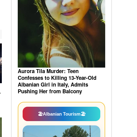
Aurora Tila Murder: Teen
Confesses to Killing 13-Year-Old
Albanian Girl in Italy, Admits
Pushing Her from Balcony
”
🏖️
Albanian Tourism
🏖️