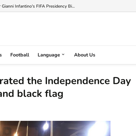
ianni Infantino's FIFA Presidency Bi...
s
Football
Language
About Us
ebrated the Independence Day
and black flag