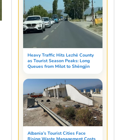
Heavy Traffic Hits Lezhë County
as Tourist Season Peaks: Long
Queues from Milot to Shëngjin
Albania’s Tourist Cities Face
Rising Waste Management Costs