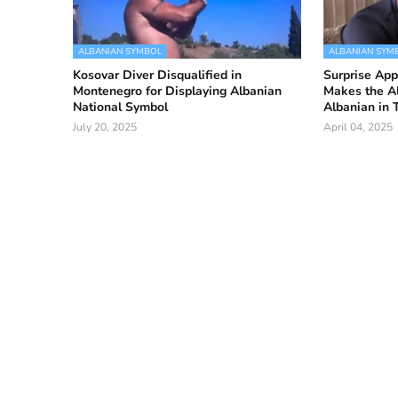
ALBANIAN SYMBOL
ALBANIAN SYM
Kosovar Diver Disqualified in
Surprise Ap
Montenegro for Displaying Albanian
Makes the A
National Symbol
Albanian in 
July 20, 2025
April 04, 2025