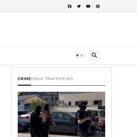
CRIME
DRUG TRAFFICKING