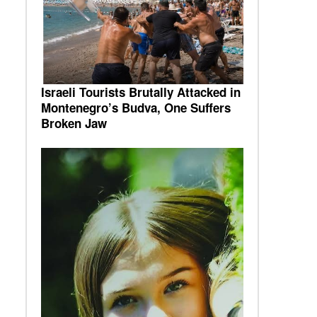
Israeli Tourists Brutally Attacked in
Montenegro’s Budva, One Suffers
Broken Jaw