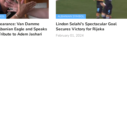
BOL
ALBANIAN SYMBOL
pearance: Van Damme
Lindon Selahi's Spectacular Goal
lbanian Eagle and Speaks
Secures Victory for Rijeka
Tribute to Adem Jashari
February 01, 2024