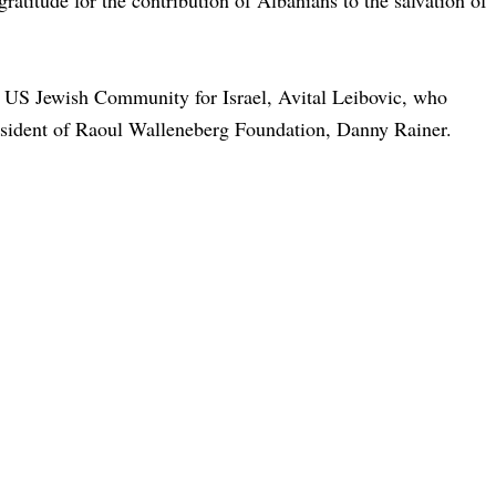
gratitude for the contribution of Albanians to the salvation of
he US Jewish Community for Israel, Avital Leibovic, who
esident of Raoul Walleneberg Foundation, Danny Rainer.