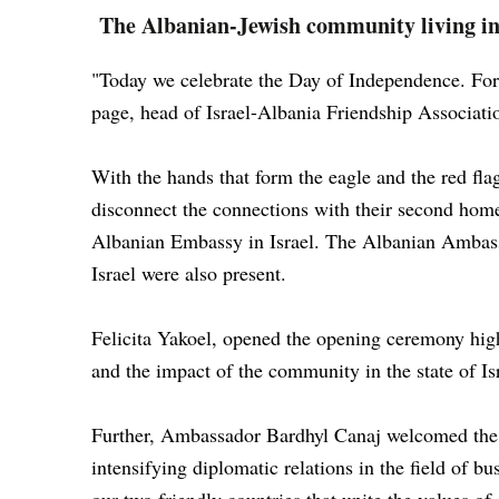
The Albanian-Jewish community living in 
"Today we celebrate the Day of Independence. For 
page, head of Israel-Albania Friendship Associat
With the hands that form the eagle and the red flag
disconnect the connections with their second hom
Albanian Embassy in Israel. The Albanian Ambas
Israel were also present.
Felicita Yakoel, opened the opening ceremony highl
and the impact of the community in the state of Is
Further, Ambassador Bardhyl Canaj welcomed the gu
intensifying diplomatic relations in the field of bu