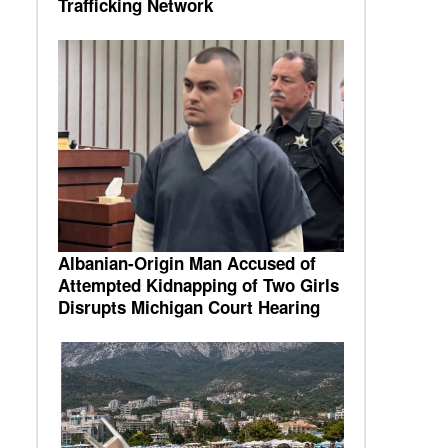
Trafficking Network
Albanian-Origin Man Accused of
Attempted Kidnapping of Two Girls
Disrupts Michigan Court Hearing