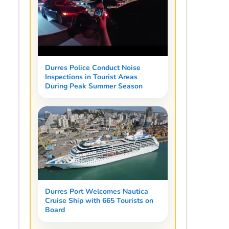
Durres Police Conduct Noise
Inspections in Tourist Areas
During Peak Summer Season
Durres Port Welcomes Nautica
Cruise Ship with 665 Tourists on
Board