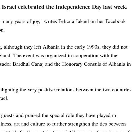
Israel celebrated the Independence Day last week.
many years of joy," writes Felicita Jakoel on her Facebook
ion.
, although they left Albania in the early 1990s, they did not
eland. The event was organized in cooperation with the
sador Bardhul Canaj and the Honorary Consuls of Albania in
ighting the very positive relations between the two countries
rael.
ests and praised the special role they have played in
siness, art and culture to further strengthen the ties between