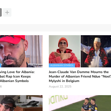
ALBANIAN SYMBOL
ing Love for Albania:
Jean-Claude Van Damme Mourns the
bal Rap Icon Keeps
Murder of Albanian Friend Ndue “Noel
Albanian Symbols
Mylyshi in Belgium
26
August 22, 2025