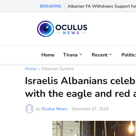
BREAKING
Albanian FA Withdraws Support for G
Home
Tirana
Recent
Politic
Home
Albanian Symbol
Israelis Albanians cel
with the eagle and red 
by
Oculus News
-
December 07, 2018