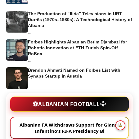
...
The Production of “Iliria” Televisions in URT
Durrës (1970s–1980s): A Technological History of
Albania
...
Forbes Highlights Albanian Betim Djambazi for
Robotic Innovation at ETH Zürich Spin-Off
RoBoa
...
Brendon Ahmeti Named on Forbes List with
Synaps Startup in Austria
...
🦅
⚽
ALBANIAN FOOTBALL
Albanian FA Withdraws Support for Gianni
Infantino's FIFA Presidency Bi