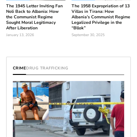
The 1945 Letter Inviting Fan
The 1958 Expropriation of 13
Noli Back to Albania: How
Villas in Tirana: How
the Communist Regime
Albania’s Communist Regime
Sought Moral Legitimacy
Legalized Privilege in the
After Liberation
“Bllok”
January 13, 2026
September 30, 2025
CRIME
DRUG TRAFFICKING