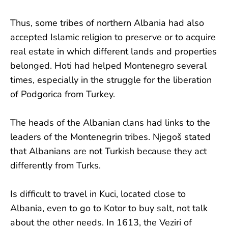
Thus, some tribes of northern Albania had also
accepted Islamic religion to preserve or to acquire
real estate in which different lands and properties
belonged. Hoti had helped Montenegro several
times, especially in the struggle for the liberation
of Podgorica from Turkey.
The heads of the Albanian clans had links to the
leaders of the Montenegrin tribes. Njegoš stated
that Albanians are not Turkish because they act
differently from Turks.
Is difficult to travel in Kuci, located close to
Albania, even to go to Kotor to buy salt, not talk
about the other needs. In 1613, the Veziri of