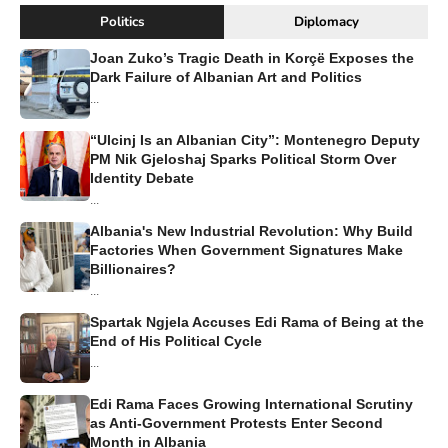
Politics
Diplomacy
Joan Zuko’s Tragic Death in Korçë Exposes the
Dark Failure of Albanian Art and Politics
...
“Ulcinj Is an Albanian City”: Montenegro Deputy
PM Nik Gjeloshaj Sparks Political Storm Over
Identity Debate
...
Albania's New Industrial Revolution: Why Build
Factories When Government Signatures Make
Billionaires?
...
Spartak Ngjela Accuses Edi Rama of Being at the
End of His Political Cycle
...
Edi Rama Faces Growing International Scrutiny
as Anti-Government Protests Enter Second
Month in Albania