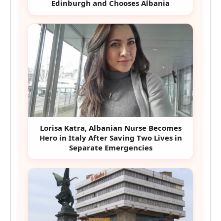
Edinburgh and Chooses Albania
Lorisa Katra, Albanian Nurse Becomes
Hero in Italy After Saving Two Lives in
Separate Emergencies