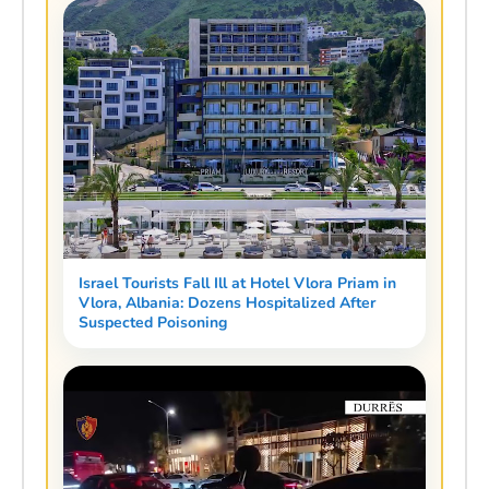
Israel Tourists Fall Ill at Hotel Vlora Priam in
Vlora, Albania: Dozens Hospitalized After
Suspected Poisoning