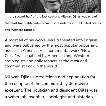
In the second half of the last century, Milovan Djilas was one of
the most honorable anti-communist dissidents in the United States
and Western Europe.
Almost all of his works were translated into English
and were published by the most popular publishing
houses in America. His monumental work "New
Class" was qualified by American and Western
sociologists and philosophers as the most anti-
communist book in the world.
Milovan Djilas's predictions and explanation for
the collapse of the communist system were
excellent. The politician and dissident Djilas was
a writer, philosopher, sociologist and historian.