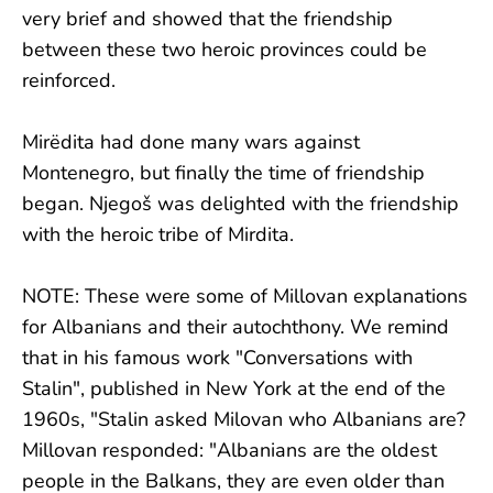
very brief and showed that the friendship
between these two heroic provinces could be
reinforced.
Mirëdita had done many wars against
Montenegro, but finally the time of friendship
began. Njegoš was delighted with the friendship
with the heroic tribe of Mirdita.
NOTE: These were some of Millovan explanations
for Albanians and their autochthony. We remind
that in his famous work "Conversations with
Stalin", published in New York at the end of the
1960s, "Stalin asked Milovan who Albanians are?
Millovan responded: "Albanians are the oldest
people in the Balkans, they are even older than