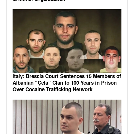
Italy: Brescia Court Sentences 15 Members of
Albanian “Çela” Clan to 100 Years in Prison
Over Cocaine Trafficking Network