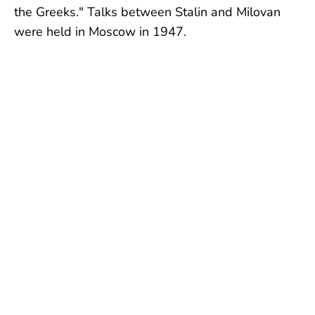
the Greeks." Talks between Stalin and Milovan
were held in Moscow in 1947.