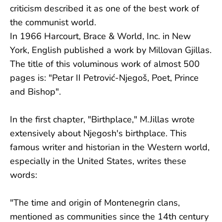
criticism described it as one of the best work of
the communist world.
In 1966 Harcourt, Brace & World, Inc. in New
York, English published a work by Millovan Gjillas.
The title of this voluminous work of almost 500
pages is: "Petar II Petrović-Njegoš, Poet, Prince
and Bishop".
In the first chapter, "Birthplace," M.Jillas wrote
extensively about Njegosh's birthplace. This
famous writer and historian in the Western world,
especially in the United States, writes these
words:
"The time and origin of Montenegrin clans,
mentioned as communities since the 14th century