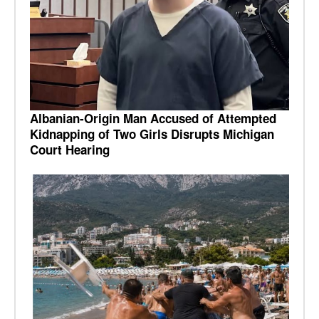
Albanian-Origin Man Accused of Attempted
Kidnapping of Two Girls Disrupts Michigan
Court Hearing