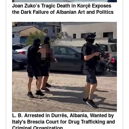
Joan Zuko’s Tragic Death in Korçë Exposes
the Dark Failure of Albanian Art and Politics
L. B. Arrested in Durrës, Albania, Wanted by
Italy's Brescia Court for Drug Trafficking and
Criminal Organization