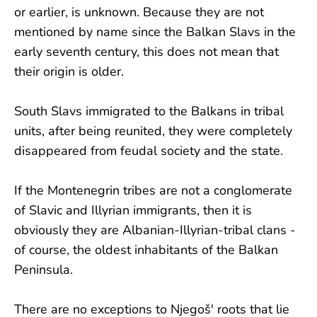
or earlier, is unknown. Because they are not
mentioned by name since the Balkan Slavs in the
early seventh century, this does not mean that
their origin is older.
South Slavs immigrated to the Balkans in tribal
units, after being reunited, they were completely
disappeared from feudal society and the state.
If the Montenegrin tribes are not a conglomerate
of Slavic and Illyrian immigrants, then it is
obviously they are Albanian-Illyrian-tribal clans -
of course, the oldest inhabitants of the Balkan
Peninsula.
There are no exceptions to Njegoš' roots that lie