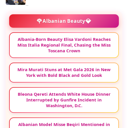
...
🌹
💎
Albanian Beauty
Albania-Born Beauty Elisa Vardoni Reaches
Miss Italia Regional Final, Chasing the Miss
Toscana Crown
Mira Murati Stuns at Met Gala 2026 in New
York with Bold Black and Gold Look
Bleona Qereti Attends White House Dinner
Interrupted by Gunfire Incident in
Washington, D.C.
Albanian Model Misse Beqiri Mentioned in