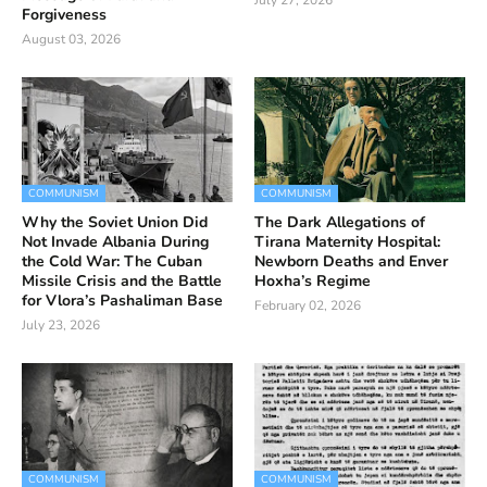
July 27, 2026
Forgiveness
August 03, 2026
COMMUNISM
COMMUNISM
Why the Soviet Union Did
The Dark Allegations of
Not Invade Albania During
Tirana Maternity Hospital:
the Cold War: The Cuban
Newborn Deaths and Enver
Missile Crisis and the Battle
Hoxha’s Regime
for Vlora’s Pashaliman Base
February 02, 2026
July 23, 2026
COMMUNISM
COMMUNISM