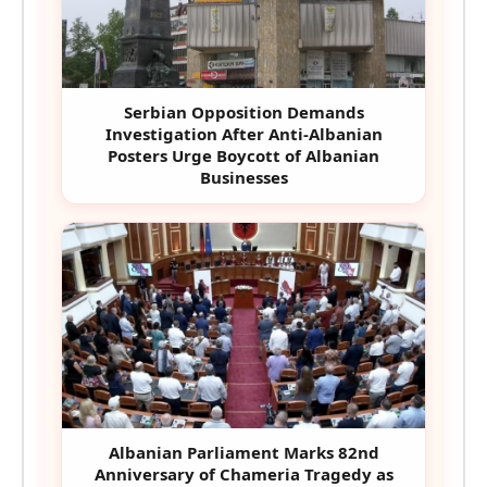
Serbian Opposition Demands
Investigation After Anti-Albanian
Posters Urge Boycott of Albanian
Businesses
Albanian Parliament Marks 82nd
Anniversary of Chameria Tragedy as