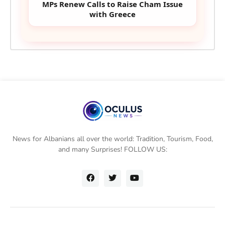
MPs Renew Calls to Raise Cham Issue
with Greece
News for Albanians all over the world: Tradition, Tourism, Food,
and many Surprises! FOLLOW US: