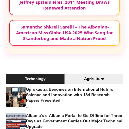
Jeffrey Epstein Files: 2011 Meeting Draws
Renewed Attention
Samantha Shkreli Sarelli – The Albanian-
American Miss Globe USA 2025 Who Sang for
Skanderbeg and Made a Nation Proud
Technology
Agriculture
Gjirokastra Becomes an International Hub for
Science and Innovation with 184 Research
Papers Presented
...
Albania's e-Albania Portal to Go Offline for Three
Days as Government Carries Out Major Technical
Upgrade