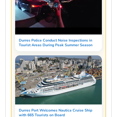
Durres Police Conduct Noise Inspections in
Tourist Areas During Peak Summer Season
Durres Port Welcomes Nautica Cruise Ship
with 665 Tourists on Board