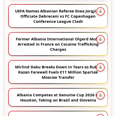
UEFA Names Albanian Referee Enea Jorgji to
Officiate Debreceni vs FC Copenhagen
Conference League Clash
Former Albania International Olgerd Muka
Arrested in France on Cocaine Trafficking
Charges
Mirlind Daku Breaks Down in Tears as Rubin
Kazan Farewell Fuels €11 Million Spartak
Moscow Transfer
Albania Competes at Genuine Cup 2026 in
Houston, Taking on Brazil and Slovenia