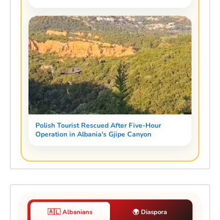
Polish Tourist Rescued After Five-Hour
Operation in Albania's Gjipe Canyon
🇦🇱 Albanians
🌍 Diaspora