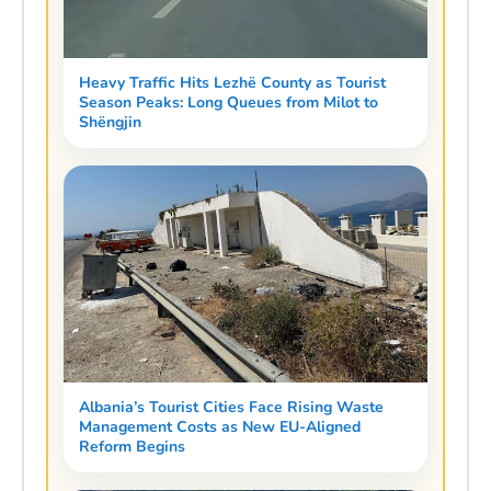
Heavy Traffic Hits Lezhë County as Tourist
Season Peaks: Long Queues from Milot to
Shëngjin
Albania’s Tourist Cities Face Rising Waste
Management Costs as New EU-Aligned
Reform Begins