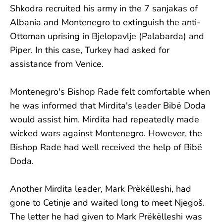
Shkodra recruited his army in the 7 sanjakas of
Albania and Montenegro to extinguish the anti-
Ottoman uprising in Bjelopavlje (Palabarda) and
Piper. In this case, Turkey had asked for
assistance from Venice.
Montenegro's Bishop Rade felt comfortable when
he was informed that Mirdita's leader Bibë Doda
would assist him. Mirdita had repeatedly made
wicked wars against Montenegro. However, the
Bishop Rade had well received the help of Bibë
Doda.
Another Mirdita leader, Mark Prëkëlleshi, had
gone to Cetinje and waited long to meet Njegoš.
The letter he had given to Mark Prëkëlleshi was