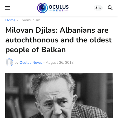
Home
Communism
Milovan Djilas: Albanians are
autochthonous and the oldest
people of Balkan
by
Oculus News
-
August 26, 2018