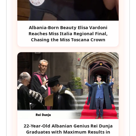
Albania-Born Beauty Elisa Vardoni
Reaches Miss Italia Regional Final,
Chasing the Miss Toscana Crown
22-Year-Old Albanian Genius Rei Dunja
Graduates with Maximum Results in