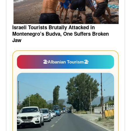
Israeli Tourists Brutally Attacked in
Montenegro’s Budva, One Suffers Broken
Jaw
🏖️
Albanian Tourism
🏖️