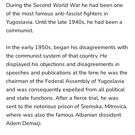
During the Second World War he had been one
of the most famous anti-fascist fighters in
Yugoslavia. Until the late 1940s, he had been a
communist.
In the early 1950s, began his disagreements with
the communist system of that country. He
displayed his objections and disagreements in
speeches and publications at the time he was the
chairman of the Federal Assembly of Yugoslavia
and was consequently expelled from all political
and state functions. After a fierce trial, he was
sent to the notorious prison of Sremska, Mitrovica,
where was also the famous Albanian dissident
Adem Demaçi.