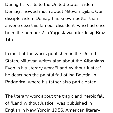
During his visits to the United States, Adem
Demaçi showed much about Milovan Djilas. Our
disciple Adem Demaçi has known better than
anyone else this famous dissident, who had once
been the number 2 in Yugoslavia after Josip Broz
Tito.
In most of the works published in the United
States, Millovan writes also about the Albanians.
Even in his literary work "Land Without Justice",
he describes the painful fall of Isa Boletini in
Podgorica, where his father also participated.
The literary work about the tragic and heroic fall
of "Land without Justice" was published in
English in New York in 1956. American literary