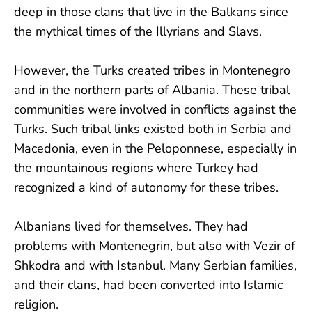
deep in those clans that live in the Balkans since
the mythical times of the Illyrians and Slavs.
However, the Turks created tribes in Montenegro
and in the northern parts of Albania. These tribal
communities were involved in conflicts against the
Turks. Such tribal links existed both in Serbia and
Macedonia, even in the Peloponnese, especially in
the mountainous regions where Turkey had
recognized a kind of autonomy for these tribes.
Albanians lived for themselves. They had
problems with Montenegrin, but also with Vezir of
Shkodra and with Istanbul. Many Serbian families,
and their clans, had been converted into Islamic
religion.