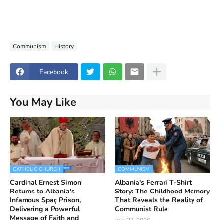
Communism
History
Facebook
You May Like
CATHOLIC CHURCH
COMMUNISM
Cardinal Ernest Simoni
Albania's Ferrari T-Shirt
Returns to Albania's
Story: The Childhood Memory
Infamous Spaç Prison,
That Reveals the Reality of
Delivering a Powerful
Communist Rule
Message of Faith and