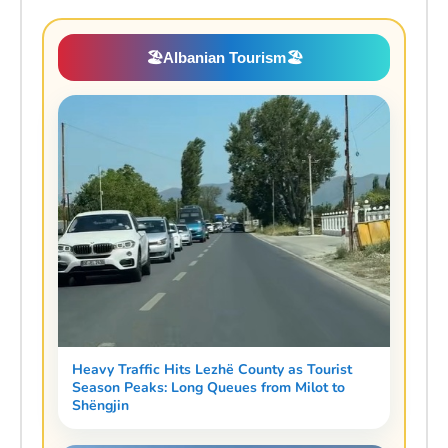
🏖️
Albanian Tourism
🏖️
Heavy Traffic Hits Lezhë County as Tourist
Season Peaks: Long Queues from Milot to
Shëngjin