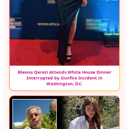
Bleona Qereti Attends White House Dinner
Interrupted by Gunfire Incident in
Washington, D.C.