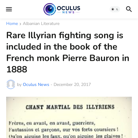
Home
Albanian Literature
Rare Illyrian fighting song is
included in the book of the
French monk Pierre Bauron in
1888
by
Oculus News
-
December 20, 2017