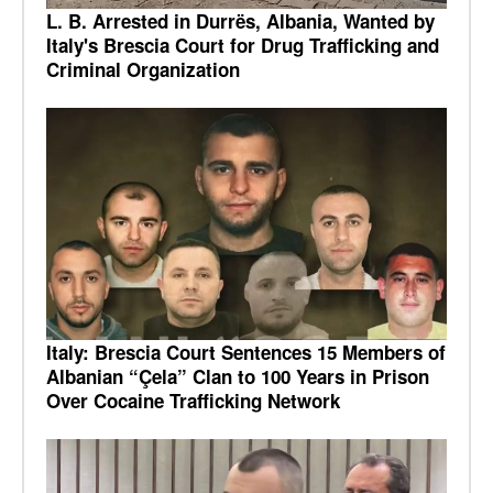
L. B. Arrested in Durrës, Albania, Wanted by
Italy's Brescia Court for Drug Trafficking and
Criminal Organization
Italy: Brescia Court Sentences 15 Members of
Albanian “Çela” Clan to 100 Years in Prison
Over Cocaine Trafficking Network