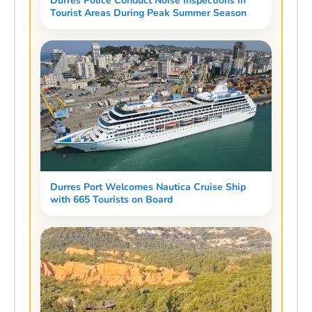
Durres Police Conduct Noise Inspections in
Tourist Areas During Peak Summer Season
Durres Port Welcomes Nautica Cruise Ship
with 665 Tourists on Board