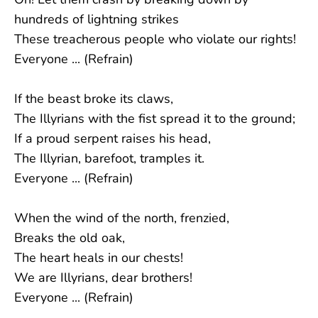
hundreds of lightning strikes
These treacherous people who violate our rights!
Everyone ... (Refrain)
If the beast broke its claws,
The Illyrians with the fist spread it to the ground;
If a proud serpent raises his head,
The Illyrian, barefoot, tramples it.
Everyone ... (Refrain)
When the wind of the north, frenzied,
Breaks the old oak,
The heart heals in our chests!
We are Illyrians, dear brothers!
Everyone ... (Refrain)