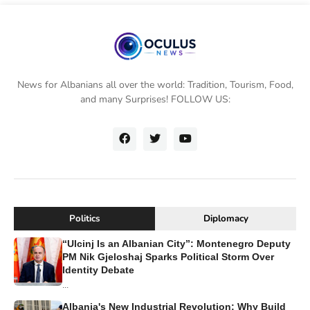
News for Albanians all over the world: Tradition, Tourism, Food,
and many Surprises! FOLLOW US:
Politics
Diplomacy
“Ulcinj Is an Albanian City”: Montenegro Deputy
PM Nik Gjeloshaj Sparks Political Storm Over
Identity Debate
...
Albania's New Industrial Revolution: Why Build