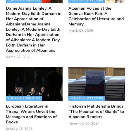
ALBANIAN LITERATURE
ALBANIAN LITERATURE
Dame Joanna Lumley: A
Albanian Voices at the
Modern-Day Edith Durham in
Geneva Book Fair: A
Her Appreciation of
Celebration of Literature and
AlbaniansDame Joanna
Memory
Lumley: A Modern-Day Edith
March 02, 2025
Durham in Her Appreciation
of Albanians: A Modern-Day
Edith Durham in Her
Appreciation of Albanians
March 27, 2025
ALBANIAN LITERATURE
ALBANIAN LITERATURE
European Literature in
Historian Mal Berisha Brings
Tirana: Writers Unveil the
"The Mountains of Giants" to
Messages and Emotions of
Albanian Readers
Books
November 06, 2024
January 21, 2025