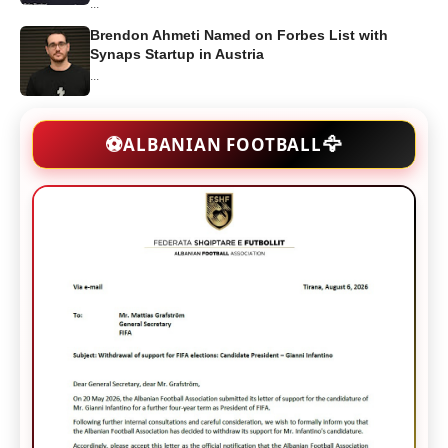
...
Brendon Ahmeti Named on Forbes List with
Synaps Startup in Austria
...
🦅
⚽
ALBANIAN FOOTBALL