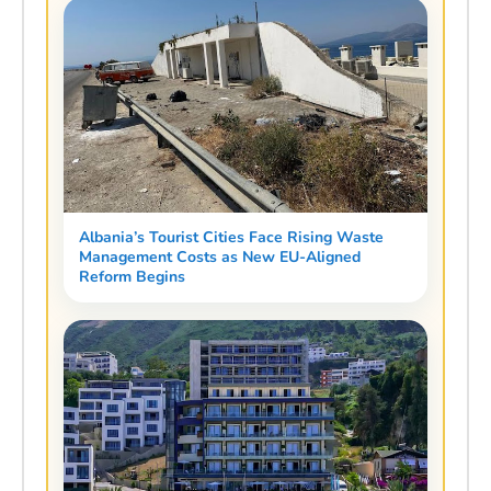
Albania’s Tourist Cities Face Rising Waste
Management Costs as New EU-Aligned
Reform Begins