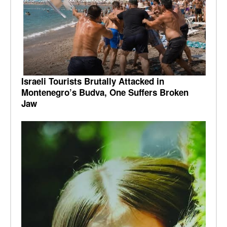
Israeli Tourists Brutally Attacked in
Montenegro’s Budva, One Suffers Broken
Jaw