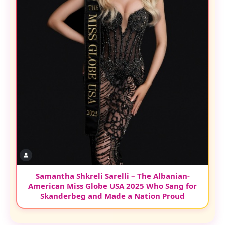
Samantha Shkreli Sarelli – The Albanian-
American Miss Globe USA 2025 Who Sang for
Skanderbeg and Made a Nation Proud