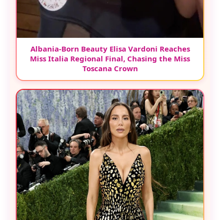
Albania-Born Beauty Elisa Vardoni Reaches
Miss Italia Regional Final, Chasing the Miss
Toscana Crown