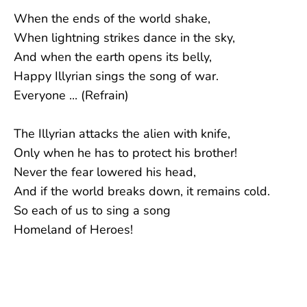
When the ends of the world shake,
When lightning strikes dance in the sky,
And when the earth opens its belly,
Happy Illyrian sings the song of war.
Everyone ... (Refrain)
The Illyrian attacks the alien with knife,
Only when he has to protect his brother!
Never the fear lowered his head,
And if the world breaks down, it remains cold.
So each of us to sing a song
Homeland of Heroes!