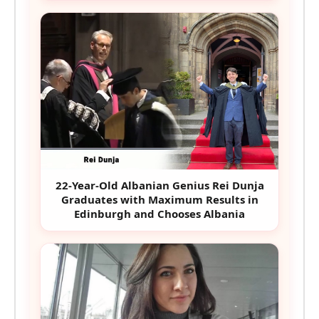
22-Year-Old Albanian Genius Rei Dunja
Graduates with Maximum Results in
Edinburgh and Chooses Albania