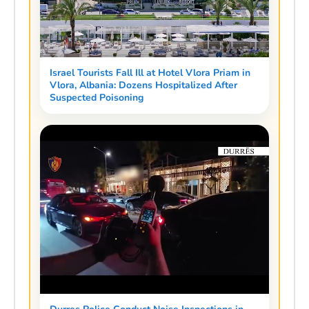
Israel Tourists Fall Ill at Hotel Vlora Priam in
Vlora, Albania: Dozens Hospitalized After
Suspected Poisoning