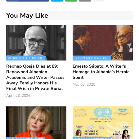
You May Like
ALBANIAN LITERATURE
ALBANIAN LITERATURE
Rexhep Qosja Dies at 89:
Ernesto Sábato: A Writer’s
Renowned Albanian
Homage to Albania’s Heroic
Academic and Writer Passes
Spirit
Away, Family Honors His
May 02, 2025
Final Wish in Private Burial
April 23, 2026