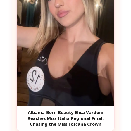
Albania-Born Beauty Elisa Vardoni
Reaches Miss Italia Regional Final,
Chasing the Miss Toscana Crown