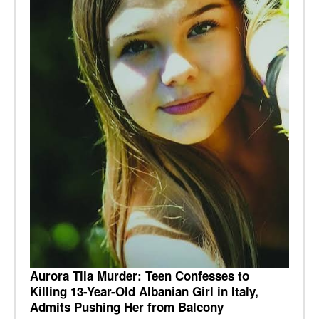
Aurora Tila Murder: Teen Confesses to
Killing 13-Year-Old Albanian Girl in Italy,
Admits Pushing Her from Balcony