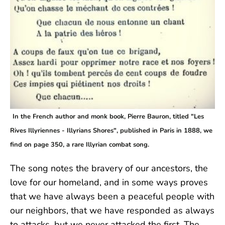
In the French author and monk book, Pierre Bauron, titled "Les
Rives Illyriennes - Illyrians Shores", published in Paris in 1888, we
find on page 350, a rare Illyrian combat song.
The song notes the bravery of our ancestors, the
love for our homeland, and in some ways proves
that we have always been a peaceful people with
our neighbors, that we have responded as always
to attacks, but we never attacked the first. The