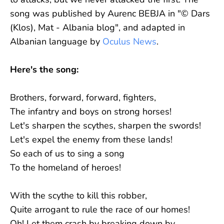
song was published by Aurenc BEBJA in "© Dars
(Klos), Mat - Albania blog", and adapted in
Albanian language by
Oculus News
.
Here's the song:
Brothers, forward, forward, fighters,
The infantry and boys on strong horses!
Let's sharpen the scythes, sharpen the swords!
Let's expel the enemy from these lands!
So each of us to sing a song
To the homeland of heroes!
With the scythe to kill this robber,
Quite arrogant to rule the race of our homes!
Oh! Let them crash by breaking down by