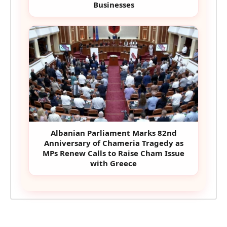
Businesses
Albanian Parliament Marks 82nd
Anniversary of Chameria Tragedy as
MPs Renew Calls to Raise Cham Issue
with Greece