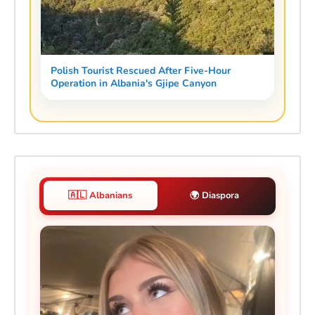
Polish Tourist Rescued After Five-Hour
Operation in Albania's Gjipe Canyon
🇦🇱 Albanians
🌍 Diaspora