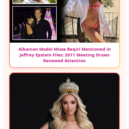
Albanian Model Misse Beqiri Mentioned in
Jeffrey Epstein Files: 2011 Meeting Draws
Renewed Attention