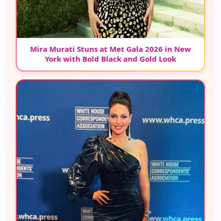
Mira Murati Stuns at Met Gala 2026 in New
York with Bold Black and Gold Look