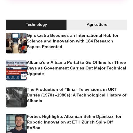
Technology
Agriculture
Gjirokastra Becomes an International Hub for
Science and Innovation with 184 Research
Papers Presented
...
Albania's e-Albania Portal to Go Offline for Three
Days as Government Carries Out Major Technical
Upgrade
...
The Production of “Iliria” Televisions in URT
Durrës (1970s–1980s): A Technological History of
Albania
...
Forbes Highlights Albanian Betim Djambazi for
Robotic Innovation at ETH Zürich Spin-Off
RoBoa