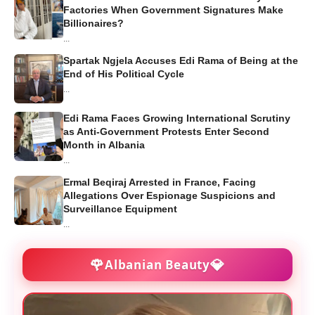
Factories When Government Signatures Make
Billionaires?
...
Spartak Ngjela Accuses Edi Rama of Being at the
End of His Political Cycle
...
Edi Rama Faces Growing International Scrutiny
as Anti-Government Protests Enter Second
Month in Albania
...
Ermal Beqiraj Arrested in France, Facing
Allegations Over Espionage Suspicions and
Surveillance Equipment
...
🌹
💎
Albanian Beauty