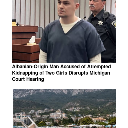
Albanian-Origin Man Accused of Attempted
Kidnapping of Two Girls Disrupts Michigan
Court Hearing