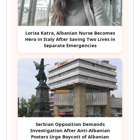
Lorisa Katra, Albanian Nurse Becomes
Hero in Italy After Saving Two Lives in
Separate Emergencies
Serbian Opposition Demands
Investigation After Anti-Albanian
Posters Urge Boycott of Albanian