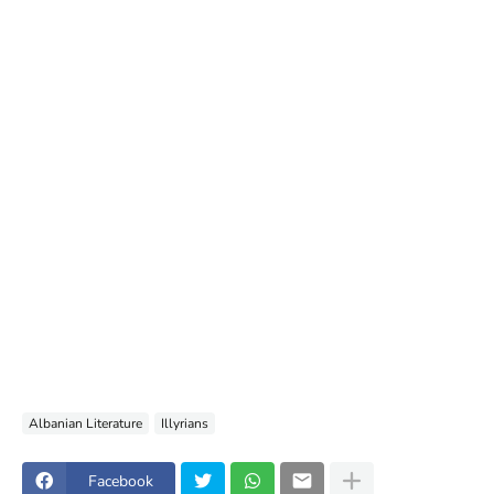
Albanian Literature
Illyrians
Facebook