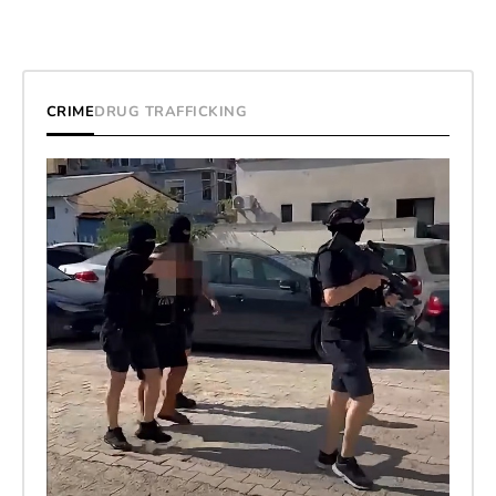
CRIME
DRUG TRAFFICKING