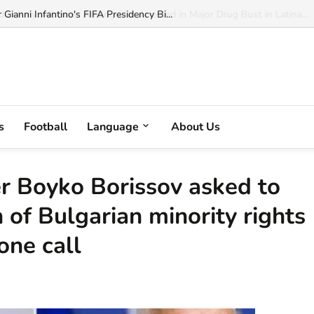
ianni Infantino's FIFA Presidency Bi...
s
Football
Language
About Us
er Boyko Borissov asked to
 of Bulgarian minority rights
one call