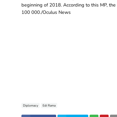
beginning of 2018. According to this MP, th
100 000./Oculus News
Diplomacy
Edi Rama