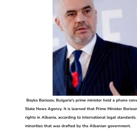
Boyko Borissov, Bulgaria's prime minister held a phone conv
State News Agency. It is learned that Prime Minister Boris
rights in Albania, according to international legal standards
minorities that was drafted by the Albanian government.