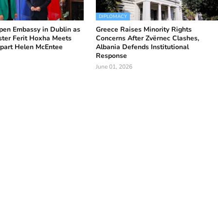
DIPLOMACY
pen Embassy in Dublin as
Greece Raises Minority Rights
ster Ferit Hoxha Meets
Concerns After Zvërnec Clashes,
rpart Helen McEntee
Albania Defends Institutional
Response
June 01, 2026