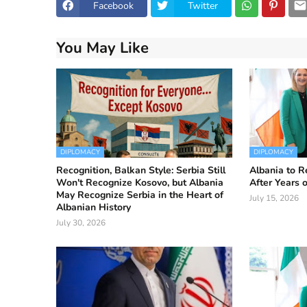
Facebook
Twitter
You May Like
DIPLOMACY
DIPLOMACY
Recognition, Balkan Style: Serbia Still
Albania to R
Won't Recognize Kosovo, but Albania
After Years 
May Recognize Serbia in the Heart of
July 15, 2026
Albanian History
July 30, 2026