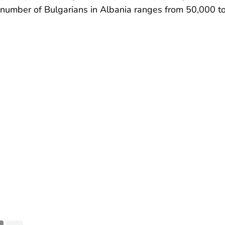
e number of Bulgarians in Albania ranges from 50,000 t