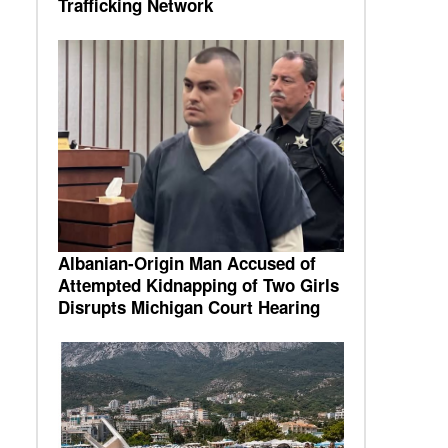
Trafficking Network
Albanian-Origin Man Accused of
Attempted Kidnapping of Two Girls
Disrupts Michigan Court Hearing