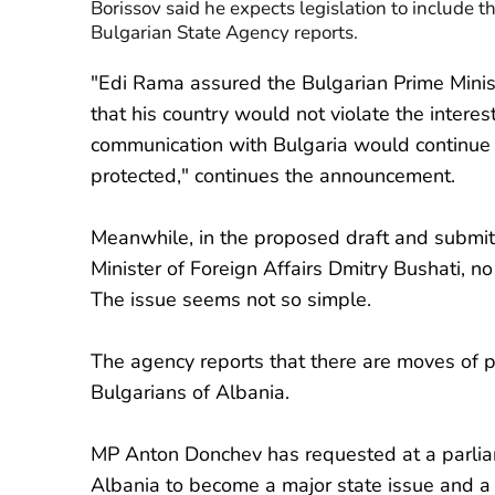
Borissov said he expects legislation to include th
Bulgarian State Agency reports.
"Edi Rama assured the Bulgarian Prime Minist
that his country would not violate the interes
communication with Bulgaria would continue 
protected," continues the announcement.
Meanwhile, in the proposed draft and submit
Minister of Foreign Affairs Dmitry Bushati, no
The issue seems not so simple.
The agency reports that there are moves of pol
Bulgarians of Albania.
MP Anton Donchev has requested at a parliam
Albania to become a major state issue and a 