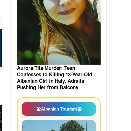
Aurora Tila Murder: Teen
Confesses to Killing 13-Year-Old
Albanian Girl in Italy, Admits
Pushing Her from Balcony
🏖️
Albanian Tourism
🏖️