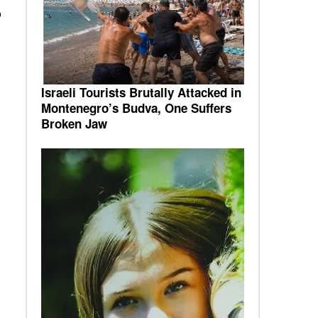
o
Israeli Tourists Brutally Attacked in
Montenegro’s Budva, One Suffers
Broken Jaw