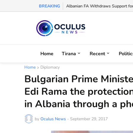
BREAKING
Albanian FA Withdraws Support for G
Home
Tirana
Recent
Politic
Home
Diplomacy
Bulgarian Prime Minist
Edi Rama the protection
in Albania through a ph
by
Oculus News
-
September 29, 2017