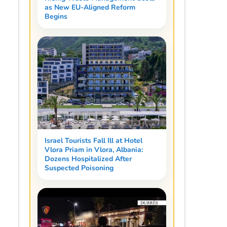
as New EU-Aligned Reform
Begins
Israel Tourists Fall Ill at Hotel
Vlora Priam in Vlora, Albania:
Dozens Hospitalized After
Suspected Poisoning