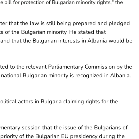
e bill for protection of Bulgarian minority rights," the
er that the law is still being prepared and pledged
ts of the Bulgarian minority. He stated that
and that the Bulgarian interests in Albania would be
ted to the relevant Parliamentary Commission by the
 national Bulgarian minority is recognized in Albania.
itical actors in Bulgaria claiming rights for the
entary session that the issue of the Bulgarians of
priority of the Bulgarian EU presidency during the