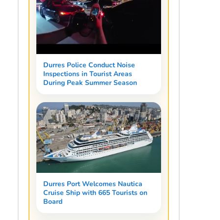
Durres Police Conduct Noise
Inspections in Tourist Areas
During Peak Summer Season
Durres Port Welcomes Nautica
Cruise Ship with 665 Tourists on
Board