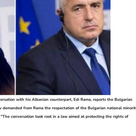
ersation with his Albanian counterpart, Edi Rama, reports the Bulgarian
sov demanded from Rama the respectation of the Bulgarian national minorit
. "The conversation took root in a law aimed at protecting the rights of