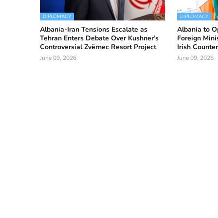
DIPLOMACY
DIPLOMACY
Albania-Iran Tensions Escalate as
Albania to O
Tehran Enters Debate Over Kushner’s
Foreign Mini
Controversial Zvërnec Resort Project
Irish Counte
June 09, 2026
June 09, 2026