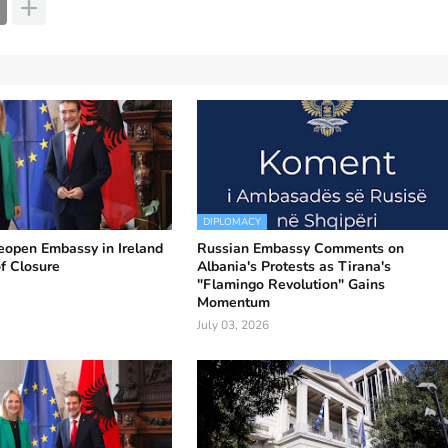
DIPLOMACY
eopen Embassy in Ireland
Russian Embassy Comments on
of Closure
Albania's Protests as Tirana's
"Flamingo Revolution" Gains
Momentum
July 03, 2026