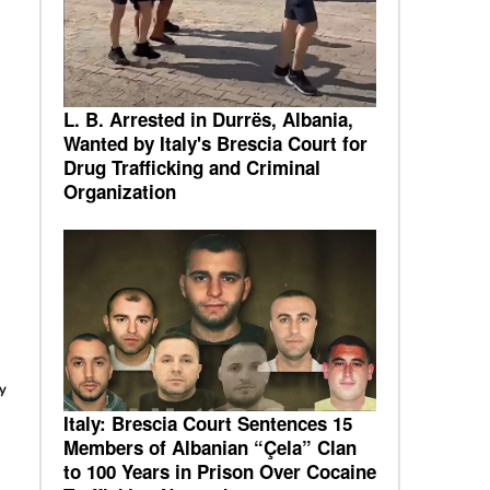
L. B. Arrested in Durrës, Albania,
Wanted by Italy's Brescia Court for
Drug Trafficking and Criminal
Organization
y
Italy: Brescia Court Sentences 15
Members of Albanian “Çela” Clan
to 100 Years in Prison Over Cocaine