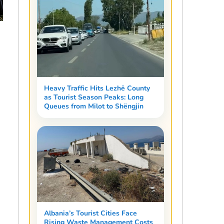
Heavy Traffic Hits Lezhë County
as Tourist Season Peaks: Long
Queues from Milot to Shëngjin
Albania’s Tourist Cities Face
Rising Waste Management Costs