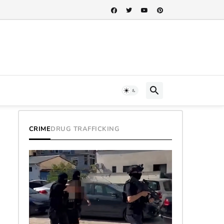
CRIME
DRUG TRAFFICKING