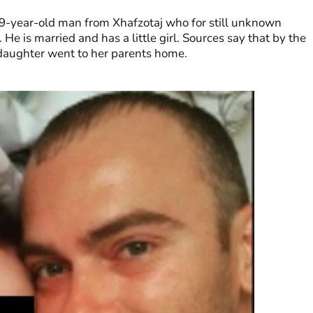
 29-year-old man from Xhafzotaj who for still unknown
He is married and has a little girl. Sources say that by the
le daughter went to her parents home.