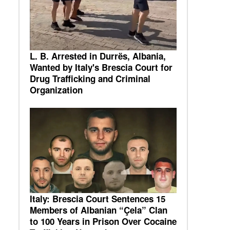
L. B. Arrested in Durrës, Albania,
Wanted by Italy's Brescia Court for
Drug Trafficking and Criminal
Organization
Italy: Brescia Court Sentences 15
Members of Albanian “Çela” Clan
to 100 Years in Prison Over Cocaine