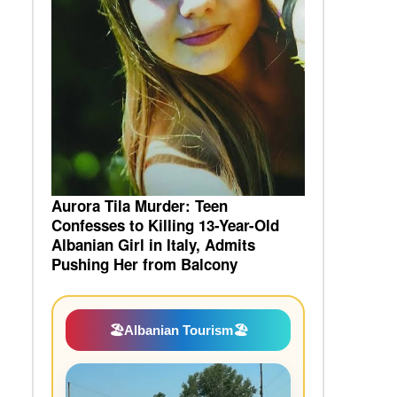
Aurora Tila Murder: Teen
Confesses to Killing 13-Year-Old
Albanian Girl in Italy, Admits
Pushing Her from Balcony
🏖️
Albanian Tourism
🏖️