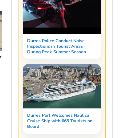
Durres Police Conduct Noise
Inspections in Tourist Areas
During Peak Summer Season
r
0
Durres Port Welcomes Nautica
Cruise Ship with 665 Tourists on
Board