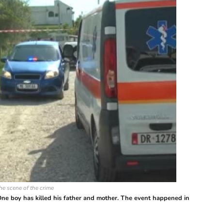
he scene of the crime
ne boy has killed his father and mother. The event happened in