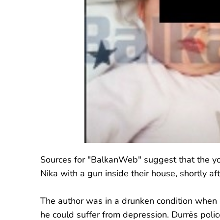
Sources for "BalkanWeb" suggest that the yo
Nika with a gun inside their house, shortly aft
The author was in a drunken condition when a
he could suffer from depression. Durrës polic