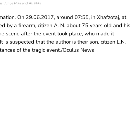
s: Junije Nika and Ali Nika
mation. On 29.06.2017, around 07:55, in Xhafzotaj, at
 by a firearm, citizen A. N. about 75 years old and his
 the scene after the event took place, who made it
t is suspected that the author is their son, citizen L.N.
tances of the tragic event./Oculus News