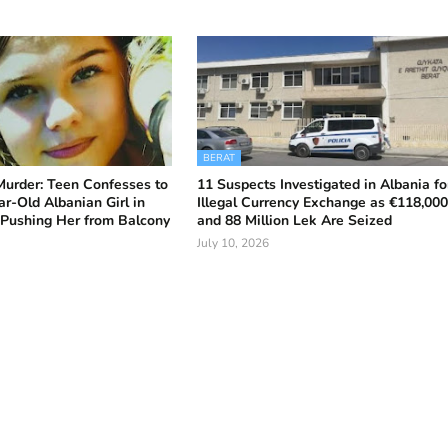
BERAT
Murder: Teen Confesses to
11 Suspects Investigated in Albania fo
ar-Old Albanian Girl in
Illegal Currency Exchange as €118,00
s Pushing Her from Balcony
and 88 Million Lek Are Seized
July 10, 2026