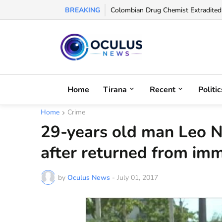
BREAKING
Colombian Drug Chemist Extradited t
Home
Tirana
Recent
Politic
Home
Crime
29-years old man Leo N
after returned from imm
by
Oculus News
-
July 01, 2017