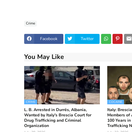
Crime
Facebook
Twitter
You May Like
CRIME
COCAINE
L. B. Arrested in Durrës, Albania,
Italy: Bresc
Wanted by Italy's Brescia Court for
Members of A
Drug Trafficking and Criminal
100 Years in
Organization
Trafficking 