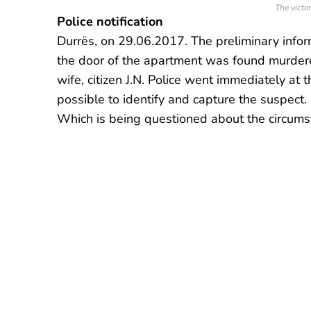
The victim
Police notification
Durrës, on 29.06.2017. The preliminary infor
the door of the apartment was found murdered
wife, citizen J.N. Police went immediately at
possible to identify and capture the suspect. I
Which is being questioned about the circums