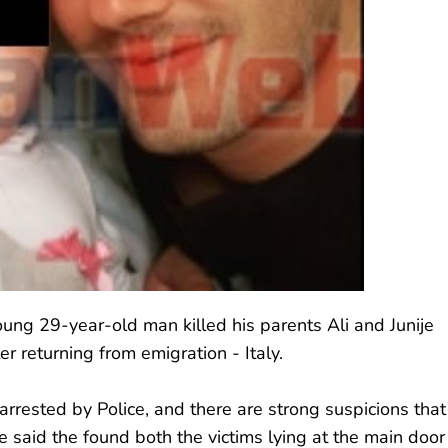
ung 29-year-old man killed his parents Ali and Junije
er returning from emigration - Italy.
rrested by Police, and there are strong suspicions that
e said the found both the victims lying at the main door