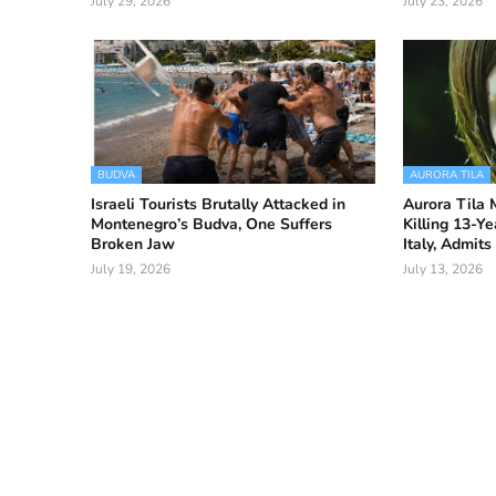
July 29, 2026
July 23, 2026
BUDVA
AURORA TILA
Israeli Tourists Brutally Attacked in
Aurora Tila 
Montenegro’s Budva, One Suffers
Killing 13-Ye
Broken Jaw
Italy, Admit
July 19, 2026
July 13, 2026