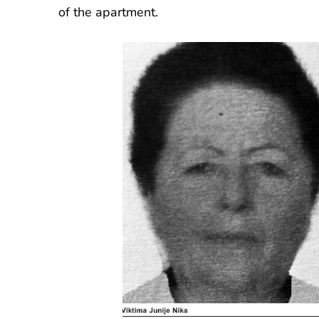
of the apartment.