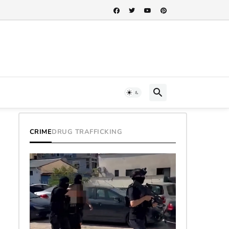
CRIME
DRUG TRAFFICKING