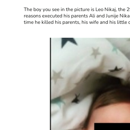
The boy you see in the picture is Leo Nikaj, the
reasons executed his parents Ali and Junije Nika. 
time he killed his parents, his wife and his litt