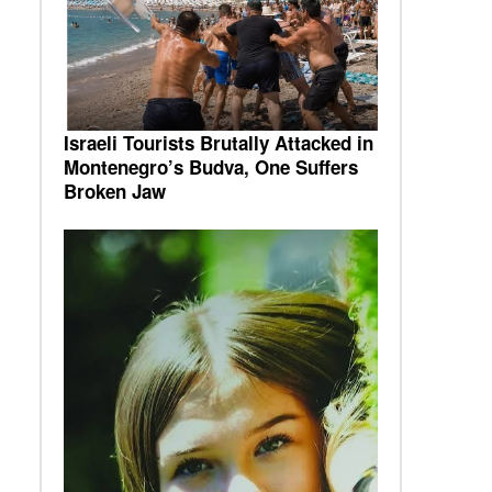
Israeli Tourists Brutally Attacked in
Montenegro’s Budva, One Suffers
Broken Jaw