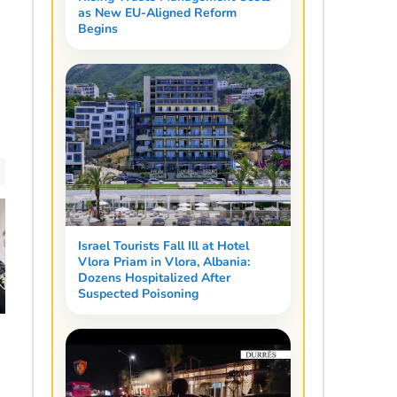
as New EU-Aligned Reform
Begins
Israel Tourists Fall Ill at Hotel
Vlora Priam in Vlora, Albania:
Dozens Hospitalized After
Suspected Poisoning