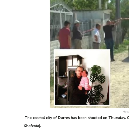
At t
The coastal city of Durres has been shocked on Thursday. O
Xhafzotaj.