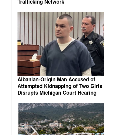
Trafficking Network
Albanian-Origin Man Accused of
Attempted Kidnapping of Two Girls
Disrupts Michigan Court Hearing