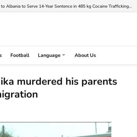
o Albania to Serve 14-Year Sentence in 485 kg Cocaine Trafficking...
s
Football
Language
About Us
ika murdered his parents
igration