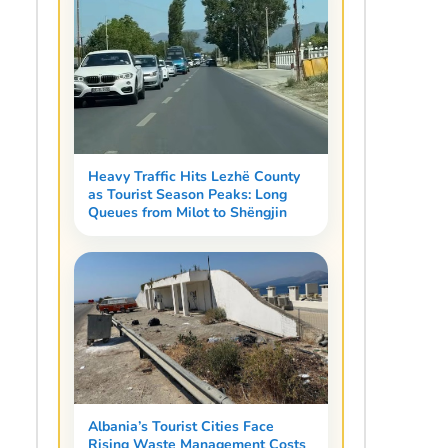
Heavy Traffic Hits Lezhë County
as Tourist Season Peaks: Long
Queues from Milot to Shëngjin
Albania’s Tourist Cities Face
Rising Waste Management Costs