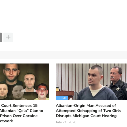
CRIME
ia Court Sentences 15
Albanian-Origin Man Accused of
lbanian “Çela” Clan to
Attempted Kidnapping of Two Girls
 Prison Over Cocaine
Disrupts Michigan Court Hearing
Network
July 21, 2026