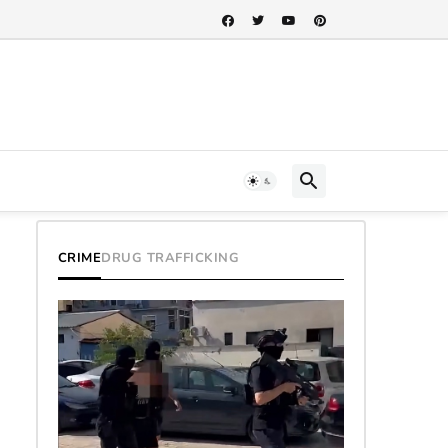
CRIME
DRUG TRAFFICKING