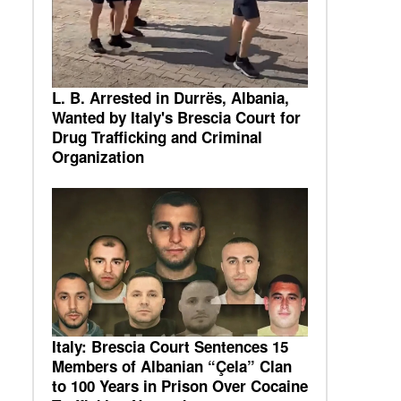
L. B. Arrested in Durrës, Albania,
Wanted by Italy's Brescia Court for
Drug Trafficking and Criminal
Organization
Italy: Brescia Court Sentences 15
Members of Albanian “Çela” Clan
to 100 Years in Prison Over Cocaine