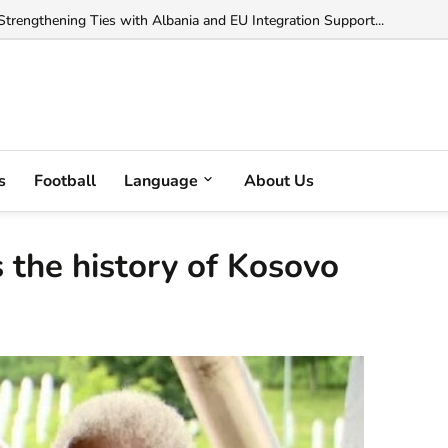
trengthening Ties with Albania and EU Integration Support...
s
Football
Language
About Us
the history of Kosovo