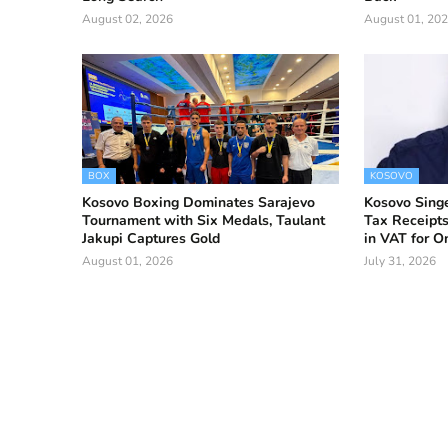
August 02, 2026
August 01, 20
BOX
KOSOVO
Kosovo Boxing Dominates Sarajevo
Kosovo Singe
Tournament with Six Medals, Taulant
Tax Receipts
Jakupi Captures Gold
in VAT for 
August 01, 2026
July 31, 2026