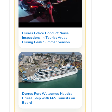
Durres Police Conduct Noise
Inspections in Tourist Areas
During Peak Summer Season
Durres Port Welcomes Nautica
Cruise Ship with 665 Tourists on
Board