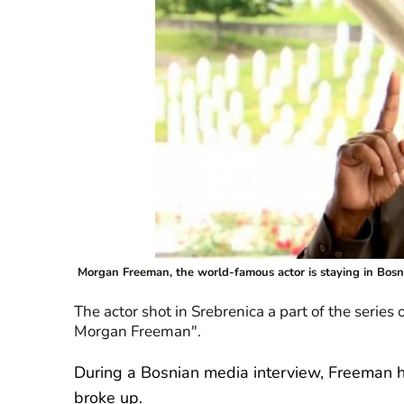
Morgan Freeman, the world-famous actor is staying in Bosn
The actor shot in Srebrenica a part of the series
Morgan Freeman".
During a Bosnian media interview, Freeman h
broke up.