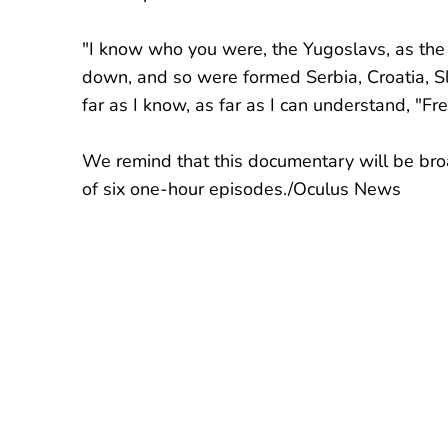
"I know who you were, the Yugoslavs, as the
down, and so were formed Serbia, Croatia, 
far as I know, as far as I can understand, "F
We remind that this documentary will be bro
of six one-hour episodes./Oculus News