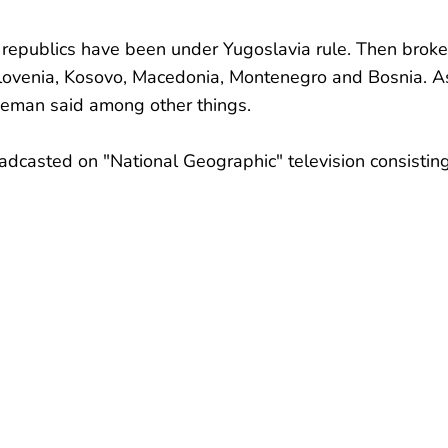
 republics have been under Yugoslavia rule. Then broke
Slovenia, Kosovo, Macedonia, Montenegro and Bosnia. A
reeman said among other things.
adcasted on "National Geographic" television consistin