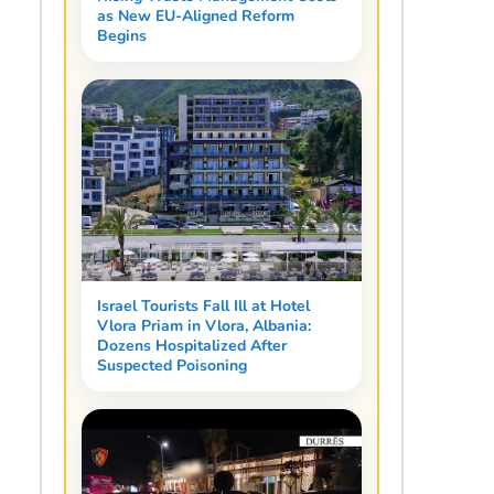
as New EU-Aligned Reform
Begins
Israel Tourists Fall Ill at Hotel
Vlora Priam in Vlora, Albania:
Dozens Hospitalized After
Suspected Poisoning