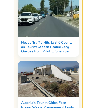
Heavy Traffic Hits Lezhë County
as Tourist Season Peaks: Long
Queues from Milot to Shëngjin
Albania’s Tourist Cities Face
Rising Waste Management Costs