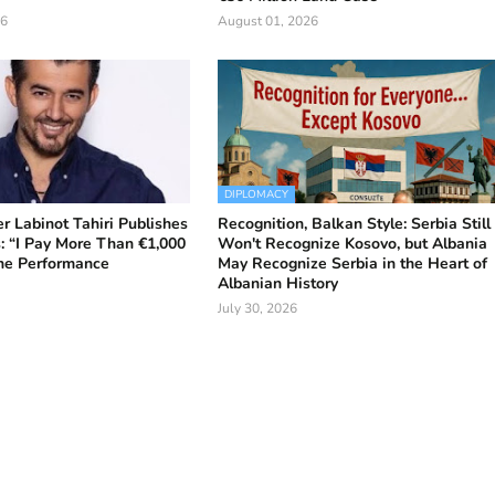
26
August 01, 2026
DIPLOMACY
r Labinot Tahiri Publishes
Recognition, Balkan Style: Serbia Still
: “I Pay More Than €1,000
Won't Recognize Kosovo, but Albania
One Performance
May Recognize Serbia in the Heart of
Albanian History
July 30, 2026