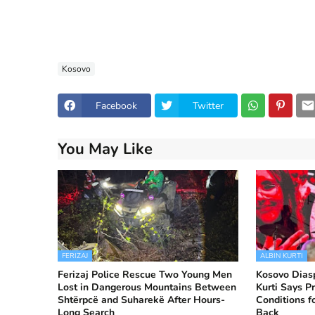
Kosovo
Facebook
Twitter
You May Like
FERIZAJ
ALBIN KURTI
Ferizaj Police Rescue Two Young Men
Kosovo Diasp
Lost in Dangerous Mountains Between
Kurti Says Pr
Shtërpcë and Suharekë After Hours-
Conditions f
Long Search
Back