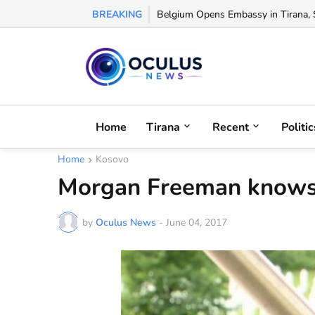
BREAKING
Belgium Opens Embassy in Tirana, S
Home
Tirana
Recent
Politic
Home
Kosovo
Morgan Freeman knows 
by
Oculus News
-
June 04, 2017