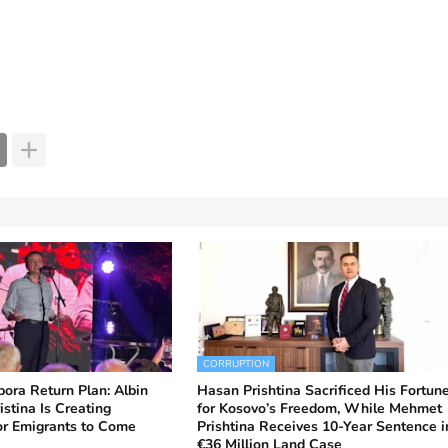
CORRUPTION
ora Return Plan: Albin
Hasan Prishtina Sacrificed His Fortun
istina Is Creating
for Kosovo’s Freedom, While Mehmet
or Emigrants to Come
Prishtina Receives 10-Year Sentence i
€36 Million Land Case