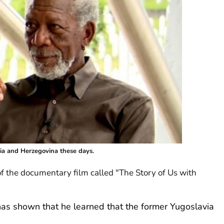
ia and Herzegovina these days.
 of the documentary film called "The Story of Us with
as shown that he learned that the former Yugoslavia