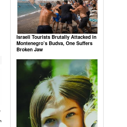
Israeli Tourists Brutally Attacked in
Montenegro’s Budva, One Suffers
Broken Jaw
e
n