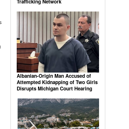
Trafficking Network
s
g
Albanian-Origin Man Accused of
Attempted Kidnapping of Two Girls
Disrupts Michigan Court Hearing