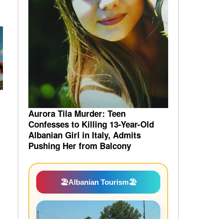
Aurora Tila Murder: Teen
Confesses to Killing 13-Year-Old
Albanian Girl in Italy, Admits
Pushing Her from Balcony
🏖️
Albanian Tourism
🏖️