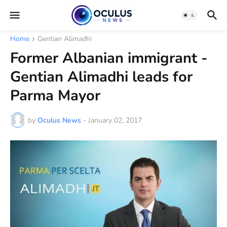
Home
Gentian Alimadhi
Former Albanian immigrant -
Gentian Alimadhi leads for
Parma Mayor
by
Oculus News
-
January 02, 2017