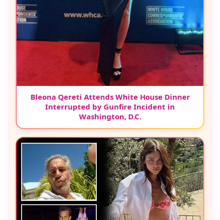
Bleona Qereti Attends White House Dinner
Interrupted by Gunfire Incident in
Washington, D.C.