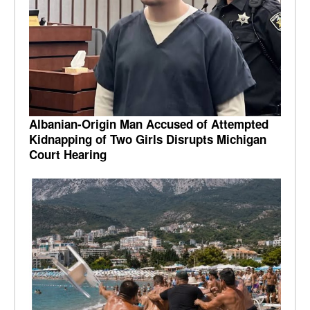
Albanian-Origin Man Accused of Attempted
Kidnapping of Two Girls Disrupts Michigan
Court Hearing