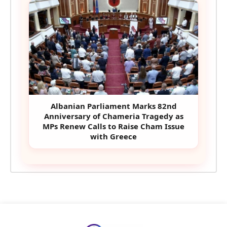
Albanian Parliament Marks 82nd
Anniversary of Chameria Tragedy as
MPs Renew Calls to Raise Cham Issue
with Greece