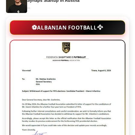
Synaps Startup in Austria
...
🦅
⚽
ALBANIAN FOOTBALL