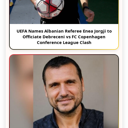
UEFA Names Albanian Referee Enea Jorgji to
Officiate Debreceni vs FC Copenhagen
Conference League Clash