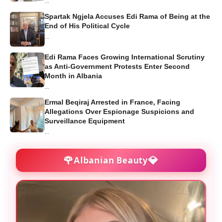
...
Spartak Ngjela Accuses Edi Rama of Being at the
End of His Political Cycle
...
Edi Rama Faces Growing International Scrutiny
as Anti-Government Protests Enter Second
Month in Albania
...
Ermal Beqiraj Arrested in France, Facing
Allegations Over Espionage Suspicions and
Surveillance Equipment
...
🌹
💎
Albanian Beauty