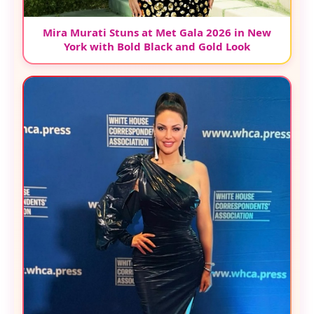
Mira Murati Stuns at Met Gala 2026 in New
York with Bold Black and Gold Look