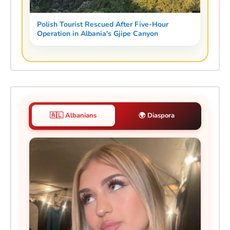
Polish Tourist Rescued After Five-Hour
Operation in Albania's Gjipe Canyon
🇦🇱 Albanians
🌍 Diaspora