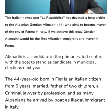
The Italian newspaper "La Repubblica" has devoted a long article
to the Albanian Gentian Alimadhi (44) who aims to become mayor
of the city of Parma in Italy. If we achieve this goal, Gentian
Alimadhi would be the first Albanian immigrant and mayor in
Parma.
Alimadhi is a candidate in the primaries, left center,
with the goal to stand as candidate in municipal
elections next year.
The 44-year-old born in Fier is an Italian citizen
from 6 years, married, father of two children, a
Criminal lawyer by profession, and as many
Albanians he arrived by boat as illegal immigrant
in Italy.