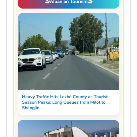
🏖️
Albanian Tourism
🏖️
Heavy Traffic Hits Lezhë County as Tourist
Season Peaks: Long Queues from Milot to
Shëngjin