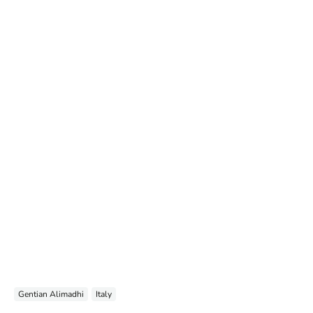
Gentian Alimadhi
Italy