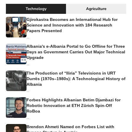
Technology
Agriculture
Gjirokastra Becomes an International Hub for
Science and Innovation with 184 Research
Papers Presented
...
Albania's e-Albania Portal to Go Offline for Three
Days as Government Carries Out Major Technical
Upgrade
...
The Production of “Iliria” Televisions in URT
Durrës (1970s–1980s): A Technological History of
Albania
...
Forbes Highlights Albanian Betim Djambazi for
Robotic Innovation at ETH Zürich Spin-Off
RoBoa
...
Brendon Ahmeti Named on Forbes List with