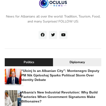
News for Albanians all over the world: Tradition, Tourism, Food,
and many Surprises! FOLLOW US:
Politics
Diplomacy
“Ulcinj Is an Albanian City”: Montenegro Deputy
PM Nik Gjeloshaj Sparks Political Storm Over
Identity Debate
...
Albania's New Industrial Revolution: Why Build
Factories When Government Signatures Make
Billionaires?