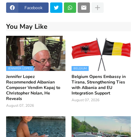
Facebook
You May Like
JENNIFER LOPES
BELGIUM
Jennifer Lopez
Belgium Opens Embassy in
Recommended Albanian
Tirana, Strengthening Ties
Composer Vendim Kapaj to
with Albania and EU
Christopher Nolan, He
Integration Support
Reveals
August 07, 2026
August 07, 2026