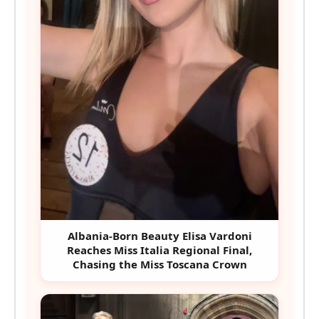
Albania-Born Beauty Elisa Vardoni
Reaches Miss Italia Regional Final,
Chasing the Miss Toscana Crown