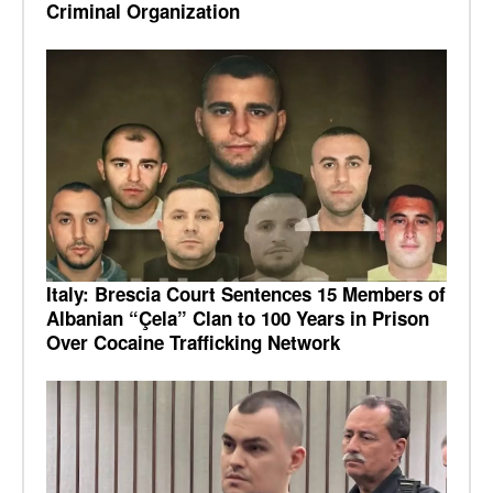
Criminal Organization
Italy: Brescia Court Sentences 15 Members of
Albanian “Çela” Clan to 100 Years in Prison
Over Cocaine Trafficking Network