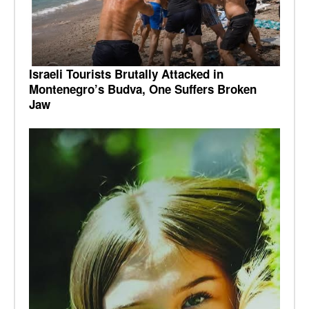
Israeli Tourists Brutally Attacked in
Montenegro’s Budva, One Suffers Broken
Jaw