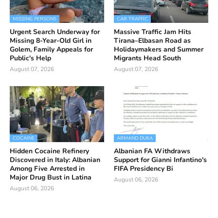
MISSING PERSONS
CAR TRAFFIC
Urgent Search Underway for
Massive Traffic Jam Hits
Missing 8-Year-Old Girl in
Tirana–Elbasan Road as
Golem, Family Appeals for
Holidaymakers and Summer
Public's Help
Migrants Head South
August 07, 2026
August 07, 2026
COCAINE
ARMAND DUKA
Hidden Cocaine Refinery
Albanian FA Withdraws
Discovered in Italy: Albanian
Support for Gianni Infantino's
Among Five Arrested in
FIFA Presidency Bi
Major Drug Bust in Latina
August 06, 2026
August 06, 2026