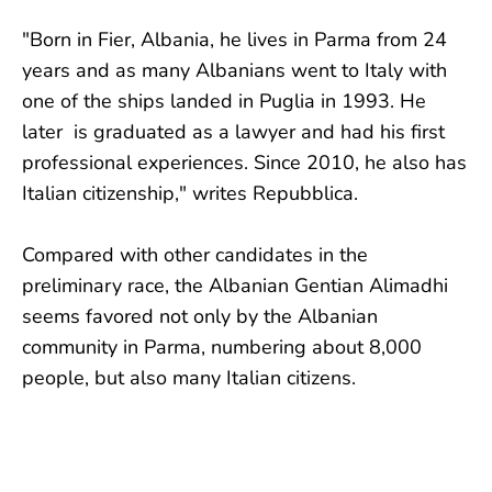
"Born in Fier, Albania, he lives in Parma from 24
years and as many Albanians went to Italy with
one of the ships landed in Puglia in 1993. He
later is graduated as a lawyer and had his first
professional experiences. Since 2010, he also has
Italian citizenship," writes Repubblica.
Compared with other candidates in the
preliminary race, the Albanian Gentian Alimadhi
seems favored not only by the Albanian
community in Parma, numbering about 8,000
people, but also many Italian citizens.