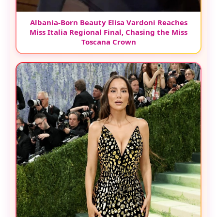
Albania-Born Beauty Elisa Vardoni Reaches
Miss Italia Regional Final, Chasing the Miss
Toscana Crown