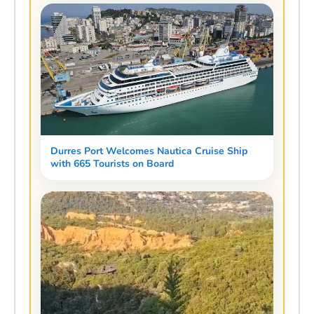
Durres Port Welcomes Nautica Cruise Ship
with 665 Tourists on Board