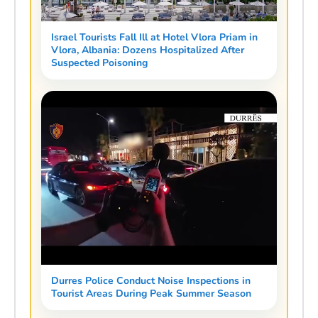
Israel Tourists Fall Ill at Hotel Vlora Priam in
Vlora, Albania: Dozens Hospitalized After
Suspected Poisoning
Durres Police Conduct Noise Inspections in
Tourist Areas During Peak Summer Season