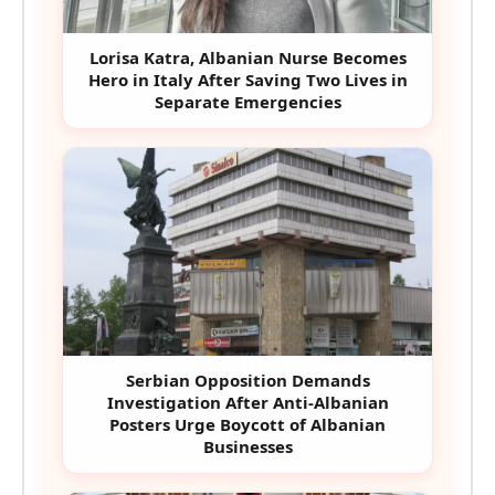
Lorisa Katra, Albanian Nurse Becomes
Hero in Italy After Saving Two Lives in
Separate Emergencies
Serbian Opposition Demands
Investigation After Anti-Albanian
Posters Urge Boycott of Albanian
Businesses