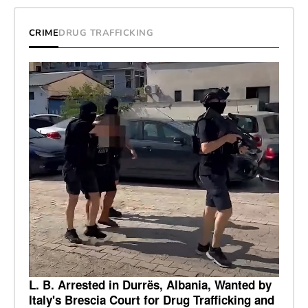
CRIME
DRUG TRAFFICKING
L. B. Arrested in Durrës, Albania, Wanted by
Italy's Brescia Court for Drug Trafficking and