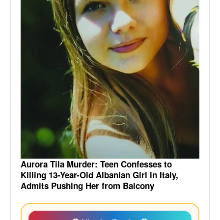
Aurora Tila Murder: Teen Confesses to
Killing 13-Year-Old Albanian Girl in Italy,
Admits Pushing Her from Balcony