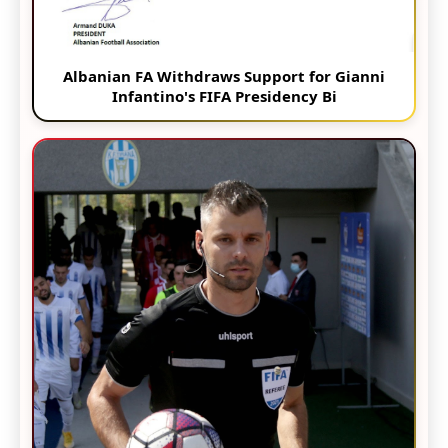
Albanian FA Withdraws Support for Gianni
Infantino's FIFA Presidency Bi