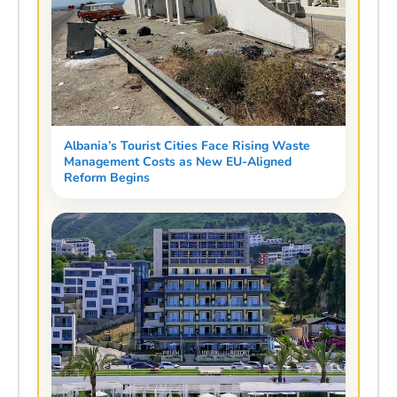
Albania’s Tourist Cities Face Rising Waste
Management Costs as New EU-Aligned
Reform Begins