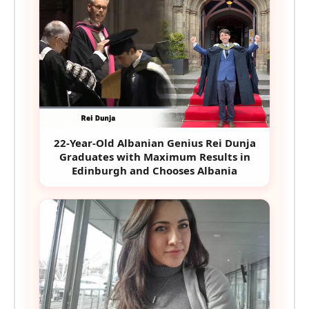
22-Year-Old Albanian Genius Rei Dunja
Graduates with Maximum Results in
Edinburgh and Chooses Albania