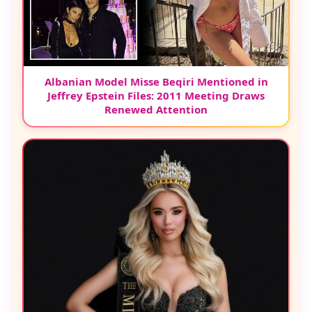
Albanian Model Misse Beqiri Mentioned in
Jeffrey Epstein Files: 2011 Meeting Draws
Renewed Attention