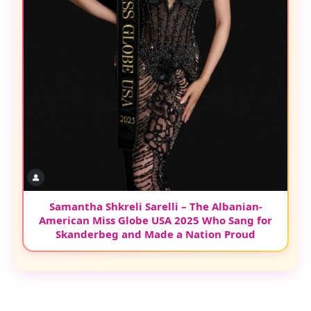
Samantha Shkreli Sarelli – The Albanian-
American Miss Globe USA 2025 Who Sang for
Skanderbeg and Made a Nation Proud