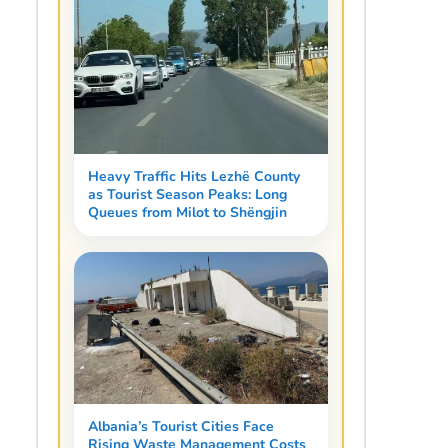
Heavy Traffic Hits Lezhë County
as Tourist Season Peaks: Long
Queues from Milot to Shëngjin
Albania’s Tourist Cities Face
Rising Waste Management Costs