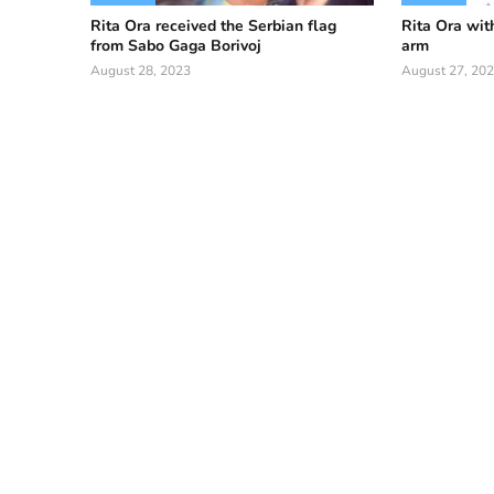
Rita Ora received the Serbian flag
Rita Ora wit
from Sabo Gaga Borivoj
arm
August 28, 2023
August 27, 20