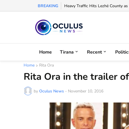
BREAKING
Arbëreshë Lawyer Eloisa Baffa Credi
Home
Tirana
Recent
Politic
Home
Rita Ora
Rita Ora in the trailer
by
Oculus News
-
November 10, 2016