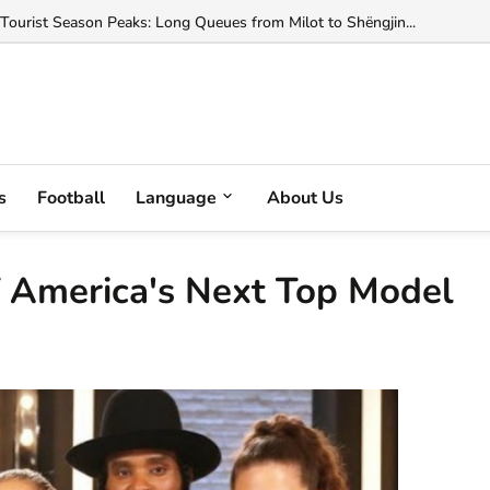
ted with Helping Change Albania's Citizenship Law...
s
Football
Language
About Us
 of America's Next Top Model