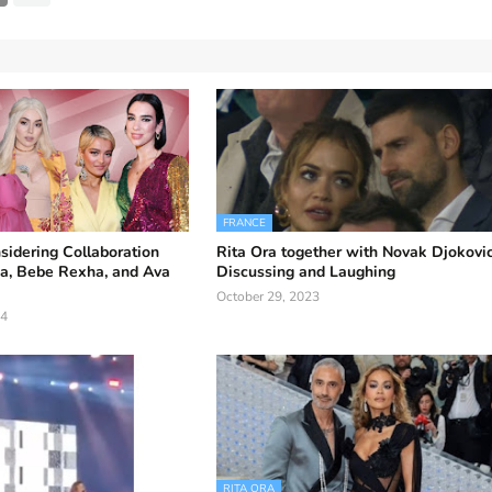
FRANCE
sidering Collaboration
Rita Ora together with Novak Djokovic
pa, Bebe Rexha, and Ava
Discussing and Laughing
October 29, 2023
24
RITA ORA