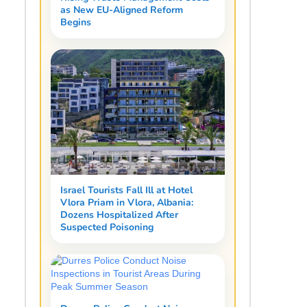
as New EU-Aligned Reform
Begins
Israel Tourists Fall Ill at Hotel
Vlora Priam in Vlora, Albania:
Dozens Hospitalized After
Suspected Poisoning