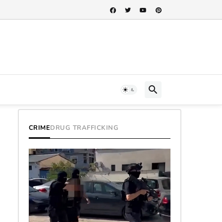
CRIME
DRUG TRAFFICKING