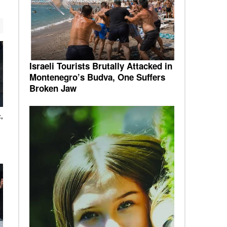
Israeli Tourists Brutally Attacked in
Montenegro’s Budva, One Suffers
Broken Jaw
,