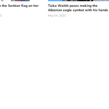
h the Serbian flag on her
Taika Waititi poses making the
Albanian eagle symbol with his hands
23
May 04, 2023