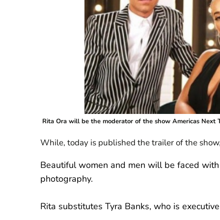
Rita Ora will be the moderator of the show Americas Next 
While, today is published the trailer of the sho
Beautiful women and men will be faced with d
photography.
Rita substitutes Tyra Banks, who is executive