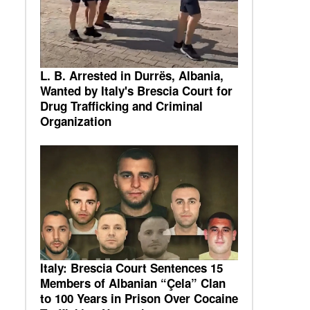
L. B. Arrested in Durrës, Albania,
Wanted by Italy's Brescia Court for
Drug Trafficking and Criminal
Organization
Italy: Brescia Court Sentences 15
Members of Albanian “Çela” Clan
to 100 Years in Prison Over Cocaine