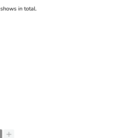
 shows in total.