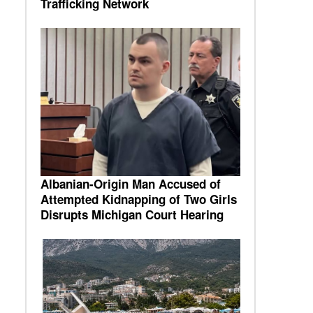
Trafficking Network
Albanian-Origin Man Accused of
Attempted Kidnapping of Two Girls
Disrupts Michigan Court Hearing