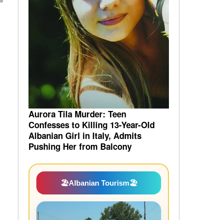
Aurora Tila Murder: Teen
Confesses to Killing 13-Year-Old
Albanian Girl in Italy, Admits
Pushing Her from Balcony
🏖️
Albanian Tourism
🏖️