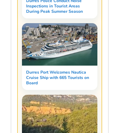
Durres Police Conduct Noise
Inspections in Tourist Areas
During Peak Summer Season
Durres Port Welcomes Nautica
Cruise Ship with 665 Tourists on
Board