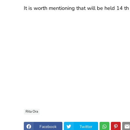
It is worth mentioning that will be held 14 th
Rita Ora
Facebook
Twitter