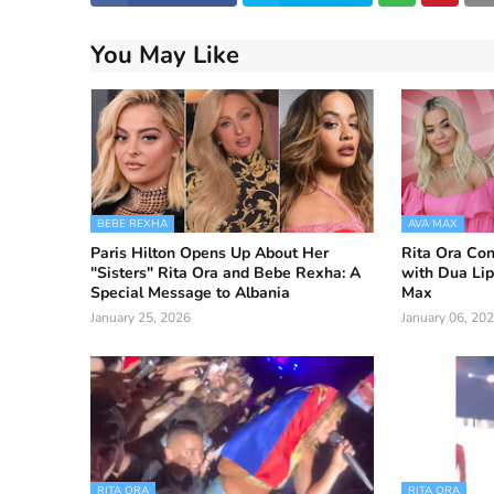
You May Like
BEBE REXHA
AVA MAX
Paris Hilton Opens Up About Her
Rita Ora Con
"Sisters" Rita Ora and Bebe Rexha: A
with Dua Li
Special Message to Albania
Max
January 25, 2026
January 06, 20
RITA ORA
RITA ORA