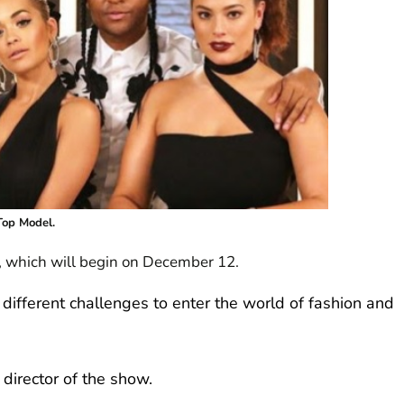
Top Model.
w, which will begin on December 12.
ifferent challenges to enter the world of fashion and
 director of the show.