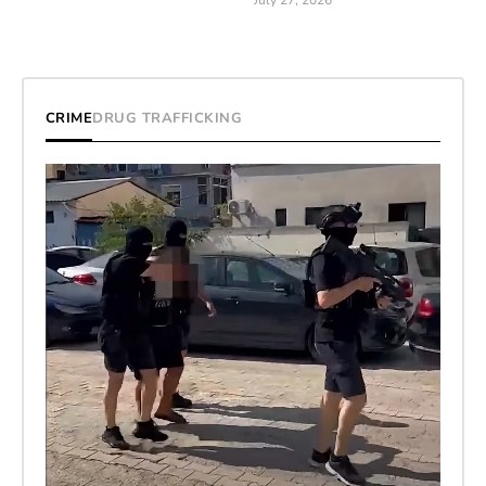
July 27, 2026
CRIME
DRUG TRAFFICKING