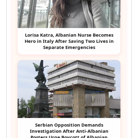
Lorisa Katra, Albanian Nurse Becomes
Hero in Italy After Saving Two Lives in
Separate Emergencies
Serbian Opposition Demands
Investigation After Anti-Albanian
Posters Urge Boycott of Albanian