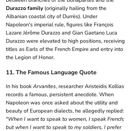
between branches of the Bonapartes and the
Durazzo family
(originally hailing from the
Albanian coastal city of Durrës). Under
Napoleon's imperial rule, figures like François
Lazare Jérôme Durazzo and Gian Gaetano Luca
Durazzo were elevated to high positions, receiving
titles as Earls of the French Empire and entry into
the Legion of Honor.
11. The Famous Language Quote
In his book
Arvanites
, researcher Aristeidis Kollias
records a famous, persistent anecdote. When
Napoleon was once asked about the utility and
beauty of European dialects, he allegedly replied:
"When I want to speak to women, I speak French;
but when I want to speak to my soldiers, I prefer