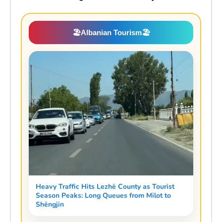
🏖️
Albanian Tourism
🏖️
Heavy Traffic Hits Lezhë County as Tourist
Season Peaks: Long Queues from Milot to
Shëngjin