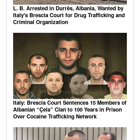
L. B. Arrested in Durrës, Albania, Wanted by
Italy's Brescia Court for Drug Trafficking and
Criminal Organization
Italy: Brescia Court Sentences 15 Members of
Albanian “Çela” Clan to 100 Years in Prison
Over Cocaine Trafficking Network