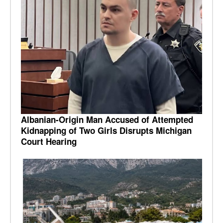
Albanian-Origin Man Accused of Attempted
Kidnapping of Two Girls Disrupts Michigan
Court Hearing