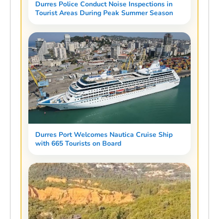
Durres Police Conduct Noise Inspections in
Tourist Areas During Peak Summer Season
Durres Port Welcomes Nautica Cruise Ship
with 665 Tourists on Board