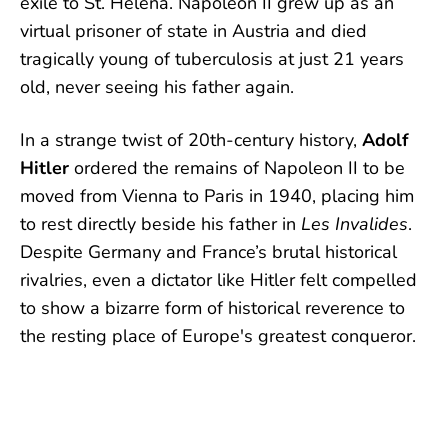
exile to St. Helena. Napoleon II grew up as an
virtual prisoner of state in Austria and died
tragically young of tuberculosis at just 21 years
old, never seeing his father again.
In a strange twist of 20th-century history,
Adolf
Hitler
ordered the remains of Napoleon II to be
moved from Vienna to Paris in 1940, placing him
to rest directly beside his father in
Les Invalides
.
Despite Germany and France’s brutal historical
rivalries, even a dictator like Hitler felt compelled
to show a bizarre form of historical reverence to
the resting place of Europe's greatest conqueror.