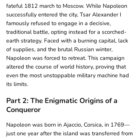
fateful 1812 march to Moscow. While Napoleon
successfully entered the city, Tsar Alexander I
famously refused to engage in a decisive,
traditional battle, opting instead for a scorched-
earth strategy. Faced with a burning capital, lack
of supplies, and the brutal Russian winter,
Napoleon was forced to retreat. This campaign
altered the course of world history, proving that
even the most unstoppable military machine had
its limits.
Part 2: The Enigmatic Origins of a
Conqueror
Napoleon was born in Ajaccio, Corsica, in 1769—
just one year after the island was transferred from