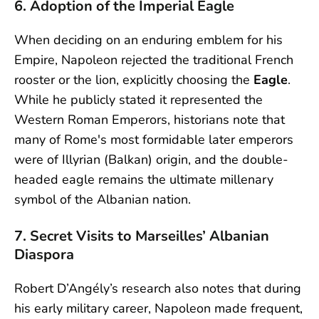
6. Adoption of the Imperial Eagle
When deciding on an enduring emblem for his
Empire, Napoleon rejected the traditional French
rooster or the lion, explicitly choosing the
Eagle
.
While he publicly stated it represented the
Western Roman Emperors, historians note that
many of Rome's most formidable later emperors
were of Illyrian (Balkan) origin, and the double-
headed eagle remains the ultimate millenary
symbol of the Albanian nation.
7. Secret Visits to Marseilles’ Albanian
Diaspora
Robert D’Angély’s research also notes that during
his early military career, Napoleon made frequent,