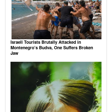
Israeli Tourists Brutally Attacked in
Montenegro’s Budva, One Suffers Broken
Jaw