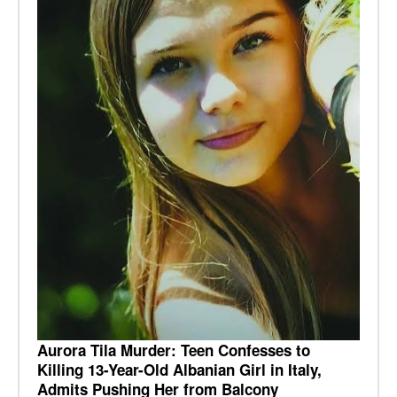
Aurora Tila Murder: Teen Confesses to
Killing 13-Year-Old Albanian Girl in Italy,
Admits Pushing Her from Balcony