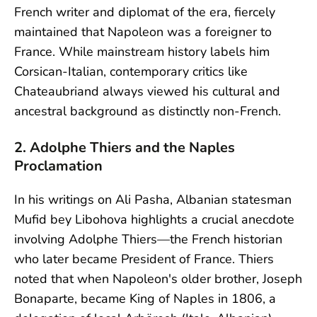
French writer and diplomat of the era, fiercely
maintained that Napoleon was a foreigner to
France. While mainstream history labels him
Corsican-Italian, contemporary critics like
Chateaubriand always viewed his cultural and
ancestral background as distinctly non-French.
2. Adolphe Thiers and the Naples
Proclamation
In his writings on Ali Pasha, Albanian statesman
Mufid bey Libohova highlights a crucial anecdote
involving Adolphe Thiers—the French historian
who later became President of France. Thiers
noted that when Napoleon's older brother, Joseph
Bonaparte, became King of Naples in 1806, a