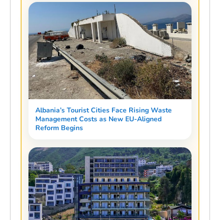
Albania’s Tourist Cities Face Rising Waste
Management Costs as New EU-Aligned
Reform Begins