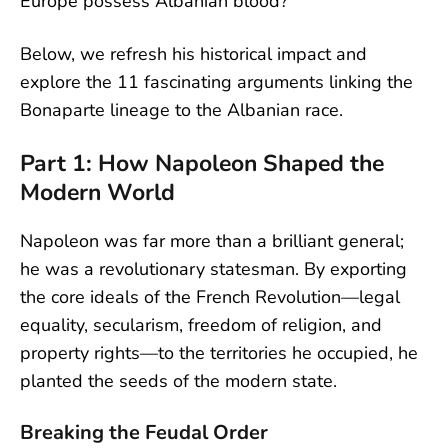
Europe possess Albanian blood?
Below, we refresh his historical impact and
explore the 11 fascinating arguments linking the
Bonaparte lineage to the Albanian race.
Part 1: How Napoleon Shaped the
Modern World
Napoleon was far more than a brilliant general;
he was a revolutionary statesman. By exporting
the core ideals of the French Revolution—legal
equality, secularism, freedom of religion, and
property rights—to the territories he occupied, he
planted the seeds of the modern state.
Breaking the Feudal Order