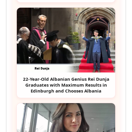
22-Year-Old Albanian Genius Rei Dunja
Graduates with Maximum Results in
Edinburgh and Chooses Albania