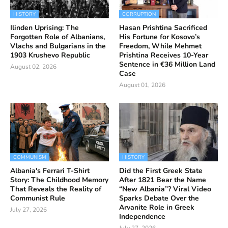
HISTORY
CORRUPTION
Ilinden Uprising: The
Hasan Prishtina Sacrificed
Forgotten Role of Albanians,
His Fortune for Kosovo’s
Vlachs and Bulgarians in the
Freedom, While Mehmet
1903 Krushevo Republic
Prishtina Receives 10-Year
Sentence in €36 Million Land
August 02, 2026
Case
August 01, 2026
COMMUNISM
HISTORY
Albania's Ferrari T-Shirt
Did the First Greek State
Story: The Childhood Memory
After 1821 Bear the Name
That Reveals the Reality of
“New Albania”? Viral Video
Communist Rule
Sparks Debate Over the
Arvanite Role in Greek
July 27, 2026
Independence