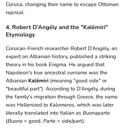
Corsica, changing their name to escape Ottoman
reprisal.
4. Robert D’Angély and the "Kalëmiri"
Etymology
Corsican-French researcher Robert D’Angély, an
expert on Albanian history, published a striking
theory in his book
Enigma
. He argued that
Napoleon's true ancestral surname was the
Albanian
Kalëmiri
(meaning "good side" or
"beautiful part"). According to D’Angély, during
the family's migration through Greece, the name
was Hellenized to
Kalomeros
, which was later
literally translated into Italian as
Buonaparte
(
Buona
= good,
Parte
= side/part).