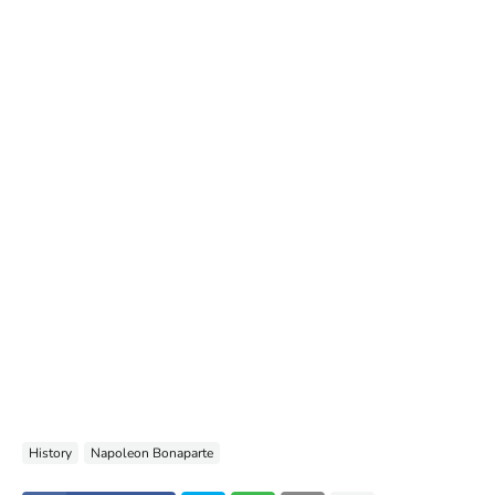
History
Napoleon Bonaparte