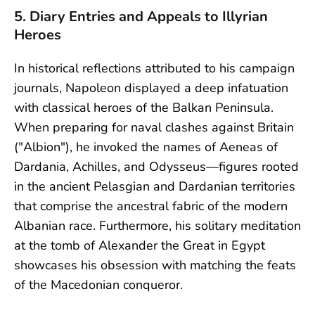
5. Diary Entries and Appeals to Illyrian
Heroes
In historical reflections attributed to his campaign
journals, Napoleon displayed a deep infatuation
with classical heroes of the Balkan Peninsula.
When preparing for naval clashes against Britain
("Albion"), he invoked the names of Aeneas of
Dardania, Achilles, and Odysseus—figures rooted
in the ancient Pelasgian and Dardanian territories
that comprise the ancestral fabric of the modern
Albanian race. Furthermore, his solitary meditation
at the tomb of Alexander the Great in Egypt
showcases his obsession with matching the feats
of the Macedonian conqueror.