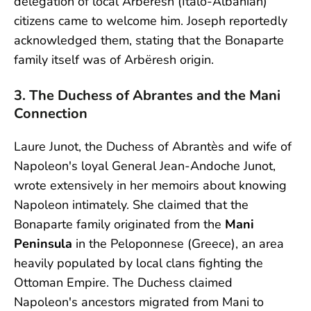
delegation of local Arbëresh (Italo-Albanian)
citizens came to welcome him. Joseph reportedly
acknowledged them, stating that the Bonaparte
family itself was of Arbëresh origin.
3. The Duchess of Abrantes and the Mani
Connection
Laure Junot, the Duchess of Abrantès and wife of
Napoleon's loyal General Jean-Andoche Junot,
wrote extensively in her memoirs about knowing
Napoleon intimately. She claimed that the
Bonaparte family originated from the
Mani
Peninsula
in the Peloponnese (Greece), an area
heavily populated by local clans fighting the
Ottoman Empire. The Duchess claimed
Napoleon's ancestors migrated from Mani to