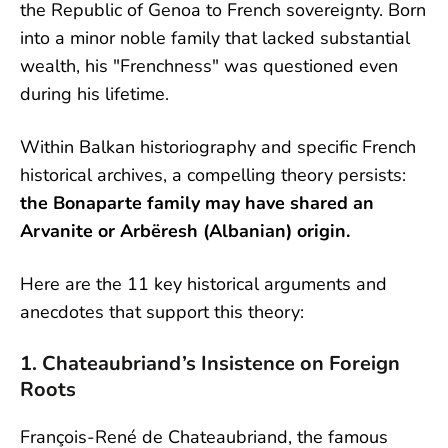
the Republic of Genoa to French sovereignty. Born
into a minor noble family that lacked substantial
wealth, his "Frenchness" was questioned even
during his lifetime.
Within Balkan historiography and specific French
historical archives, a compelling theory persists:
the Bonaparte family may have shared an
Arvanite or Arbëresh (Albanian) origin.
Here are the 11 key historical arguments and
anecdotes that support this theory:
1. Chateaubriand’s Insistence on Foreign
Roots
François-René de Chateaubriand, the famous