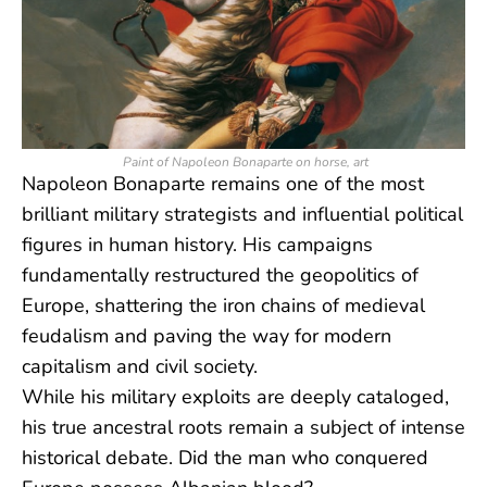
Paint of Napoleon Bonaparte on horse, art
Napoleon Bonaparte remains one of the most
brilliant military strategists and influential political
figures in human history. His campaigns
fundamentally restructured the geopolitics of
Europe, shattering the iron chains of medieval
feudalism and paving the way for modern
capitalism and civil society.
While his military exploits are deeply cataloged,
his true ancestral roots remain a subject of intense
historical debate. Did the man who conquered