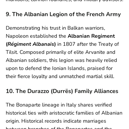
9. The Albanian Legion of the French Army
Demonstrating his trust in Balkan warriors,
Napoleon established the
Albanian Regiment
(
Régiment Albanais
)
in 1807 after the Treaty of
Tilsit. Composed primarily of elite Arvanite and
Albanian soldiers, this legion was heavily relied
upon to defend the Ionian Islands, praised for
their fierce loyalty and unmatched martial skill.
10. The Durazzo (Durrës) Family Alliances
The Bonaparte lineage in Italy shares verified
historical ties with aristocratic families of Albanian
origin. Historical records indicate marriages