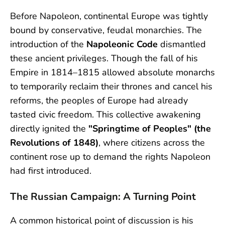
Before Napoleon, continental Europe was tightly
bound by conservative, feudal monarchies. The
introduction of the
Napoleonic Code
dismantled
these ancient privileges. Though the fall of his
Empire in 1814–1815 allowed absolute monarchs
to temporarily reclaim their thrones and cancel his
reforms, the peoples of Europe had already
tasted civic freedom. This collective awakening
directly ignited the
"Springtime of Peoples" (the
Revolutions of 1848)
, where citizens across the
continent rose up to demand the rights Napoleon
had first introduced.
The Russian Campaign: A Turning Point
A common historical point of discussion is his