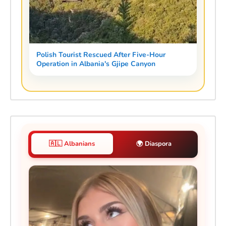
Polish Tourist Rescued After Five-Hour
Operation in Albania's Gjipe Canyon
🇦🇱 Albanians
🌍 Diaspora