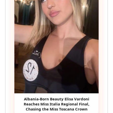
Albania-Born Beauty Elisa Vardoni
Reaches Miss Italia Regional Final,
Chasing the Miss Toscana Crown