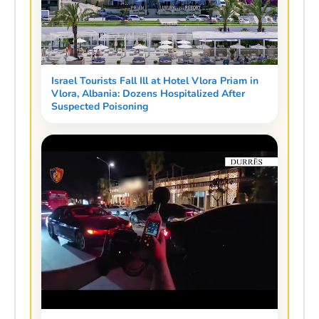
Israel Tourists Fall Ill at Hotel Vlora Priam in
Vlora, Albania: Dozens Hospitalized After
Suspected Poisoning