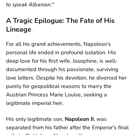
to speak Albanian."
A Tragic Epilogue: The Fate of His
Lineage
For all his grand achievements, Napoleon’s
personal life ended in profound isolation. His
deep love for his first wife, Josephine, is well-
documented through his passionate, surviving
love letters. Despite his devotion, he divorced her
purely for geopolitical reasons to marry the
Austrian Princess Marie Louise, seeking a
legitimate imperial heir.
His only legitimate son,
Napoleon II
, was
separated from his father after the Emperor's final