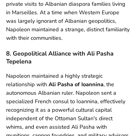
private visits to Albanian diaspora families living
in Marseilles. At a time when Western Europe
was largely ignorant of Albanian geopolitics,
Napoleon maintained a strange, distinct familiarity
with their communities.
8. Geopolitical Alliance with Ali Pasha
Tepelena
Napoleon maintained a highly strategic
relationship with
Ali Pasha of Ioannina
, the
autonomous Albanian ruler. Napoleon sent a
specialized French consul to Ioannina, effectively
recognizing it as a powerful cultural capital
independent of the Ottoman Sultan's direct
whims, and even assisted Ali Pasha with
munitions, cannon foundries, and military advisors.