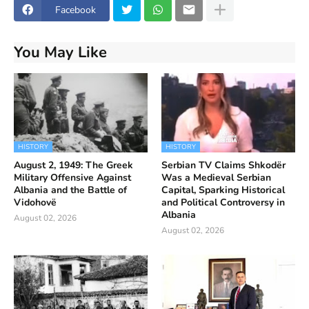
Facebook
You May Like
HISTORY
HISTORY
August 2, 1949: The Greek
Serbian TV Claims Shkodër
Military Offensive Against
Was a Medieval Serbian
Albania and the Battle of
Capital, Sparking Historical
Vidohovë
and Political Controversy in
Albania
August 02, 2026
August 02, 2026