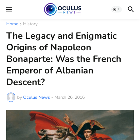
Home
History
The Legacy and Enigmatic
Origins of Napoleon
Bonaparte: Was the French
Emperor of Albanian
Descent?
by
Oculus News
-
March 26, 2016