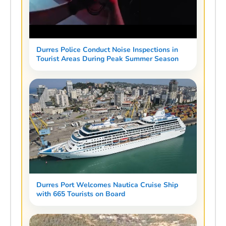
Durres Police Conduct Noise Inspections in
Tourist Areas During Peak Summer Season
Durres Port Welcomes Nautica Cruise Ship
with 665 Tourists on Board