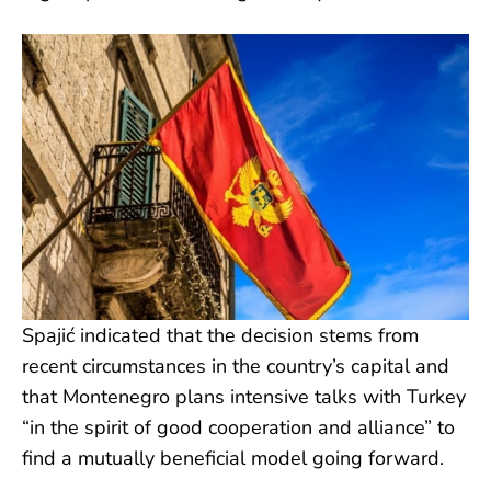
Spajić indicated that the decision stems from
recent circumstances in the country’s capital and
that Montenegro plans intensive talks with Turkey
“in the spirit of good cooperation and alliance” to
find a mutually beneficial model going forward.