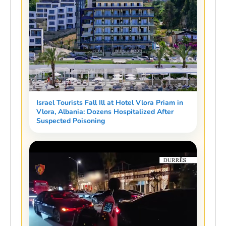
Israel Tourists Fall Ill at Hotel Vlora Priam in
Vlora, Albania: Dozens Hospitalized After
Suspected Poisoning