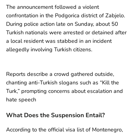
The announcement followed a violent
confrontation in the Podgorica district of Zabjelo.
During police action late on Sunday, about 50
Turkish nationals were arrested or detained after
a local resident was stabbed in an incident
allegedly involving Turkish citizens.
Reports describe a crowd gathered outside,
chanting anti-Turkish slogans such as “Kill the
Turk,” prompting concerns about escalation and
hate speech
What Does the Suspension Entail?
According to the official visa list of Montenegro,