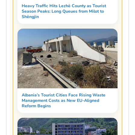
Heavy Traffic Hits Lezhë County as Tourist
Season Peaks: Long Queues from Milot to
Shëngjin
Albania’s Tourist Cities Face Rising Waste
Management Costs as New EU-Aligned
Reform Begins