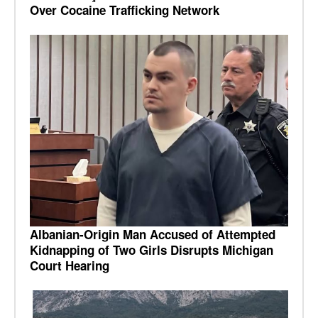
Over Cocaine Trafficking Network
Albanian-Origin Man Accused of Attempted
Kidnapping of Two Girls Disrupts Michigan
Court Hearing