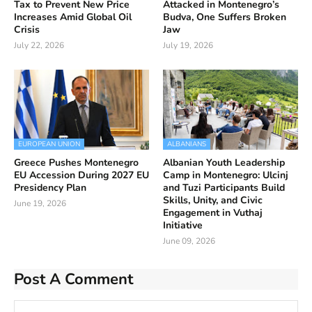
Tax to Prevent New Price
Attacked in Montenegro’s
Increases Amid Global Oil
Budva, One Suffers Broken
Crisis
Jaw
July 22, 2026
July 19, 2026
EUROPEAN UNION
ALBANIANS
Greece Pushes Montenegro
Albanian Youth Leadership
EU Accession During 2027 EU
Camp in Montenegro: Ulcinj
Presidency Plan
and Tuzi Participants Build
Skills, Unity, and Civic
June 19, 2026
Engagement in Vuthaj
Initiative
June 09, 2026
Post A Comment