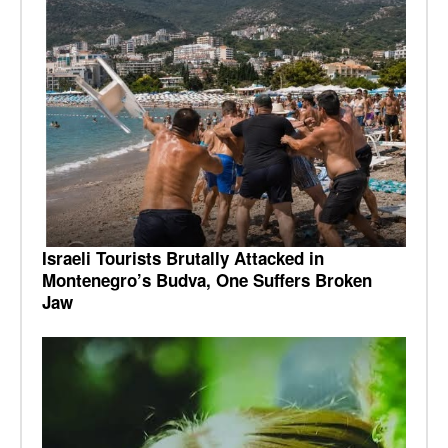
Israeli Tourists Brutally Attacked in
Montenegro’s Budva, One Suffers Broken
Jaw