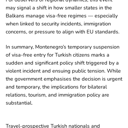
may signal a shift in how smaller states in the
Balkans manage visa-free regimes — especially
when linked to security incidents, immigration
concerns, or pressure to align with EU standards.
In summary, Montenegro’s temporary suspension
of visa-free entry for Turkish citizens marks a
sudden and significant policy shift triggered by a
violent incident and ensuing public tension. While
the government emphasises the decision is urgent
and temporary, the implications for bilateral
relations, tourism, and immigration policy are
substantial.
Travel-prospective Turkish nationals and