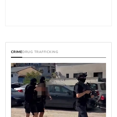
CRIME
DRUG TRAFFICKING