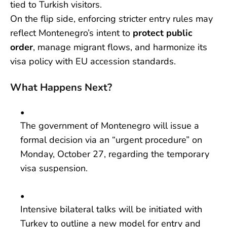
tied to Turkish visitors.
On the flip side, enforcing stricter entry rules may
reflect Montenegro’s intent to
protect public
order
, manage migrant flows, and harmonize its
visa policy with EU accession standards.
What Happens Next?
The government of Montenegro will issue a
formal decision via an “urgent procedure” on
Monday, October 27, regarding the temporary
visa suspension.
Intensive bilateral talks will be initiated with
Turkey to outline a new model for entry and