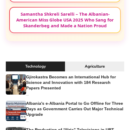
Bleona Qereti Attends White House Dinner
Interrupted by Gunfire Incident in
Washington, D.C.