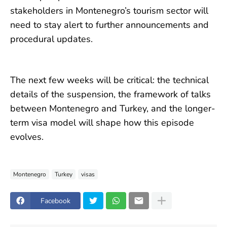
stakeholders in Montenegro’s tourism sector will
need to stay alert to further announcements and
procedural updates.
The next few weeks will be critical: the technical
details of the suspension, the framework of talks
between Montenegro and Turkey, and the longer-
term visa model will shape how this episode
evolves.
Montenegro
Turkey
visas
Facebook