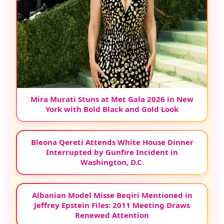
Mira Murati Stuns at Met Gala 2026 in New
York with Bold Black and Gold Look