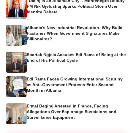
“Ulcinj Is an Albanian City”: Montenegro Deputy
PM Nik Gjeloshaj Sparks Political Storm Over
Identity Debate
...
Albania's New Industrial Revolution: Why Build
Factories When Government Signatures Make
Billionaires?
...
Spartak Ngjela Accuses Edi Rama of Being at the
End of His Political Cycle
...
Edi Rama Faces Growing International Scrutiny
as Anti-Government Protests Enter Second
Month in Albania
...
Ermal Beqiraj Arrested in France, Facing
Allegations Over Espionage Suspicions and
Surveillance Equipment
...