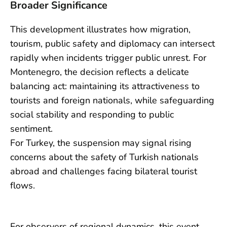
Broader Significance
This development illustrates how migration,
tourism, public safety and diplomacy can intersect
rapidly when incidents trigger public unrest. For
Montenegro, the decision reflects a delicate
balancing act: maintaining its attractiveness to
tourists and foreign nationals, while safeguarding
social stability and responding to public
sentiment.
For Turkey, the suspension may signal rising
concerns about the safety of Turkish nationals
abroad and challenges facing bilateral tourist
flows.
For observers of regional dynamics, this event