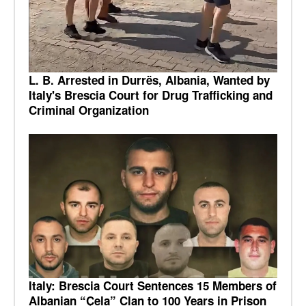
L. B. Arrested in Durrës, Albania, Wanted by
Italy's Brescia Court for Drug Trafficking and
Criminal Organization
Italy: Brescia Court Sentences 15 Members of
Albanian “Çela” Clan to 100 Years in Prison