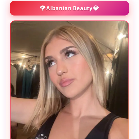
🌹
💎
Albanian Beauty