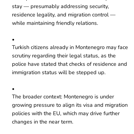
stay — presumably addressing security,
residence legality, and migration control —
while maintaining friendly relations.
Turkish citizens already in Montenegro may face
scrutiny regarding their legal status, as the
police have stated that checks of residence and
immigration status will be stepped up.
The broader context: Montenegro is under
growing pressure to align its visa and migration
policies with the EU, which may drive further
changes in the near term.