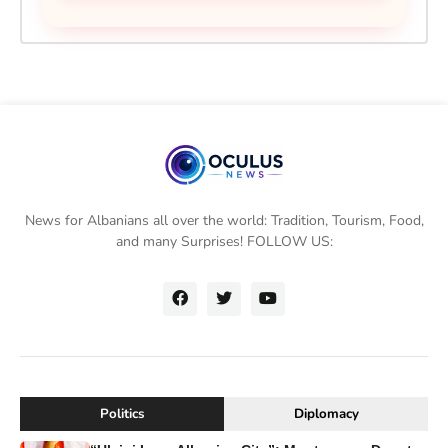
News for Albanians all over the world: Tradition, Tourism, Food,
and many Surprises! FOLLOW US:
Politics
Diplomacy