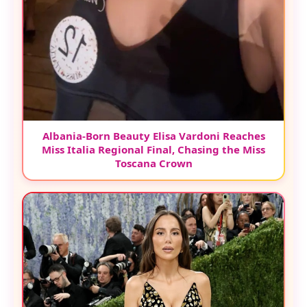
Albania-Born Beauty Elisa Vardoni Reaches
Miss Italia Regional Final, Chasing the Miss
Toscana Crown