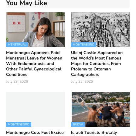
You May Like
MENSTRUAL
MONTENEGRO
Montenegro Approves Paid
Ulcinj Castle Appeared on
Menstrual Leave for Women
the World’s Most Famous
With Endometriosis and
Maps for Centuries, From
Other Painful Gynecological
Ptolemy to Ottoman
Conditions
Cartographers
July 29, 2026
July 23, 2026
MONTENEGRO
BUDVA
Montenegro Cuts Fuel Excise
Israeli Tourists Brutally