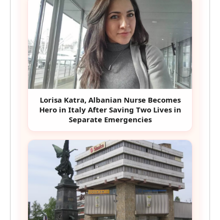
Lorisa Katra, Albanian Nurse Becomes
Hero in Italy After Saving Two Lives in
Separate Emergencies