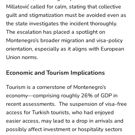
Millatović called for calm, stating that collective
guilt and stigmatization must be avoided even as
the state investigates the incident thoroughly.
The escalation has placed a spotlight on
Montenegro’s broader migration and visa-policy
orientation, especially as it aligns with European
Union norms.
Economic and Tourism Implications
Tourism is a cornerstone of Montenegro’s
economy—comprising roughly 26% of GDP in
recent assessments. The suspension of visa-free
access for Turkish tourists, who had enjoyed
easier access, may lead to a drop in arrivals and
possibly affect investment or hospitality sectors