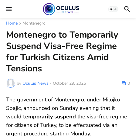
Home
Montenegro
Montenegro to Temporarily
Suspend Visa-Free Regime
for Turkish Citizens Amid
Tensions
by
Oculus News
-
October 29, 2025
0
The government of Montenegro, under Milojko
Spajić, announced on Sunday evening that it
would
temporarily suspend
the visa-free regime
for citizens of Turkey, to be effectuated via an
urgent procedure starting Monday.