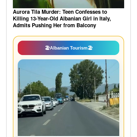
Aurora Tila Murder: Teen Confesses to
Killing 13-Year-Old Albanian Girl in Italy,
Admits Pushing Her from Balcony
🏖️
Albanian Tourism
🏖️