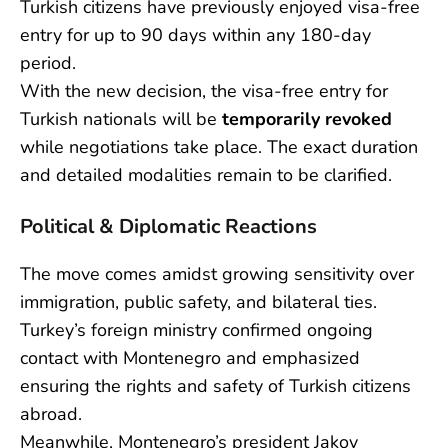
Turkish citizens have previously enjoyed visa-free
entry for up to 90 days within any 180-day
period.
With the new decision, the visa-free entry for
Turkish nationals will be
temporarily revoked
while negotiations take place. The exact duration
and detailed modalities remain to be clarified.
Political & Diplomatic Reactions
The move comes amidst growing sensitivity over
immigration, public safety, and bilateral ties.
Turkey’s foreign ministry confirmed ongoing
contact with Montenegro and emphasized
ensuring the rights and safety of Turkish citizens
abroad.
Meanwhile, Montenegro’s president Jakov