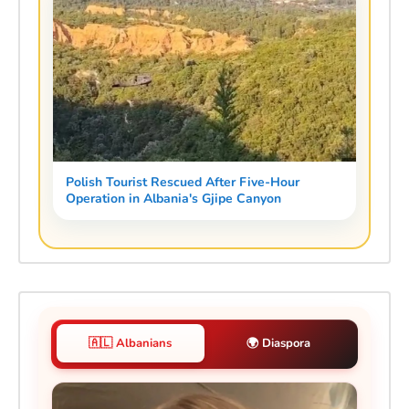
Polish Tourist Rescued After Five-Hour
Operation in Albania's Gjipe Canyon
🇦🇱 Albanians
🌍 Diaspora