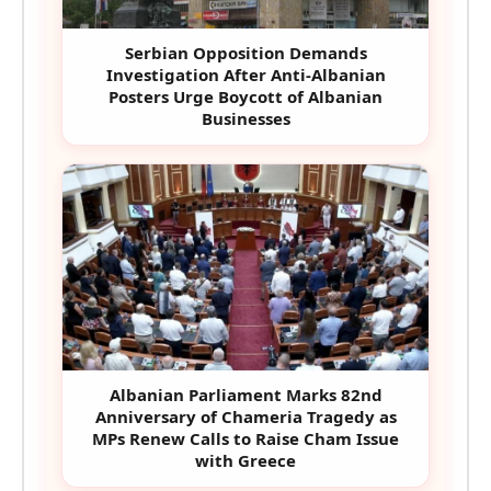
Serbian Opposition Demands
Investigation After Anti-Albanian
Posters Urge Boycott of Albanian
Businesses
Albanian Parliament Marks 82nd
Anniversary of Chameria Tragedy as
MPs Renew Calls to Raise Cham Issue
with Greece