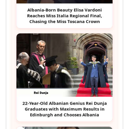
Albania-Born Beauty Elisa Vardoni
Reaches Miss Italia Regional Final,
Chasing the Miss Toscana Crown
22-Year-Old Albanian Genius Rei Dunja
Graduates with Maximum Results in
Edinburgh and Chooses Albania