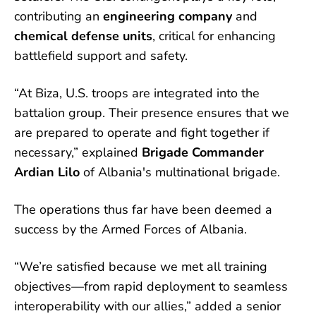
contributing an
engineering company
and
chemical defense units
, critical for enhancing
battlefield support and safety.
“At Biza, U.S. troops are integrated into the
battalion group. Their presence ensures that we
are prepared to operate and fight together if
necessary,” explained
Brigade Commander
Ardian Lilo
of Albania's multinational brigade.
The operations thus far have been deemed a
success by the Armed Forces of Albania.
“We’re satisfied because we met all training
objectives—from rapid deployment to seamless
interoperability with our allies,” added a senior