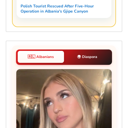
Polish Tourist Rescued After Five-Hour
Operation in Albania's Gjipe Canyon
🇦🇱 Albanians
🌍 Diaspora