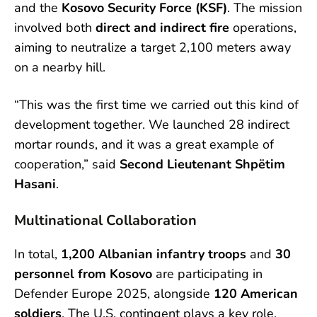
and the
Kosovo Security Force (KSF)
. The mission
involved both
direct and indirect fire
operations,
aiming to neutralize a target 2,100 meters away
on a nearby hill.
“This was the first time we carried out this kind of
development together. We launched 28 indirect
mortar rounds, and it was a great example of
cooperation,” said
Second Lieutenant Shpëtim
Hasani
.
Multinational Collaboration
In total,
1,200 Albanian infantry troops
and
30
personnel from Kosovo
are participating in
Defender Europe 2025, alongside
120 American
soldiers
. The U.S. contingent plays a key role,