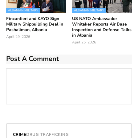
ALBANIAN MILITARY
ALBANIAN MILITARY
Fincantieri and KAYO Sign
US NATO Ambassador
Military Shipbuilding Deal in
Whitaker Reports Air Base
Pashaliman, Albania
Inspection and Defense Talks
in Albania
April 29, 2026
April 25, 2026
Post A Comment
CRIME
DRUG TRAFFICKING