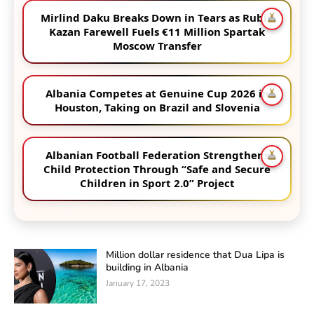
Mirlind Daku Breaks Down in Tears as Rubin
Kazan Farewell Fuels €11 Million Spartak
Moscow Transfer
Albania Competes at Genuine Cup 2026 in
Houston, Taking on Brazil and Slovenia
Albanian Football Federation Strengthens
Child Protection Through “Safe and Secure
Children in Sport 2.0” Project
Million dollar residence that Dua Lipa is
building in Albania
January 17, 2023