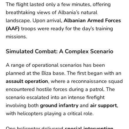
The flight lasted only a few minutes, offering
breathtaking views of Albania’s natural
landscape. Upon arrival,
Albanian Armed Forces
(AAF)
troops were ready for the day’s training
missions.
Simulated Combat: A Complex Scenario
A range of operational scenarios has been
planned at the Biza base. The first began with an
assault operation
, where a reconnaissance squad
encountered hostile forces during a patrol. The
scenario escalated into an intense firefight
involving both
ground infantry
and
air support
,
with helicopters playing a critical role.
One helicopter delivered
special intervention