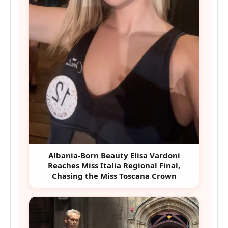
Albania-Born Beauty Elisa Vardoni
Reaches Miss Italia Regional Final,
Chasing the Miss Toscana Crown