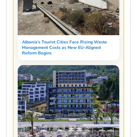
Albania’s Tourist Cities Face Rising Waste
Management Costs as New EU-Aligned
Reform Begins