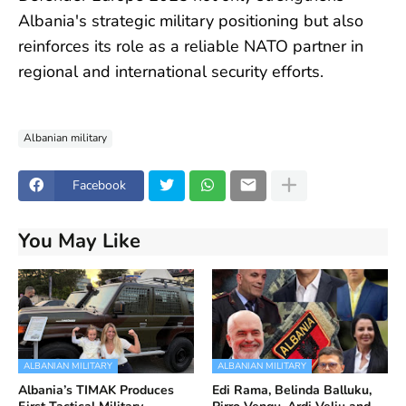
Albania's strategic military positioning but also
reinforces its role as a reliable NATO partner in
regional and international security efforts.
Albanian military
Facebook
You May Like
ALBANIAN MILITARY
ALBANIAN MILITARY
Albania’s TIMAK Produces
Edi Rama, Belinda Balluku,