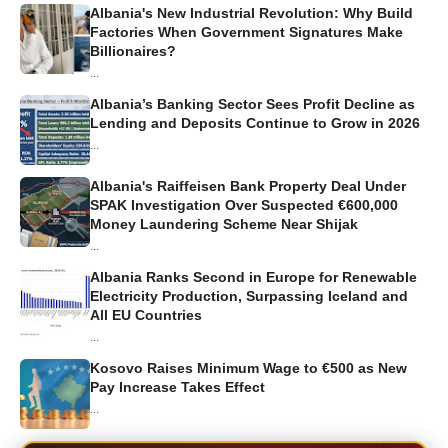
Albania's New Industrial Revolution: Why Build
Factories When Government Signatures Make
Billionaires?
...
Albania’s Banking Sector Sees Profit Decline as
Lending and Deposits Continue to Grow in 2026
...
Albania's Raiffeisen Bank Property Deal Under
SPAK Investigation Over Suspected €600,000
Money Laundering Scheme Near Shijak
...
Albania Ranks Second in Europe for Renewable
Electricity Production, Surpassing Iceland and
All EU Countries
...
Kosovo Raises Minimum Wage to €500 as New
Pay Increase Takes Effect
...