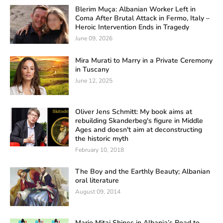
Blerim Muça: Albanian Worker Left in
Coma After Brutal Attack in Fermo, Italy –
Heroic Intervention Ends in Tragedy
June 09, 2026
Mira Murati to Marry in a Private Ceremony
in Tuscany
June 12, 2025
Oliver Jens Schmitt: My book aims at
rebuilding Skanderbeg's figure in Middle
Ages and doesn't aim at deconstructing
the historic myth
February 10, 2018
The Boy and the Earthly Beauty; Albanian
oral literature
August 09, 2014
Mario Mitaj Shines in Albania’s Road to