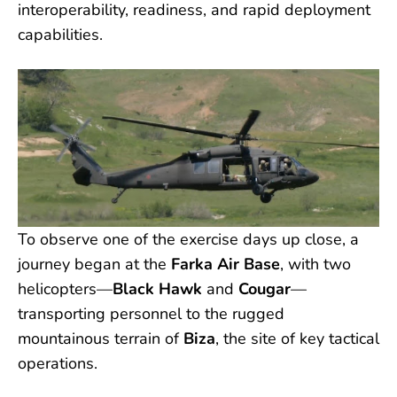
interoperability, readiness, and rapid deployment
capabilities.
To observe one of the exercise days up close, a
journey began at the
Farka Air Base
, with two
helicopters—
Black Hawk
and
Cougar
—
transporting personnel to the rugged
mountainous terrain of
Biza
, the site of key tactical
operations.