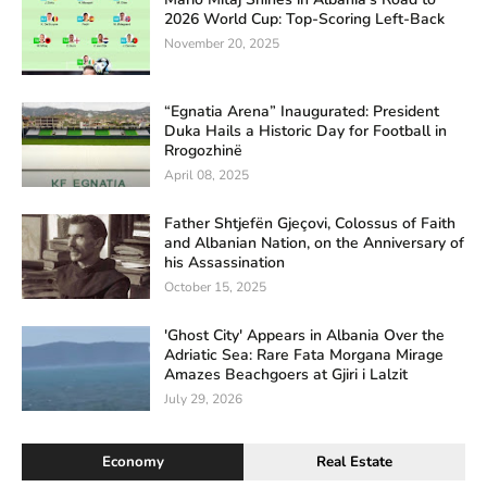
2026 World Cup: Top-Scoring Left-Back
November 20, 2025
“Egnatia Arena” Inaugurated: President
Duka Hails a Historic Day for Football in
Rrogozhinë
April 08, 2025
Father Shtjefën Gjeçovi, Colossus of Faith
and Albanian Nation, on the Anniversary of
his Assassination
October 15, 2025
'Ghost City' Appears in Albania Over the
Adriatic Sea: Rare Fata Morgana Mirage
Amazes Beachgoers at Gjiri i Lalzit
July 29, 2026
Economy
Real Estate