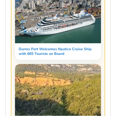
Durres Port Welcomes Nautica Cruise Ship
with 665 Tourists on Board