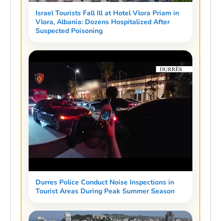
Israel Tourists Fall Ill at Hotel Vlora Priam in
Vlora, Albania: Dozens Hospitalized After
Suspected Poisoning
Durres Police Conduct Noise Inspections in
Tourist Areas During Peak Summer Season