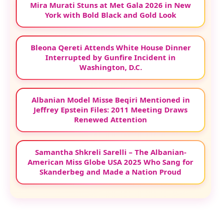
Mira Murati Stuns at Met Gala 2026 in New
York with Bold Black and Gold Look
Bleona Qereti Attends White House Dinner
Interrupted by Gunfire Incident in
Washington, D.C.
Albanian Model Misse Beqiri Mentioned in
Jeffrey Epstein Files: 2011 Meeting Draws
Renewed Attention
Samantha Shkreli Sarelli – The Albanian-
American Miss Globe USA 2025 Who Sang for
Skanderbeg and Made a Nation Proud