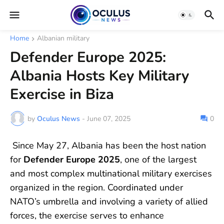
Home
Albanian military
Defender Europe 2025:
Albania Hosts Key Military
Exercise in Biza
by
Oculus News
-
June 07, 2025
0
Since May 27, Albania has been the host nation
for
Defender Europe 2025
, one of the largest
and most complex multinational military exercises
organized in the region. Coordinated under
NATO’s umbrella and involving a variety of allied
forces, the exercise serves to enhance