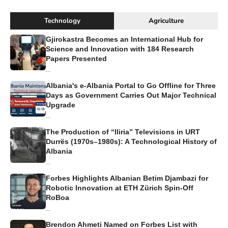
Technology
Agriculture
Gjirokastra Becomes an International Hub for
Science and Innovation with 184 Research
Papers Presented
...
Albania's e-Albania Portal to Go Offline for Three
Days as Government Carries Out Major Technical
Upgrade
...
The Production of “Iliria” Televisions in URT
Durrës (1970s–1980s): A Technological History of
Albania
...
Forbes Highlights Albanian Betim Djambazi for
Robotic Innovation at ETH Zürich Spin-Off
RoBoa
...
Brendon Ahmeti Named on Forbes List with