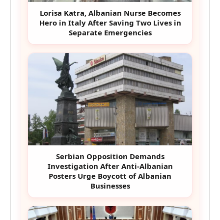
Lorisa Katra, Albanian Nurse Becomes
Hero in Italy After Saving Two Lives in
Separate Emergencies
Serbian Opposition Demands
Investigation After Anti-Albanian
Posters Urge Boycott of Albanian
Businesses