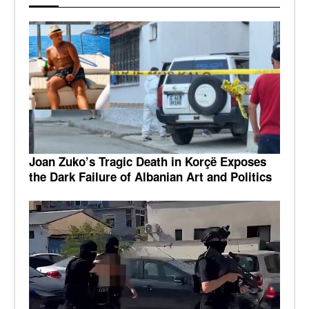
Joan Zuko’s Tragic Death in Korçë Exposes
the Dark Failure of Albanian Art and Politics