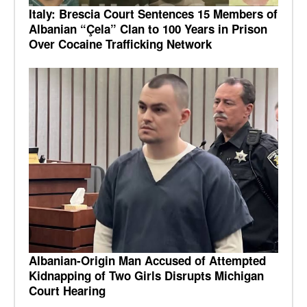
Italy: Brescia Court Sentences 15 Members of
Albanian “Çela” Clan to 100 Years in Prison
Over Cocaine Trafficking Network
Albanian-Origin Man Accused of Attempted
Kidnapping of Two Girls Disrupts Michigan
Court Hearing