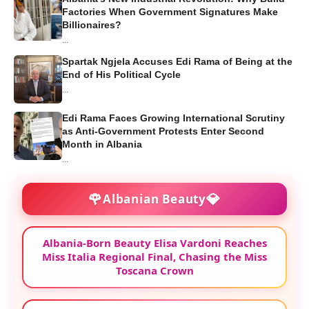
Factories When Government Signatures Make
Billionaires?
...
Spartak Ngjela Accuses Edi Rama of Being at the
End of His Political Cycle
...
Edi Rama Faces Growing International Scrutiny
as Anti-Government Protests Enter Second
Month in Albania
...
🌹
💎
Albanian Beauty
Albania-Born Beauty Elisa Vardoni Reaches
Miss Italia Regional Final, Chasing the Miss
Toscana Crown