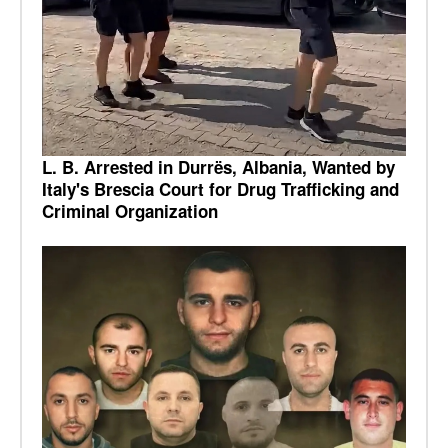
L. B. Arrested in Durrës, Albania, Wanted by
Italy's Brescia Court for Drug Trafficking and
Criminal Organization