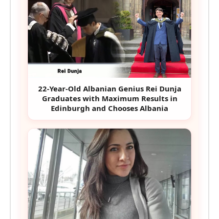
22-Year-Old Albanian Genius Rei Dunja
Graduates with Maximum Results in
Edinburgh and Chooses Albania