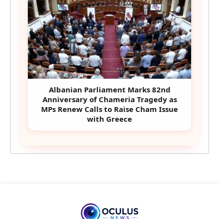
Albanian Parliament Marks 82nd
Anniversary of Chameria Tragedy as
MPs Renew Calls to Raise Cham Issue
with Greece