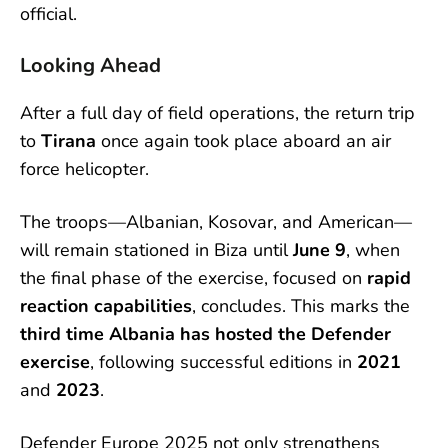
official.
Looking Ahead
After a full day of field operations, the return trip
to
Tirana
once again took place aboard an air
force helicopter.
The troops—Albanian, Kosovar, and American—
will remain stationed in Biza until
June 9
, when
the final phase of the exercise, focused on
rapid
reaction capabilities
, concludes. This marks the
third time Albania has hosted the Defender
exercise
, following successful editions in
2021
and
2023
.
Defender Europe 2025 not only strengthens