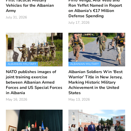
First Tactical Military
Pirro Vengu, Ardi Veliu and
Vehicles for the Albanian
Ron Yeffet Named in Report
Army
on Albania's €17 Million
Defense Spending
July 31, 2026
July 17, 2026
ALBANIAN MILITARY
ALBANIAN MILITARY
NATO publishes images of
Albanian Soldiers Win ‘Best
joint training exercise
Warrior’ Title in New Jersey,
between Albanian Armed
Marking Historic Military
Forces and US Special Forces
Achievement in the United
in Albania
States
May 16, 2026
May 13, 2026