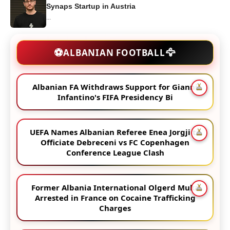
Synaps Startup in Austria
...
🦅
⚽
ALBANIAN FOOTBALL
Albanian FA Withdraws Support for Gianni
Infantino's FIFA Presidency Bi
UEFA Names Albanian Referee Enea Jorgji to
Officiate Debreceni vs FC Copenhagen
Conference League Clash
Former Albania International Olgerd Muka
Arrested in France on Cocaine Trafficking
Charges