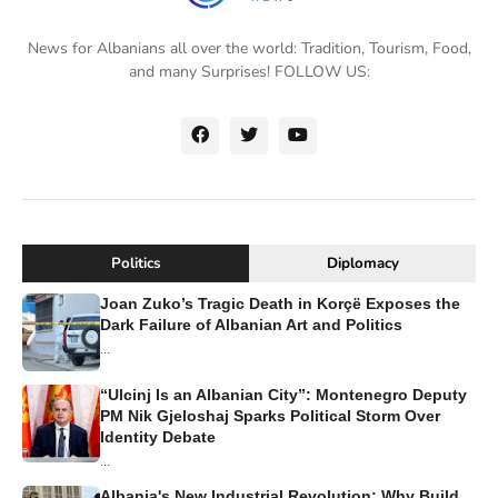
News for Albanians all over the world: Tradition, Tourism, Food,
and many Surprises! FOLLOW US:
Politics
Diplomacy
Joan Zuko’s Tragic Death in Korçë Exposes the
Dark Failure of Albanian Art and Politics
...
“Ulcinj Is an Albanian City”: Montenegro Deputy
PM Nik Gjeloshaj Sparks Political Storm Over
Identity Debate
...
Albania's New Industrial Revolution: Why Build