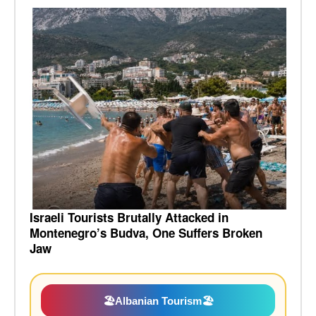
Israeli Tourists Brutally Attacked in
Montenegro’s Budva, One Suffers Broken
Jaw
🏖️
Albanian Tourism
🏖️