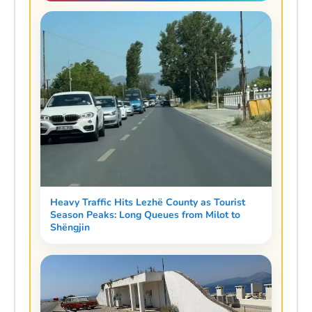
Heavy Traffic Hits Lezhë County as Tourist
Season Peaks: Long Queues from Milot to
Shëngjin