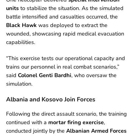
units
to stabilize the situation. As the simulated
battle intensified and casualties occurred, the
Black Hawk
was deployed to extract the
wounded, showcasing rapid medical evacuation
capabilities.
“This exercise tests our operational capacity and
trains our personnel in real combat scenarios,”
said
Colonel Genti Bardhi
, who oversaw the
simulation.
Albania and Kosovo Join Forces
Following the direct assault scenario, the training
continued with a
mortar firing exercise
,
conducted jointly by the
Albanian Armed Forces