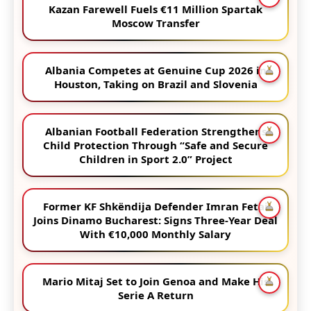
Kazan Farewell Fuels €11 Million Spartak
Moscow Transfer
Albania Competes at Genuine Cup 2026 in
Houston, Taking on Brazil and Slovenia
Albanian Football Federation Strengthens
Child Protection Through “Safe and Secure
Children in Sport 2.0” Project
Former KF Shkëndija Defender Imran Fetai
Joins Dinamo Bucharest: Signs Three-Year Deal
With €10,000 Monthly Salary
Mario Mitaj Set to Join Genoa and Make His
Serie A Return