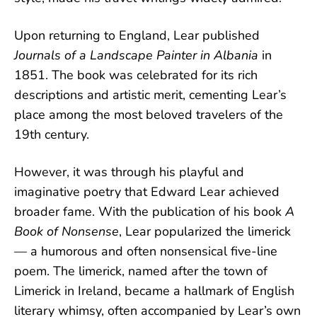
Upon returning to England, Lear published
Journals of a Landscape Painter in Albania
in
1851. The book was celebrated for its rich
descriptions and artistic merit, cementing Lear’s
place among the most beloved travelers of the
19th century.
However, it was through his playful and
imaginative poetry that Edward Lear achieved
broader fame. With the publication of his book
A
Book of Nonsense
, Lear popularized the limerick
— a humorous and often nonsensical five-line
poem. The limerick, named after the town of
Limerick in Ireland, became a hallmark of English
literary whimsy, often accompanied by Lear’s own