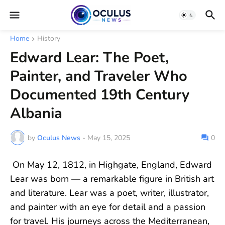
Home
History
Edward Lear: The Poet,
Painter, and Traveler Who
Documented 19th Century
Albania
by
Oculus News
-
May 15, 2025
0
On May 12, 1812, in Highgate, England, Edward
Lear was born — a remarkable figure in British art
and literature. Lear was a poet, writer, illustrator,
and painter with an eye for detail and a passion
for travel. His journeys across the Mediterranean,