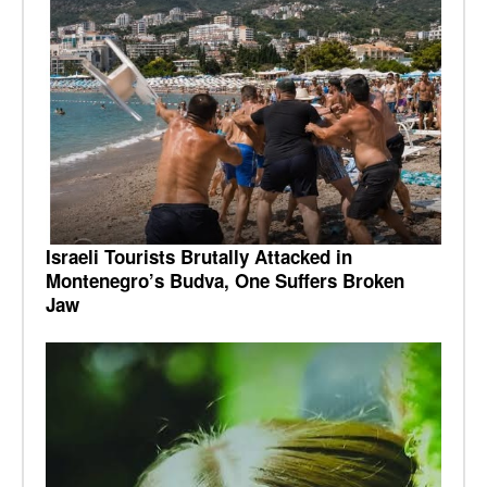
Israeli Tourists Brutally Attacked in
Montenegro’s Budva, One Suffers Broken
Jaw