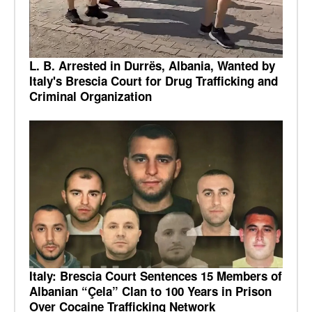
L. B. Arrested in Durrës, Albania, Wanted by
Italy's Brescia Court for Drug Trafficking and
Criminal Organization
Italy: Brescia Court Sentences 15 Members of
Albanian “Çela” Clan to 100 Years in Prison
Over Cocaine Trafficking Network