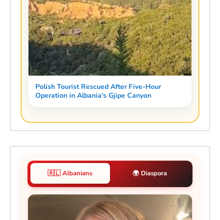
Polish Tourist Rescued After Five-Hour
Operation in Albania's Gjipe Canyon
🇦🇱 Albanians
🌍 Diaspora