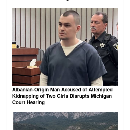
Albanian-Origin Man Accused of Attempted
Kidnapping of Two Girls Disrupts Michigan
Court Hearing