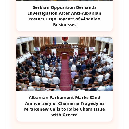
Serbian Opposition Demands
Investigation After Anti-Albanian
Posters Urge Boycott of Albanian
Businesses
Albanian Parliament Marks 82nd
Anniversary of Chameria Tragedy as
MPs Renew Calls to Raise Cham Issue
with Greece