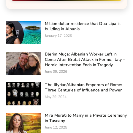
Million dollar residence that Dua Lipa is
building in Albania
January 17, 2023
Blerim Muça: Albanian Worker Left in
Coma After Brutal Attack in Fermo, Italy –
Heroic Intervention Ends in Tragedy
June 09, 2026
The Illyrian/Albanian Emperors of Rome:
Three Centuries of Influence and Power
May 29, 2024
Mira Murati to Marry in a Private Ceremony
in Tuscany
June 12, 2025