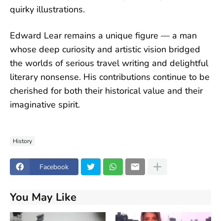
quirky illustrations.
Edward Lear remains a unique figure — a man
whose deep curiosity and artistic vision bridged
the worlds of serious travel writing and delightful
literary nonsense. His contributions continue to be
cherished for both their historical value and their
imaginative spirit.
History
Facebook
You May Like