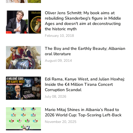
Oliver Jens Schmitt: My book aims at
rebuilding Skanderbeg's figure in Middle
Ages and doesn't aim at deconstructing
the historic myth
February 10, 2018
The Boy and the Earthly Beauty; Albanian
oral literature
August 09, 2014
Edi Rama, Kanye West, and Julian Hoxhaj:
Inside the €4 Million Tirana Concert
Corruption Scandal
July 08, 2026
Mario Mitaj Shines in Albania’s Road to
2026 World Cup: Top-Scoring Left-Back
November 20, 2025