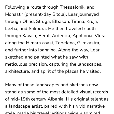
Following a route through Thessaloniki and
Monastir (present-day Bitola), Lear journeyed
through Ohrid, Struga, Elbasan, Tirana, Kruja,
Lezha, and Shkodra. He then traveled south
through Kavaja, Berat, Ardenica, Apollonia, Vlora,
along the Himara coast, Tepelena, Gjirokastra,
and further into Ioannina. Along the way, Lear
sketched and painted what he saw with
meticulous precision, capturing the landscapes,
architecture, and spirit of the places he visited.
Many of these landscapes and sketches now
stand as some of the most detailed visual records
of mid-19th century Albania. His original talent as
a landscape artist, paired with his vivid narrative
style, made his travel writings widely admired.