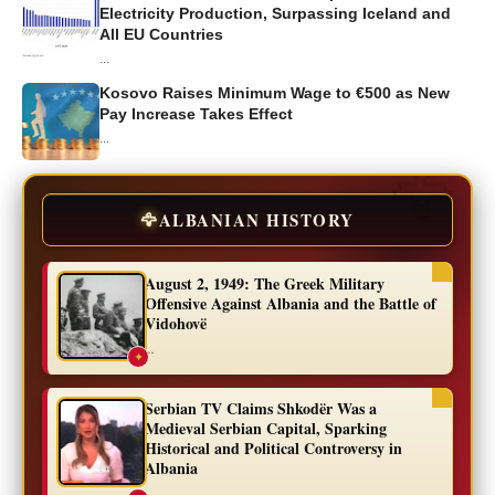
Electricity Production, Surpassing Iceland and
All EU Countries
...
Kosovo Raises Minimum Wage to €500 as New
Pay Increase Takes Effect
...
🦅
ALBANIAN HISTORY
August 2, 1949: The Greek Military
Offensive Against Albania and the Battle of
Vidohovë
...
✦
Serbian TV Claims Shkodër Was a
Medieval Serbian Capital, Sparking
Historical and Political Controversy in
Albania
...