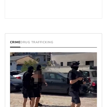
CRIME
DRUG TRAFFICKING