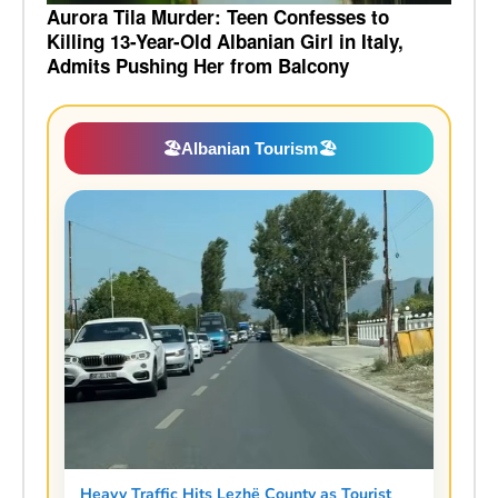
Aurora Tila Murder: Teen Confesses to
Killing 13-Year-Old Albanian Girl in Italy,
Admits Pushing Her from Balcony
🏖️
Albanian Tourism
🏖️
Heavy Traffic Hits Lezhë County as Tourist