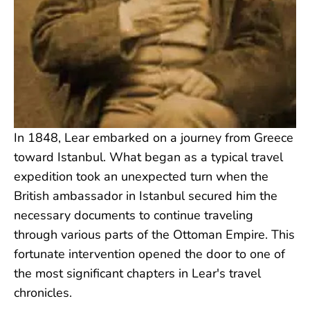
In 1848, Lear embarked on a journey from Greece
toward Istanbul. What began as a typical travel
expedition took an unexpected turn when the
British ambassador in Istanbul secured him the
necessary documents to continue traveling
through various parts of the Ottoman Empire. This
fortunate intervention opened the door to one of
the most significant chapters in Lear's travel
chronicles.