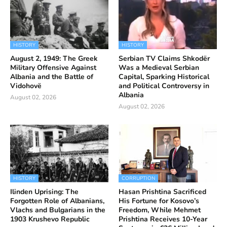
HISTORY
HISTORY
August 2, 1949: The Greek
Serbian TV Claims Shkodër
Military Offensive Against
Was a Medieval Serbian
Albania and the Battle of
Capital, Sparking Historical
Vidohovë
and Political Controversy in
Albania
August 02, 2026
August 02, 2026
HISTORY
CORRUPTION
Ilinden Uprising: The
Hasan Prishtina Sacrificed
Forgotten Role of Albanians,
His Fortune for Kosovo’s
Vlachs and Bulgarians in the
Freedom, While Mehmet
1903 Krushevo Republic
Prishtina Receives 10-Year