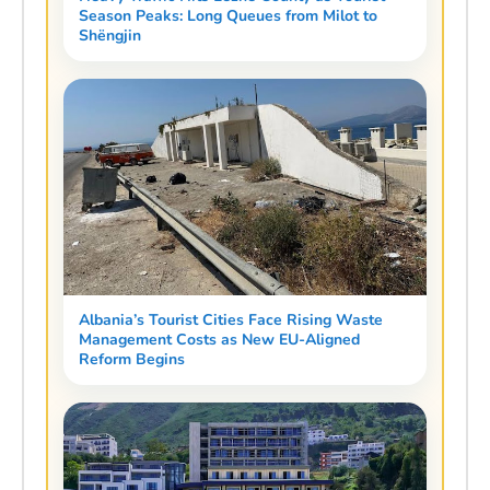
Season Peaks: Long Queues from Milot to
Shëngjin
Albania’s Tourist Cities Face Rising Waste
Management Costs as New EU-Aligned
Reform Begins