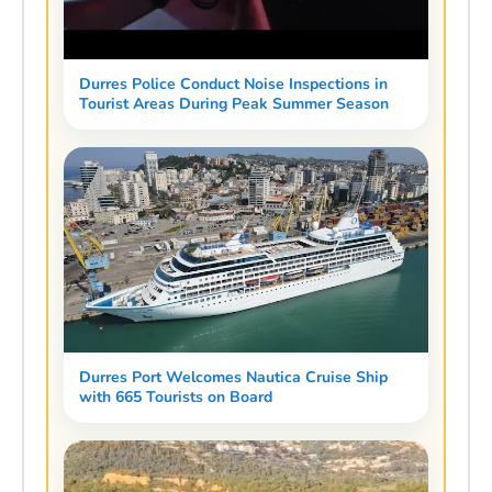
Durres Police Conduct Noise Inspections in
Tourist Areas During Peak Summer Season
Durres Port Welcomes Nautica Cruise Ship
with 665 Tourists on Board