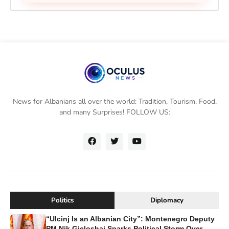
News for Albanians all over the world: Tradition, Tourism, Food,
and many Surprises! FOLLOW US:
Politics
Diplomacy
“Ulcinj Is an Albanian City”: Montenegro Deputy
PM Nik Gjeloshaj Sparks Political Storm Over