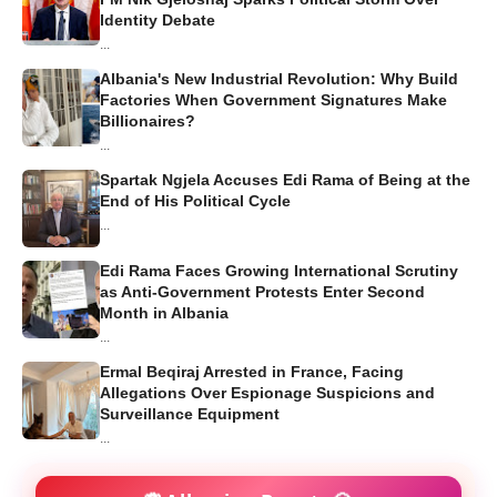
Identity Debate
...
Albania's New Industrial Revolution: Why Build
Factories When Government Signatures Make
Billionaires?
...
Spartak Ngjela Accuses Edi Rama of Being at the
End of His Political Cycle
...
Edi Rama Faces Growing International Scrutiny
as Anti-Government Protests Enter Second
Month in Albania
...
Ermal Beqiraj Arrested in France, Facing
Allegations Over Espionage Suspicions and
Surveillance Equipment
...