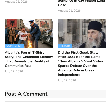
Sentence in €36 Million Land
August 02, 2026
Case
August 01, 2026
COMMUNISM
HISTORY
Albania's Ferrari T-Shirt
Did the First Greek State
Story: The Childhood Memory
After 1821 Bear the Name
That Reveals the Reality of
“New Albania”? Viral Video
Communist Rule
Sparks Debate Over the
Arvanite Role in Greek
July 27, 2026
Independence
July 27, 2026
Post A Comment