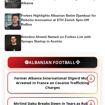
Albania
...
Forbes Highlights Albanian Betim Djambazi for
Robotic Innovation at ETH Zürich Spin-Off
RoBoa
...
Brendon Ahmeti Named on Forbes List with
Synaps Startup in Austria
...
🦅
⚽
ALBANIAN FOOTBALL
Former Albania International Olgerd Muka
Arrested in France on Cocaine Trafficking
Charges
Mirlind Daku Breaks Down in Tears as Rubin