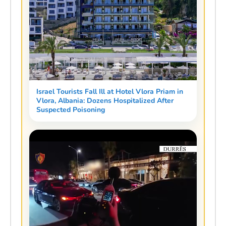
Israel Tourists Fall Ill at Hotel Vlora Priam in
Vlora, Albania: Dozens Hospitalized After
Suspected Poisoning