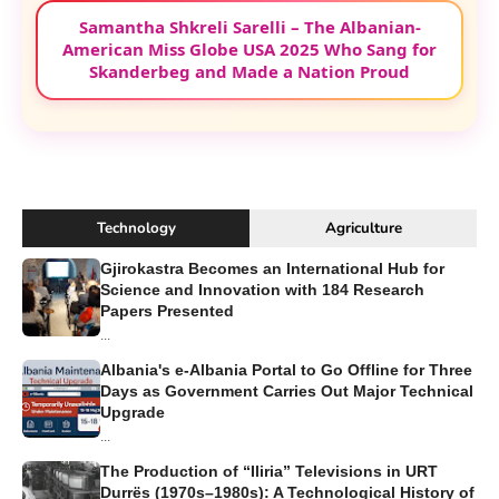
Samantha Shkreli Sarelli – The Albanian-
American Miss Globe USA 2025 Who Sang for
Skanderbeg and Made a Nation Proud
Technology
Agriculture
Gjirokastra Becomes an International Hub for
Science and Innovation with 184 Research
Papers Presented
...
Albania's e-Albania Portal to Go Offline for Three
Days as Government Carries Out Major Technical
Upgrade
...
The Production of “Iliria” Televisions in URT
Durrës (1970s–1980s): A Technological History of