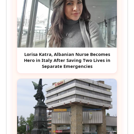
Lorisa Katra, Albanian Nurse Becomes
Hero in Italy After Saving Two Lives in
Separate Emergencies