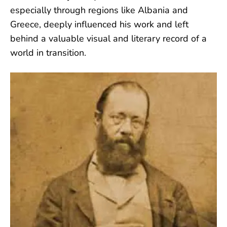
especially through regions like Albania and
Greece, deeply influenced his work and left
behind a valuable visual and literary record of a
world in transition.