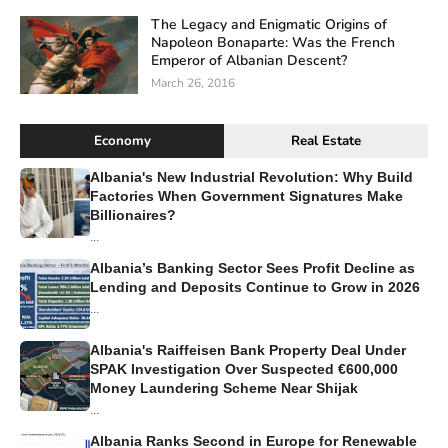
The Legacy and Enigmatic Origins of
Napoleon Bonaparte: Was the French
Emperor of Albanian Descent?
March 26, 2016
Economy
Real Estate
Albania's New Industrial Revolution: Why Build
Factories When Government Signatures Make
Billionaires?
...
Albania’s Banking Sector Sees Profit Decline as
Lending and Deposits Continue to Grow in 2026
...
Albania's Raiffeisen Bank Property Deal Under
SPAK Investigation Over Suspected €600,000
Money Laundering Scheme Near Shijak
...
Albania Ranks Second in Europe for Renewable