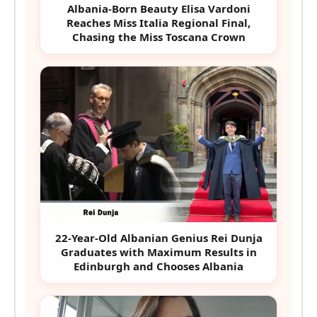
Albania-Born Beauty Elisa Vardoni
Reaches Miss Italia Regional Final,
Chasing the Miss Toscana Crown
22-Year-Old Albanian Genius Rei Dunja
Graduates with Maximum Results in
Edinburgh and Chooses Albania