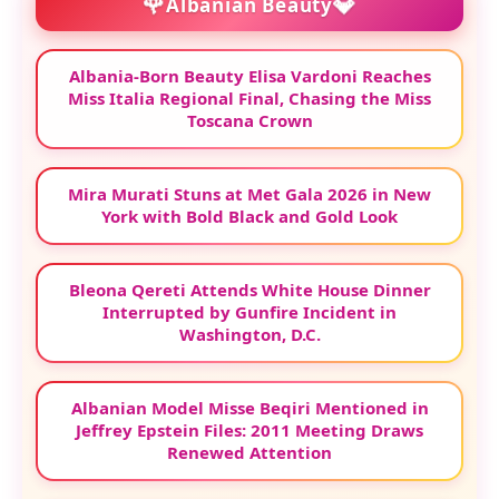
🌹
💎
Albanian Beauty
Albania-Born Beauty Elisa Vardoni Reaches
Miss Italia Regional Final, Chasing the Miss
Toscana Crown
Mira Murati Stuns at Met Gala 2026 in New
York with Bold Black and Gold Look
Bleona Qereti Attends White House Dinner
Interrupted by Gunfire Incident in
Washington, D.C.
Albanian Model Misse Beqiri Mentioned in
Jeffrey Epstein Files: 2011 Meeting Draws
Renewed Attention