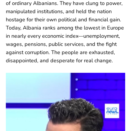
of ordinary Albanians. They have clung to power,
manipulated institutions, and held the nation
hostage for their own political and financial gain.
Today, Albania ranks among the lowest in Europe
in nearly every economic index—unemployment,
wages, pensions, public services, and the fight
against corruption. The people are exhausted,
disappointed, and desperate for real change.