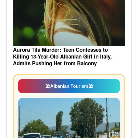
Aurora Tila Murder: Teen Confesses to
Killing 13-Year-Old Albanian Girl in Italy,
Admits Pushing Her from Balcony
🏖️
Albanian Tourism
🏖️