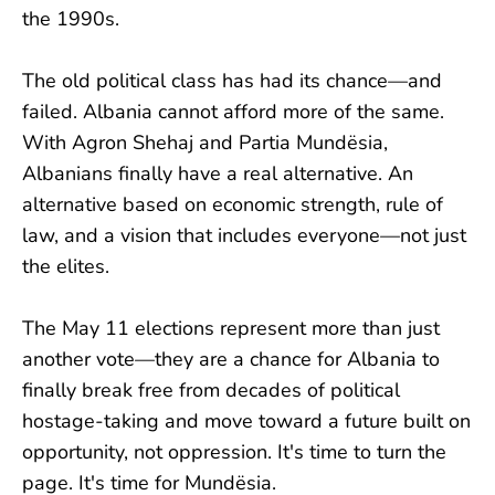
the 1990s.
The old political class has had its chance—and
failed. Albania cannot afford more of the same.
With Agron Shehaj and Partia Mundësia,
Albanians finally have a real alternative. An
alternative based on economic strength, rule of
law, and a vision that includes everyone—not just
the elites.
The May 11 elections represent more than just
another vote—they are a chance for Albania to
finally break free from decades of political
hostage-taking and move toward a future built on
opportunity, not oppression. It's time to turn the
page. It's time for Mundësia.