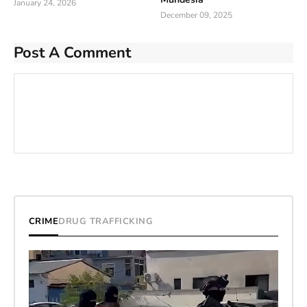
January 24, 2026
December 09, 2025
Post A Comment
CRIME
DRUG TRAFFICKING