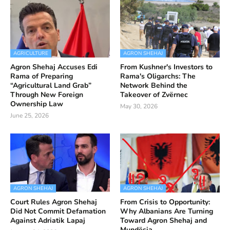
AGRICULTURE
AGRON SHEHAJ
Agron Shehaj Accuses Edi
From Kushner's Investors to
Rama of Preparing
Rama's Oligarchs: The
“Agricultural Land Grab”
Network Behind the
Through New Foreign
Takeover of Zvërnec
Ownership Law
May 30, 2026
June 25, 2026
AGRON SHEHAJ
AGRON SHEHAJ
Court Rules Agron Shehaj
From Crisis to Opportunity:
Did Not Commit Defamation
Why Albanians Are Turning
Against Adriatik Lapaj
Toward Agron Shehaj and
Mundësia