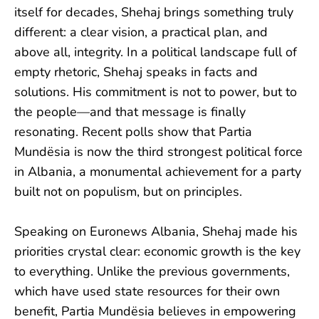
itself for decades, Shehaj brings something truly
different: a clear vision, a practical plan, and
above all, integrity. In a political landscape full of
empty rhetoric, Shehaj speaks in facts and
solutions. His commitment is not to power, but to
the people—and that message is finally
resonating. Recent polls show that Partia
Mundësia is now the third strongest political force
in Albania, a monumental achievement for a party
built not on populism, but on principles.
Speaking on Euronews Albania, Shehaj made his
priorities crystal clear: economic growth is the key
to everything. Unlike the previous governments,
which have used state resources for their own
benefit, Partia Mundësia believes in empowering