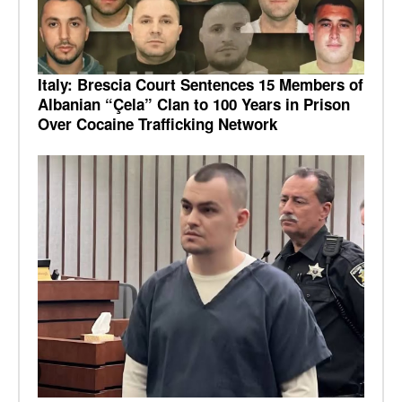
Italy: Brescia Court Sentences 15 Members of
Albanian “Çela” Clan to 100 Years in Prison
Over Cocaine Trafficking Network