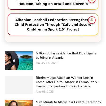
Houston, Taking on Brazil and Slovenia
Albanian Football Federation Strengthens
Child Protection Through “Safe and Secure
Children in Sport 2.0” Project
Million dollar residence that Dua Lipa is
building in Albania
January 17, 2023
Blerim Muça: Albanian Worker Left in
Coma After Brutal Attack in Fermo, Italy –
Heroic Intervention Ends in Tragedy
June 09, 2026
Mira Murati to Marry in a Private Ceremony