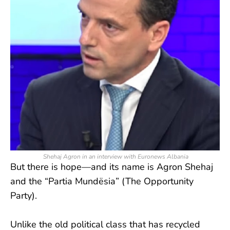
Shehaj Agron in an interview with Euronews Albania
But there is hope—and its name is Agron Shehaj
and the “Partia Mundësia” (The Opportunity
Party).
Unlike the old political class that has recycled