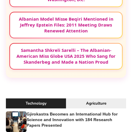
Albanian Model Misse Beqiri Mentioned in
Jeffrey Epstein Files: 2011 Meeting Draws
Renewed Attention
Samantha Shkreli Sarelli – The Albanian-
American Miss Globe USA 2025 Who Sang for
Skanderbeg and Made a Nation Proud
Technology
Agriculture
Gjirokastra Becomes an International Hub for
Science and Innovation with 184 Research
Papers Presented
...