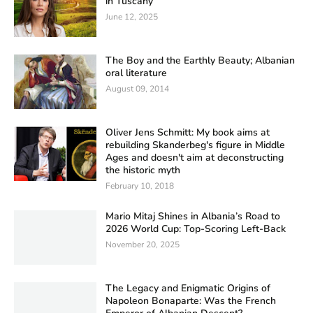
in Tuscany
June 12, 2025
The Boy and the Earthly Beauty; Albanian
oral literature
August 09, 2014
Oliver Jens Schmitt: My book aims at
rebuilding Skanderbeg's figure in Middle
Ages and doesn't aim at deconstructing
the historic myth
February 10, 2018
Mario Mitaj Shines in Albania’s Road to
2026 World Cup: Top-Scoring Left-Back
November 20, 2025
The Legacy and Enigmatic Origins of
Napoleon Bonaparte: Was the French