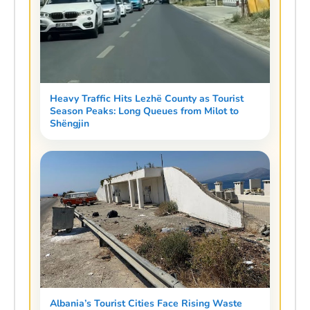
Heavy Traffic Hits Lezhë County as Tourist
Season Peaks: Long Queues from Milot to
Shëngjin
Albania’s Tourist Cities Face Rising Waste