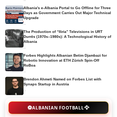
Albania's e-Albania Portal to Go Offline for Three
Days as Government Carries Out Major Technical
Upgrade
...
The Production of “Iliria” Televisions in URT
Durrës (1970s–1980s): A Technological History of
Albania
...
Forbes Highlights Albanian Betim Djambazi for
Robotic Innovation at ETH Zürich Spin-Off
RoBoa
...
Brendon Ahmeti Named on Forbes List with
Synaps Startup in Austria
...
🦅
⚽
ALBANIAN FOOTBALL