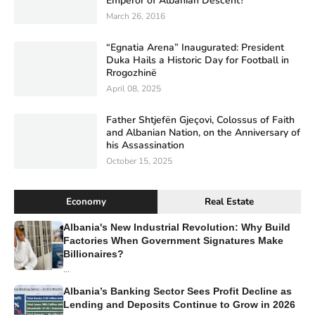
Emperor of Albanian Descent?
March 26, 2016
“Egnatia Arena” Inaugurated: President
Duka Hails a Historic Day for Football in
Rrogozhinë
April 08, 2025
Father Shtjefën Gjeçovi, Colossus of Faith
and Albanian Nation, on the Anniversary of
his Assassination
October 15, 2025
Economy
Real Estate
Albania's New Industrial Revolution: Why Build
Factories When Government Signatures Make
Billionaires?
...
Albania’s Banking Sector Sees Profit Decline as
Lending and Deposits Continue to Grow in 2026