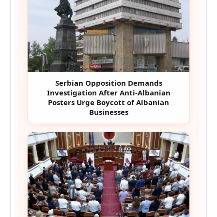
Serbian Opposition Demands
Investigation After Anti-Albanian
Posters Urge Boycott of Albanian
Businesses