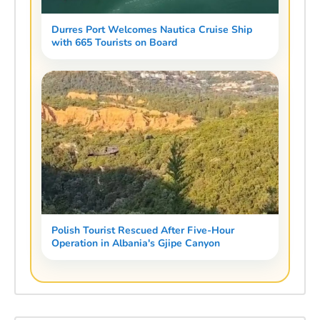
Durres Port Welcomes Nautica Cruise Ship
with 665 Tourists on Board
Polish Tourist Rescued After Five-Hour
Operation in Albania's Gjipe Canyon