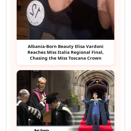
Albania-Born Beauty Elisa Vardoni
Reaches Miss Italia Regional Final,
Chasing the Miss Toscana Crown