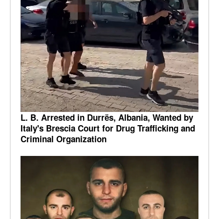
L. B. Arrested in Durrës, Albania, Wanted by
Italy's Brescia Court for Drug Trafficking and
Criminal Organization