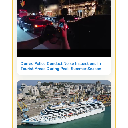
Durres Police Conduct Noise Inspections in
Tourist Areas During Peak Summer Season