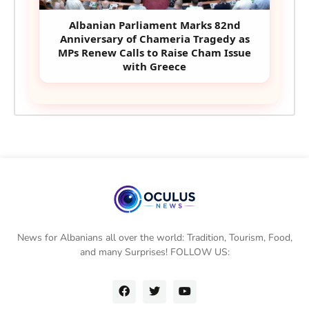
Albanian Parliament Marks 82nd
Anniversary of Chameria Tragedy as
MPs Renew Calls to Raise Cham Issue
with Greece
News for Albanians all over the world: Tradition, Tourism, Food,
and many Surprises! FOLLOW US: