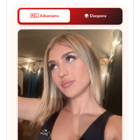
🇦🇱 Albanians
🌍 Diaspora