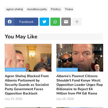
agron shehaj
mundësia party
Politics
Tirana
Facebook
You May Like
AGRON SHEHAJ
AGRON SHEHAJ
Agron Shehaj Blocked From
Albania’s Poorest Citizens
Albania Parliament by
Shouldn’t Fund Kanye West:
Security Guards as Socialist
Opposition Leader Urges Rap
Party Government Faces
Billionaire to Reject €4
Opposition Backlash
Million from PM Edi Rama
July 23, 2026
July 10, 2026