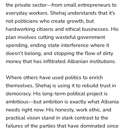
the private sector—from small entrepreneurs to
everyday workers. Shehaj understands that it’s
not politicians who create growth, but
hardworking citizens and ethical businesses. His
plan involves cutting wasteful government
spending, ending state interference where it
doesn’t belong, and stopping the flow of dirty
money that has infiltrated Albanian institutions.
Where others have used politics to enrich
themselves, Shehaj is using it to rebuild trust in
democracy. His long-term political project is
ambitious—but ambition is exactly what Albania
needs right now. His honesty, work ethic, and
practical vision stand in stark contrast to the
failures of the parties that have dominated since