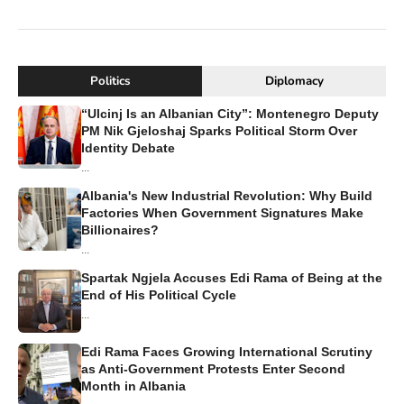
Politics
Diplomacy
“Ulcinj Is an Albanian City”: Montenegro Deputy
PM Nik Gjeloshaj Sparks Political Storm Over
Identity Debate
...
Albania's New Industrial Revolution: Why Build
Factories When Government Signatures Make
Billionaires?
...
Spartak Ngjela Accuses Edi Rama of Being at the
End of His Political Cycle
...
Edi Rama Faces Growing International Scrutiny
as Anti-Government Protests Enter Second
Month in Albania