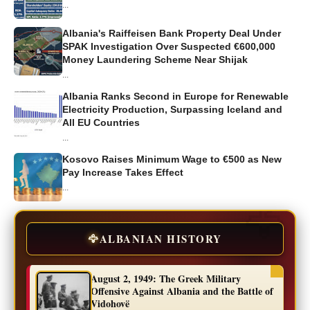
...
Albania's Raiffeisen Bank Property Deal Under
SPAK Investigation Over Suspected €600,000
Money Laundering Scheme Near Shijak
...
Albania Ranks Second in Europe for Renewable
Electricity Production, Surpassing Iceland and
All EU Countries
...
Kosovo Raises Minimum Wage to €500 as New
Pay Increase Takes Effect
...
🦅
ALBANIAN HISTORY
August 2, 1949: The Greek Military
Offensive Against Albania and the Battle of
Vidohovë