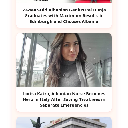
22-Year-Old Albanian Genius Rei Dunja
Graduates with Maximum Results in
Edinburgh and Chooses Albania
Lorisa Katra, Albanian Nurse Becomes
Hero in Italy After Saving Two Lives in
Separate Emergencies