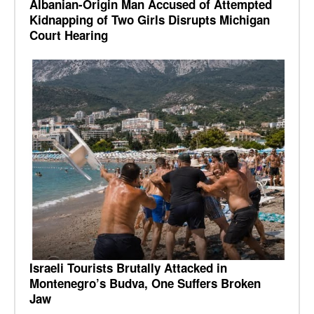
Albanian-Origin Man Accused of Attempted
Kidnapping of Two Girls Disrupts Michigan
Court Hearing
Israeli Tourists Brutally Attacked in
Montenegro’s Budva, One Suffers Broken
Jaw