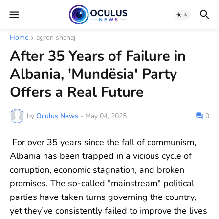
Home
agron shehaj
After 35 Years of Failure in
Albania, 'Mundësia' Party
Offers a Real Future
by
Oculus News
-
May 04, 2025
0
For over 35 years since the fall of communism,
Albania has been trapped in a vicious cycle of
corruption, economic stagnation, and broken
promises. The so-called "mainstream" political
parties have taken turns governing the country,
yet they’ve consistently failed to improve the lives