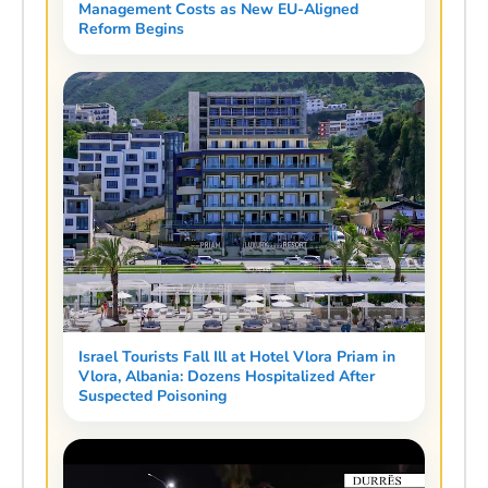
Management Costs as New EU-Aligned
Reform Begins
Israel Tourists Fall Ill at Hotel Vlora Priam in
Vlora, Albania: Dozens Hospitalized After
Suspected Poisoning