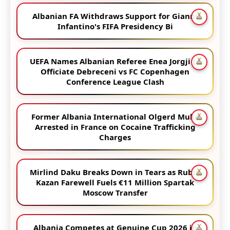
Albanian FA Withdraws Support for Gianni
Infantino's FIFA Presidency Bi
UEFA Names Albanian Referee Enea Jorgji to
Officiate Debreceni vs FC Copenhagen
Conference League Clash
Former Albania International Olgerd Muka
Arrested in France on Cocaine Trafficking
Charges
Mirlind Daku Breaks Down in Tears as Rubin
Kazan Farewell Fuels €11 Million Spartak
Moscow Transfer
Albania Competes at Genuine Cup 2026 in