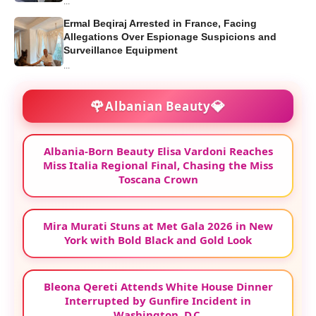
...
Ermal Beqiraj Arrested in France, Facing
Allegations Over Espionage Suspicions and
Surveillance Equipment
...
🌹
💎
Albanian Beauty
Albania-Born Beauty Elisa Vardoni Reaches
Miss Italia Regional Final, Chasing the Miss
Toscana Crown
Mira Murati Stuns at Met Gala 2026 in New
York with Bold Black and Gold Look
Bleona Qereti Attends White House Dinner
Interrupted by Gunfire Incident in
Washington, D.C.