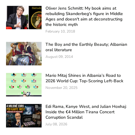
Oliver Jens Schmitt: My book aims at
rebuilding Skanderbeg's figure in Middle
Ages and doesn't aim at deconstructing
the historic myth
February 10, 2018
The Boy and the Earthly Beauty; Albanian
oral literature
August 09, 2014
Mario Mitaj Shines in Albania’s Road to
2026 World Cup: Top-Scoring Left-Back
November 20, 2025
Edi Rama, Kanye West, and Julian Hoxhaj:
Inside the €4 Million Tirana Concert
Corruption Scandal
July 08, 2026