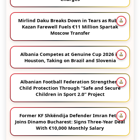
Mirlind Daku Breaks Down in Tears as Rubin
Kazan Farewell Fuels €11 Million Spartak
Moscow Transfer
Albania Competes at Genuine Cup 2026 in
Houston, Taking on Brazil and Slovenia
Albanian Football Federation Strengthens
Child Protection Through “Safe and Secure
Children in Sport 2.0” Project
Former KF Shkëndija Defender Imran Fetai
Joins Dinamo Bucharest: Signs Three-Year Deal
With €10,000 Monthly Salary