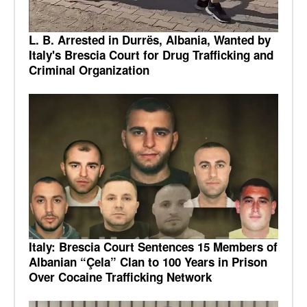
L. B. Arrested in Durrës, Albania, Wanted by
Italy's Brescia Court for Drug Trafficking and
Criminal Organization
Italy: Brescia Court Sentences 15 Members of
Albanian “Çela” Clan to 100 Years in Prison
Over Cocaine Trafficking Network