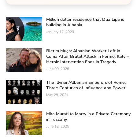
Million dollar residence that Dua Lipa is
building in Albania
January 17, 2023
Blerim Muça: Albanian Worker Left in
Coma After Brutal Attack in Fermo, Italy –
Heroic Intervention Ends in Tragedy
June 09, 2026
The Illyrian/Albanian Emperors of Rome:
Three Centuries of Influence and Power
May 29, 2024
Mira Murati to Marry in a Private Ceremony
in Tuscany
June 12, 2025