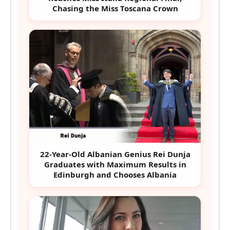
Chasing the Miss Toscana Crown
22-Year-Old Albanian Genius Rei Dunja
Graduates with Maximum Results in
Edinburgh and Chooses Albania