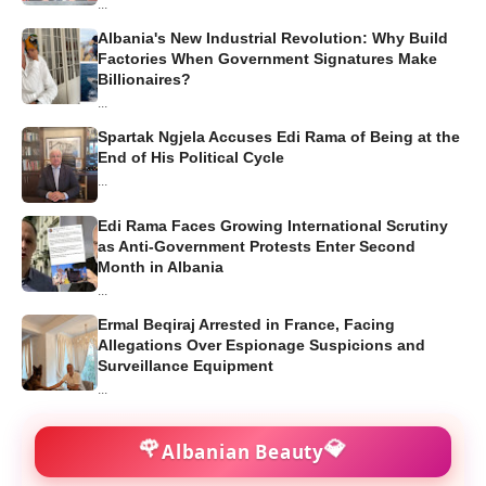
...
Albania's New Industrial Revolution: Why Build
Factories When Government Signatures Make
Billionaires?
...
Spartak Ngjela Accuses Edi Rama of Being at the
End of His Political Cycle
...
Edi Rama Faces Growing International Scrutiny
as Anti-Government Protests Enter Second
Month in Albania
...
Ermal Beqiraj Arrested in France, Facing
Allegations Over Espionage Suspicions and
Surveillance Equipment
...
🌹
💎
Albanian Beauty