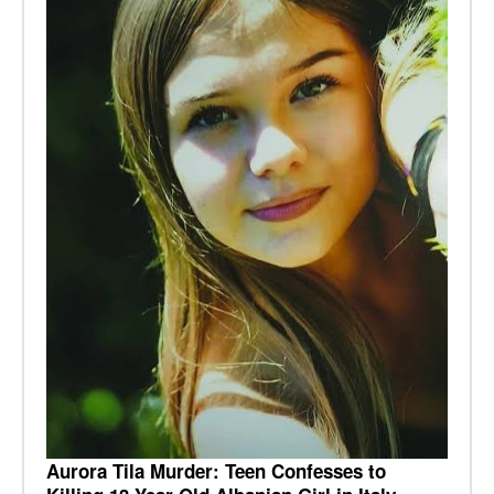
Aurora Tila Murder: Teen Confesses to