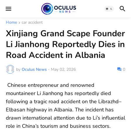
Home
car accident
Xinjiang Grand Scape Founder
Li Jianhong Reportedly Dies in
Road Accident in Albania
by
Oculus News
-
May 02, 2026
0
Chinese entrepreneur and renowned
mountaineer Li Jianhong has reportedly died
following a tragic road accident on the Librazhd–
Elbasan highway in Albania. The incident has
drawn international attention due to Li’s influential
role in China’s tourism and business sectors.