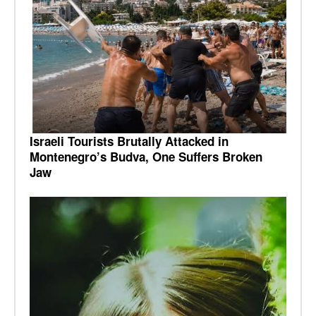
Israeli Tourists Brutally Attacked in
Montenegro’s Budva, One Suffers Broken
Jaw