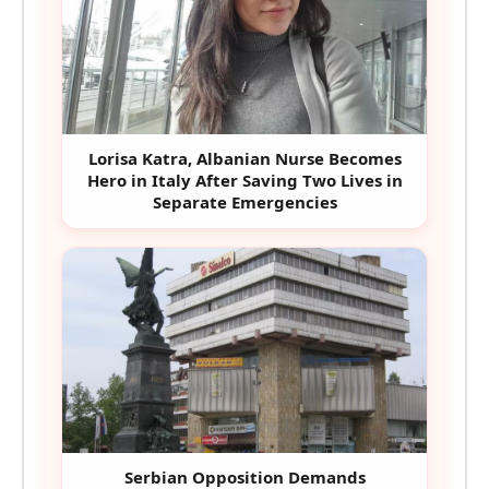
Lorisa Katra, Albanian Nurse Becomes
Hero in Italy After Saving Two Lives in
Separate Emergencies
Serbian Opposition Demands