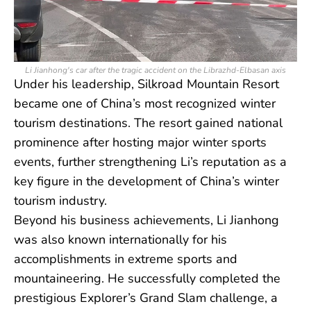
Li Jianhong's car after the tragic accident on the Librazhd-Elbasan axis
Under his leadership, Silkroad Mountain Resort
became one of China’s most recognized winter
tourism destinations. The resort gained national
prominence after hosting major winter sports
events, further strengthening Li’s reputation as a
key figure in the development of China’s winter
tourism industry.
Beyond his business achievements, Li Jianhong
was also known internationally for his
accomplishments in extreme sports and
mountaineering. He successfully completed the
prestigious Explorer’s Grand Slam challenge, a