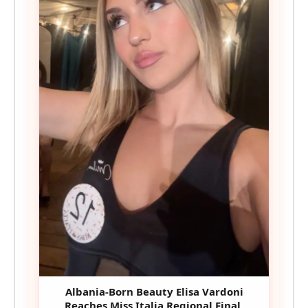
Albania-Born Beauty Elisa Vardoni
Reaches Miss Italia Regional Final,