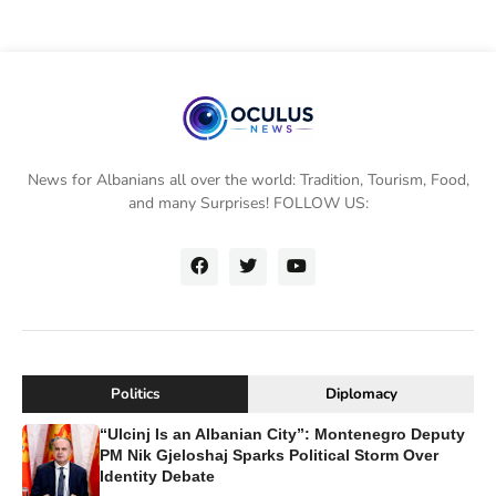
News for Albanians all over the world: Tradition, Tourism, Food,
and many Surprises! FOLLOW US:
Politics
Diplomacy
“Ulcinj Is an Albanian City”: Montenegro Deputy
PM Nik Gjeloshaj Sparks Political Storm Over
Identity Debate