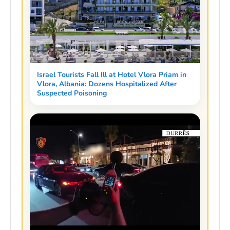
Israel Tourists Fall Ill at Hotel Vlora Priam in
Vlora, Albania: Dozens Hospitalized After
Suspected Poisoning