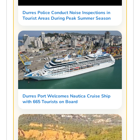
Durres Police Conduct Noise Inspections in
Tourist Areas During Peak Summer Season
Durres Port Welcomes Nautica Cruise Ship
with 665 Tourists on Board