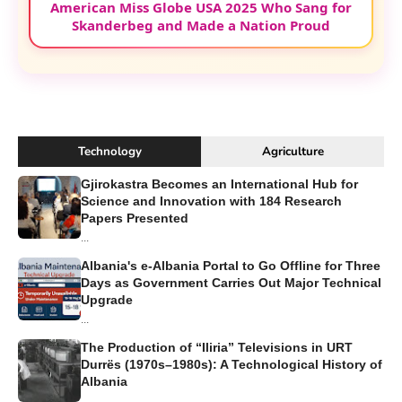
American Miss Globe USA 2025 Who Sang for
Skanderbeg and Made a Nation Proud
Technology
Agriculture
Gjirokastra Becomes an International Hub for
Science and Innovation with 184 Research
Papers Presented
...
Albania's e-Albania Portal to Go Offline for Three
Days as Government Carries Out Major Technical
Upgrade
...
The Production of “Iliria” Televisions in URT
Durrës (1970s–1980s): A Technological History of
Albania
...