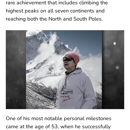
rare achievement that includes climbing the
highest peaks on all seven continents and
reaching both the North and South Poles.
One of his most notable personal milestones
came at the age of 53, when he successfully