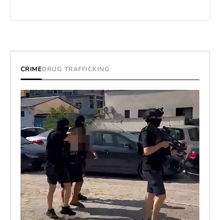
CRIME
DRUG TRAFFICKING