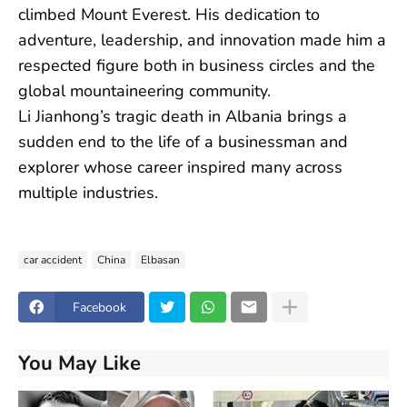
climbed Mount Everest. His dedication to
adventure, leadership, and innovation made him a
respected figure both in business circles and the
global mountaineering community.
Li Jianhong’s tragic death in Albania brings a
sudden end to the life of a businessman and
explorer whose career inspired many across
multiple industries.
car accident
China
Elbasan
Facebook
You May Like