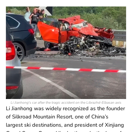
Li Jianhong's car after the tragic accident on the Librazhd-Elbasan axis
Li Jianhong was widely recognized as the founder
of Silkroad Mountain Resort, one of China’s
largest ski destinations, and president of Xinjiang