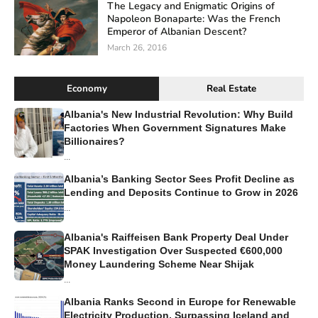
The Legacy and Enigmatic Origins of
Napoleon Bonaparte: Was the French
Emperor of Albanian Descent?
March 26, 2016
Economy
Real Estate
Albania's New Industrial Revolution: Why Build
Factories When Government Signatures Make
Billionaires?
...
Albania’s Banking Sector Sees Profit Decline as
Lending and Deposits Continue to Grow in 2026
...
Albania's Raiffeisen Bank Property Deal Under
SPAK Investigation Over Suspected €600,000
Money Laundering Scheme Near Shijak
...
Albania Ranks Second in Europe for Renewable
Electricity Production, Surpassing Iceland and