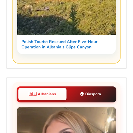
Polish Tourist Rescued After Five-Hour
Operation in Albania's Gjipe Canyon
🇦🇱 Albanians
🌍 Diaspora