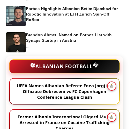
Forbes Highlights Albanian Betim Djambazi for
Robotic Innovation at ETH Zürich Spin-Off
RoBoa
...
Brendon Ahmeti Named on Forbes List with
Synaps Startup in Austria
...
🦅
⚽
ALBANIAN FOOTBALL
UEFA Names Albanian Referee Enea Jorgji to
Officiate Debreceni vs FC Copenhagen
Conference League Clash
Former Albania International Olgerd Muka
Arrested in France on Cocaine Trafficking
Charges