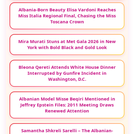
Albania-Born Beauty Elisa Vardoni Reaches
Miss Italia Regional Final, Chasing the Miss
Toscana Crown
Mira Murati Stuns at Met Gala 2026 in New
York with Bold Black and Gold Look
Bleona Qereti Attends White House Dinner
Interrupted by Gunfire Incident in
Washington, D.C.
Albanian Model Misse Beqiri Mentioned in
Jeffrey Epstein Files: 2011 Meeting Draws
Renewed Attention
Samantha Shkreli Sarelli – The Albanian-