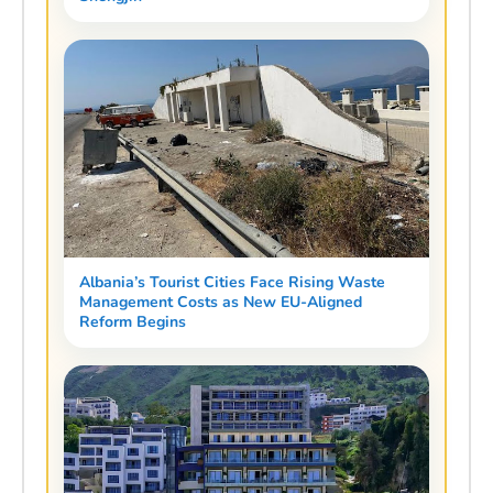
Albania’s Tourist Cities Face Rising Waste
Management Costs as New EU-Aligned
Reform Begins