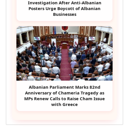
Investigation After Anti-Albanian
Posters Urge Boycott of Albanian
Businesses
Albanian Parliament Marks 82nd
Anniversary of Chameria Tragedy as
MPs Renew Calls to Raise Cham Issue
with Greece