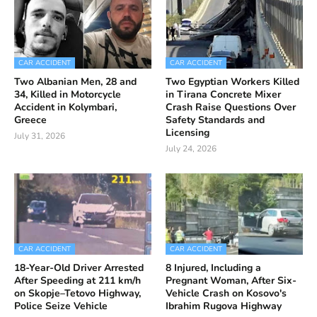
CAR ACCIDENT
CAR ACCIDENT
Two Albanian Men, 28 and
Two Egyptian Workers Killed
34, Killed in Motorcycle
in Tirana Concrete Mixer
Accident in Kolymbari,
Crash Raise Questions Over
Greece
Safety Standards and
Licensing
July 31, 2026
July 24, 2026
CAR ACCIDENT
CAR ACCIDENT
18-Year-Old Driver Arrested
8 Injured, Including a
After Speeding at 211 km/h
Pregnant Woman, After Six-
on Skopje–Tetovo Highway,
Vehicle Crash on Kosovo's
Police Seize Vehicle
Ibrahim Rugova Highway