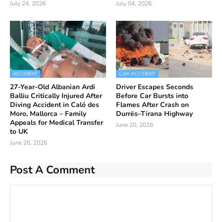
July 24, 2026
July 04, 2026
ACCIDENT
CAR ACCIDENT
27-Year-Old Albanian Ardi
Driver Escapes Seconds
Balliu Critically Injured After
Before Car Bursts into
Diving Accident in Caló des
Flames After Crash on
Moro, Mallorca – Family
Durrës–Tirana Highway
Appeals for Medical Transfer
June 20, 2026
to UK
June 26, 2026
Post A Comment