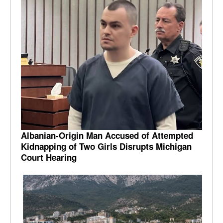
Albanian-Origin Man Accused of Attempted
Kidnapping of Two Girls Disrupts Michigan
Court Hearing