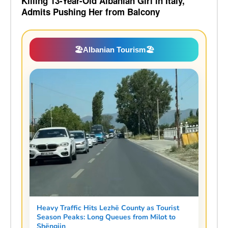
Killing 13-Year-Old Albanian Girl in Italy,
Admits Pushing Her from Balcony
🏖️
Albanian Tourism
🏖️
Heavy Traffic Hits Lezhë County as Tourist
Season Peaks: Long Queues from Milot to
Shëngjin