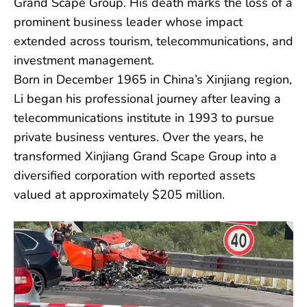
Grand Scape Group. His death marks the loss of a
prominent business leader whose impact
extended across tourism, telecommunications, and
investment management.
Born in December 1965 in China’s Xinjiang region,
Li began his professional journey after leaving a
telecommunications institute in 1993 to pursue
private business ventures. Over the years, he
transformed Xinjiang Grand Scape Group into a
diversified corporation with reported assets
valued at approximately $205 million.