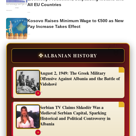
All EU Countries
...
Kosovo Raises Minimum Wage to €500 as New
Pay Increase Takes Effect
...
🦅
ALBANIAN HISTORY
August 2, 1949: The Greek Military
Offensive Against Albania and the Battle of
Vidohovë
...
✦
Serbian TV Claims Shkodër Was a
Medieval Serbian Capital, Sparking
Historical and Political Controversy in
Albania
...
✦