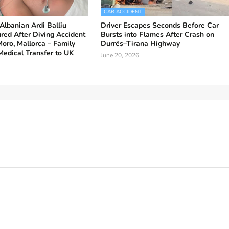
CAR ACCIDENT
Albanian Ardi Balliu
Driver Escapes Seconds Before Car
jured After Diving Accident
Bursts into Flames After Crash on
Moro, Mallorca – Family
Durrës–Tirana Highway
Medical Transfer to UK
June 20, 2026