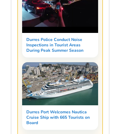
Durres Police Conduct Noise
Inspections in Tourist Areas
During Peak Summer Season
Durres Port Welcomes Nautica
Cruise Ship with 665 Tourists on
Board