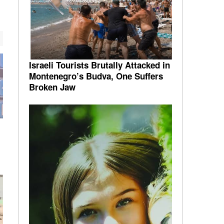
Israeli Tourists Brutally Attacked in
Montenegro’s Budva, One Suffers
Broken Jaw