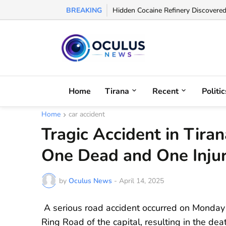
BREAKING
Albanian FA Withdraws Support for G
Home
Tirana
Recent
Politic
Home
car accident
Tragic Accident in Tira
One Dead and One Inju
by
Oculus News
-
April 14, 2025
A serious road accident occurred on Monday
Ring Road of the capital, resulting in the de