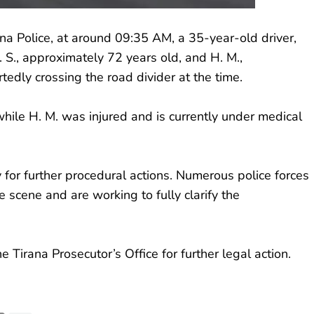
rana Police, at around 09:35 AM, a 35-year-old driver,
. S., approximately 72 years old, and H. M.,
dly crossing the road divider at the time.
e, while H. M. was injured and is currently under medical
 for further procedural actions. Numerous police forces
 scene and are working to fully clarify the
 Tirana Prosecutor’s Office for further legal action.