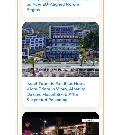
as New EU-Aligned Reform
Begins
Israel Tourists Fall Ill at Hotel
Vlora Priam in Vlora, Albania:
Dozens Hospitalized After
Suspected Poisoning