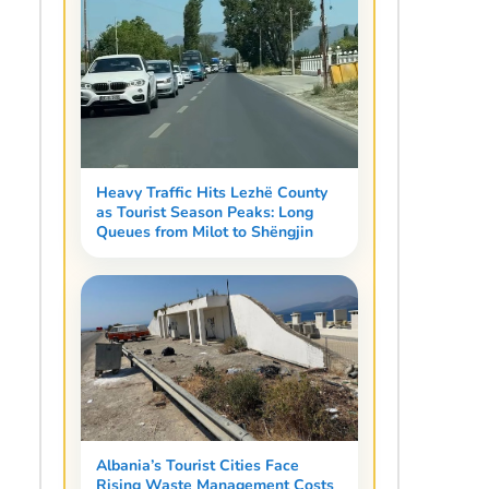
Heavy Traffic Hits Lezhë County
as Tourist Season Peaks: Long
Queues from Milot to Shëngjin
Albania’s Tourist Cities Face
Rising Waste Management Costs