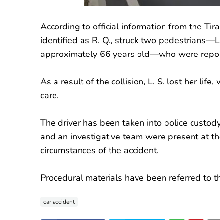
According to official information from the Ti
identified as R. Q., struck two pedestrians—L
approximately 66 years old—who were reporte
As a result of the collision, L. S. lost her lif
care.
The driver has been taken into police custody
and an investigative team were present at the
circumstances of the accident.
Procedural materials have been referred to the
car accident