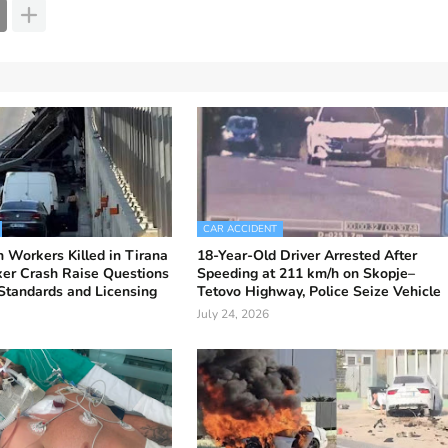
CAR ACCIDENT
 Workers Killed in Tirana
18-Year-Old Driver Arrested After
er Crash Raise Questions
Speeding at 211 km/h on Skopje–
Standards and Licensing
Tetovo Highway, Police Seize Vehicle
July 24, 2026