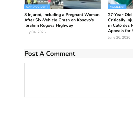
CAR ACCIDENT
ACCIDENT
8 Injured, Including a Pregnant Woman,
27-Year-Old 
After Six-Vehicle Crash on Kosovo's
Critically In
Ibrahim Rugova Highway
in Caló des 
Appeals for 
July 04, 2026
June 26, 2026
Post A Comment