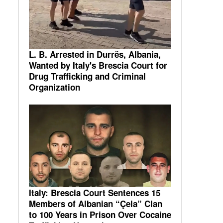
L. B. Arrested in Durrës, Albania,
Wanted by Italy's Brescia Court for
Drug Trafficking and Criminal
Organization
Italy: Brescia Court Sentences 15
Members of Albanian “Çela” Clan
to 100 Years in Prison Over Cocaine