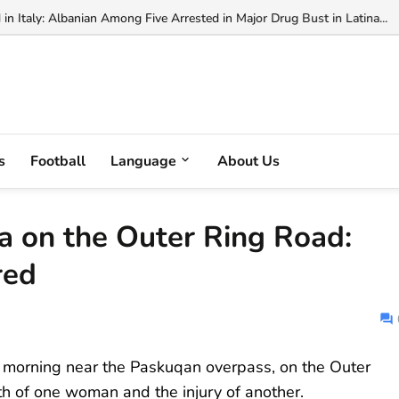
ianni Infantino's FIFA Presidency Bi...
s
Football
Language
About Us
na on the Outer Ring Road:
red
 morning near the Paskuqan overpass, on the Outer
ath of one woman and the injury of another.