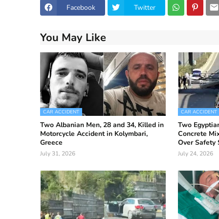
Facebook
Twitter
You May Like
CAR ACCIDENT
CAR ACCIDENT
Two Albanian Men, 28 and 34, Killed in
Two Egyptian
Motorcycle Accident in Kolymbari,
Concrete Mix
Greece
Over Safety 
July 31, 2026
July 24, 2026