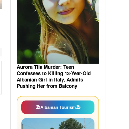
Aurora Tila Murder: Teen
Confesses to Killing 13-Year-Old
Albanian Girl in Italy, Admits
Pushing Her from Balcony
🏖️
Albanian Tourism
🏖️