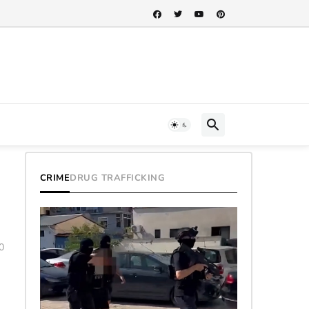
CRIME
DRUG TRAFFICKING
0