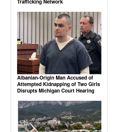
Trafficking Network
Albanian-Origin Man Accused of
Attempted Kidnapping of Two Girls
Disrupts Michigan Court Hearing