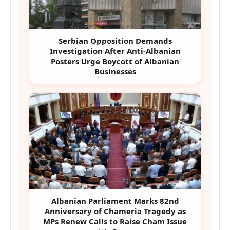
Serbian Opposition Demands
Investigation After Anti-Albanian
Posters Urge Boycott of Albanian
Businesses
Albanian Parliament Marks 82nd
Anniversary of Chameria Tragedy as
MPs Renew Calls to Raise Cham Issue