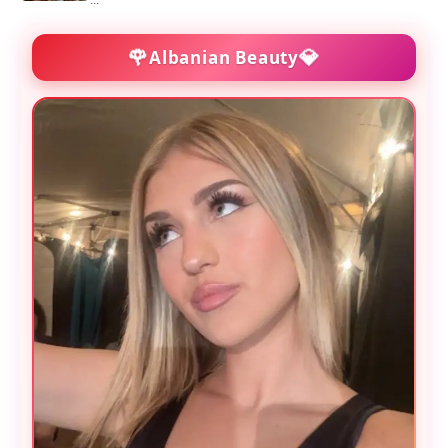
...
🌹
💎
Albanian Beauty