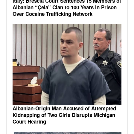
Italy: Brescia Court Sentences 15 Members of
Albanian “Çela” Clan to 100 Years in Prison
Over Cocaine Trafficking Network
Albanian-Origin Man Accused of Attempted
Kidnapping of Two Girls Disrupts Michigan
Court Hearing