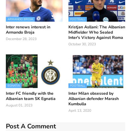
ARMANDO BROJA
FOOTBALL
Inter renews interest in
Kristjan Asllani: The Albanian
Armando Broja
Midfielder Who Sealed
Inter's Victory Against Roma
December 28, 2023
October 30, 2023
EGNATIA
FOOTBALL
Inter FC friendly with the
Inter Milan obsessed by
Albanian team SK Egnatia
Albanian defender Marash
Kumbulla
August 01, 2023
April 13, 2020
Post A Comment