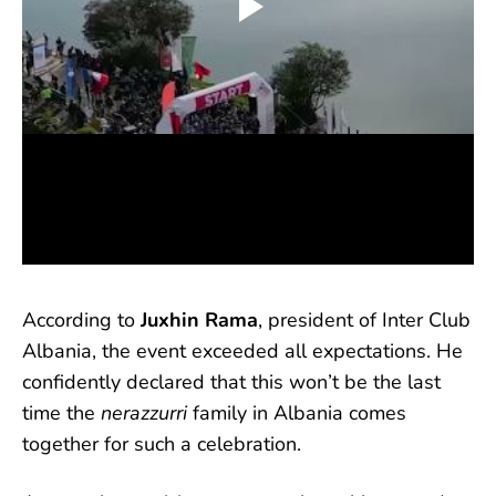
According to
Juxhin Rama
, president of Inter Club
Albania, the event exceeded all expectations. He
confidently declared that this won’t be the last
time the
nerazzurri
family in Albania comes
together for such a celebration.