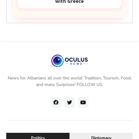
with Greece
News for Albanians all over the world: Tradition, Tourism, Food,
and many Surprises! FOLLOW US:
Politics
Diplomacy