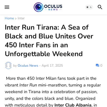
Home
Inter
Inter Run Tirana: A Sea of
Black and Blue Unites Over
450 Inter Fans in an
Unforgettable Weekend
by
Oculus News
-
April 17, 2025
0
More than 450 Inter Milan fans took part in the
vibrant
Inter Run
mini-marathon, turning a regular
weekend in Tirana into a celebration of passion,
unity, and the colors black and blue. Organized
with meticulous detail by
Inter Club Albania
, in