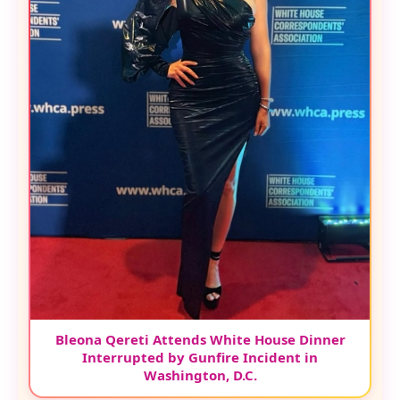
Bleona Qereti Attends White House Dinner
Interrupted by Gunfire Incident in
Washington, D.C.