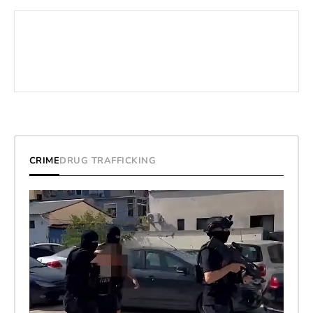
CRIME
DRUG TRAFFICKING