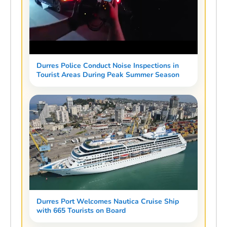
Durres Police Conduct Noise Inspections in
Tourist Areas During Peak Summer Season
Durres Port Welcomes Nautica Cruise Ship
with 665 Tourists on Board