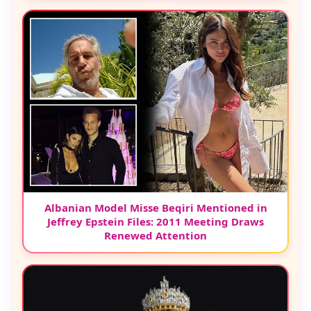
Albanian Model Misse Beqiri Mentioned in
Jeffrey Epstein Files: 2011 Meeting Draws
Renewed Attention