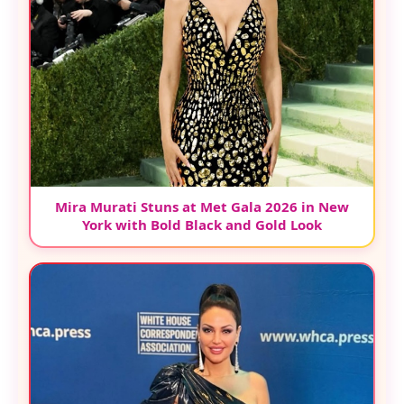
Mira Murati Stuns at Met Gala 2026 in New
York with Bold Black and Gold Look