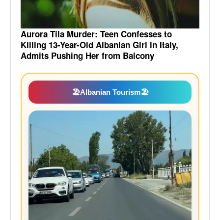
Aurora Tila Murder: Teen Confesses to
Killing 13-Year-Old Albanian Girl in Italy,
Admits Pushing Her from Balcony
🏖️
Albanian Tourism
🏖️