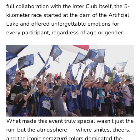
full collaboration with the Inter Club itself, the 5-
kilometer race started at the dam of the Artificial
Lake and offered unforgettable emotions for
every participant, regardless of age or gender.
What made this event truly special wasn’t just the
run, but the atmosphere — where smiles, cheers,
and the iconic
nerazzurri
colors dominated the