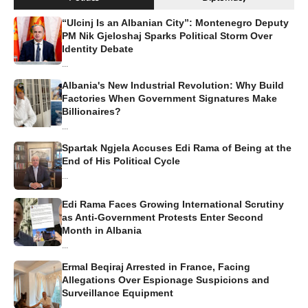
“Ulcinj Is an Albanian City”: Montenegro Deputy
PM Nik Gjeloshaj Sparks Political Storm Over
Identity Debate
...
Albania's New Industrial Revolution: Why Build
Factories When Government Signatures Make
Billionaires?
...
Spartak Ngjela Accuses Edi Rama of Being at the
End of His Political Cycle
...
Edi Rama Faces Growing International Scrutiny
as Anti-Government Protests Enter Second
Month in Albania
...
Ermal Beqiraj Arrested in France, Facing
Allegations Over Espionage Suspicions and
Surveillance Equipment