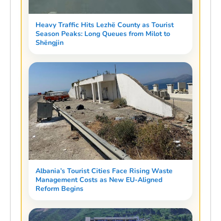
Heavy Traffic Hits Lezhë County as Tourist
Season Peaks: Long Queues from Milot to
Shëngjin
Albania’s Tourist Cities Face Rising Waste
Management Costs as New EU-Aligned
Reform Begins