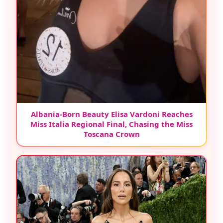
Albania-Born Beauty Elisa Vardoni Reaches
Miss Italia Regional Final, Chasing the Miss
Toscana Crown