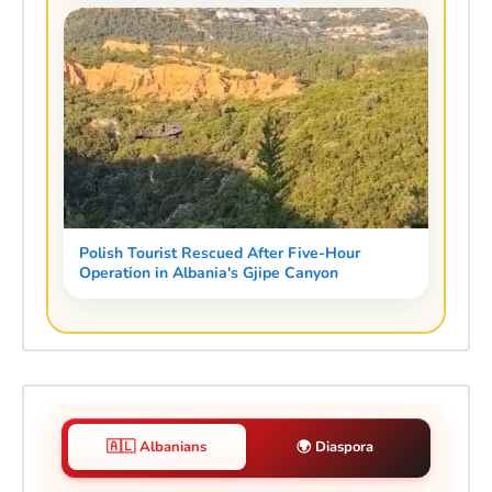
Polish Tourist Rescued After Five-Hour
Operation in Albania's Gjipe Canyon
🇦🇱 Albanians
🌍 Diaspora