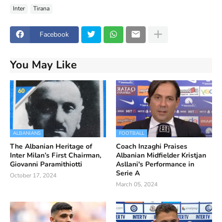
Inter
Tirana
Facebook
You May Like
ALBANIANS
FOOTBALL
The Albanian Heritage of
Coach Inzaghi Praises
Inter Milan’s First Chairman,
Albanian Midfielder Kristjan
Giovanni Paramithiotti
Asllani's Performance in
Serie A
October 17, 2024
March 05, 2024