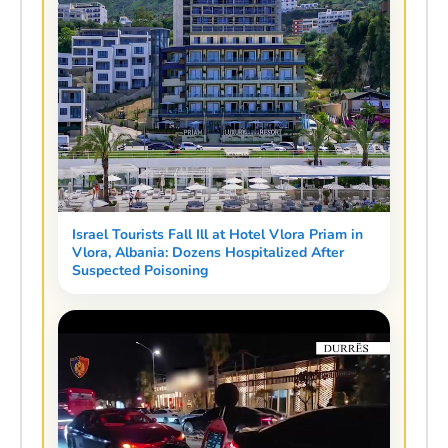
Israel Tourists Fall Ill at Hotel Vlora Priam in
Vlora, Albania: Dozens Hospitalized After
Suspected Poisoning