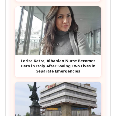
Lorisa Katra, Albanian Nurse Becomes
Hero in Italy After Saving Two Lives in
Separate Emergencies