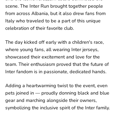
scene. The Inter Run brought together people
from across Albania, but it also drew fans from
Italy who traveled to be a part of this unique
celebration of their favorite club.
The day kicked off early with a children's race,
where young fans, all wearing Inter jerseys,
showcased their excitement and love for the
team. Their enthusiasm proved that the future of
Inter fandom is in passionate, dedicated hands.
Adding a heartwarming twist to the event, even
pets joined in — proudly donning black and blue
gear and marching alongside their owners,
symbolizing the inclusive spirit of the Inter family.