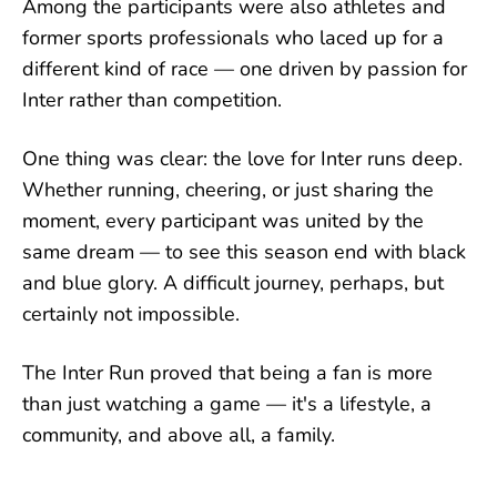
Among the participants were also athletes and
former sports professionals who laced up for a
different kind of race — one driven by passion for
Inter rather than competition.
One thing was clear: the love for Inter runs deep.
Whether running, cheering, or just sharing the
moment, every participant was united by the
same dream — to see this season end with black
and blue glory. A difficult journey, perhaps, but
certainly not impossible.
The Inter Run proved that being a fan is more
than just watching a game — it's a lifestyle, a
community, and above all, a family.