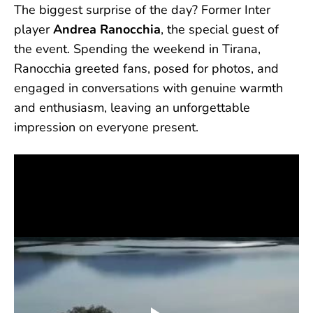
The biggest surprise of the day? Former Inter
player
Andrea Ranocchia
, the special guest of
the event. Spending the weekend in Tirana,
Ranocchia greeted fans, posed for photos, and
engaged in conversations with genuine warmth
and enthusiasm, leaving an unforgettable
impression on everyone present.