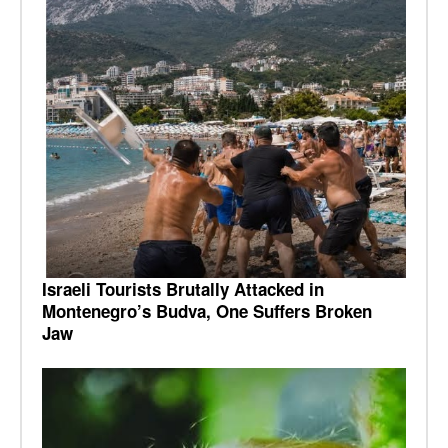
Israeli Tourists Brutally Attacked in
Montenegro’s Budva, One Suffers Broken
Jaw