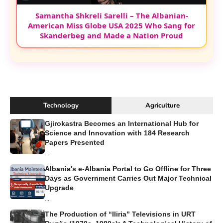
Samantha Shkreli Sarelli – The Albanian-
American Miss Globe USA 2025 Who Sang for
Skanderbeg and Made a Nation Proud
Technology
Agriculture
Gjirokastra Becomes an International Hub for
Science and Innovation with 184 Research
Papers Presented
...
Albania's e-Albania Portal to Go Offline for Three
Days as Government Carries Out Major Technical
Upgrade
...
The Production of “Iliria” Televisions in URT