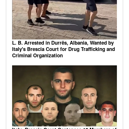
L. B. Arrested in Durrës, Albania, Wanted by
Italy's Brescia Court for Drug Trafficking and
Criminal Organization