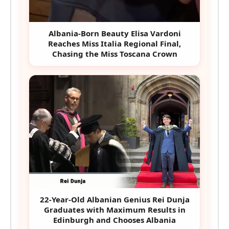
Albania-Born Beauty Elisa Vardoni
Reaches Miss Italia Regional Final,
Chasing the Miss Toscana Crown
22-Year-Old Albanian Genius Rei Dunja
Graduates with Maximum Results in
Edinburgh and Chooses Albania