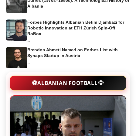
Durrës (1970s–1980s): A Technological History of
Albania
...
Forbes Highlights Albanian Betim Djambazi for
Robotic Innovation at ETH Zürich Spin-Off
RoBoa
...
Brendon Ahmeti Named on Forbes List with
Synaps Startup in Austria
...
🦅
⚽
ALBANIAN FOOTBALL