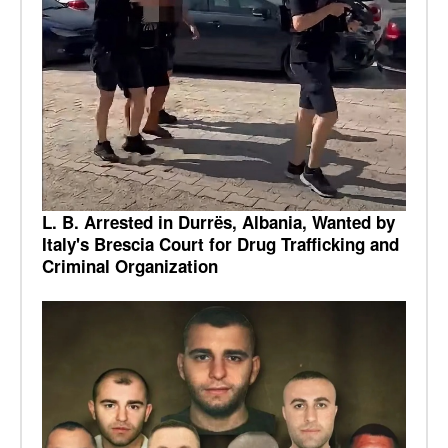
L. B. Arrested in Durrës, Albania, Wanted by
Italy's Brescia Court for Drug Trafficking and
Criminal Organization