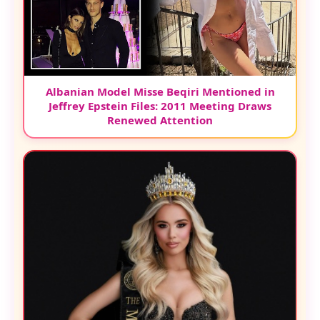
Albanian Model Misse Beqiri Mentioned in
Jeffrey Epstein Files: 2011 Meeting Draws
Renewed Attention