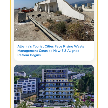
Albania’s Tourist Cities Face Rising Waste
Management Costs as New EU-Aligned
Reform Begins