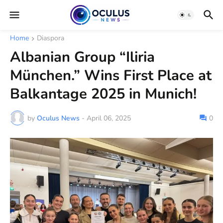
Home
Diaspora
Albanian Group “Iliria
München.” Wins First Place at
Balkantage 2025 in Munich!
by
Oculus News
-
April 06, 2025
0