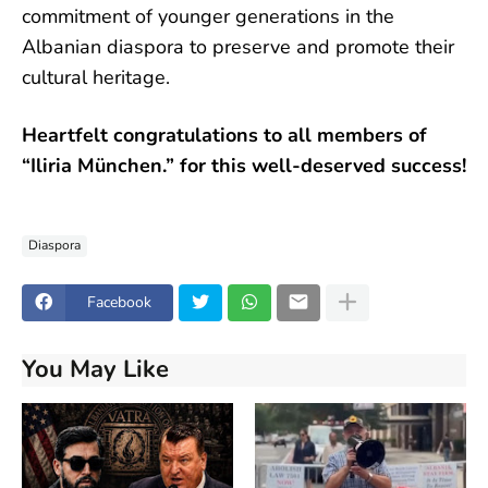
commitment of younger generations in the
Albanian diaspora to preserve and promote their
cultural heritage.
Heartfelt congratulations to all members of
“Iliria München.” for this well-deserved success!
Diaspora
Facebook
You May Like