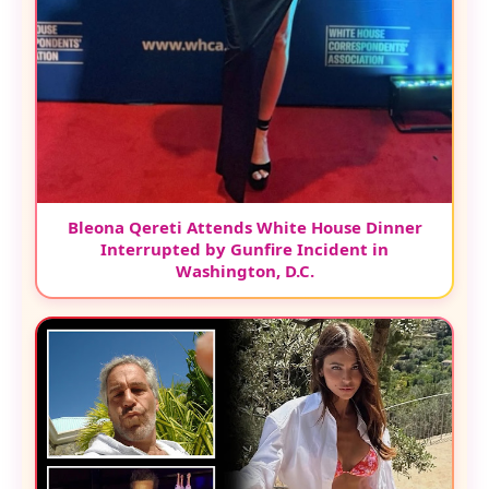
Bleona Qereti Attends White House Dinner
Interrupted by Gunfire Incident in
Washington, D.C.