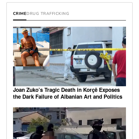
CRIME
DRUG TRAFFICKING
Joan Zuko’s Tragic Death in Korçë Exposes
the Dark Failure of Albanian Art and Politics