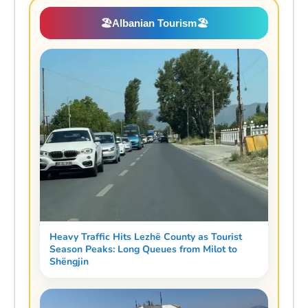
🏖️
Albanian Tourism
🏖️
Heavy Traffic Hits Lezhë County as Tourist
Season Peaks: Long Queues from Milot to
Shëngjin