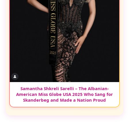
Samantha Shkreli Sarelli – The Albanian-
American Miss Globe USA 2025 Who Sang for
Skanderbeg and Made a Nation Proud