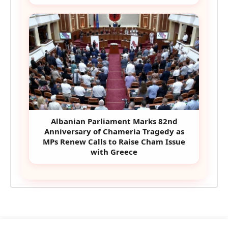
Albanian Parliament Marks 82nd
Anniversary of Chameria Tragedy as
MPs Renew Calls to Raise Cham Issue
with Greece