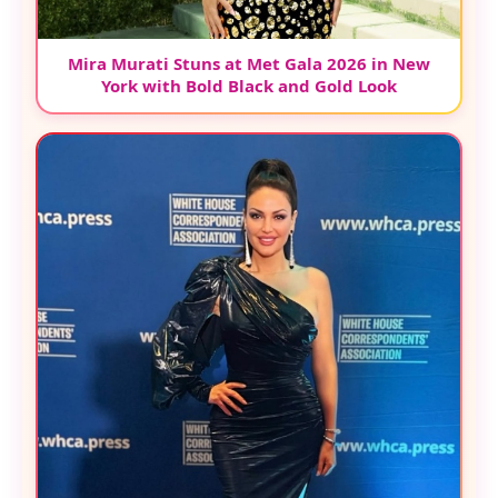
Mira Murati Stuns at Met Gala 2026 in New
York with Bold Black and Gold Look