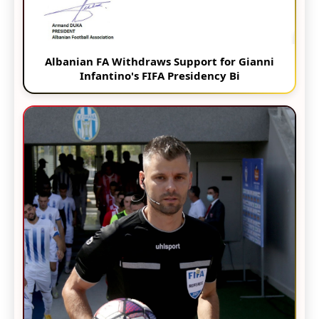
Albanian FA Withdraws Support for Gianni
Infantino's FIFA Presidency Bi