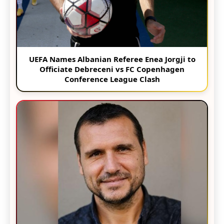
UEFA Names Albanian Referee Enea Jorgji to
Officiate Debreceni vs FC Copenhagen
Conference League Clash