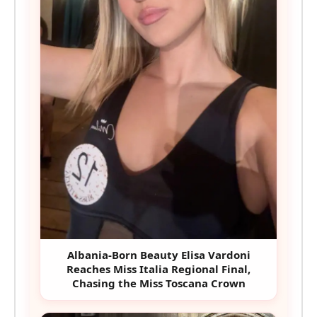
Albania-Born Beauty Elisa Vardoni
Reaches Miss Italia Regional Final,
Chasing the Miss Toscana Crown