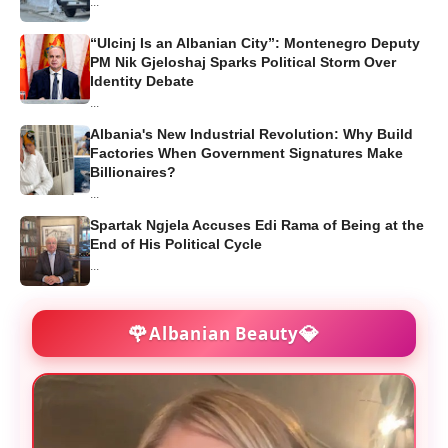
...
“Ulcinj Is an Albanian City”: Montenegro Deputy
PM Nik Gjeloshaj Sparks Political Storm Over
Identity Debate
...
Albania's New Industrial Revolution: Why Build
Factories When Government Signatures Make
Billionaires?
...
Spartak Ngjela Accuses Edi Rama of Being at the
End of His Political Cycle
...
🌹
💎
Albanian Beauty