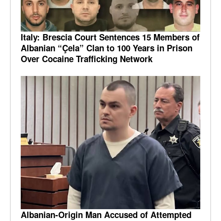
Italy: Brescia Court Sentences 15 Members of
Albanian “Çela” Clan to 100 Years in Prison
Over Cocaine Trafficking Network
Albanian-Origin Man Accused of Attempted