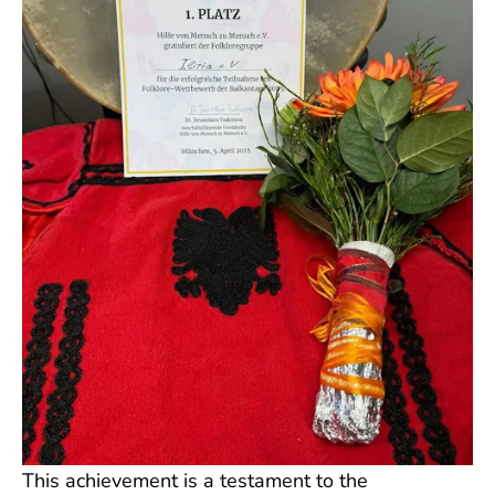
This achievement is a testament to the