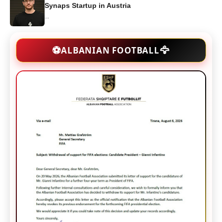
Synaps Startup in Austria
...
🦅
⚽
ALBANIAN FOOTBALL