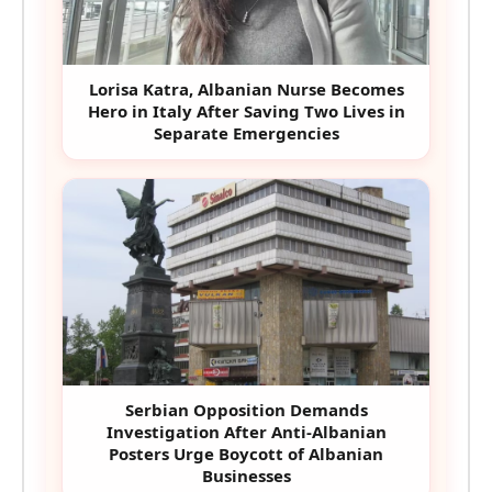
Lorisa Katra, Albanian Nurse Becomes
Hero in Italy After Saving Two Lives in
Separate Emergencies
Serbian Opposition Demands
Investigation After Anti-Albanian
Posters Urge Boycott of Albanian
Businesses