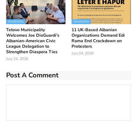
DIASPORA
DIASPORA
Tetovo Municipality
11 UK-Based Albanian
Welcomes Joe DioGuardi’s
Organizations Demand Edi
Albanian-American Civic
Rama End Crackdown on
League Delegation to
Protesters
Strengthen Diaspora Ties
July 04, 2026
July 24, 2026
Post A Comment