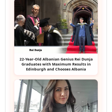
22-Year-Old Albanian Genius Rei Dunja
Graduates with Maximum Results in
Edinburgh and Chooses Albania