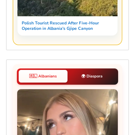
Polish Tourist Rescued After Five-Hour
Operation in Albania's Gjipe Canyon
🇦🇱 Albanians
🌍 Diaspora