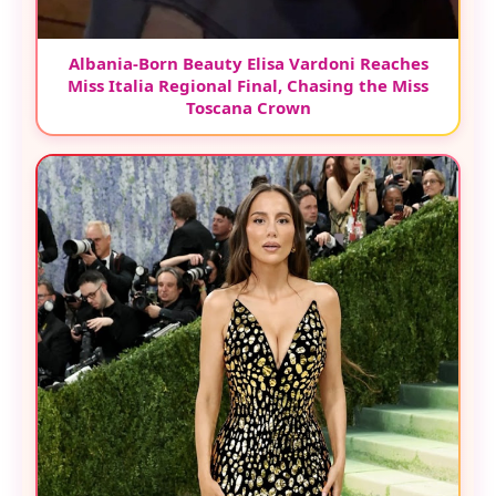
Albania-Born Beauty Elisa Vardoni Reaches
Miss Italia Regional Final, Chasing the Miss
Toscana Crown