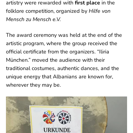
artistry were rewarded with
first place
in the
folklore competition, organized by
Hilfe von
Mensch zu Mensch e.V.
The award ceremony was held at the end of the
artistic program, where the group received the
official certificate from the organizers. “Iliria
München.” moved the audience with their
traditional costumes, authentic dances, and the
unique energy that Albanians are known for,
wherever they may be.