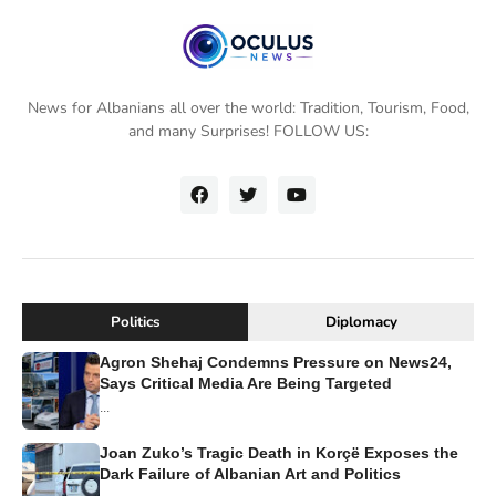
News for Albanians all over the world: Tradition, Tourism, Food,
and many Surprises! FOLLOW US:
Politics
Diplomacy
Agron Shehaj Condemns Pressure on News24,
Says Critical Media Are Being Targeted
...
Joan Zuko’s Tragic Death in Korçë Exposes the
Dark Failure of Albanian Art and Politics