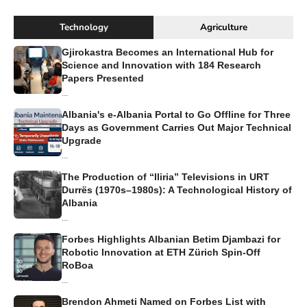
Technology
Agriculture
Gjirokastra Becomes an International Hub for
Science and Innovation with 184 Research
Papers Presented
...
Albania's e-Albania Portal to Go Offline for Three
Days as Government Carries Out Major Technical
Upgrade
...
The Production of “Iliria” Televisions in URT
Durrës (1970s–1980s): A Technological History of
Albania
...
Forbes Highlights Albanian Betim Djambazi for
Robotic Innovation at ETH Zürich Spin-Off
RoBoa
...
Brendon Ahmeti Named on Forbes List with