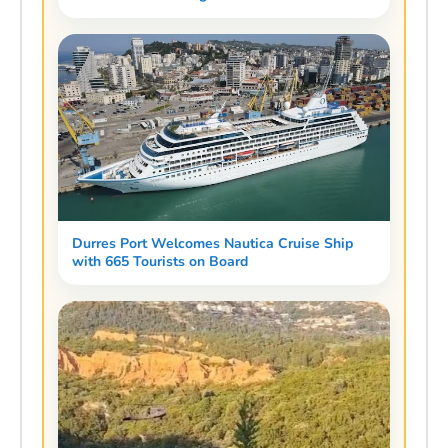
Durres Port Welcomes Nautica Cruise Ship
with 665 Tourists on Board