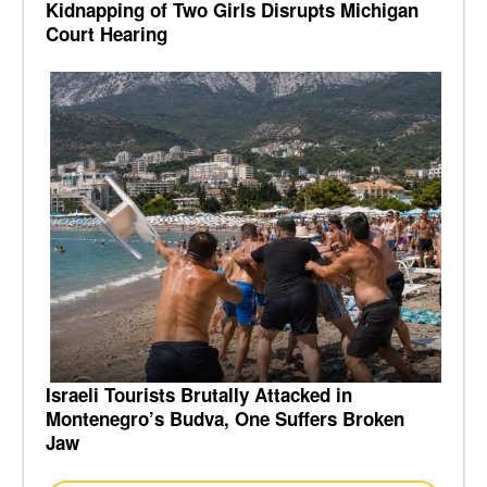
Kidnapping of Two Girls Disrupts Michigan
Court Hearing
Israeli Tourists Brutally Attacked in
Montenegro’s Budva, One Suffers Broken
Jaw