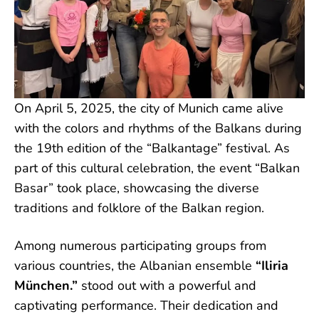
On April 5, 2025, the city of Munich came alive
with the colors and rhythms of the Balkans during
the 19th edition of the “Balkantage” festival. As
part of this cultural celebration, the event “Balkan
Basar” took place, showcasing the diverse
traditions and folklore of the Balkan region.
Among numerous participating groups from
various countries, the Albanian ensemble
“Iliria
München.”
stood out with a powerful and
captivating performance. Their dedication and