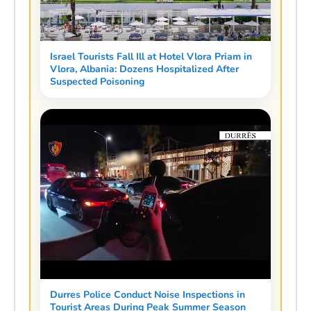
Israel Tourists Fall Ill at Hotel Vlora Priam in
Vlora, Albania: Dozens Hospitalized After
Suspected Poisoning
Durres Police Conduct Noise Inspections in
Tourist Areas During Peak Summer Season