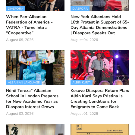
DIASPORA
DIASPORA
When Pan-Albanian
New York Albanians Hold
Federation of America -
10th Protest in Support of 65-
VATRA - Turns Into a
Day Albania Demonstrations
“Cooperative”
| Diaspora Speaks Out
August 09, 2026
August 04, 2026
ALBANIAN LANGUAGE
ALBIN KURTI
Nënë Tereza” Albanian
Kosovo Diaspora Return Plan:
School in London Prepares
Albin Kurti Says Pristina Is
for New Academic Year as
Creating Conditions for
Diaspora Interest Grows
Emigrants to Come Back
August 02, 2026
August 01, 2026