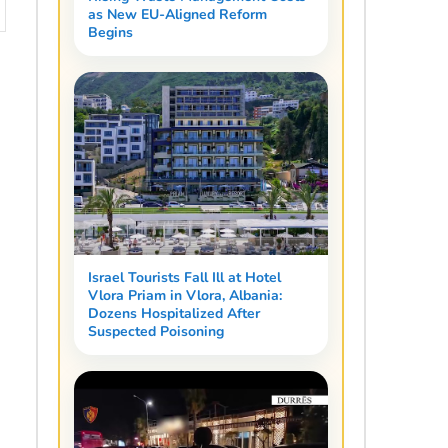
as New EU-Aligned Reform
Begins
Israel Tourists Fall Ill at Hotel
Vlora Priam in Vlora, Albania:
Dozens Hospitalized After
Suspected Poisoning