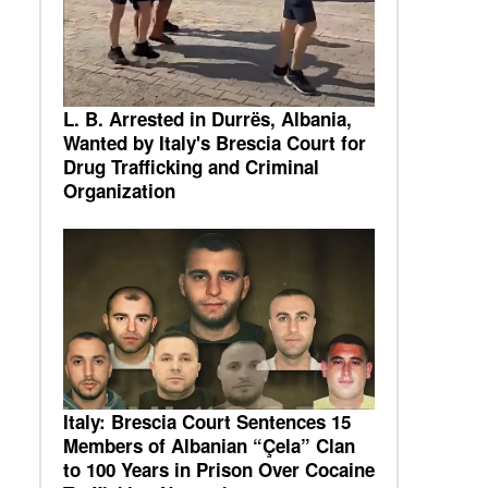
L. B. Arrested in Durrës, Albania,
Wanted by Italy's Brescia Court for
Drug Trafficking and Criminal
Organization
Italy: Brescia Court Sentences 15
Members of Albanian “Çela” Clan
to 100 Years in Prison Over Cocaine