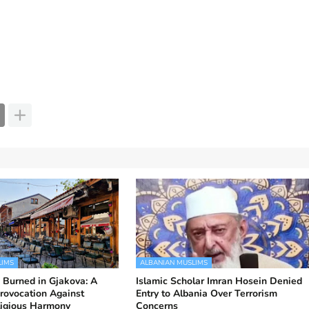
LIMS
ALBANIAN MUSLIMS
 Burned in Gjakova: A
Islamic Scholar Imran Hosein Denied
rovocation Against
Entry to Albania Over Terrorism
ligious Harmony
Concerns