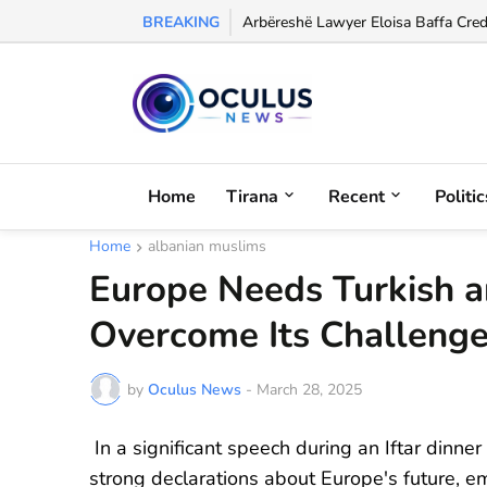
BREAKING
Former Albania International Olgerd
Home
Tirana
Recent
Politic
Home
albanian muslims
Europe Needs Turkish a
Overcome Its Challenge
by
Oculus News
-
March 28, 2025
In a significant speech during an Iftar dinne
strong declarations about Europe's future, em