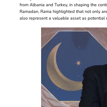
from Albania and Turkey, in shaping the conti
Ramadan, Rama highlighted that not only are
also represent a valuable asset as potentia