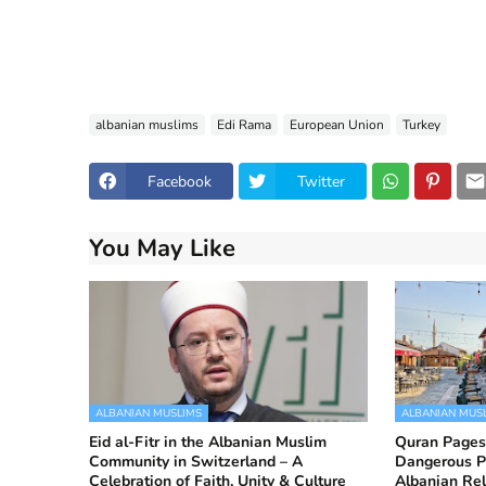
albanian muslims
Edi Rama
European Union
Turkey
Facebook
Twitter
You May Like
ALBANIAN MUSLIMS
ALBANIAN MUS
Eid al-Fitr in the Albanian Muslim
Quran Pages
Community in Switzerland – A
Dangerous P
Celebration of Faith, Unity & Culture
Albanian Re