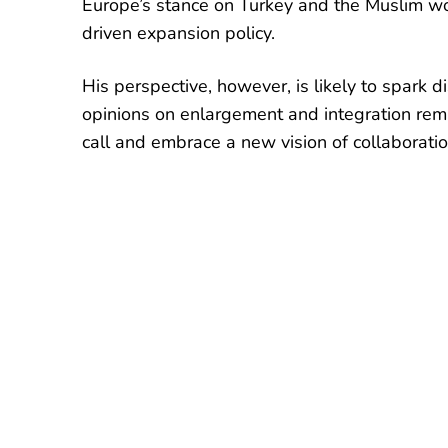
Europe’s stance on Turkey and the Muslim wor
driven expansion policy.
His perspective, however, is likely to spark d
opinions on enlargement and integration re
call and embrace a new vision of collaborati