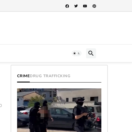
CRIME
DRUG TRAFFICKING
0