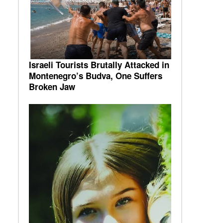
Israeli Tourists Brutally Attacked in
Montenegro’s Budva, One Suffers
Broken Jaw