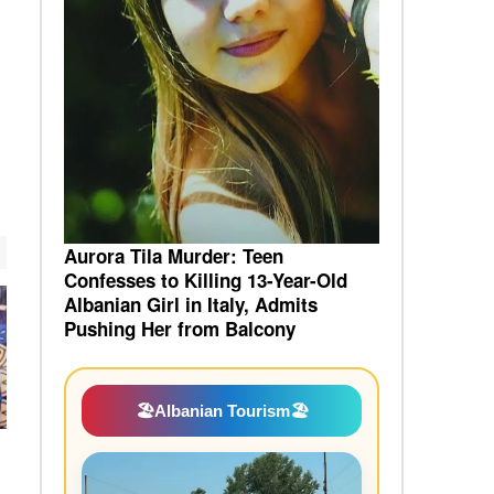
Aurora Tila Murder: Teen
Confesses to Killing 13-Year-Old
Albanian Girl in Italy, Admits
Pushing Her from Balcony
🏖️
Albanian Tourism
🏖️