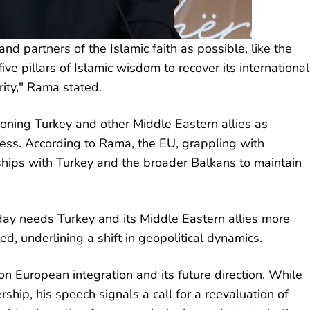
nd partners of the Islamic faith as possible, like the
ve pillars of Islamic wisdom to recover its international
rity," Rama stated.
oning Turkey and other Middle Eastern allies as
ress. According to Rama, the EU, grappling with
rships with Turkey and the broader Balkans to maintain
today needs Turkey and its Middle Eastern allies more
, underlining a shift in geopolitical dynamics.
n European integration and its future direction. While
hip, his speech signals a call for a reevaluation of