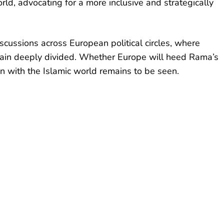
ld, advocating for a more inclusive and strategically
iscussions across European political circles, where
main deeply divided. Whether Europe will heed Rama’s
on with the Islamic world remains to be seen.