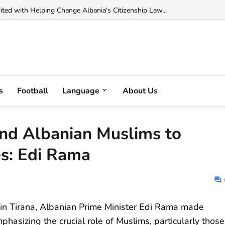
 Muka Arrested in France on Cocaine Trafficking Charges...
s
Football
Language
About Us
nd Albanian Muslims to
s: Edi Rama
r in Tirana, Albanian Prime Minister Edi Rama made
phasizing the crucial role of Muslims, particularly those