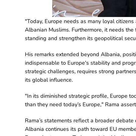
"Today, Europe needs as many loyal citizens a
Albanian Muslims. Furthermore, it needs the fi
standing and strengthen its geopolitical secu
His remarks extended beyond Albania, positi
indispensable to Europe's stability and prog
strategic challenges, requires strong partne
its global influence.
"In its diminished strategic profile, Europe 
than they need today’s Europe," Rama asserted
Rama’s statements reflect a broader debate o
Albania continues its path toward EU members