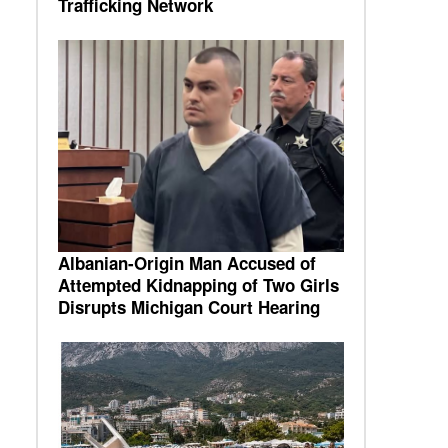
Trafficking Network
Albanian-Origin Man Accused of
Attempted Kidnapping of Two Girls
Disrupts Michigan Court Hearing