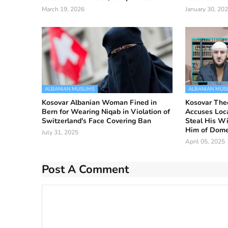
March 19, 2026
January 30, 20
ALBANIAN MUSLIMS
ALBANIAN MUS
Kosovar Albanian Woman Fined in
Kosovar The
Bern for Wearing Niqab in Violation of
Accuses Loca
Switzerland's Face Covering Ban
Steal His Wi
Him of Dome
July 31, 2025
April 05, 2025
Post A Comment