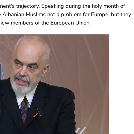
nent's trajectory. Speaking during the holy month of
 Albanian Muslims not a problem for Europe, but they
l new members of the European Union.