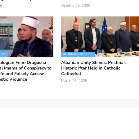
26
October 23, 2025
LIMS
ALBANIAN MUSLIMS
ologian Feim Dragusha
Albanian Unity Shines: Pristina’s
l Imams of Conspiracy to
Historic Iftar Held in Catholic
fe and Falsely Accuse
Cathedral
stic Violence
March 23, 2025