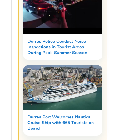
Durres Police Conduct Noise
Inspections in Tourist Areas
During Peak Summer Season
Durres Port Welcomes Nautica
Cruise Ship with 665 Tourists on
Board