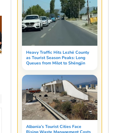
Heavy Traffic Hits Lezhë County
as Tourist Season Peaks: Long
Queues from Milot to Shëngjin
Albania’s Tourist Cities Face
Rising Waste Management Costs