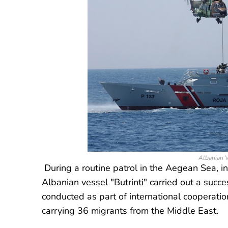
Albanian V
During a routine patrol in the Aegean Sea, 
Albanian vessel "Butrinti" carried out a succ
conducted as part of international cooperatio
carrying 36 migrants from the Middle East.