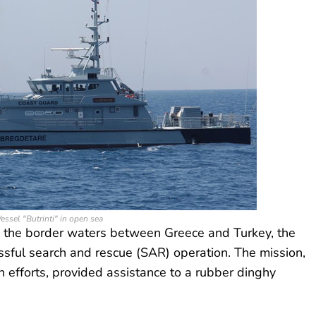
essel "Butrinti" in open sea
in the border waters between Greece and Turkey, the
essful search and rescue (SAR) operation. The mission,
n efforts, provided assistance to a rubber dinghy