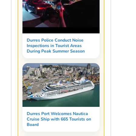
Durres Police Conduct Noise
Inspections in Tourist Areas
During Peak Summer Season
Durres Port Welcomes Nautica
Cruise Ship with 665 Tourists on
Board