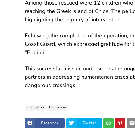
Among those rescued were 12 children who h
reaching the Greek island of Chios. The peril
highlighting the urgency of intervention.
Following the completion of the operation, t
Coast Guard, which expressed gratitude for t
"Butrinti."
This successful mission underscores the ong
partners in addressing humanitarian crises a
dangerous crossings.
Emigration
humanism
Facebook
Twitter