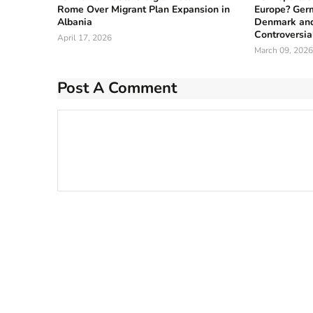
Rome Over Migrant Plan Expansion in
Europe? Germ
Albania
Denmark and
Controversia
April 17, 2026
March 09, 2026
Post A Comment