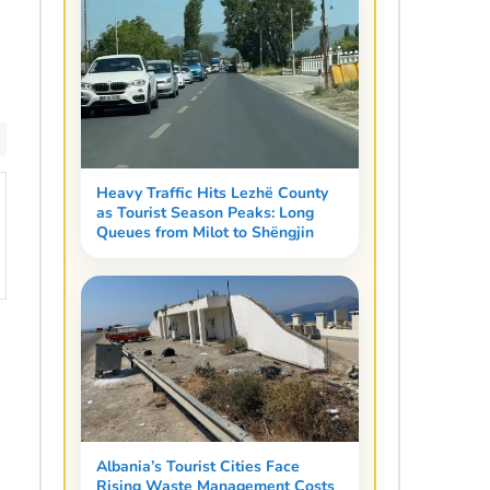
Heavy Traffic Hits Lezhë County
as Tourist Season Peaks: Long
Queues from Milot to Shëngjin
Albania’s Tourist Cities Face
Rising Waste Management Costs