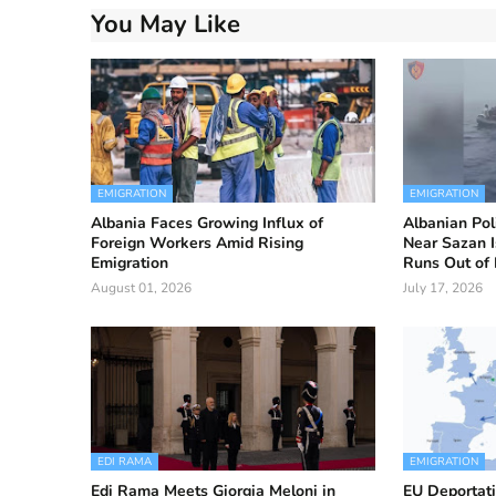
You May Like
EMIGRATION
EMIGRATION
Albania Faces Growing Influx of
Albanian Pol
Foreign Workers Amid Rising
Near Sazan I
Emigration
Runs Out of 
August 01, 2026
July 17, 2026
EDI RAMA
EMIGRATION
Edi Rama Meets Giorgia Meloni in
EU Deportati