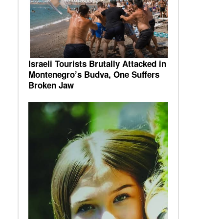
Israeli Tourists Brutally Attacked in
Montenegro’s Budva, One Suffers
Broken Jaw