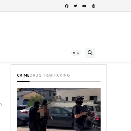
CRIME
DRUG TRAFFICKING
0