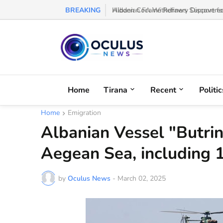
BREAKING
Albanian FA Withdraws Support for G
Home
Tirana
Recent
Politic
Home
Emigration
Albanian Vessel "Butrin
Aegean Sea, including 
by
Oculus News
-
March 02, 2025