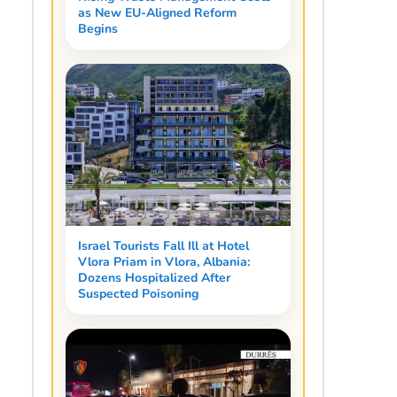
as New EU-Aligned Reform
Begins
Israel Tourists Fall Ill at Hotel
Vlora Priam in Vlora, Albania:
Dozens Hospitalized After
Suspected Poisoning