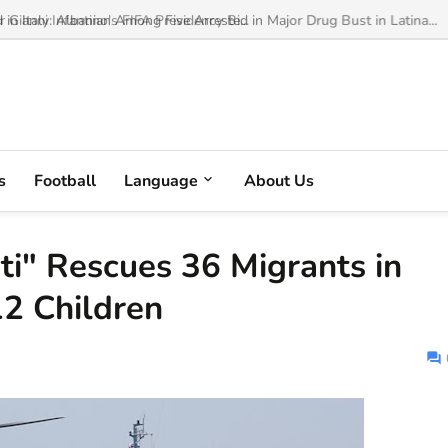
ianni Infantino's FIFA Presidency Bi...
s
Football
Language
About Us
ti" Rescues 36 Migrants in
12 Children