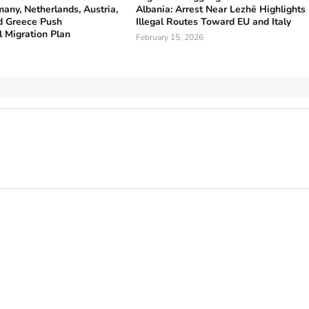
any, Netherlands, Austria,
Albania: Arrest Near Lezhë Highlights
 Greece Push
Illegal Routes Toward EU and Italy
l Migration Plan
February 15, 2026