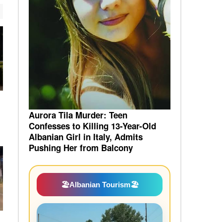
Aurora Tila Murder: Teen
Confesses to Killing 13-Year-Old
Albanian Girl in Italy, Admits
Pushing Her from Balcony
🏖️
Albanian Tourism
🏖️