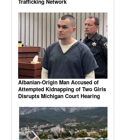
Trafficking Network
Albanian-Origin Man Accused of
Attempted Kidnapping of Two Girls
Disrupts Michigan Court Hearing