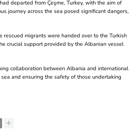
ad departed from Çeşme, Turkey, with the aim of
ous journey across the sea posed significant dangers,
he rescued migrants were handed over to the Turkish
he crucial support provided by the Albanian vessel
oing collaboration between Albania and international
t sea and ensuring the safety of those undertaking