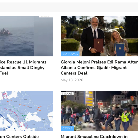
EDI RAMA
ice Rescue 11 Migrants
Giorgia Meloni Praises Edi Rama After
sland as Small Dinghy
Albania Confirms Gjadër Migrant
Fuel
Centers Deal
May 13, 2026
CRIME
on Centers Outside
Migrant Smuggling Crackdown in