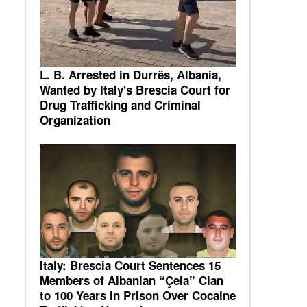
L. B. Arrested in Durrës, Albania,
Wanted by Italy's Brescia Court for
Drug Trafficking and Criminal
Organization
Italy: Brescia Court Sentences 15
Members of Albanian “Çela” Clan
to 100 Years in Prison Over Cocaine