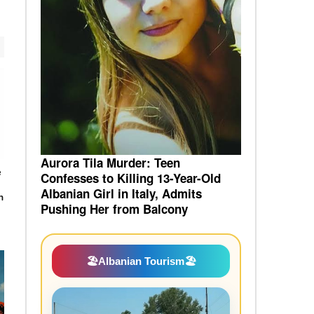
Aurora Tila Murder: Teen
e
Confesses to Killing 13-Year-Old
Albanian Girl in Italy, Admits
n
Pushing Her from Balcony
🏖️
Albanian Tourism
🏖️