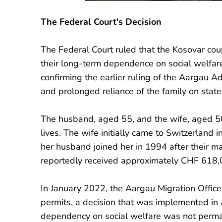
The Federal Court's Decision
The Federal Court ruled that the Kosovar cou
their long-term dependence on social welfare
confirming the earlier ruling of the Aargau A
and prolonged reliance of the family on state
The husband, aged 55, and the wife, aged 50,
lives. The wife initially came to Switzerland 
her husband joined her in 1994 after their m
reportedly received approximately CHF 618,00
In January 2022, the Aargau Migration Office
permits, a decision that was implemented in 
dependency on social welfare was not perman