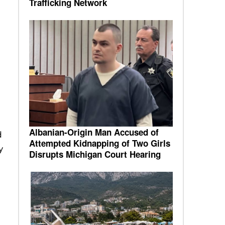
Trafficking Network
Albanian-Origin Man Accused of
d
Attempted Kidnapping of Two Girls
y
Disrupts Michigan Court Hearing
,