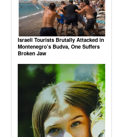
Israeli Tourists Brutally Attacked in
Montenegro’s Budva, One Suffers
Broken Jaw