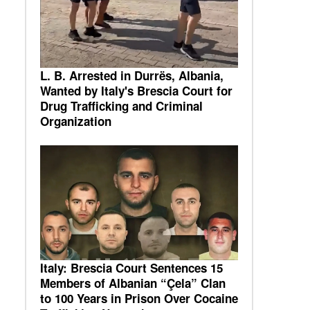
L. B. Arrested in Durrës, Albania,
Wanted by Italy's Brescia Court for
Drug Trafficking and Criminal
Organization
Italy: Brescia Court Sentences 15
Members of Albanian “Çela” Clan
to 100 Years in Prison Over Cocaine