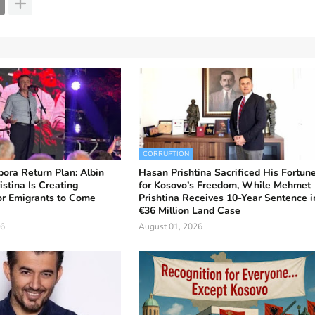
CORRUPTION
ora Return Plan: Albin
Hasan Prishtina Sacrificed His Fortun
istina Is Creating
for Kosovo’s Freedom, While Mehmet
or Emigrants to Come
Prishtina Receives 10-Year Sentence i
€36 Million Land Case
26
August 01, 2026