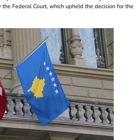
 the Federal Court, which upheld the decision for the