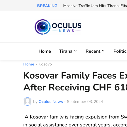
BREAKING
Hidden Cocaine Refinery Discovered 
Home
Tirana
Recent
Politic
Home
Kosovo
Kosovar Family Faces E
After Receiving CHF 618
by
Oculus News
-
September 03, 2024
A Kosovar family is facing expulsion from S
in social assistance over several years, accor