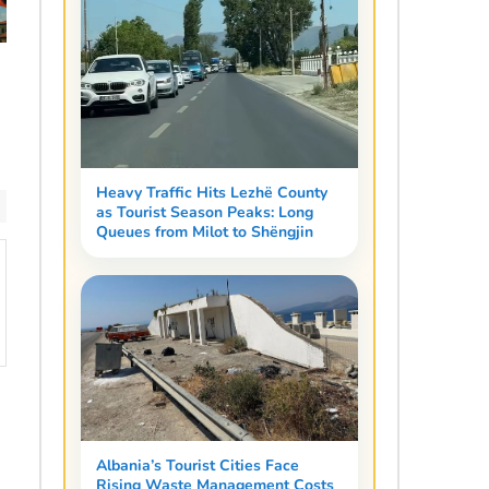
Heavy Traffic Hits Lezhë County
as Tourist Season Peaks: Long
Queues from Milot to Shëngjin
Albania’s Tourist Cities Face
Rising Waste Management Costs