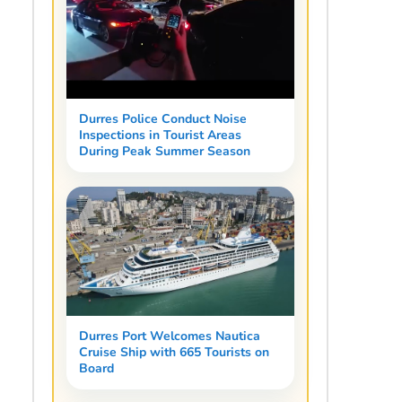
Durres Police Conduct Noise
Inspections in Tourist Areas
During Peak Summer Season
Durres Port Welcomes Nautica
Cruise Ship with 665 Tourists on
Board