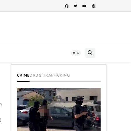
CRIME
DRUG TRAFFICKING
0
0