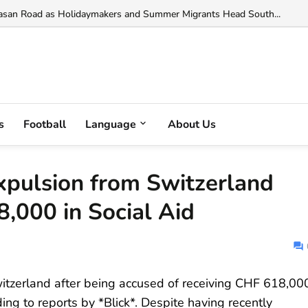
in Italy: Albanian Among Five Arrested in Major Drug Bust in Latina...
s
Football
Language
About Us
xpulsion from Switzerland
,000 in Social Aid
witzerland after being accused of receiving CHF 618,00
ding to reports by *Blick*. Despite having recently