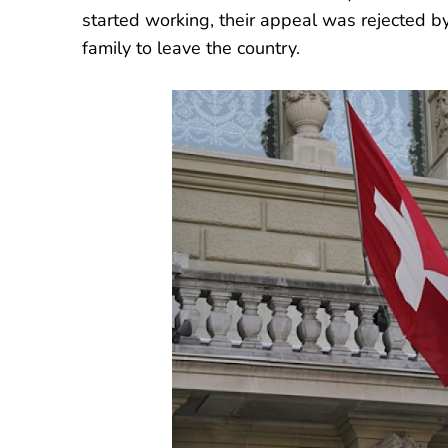
started working, their appeal was rejected by
family to leave the country.