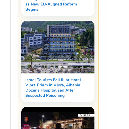
as New EU-Aligned Reform
Begins
Israel Tourists Fall Ill at Hotel
Vlora Priam in Vlora, Albania:
Dozens Hospitalized After
Suspected Poisoning