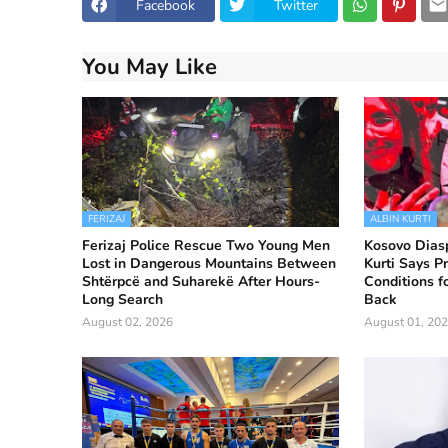
Facebook
Twitter
You May Like
FERIZAJ
ALBIN KURTI
Ferizaj Police Rescue Two Young Men
Kosovo Diasp
Lost in Dangerous Mountains Between
Kurti Says Pr
Shtërpcë and Suharekë After Hours-
Conditions f
Long Search
Back
August 02, 2026
August 01, 20