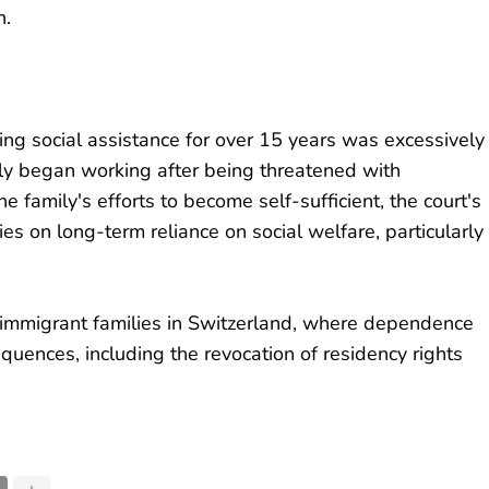
h.
ing social assistance for over 15 years was excessively
nly began working after being threatened with
e family's efforts to become self-sufficient, the court's
ies on long-term reliance on social welfare, particularly
y immigrant families in Switzerland, where dependence
quences, including the revocation of residency rights