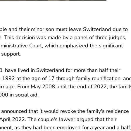
ple and their minor son must leave Switzerland due to
. This decision was made by a panel of three judges,
dministrative Court, which emphasized the significant
 support.
 have lived in Switzerland for more than half their
in 1992 at the age of 17 through family reunification, an
arriage. From May 2008 until the end of 2022, the famil
0 in social aid.
 announced that it would revoke the family's residence
April 2022. The couple's lawyer argued that their
ent, as they had been employed for a year and a half