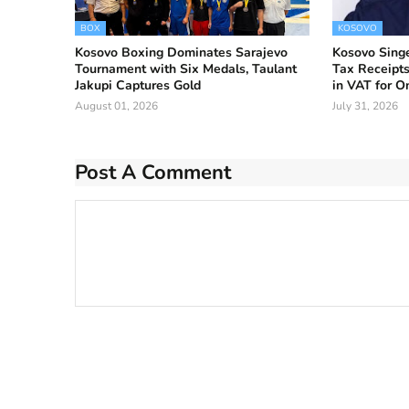
BOX
KOSOVO
Kosovo Boxing Dominates Sarajevo
Kosovo Singe
Tournament with Six Medals, Taulant
Tax Receipts
Jakupi Captures Gold
in VAT for 
August 01, 2026
July 31, 2026
Post A Comment