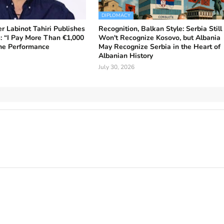
DIPLOMACY
r Labinot Tahiri Publishes
Recognition, Balkan Style: Serbia Still
: “I Pay More Than €1,000
Won't Recognize Kosovo, but Albania
One Performance
May Recognize Serbia in the Heart of
Albanian History
July 30, 2026