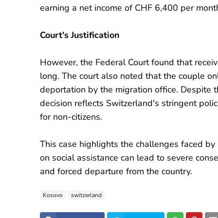
earning a net income of CHF 6,400 per mont
Court's Justification
However, the Federal Court found that receiv
long. The court also noted that the couple o
deportation by the migration office. Despite th
decision reflects Switzerland's stringent polic
for non-citizens.
This case highlights the challenges faced b
on social assistance can lead to severe conse
and forced departure from the country.
Kosovo
switzerland