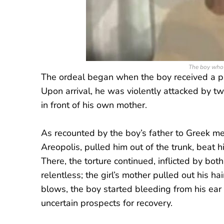
The boy who 
The ordeal began when the boy received a pho
Upon arrival, he was violently attacked by tw
in front of his own mother.
As recounted by the boy’s father to Greek m
Areopolis, pulled him out of the trunk, beat h
There, the torture continued, inflicted by bot
relentless; the girl’s mother pulled out his ha
blows, the boy started bleeding from his ear a
uncertain prospects for recovery.