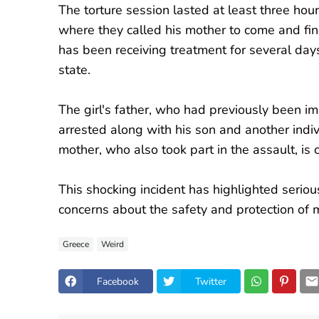
The torture session lasted at least three hou
where they called his mother to come and fin
has been receiving treatment for several day
state.
The girl's father, who had previously been im
arrested along with his son and another indiv
mother, who also took part in the assault, is 
This shocking incident has highlighted serious
concerns about the safety and protection of m
Greece
Weird
Facebook
Twitter