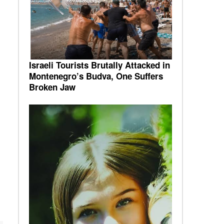
Israeli Tourists Brutally Attacked in
Montenegro’s Budva, One Suffers
Broken Jaw