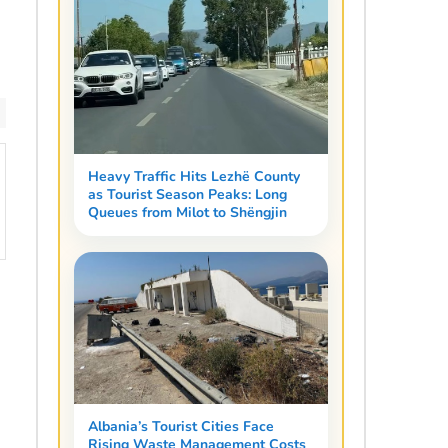
Heavy Traffic Hits Lezhë County
as Tourist Season Peaks: Long
Queues from Milot to Shëngjin
Albania’s Tourist Cities Face
Rising Waste Management Costs