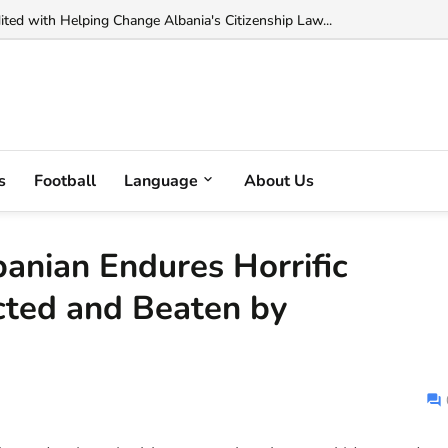
ted with Helping Change Albania's Citizenship Law...
s
Football
Language
About Us
anian Endures Horrific
cted and Beaten by