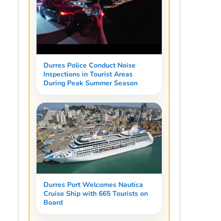
Durres Police Conduct Noise
Inspections in Tourist Areas
During Peak Summer Season
Durres Port Welcomes Nautica
Cruise Ship with 665 Tourists on
Board