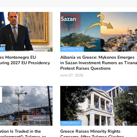
ON
GEOPOLITICS
es Montenegro EU
Albania vs Greece: Mykonos Emerges
uring 2027 EU Presidency
in Sazan Investment Rumors as Tiran
Protest Raises Questions
June 07, 2026
DIPLOMACY
ion Is Traded in the
Greece Raises Minority Rights
velopment": Zvërnec as
Concerns After Zvërnec Clashes,