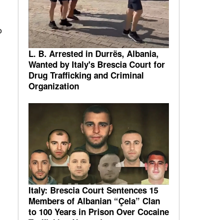
o
L. B. Arrested in Durrës, Albania,
Wanted by Italy's Brescia Court for
Drug Trafficking and Criminal
Organization
Italy: Brescia Court Sentences 15
Members of Albanian “Çela” Clan
to 100 Years in Prison Over Cocaine