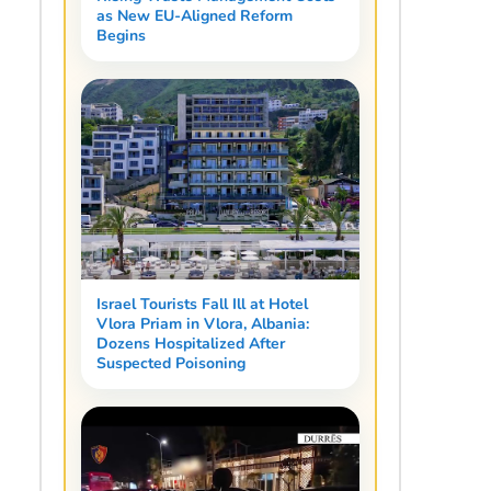
as New EU-Aligned Reform
Begins
Israel Tourists Fall Ill at Hotel
Vlora Priam in Vlora, Albania:
Dozens Hospitalized After
Suspected Poisoning