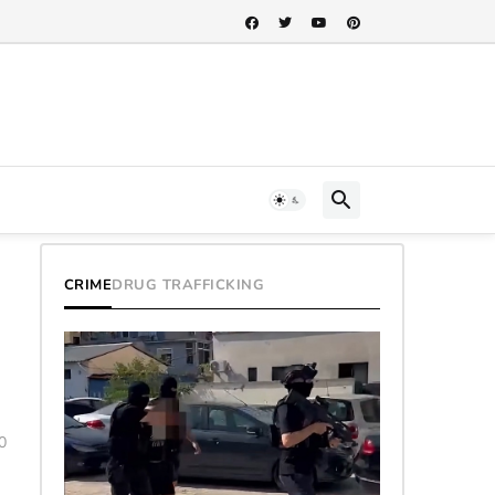
CRIME
DRUG TRAFFICKING
0