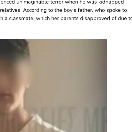
rienced unimaginable terror when he was kidnapped
 relatives. According to the boy's father, who spoke to
th a classmate, which her parents disapproved of due t