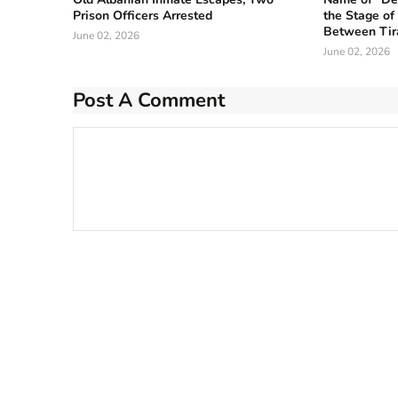
Prison Officers Arrested
the Stage of
Between Tir
June 02, 2026
June 02, 2026
Post A Comment