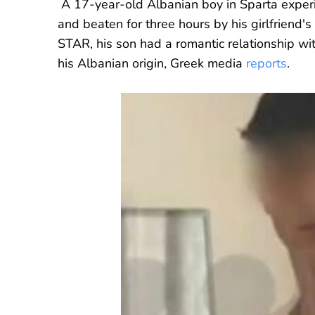
A 17-year-old Albanian boy in Sparta expe
and beaten for three hours by his girlfriend's
STAR, his son had a romantic relationship wi
his Albanian origin, Greek media
reports
.