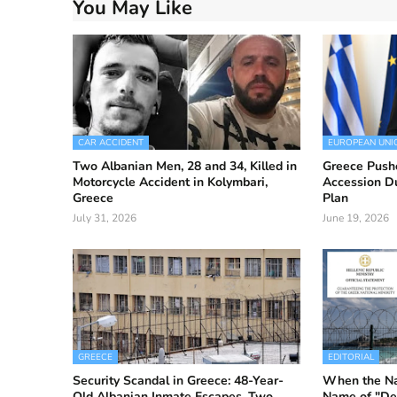
You May Like
CAR ACCIDENT
EUROPEAN UNI
Two Albanian Men, 28 and 34, Killed in
Greece Push
Motorcycle Accident in Kolymbari,
Accession D
Greece
Plan
July 31, 2026
June 19, 2026
GREECE
EDITORIAL
Security Scandal in Greece: 48-Year-
When the Nat
Old Albanian Inmate Escapes, Two
Name of "De