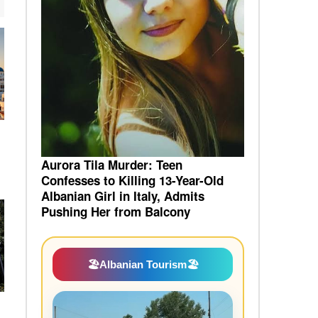
a
Aurora Tila Murder: Teen
Confesses to Killing 13-Year-Old
Albanian Girl in Italy, Admits
Pushing Her from Balcony
🏖️
Albanian Tourism
🏖️