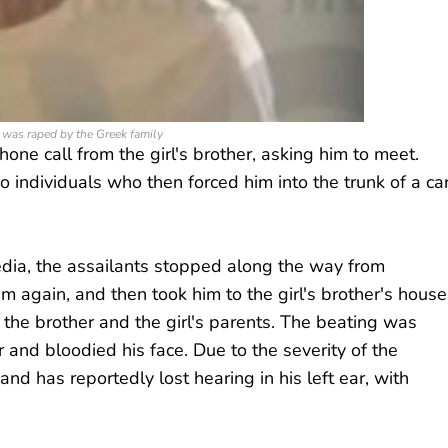
was raped by the Greek family
ne call from the girl's brother, asking him to meet.
o individuals who then forced him into the trunk of a ca
edia, the assailants stopped along the way from
im again, and then took him to the girl's brother's house
h the brother and the girl's parents. The beating was
ir and bloodied his face. Due to the severity of the
nd has reportedly lost hearing in his left ear, with