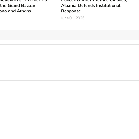
 the Grand Bazaar
Albania Defends Institutional
ana and Athens
Response
June 01, 2026