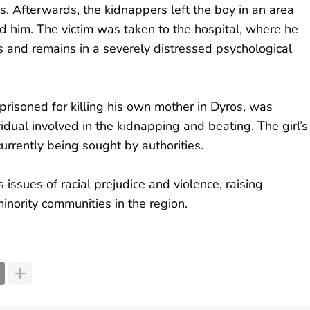
rs. Afterwards, the kidnappers left the boy in an area
d him. The victim was taken to the hospital, where he
s and remains in a severely distressed psychological
prisoned for killing his own mother in Dyros, was
idual involved in the kidnapping and beating. The girl’s
currently being sought by authorities.
 issues of racial prejudice and violence, raising
inority communities in the region.