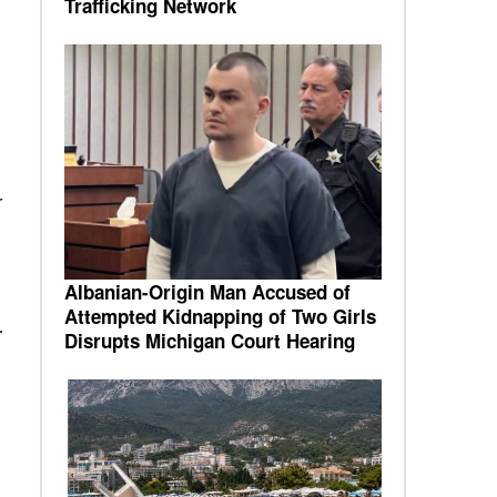
Trafficking Network
r
Albanian-Origin Man Accused of
Attempted Kidnapping of Two Girls
.
Disrupts Michigan Court Hearing