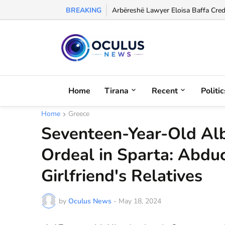
BREAKING
Arbëreshë Lawyer Eloisa Baffa Credi
Home
Tirana
Recent
Politic
Home
Greece
Seventeen-Year-Old Alb
Ordeal in Sparta: Abdu
Girlfriend's Relatives
by
Oculus News
-
May 18, 2024