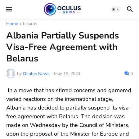
Home
belarus
Albania Partially Suspends
Visa-Free Agreement with
Belarus
by
Oculus News
-
May 15, 2024
0
In a move that has stirred concerns and garnered
varied reactions on the international stage,
Albania has decided to partially suspend its visa-
free agreement with Belarus. The decision was
made on Wednesday by the Council of Ministers,
upon the proposal of the Minister for Europe and