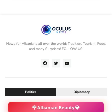
News for Albanians all over the world: Tradition, Tourism, Food,
and many Surprises! FOLLOW US:
Politics
Diplomacy
🌹
💎
Albanian Beauty