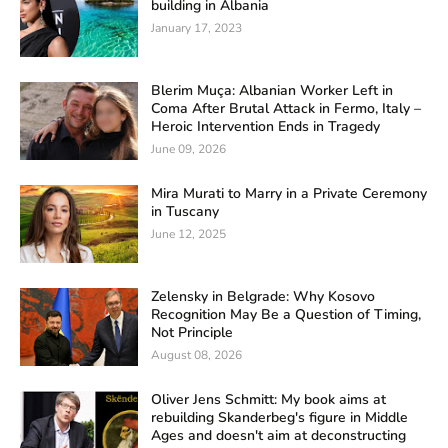
building in Albania
January 17, 2023
Blerim Muça: Albanian Worker Left in
Coma After Brutal Attack in Fermo, Italy –
Heroic Intervention Ends in Tragedy
June 09, 2026
Mira Murati to Marry in a Private Ceremony
in Tuscany
June 12, 2025
Zelensky in Belgrade: Why Kosovo
Recognition May Be a Question of Timing,
Not Principle
August 08, 2026
Oliver Jens Schmitt: My book aims at
rebuilding Skanderbeg's figure in Middle
Ages and doesn't aim at deconstructing