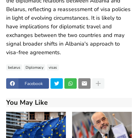
the diplomatic relations between Albania and
Belarus, reflecting a reassessment of visa policies
in light of evolving circumstances. It is likely to
have implications for diplomatic travel and
exchanges between the two countries and may
signal broader shifts in Albania's approach to
visa-free agreements.
belarus
Diplomacy
visas
Facebook
You May Like