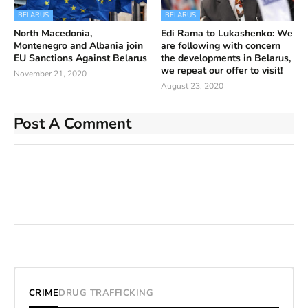
BELARUS
BELARUS
North Macedonia,
Edi Rama to Lukashenko: We
Montenegro and Albania join
are following with concern
EU Sanctions Against Belarus
the developments in Belarus,
we repeat our offer to visit!
November 21, 2020
August 23, 2020
Post A Comment
CRIME
DRUG TRAFFICKING