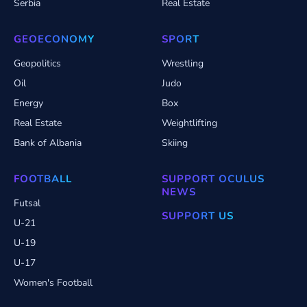
Serbia
Real Estate
GEOECONOMY
SPORT
Geopolitics
Wrestling
Oil
Judo
Energy
Box
Real Estate
Weightlifting
Bank of Albania
Skiing
FOOTBALL
SUPPORT OCULUS
NEWS
Futsal
SUPPORT US
U-21
U-19
U-17
Women's Football