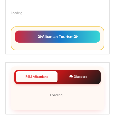
Loading...
🏖️
Albanian Tourism
🏖️
🇦🇱 Albanians
🌍 Diaspora
Loading...