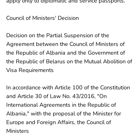
apply only to diplomatic and service passports.
Council of Ministers' Decision
Decision on the Partial Suspension of the
Agreement between the Council of Ministers of
the Republic of Albania and the Government of
the Republic of Belarus on the Mutual Abolition of
Visa Requirements
In accordance with Article 100 of the Constitution
and Article 30 of Law No. 43/2016, "On
International Agreements in the Republic of
Albania," with the proposal of the Minister for
Europe and Foreign Affairs, the Council of
Ministers