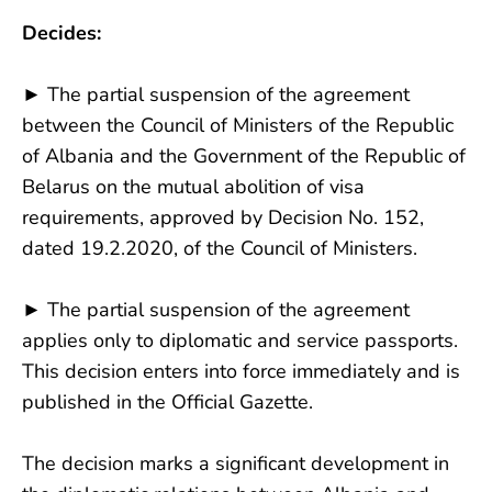
Decides:
► The partial suspension of the agreement
between the Council of Ministers of the Republic
of Albania and the Government of the Republic of
Belarus on the mutual abolition of visa
requirements, approved by Decision No. 152,
dated 19.2.2020, of the Council of Ministers.
► The partial suspension of the agreement
applies only to diplomatic and service passports.
This decision enters into force immediately and is
published in the Official Gazette.
The decision marks a significant development in