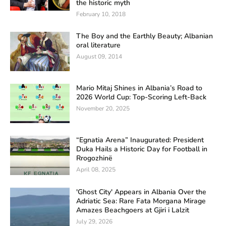
the historic myth
February 10, 2018
The Boy and the Earthly Beauty; Albanian
oral literature
August 09, 2014
Mario Mitaj Shines in Albania’s Road to
2026 World Cup: Top-Scoring Left-Back
November 20, 2025
“Egnatia Arena” Inaugurated: President
Duka Hails a Historic Day for Football in
Rrogozhinë
April 08, 2025
'Ghost City' Appears in Albania Over the
Adriatic Sea: Rare Fata Morgana Mirage
Amazes Beachgoers at Gjiri i Lalzit
July 29, 2026