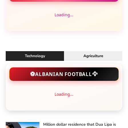
Loading...
Technology
Agriculture
🦅
⚽
ALBANIAN FOOTBALL
Loading...
Million dollar residence that Dua Lipa is