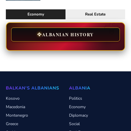
Economy
Real Estate
🦅
ALBANIAN HISTORY
BALKAN'S ALBANIANS
ALBANIA
Kosovo
Politics
Macedonia
Economy
Montenegro
Diplomacy
Greece
Social