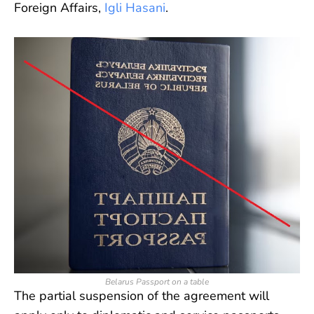
Foreign Affairs,
Igli Hasani
.
Belarus Passport on a table
The partial suspension of the agreement will