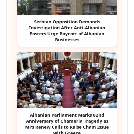
Serbian Opposition Demands
Investigation After Anti-Albanian
Posters Urge Boycott of Albanian
Businesses
Albanian Parliament Marks 82nd
Anniversary of Chameria Tragedy as
MPs Renew Calls to Raise Cham Issue
with Greece