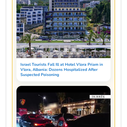
Israel Tourists Fall Ill at Hotel Vlora Priam in
Vlora, Albania: Dozens Hospitalized After
Suspected Poisoning