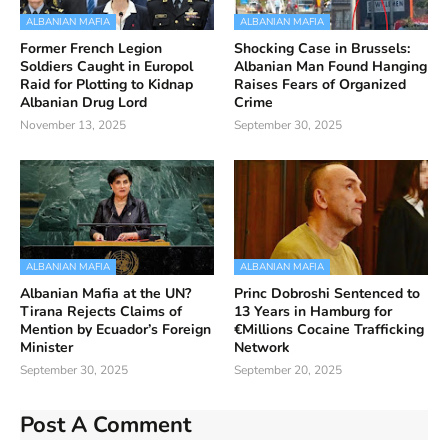
ALBANIAN MAFIA
ALBANIAN MAFIA
Former French Legion
Shocking Case in Brussels:
Soldiers Caught in Europol
Albanian Man Found Hanging
Raid for Plotting to Kidnap
Raises Fears of Organized
Albanian Drug Lord
Crime
November 13, 2025
September 30, 2025
ALBANIAN MAFIA
ALBANIAN MAFIA
Albanian Mafia at the UN?
Princ Dobroshi Sentenced to
Tirana Rejects Claims of
13 Years in Hamburg for
Mention by Ecuador’s Foreign
€Millions Cocaine Trafficking
Minister
Network
September 30, 2025
September 20, 2025
Post A Comment