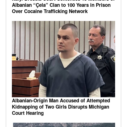
Albanian “Çela” Clan to 100 Years in Prison
Over Cocaine Trafficking Network
Albanian-Origin Man Accused of Attempted
Kidnapping of Two Girls Disrupts Michigan
Court Hearing