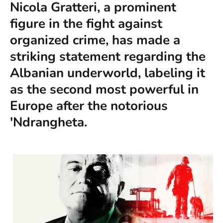
Nicola Gratteri, a prominent
figure in the fight against
organized crime, has made a
striking statement regarding the
Albanian underworld, labeling it
as the second most powerful in
Europe after the notorious
'Ndrangheta.