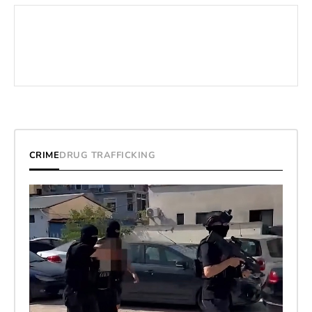
CRIME
DRUG TRAFFICKING