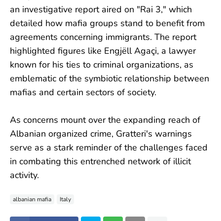
an investigative report aired on "Rai 3," which
detailed how mafia groups stand to benefit from
agreements concerning immigrants. The report
highlighted figures like Engjëll Agaçi, a lawyer
known for his ties to criminal organizations, as
emblematic of the symbiotic relationship between
mafias and certain sectors of society.
As concerns mount over the expanding reach of
Albanian organized crime, Gratteri's warnings
serve as a stark reminder of the challenges faced
in combating this entrenched network of illicit
activity.
albanian mafia
Italy