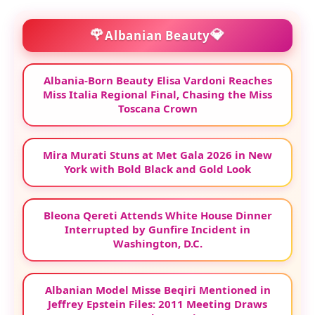
🌹
💎
Albanian Beauty
Albania-Born Beauty Elisa Vardoni Reaches
Miss Italia Regional Final, Chasing the Miss
Toscana Crown
Mira Murati Stuns at Met Gala 2026 in New
York with Bold Black and Gold Look
Bleona Qereti Attends White House Dinner
Interrupted by Gunfire Incident in
Washington, D.C.
Albanian Model Misse Beqiri Mentioned in
Jeffrey Epstein Files: 2011 Meeting Draws