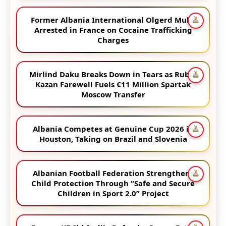
Former Albania International Olgerd Muka
Arrested in France on Cocaine Trafficking
Charges
Mirlind Daku Breaks Down in Tears as Rubin
Kazan Farewell Fuels €11 Million Spartak
Moscow Transfer
Albania Competes at Genuine Cup 2026 in
Houston, Taking on Brazil and Slovenia
Albanian Football Federation Strengthens
Child Protection Through “Safe and Secure
Children in Sport 2.0” Project