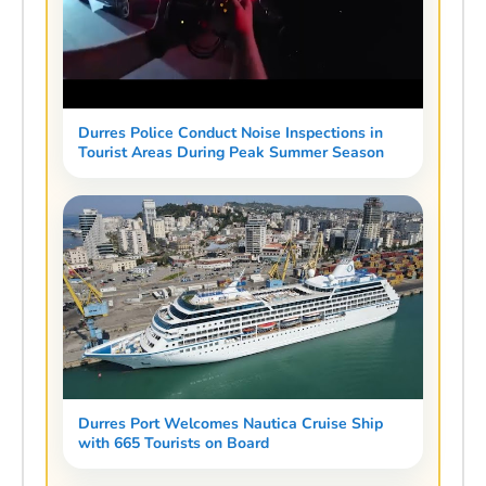
Durres Police Conduct Noise Inspections in
Tourist Areas During Peak Summer Season
Durres Port Welcomes Nautica Cruise Ship
with 665 Tourists on Board