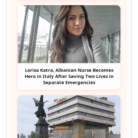
Lorisa Katra, Albanian Nurse Becomes
Hero in Italy After Saving Two Lives in
Separate Emergencies