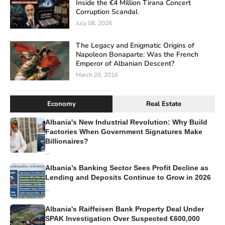
Inside the €4 Million Tirana Concert
Corruption Scandal
July 08, 2026
The Legacy and Enigmatic Origins of
Napoleon Bonaparte: Was the French
Emperor of Albanian Descent?
March 26, 2016
Economy
Real Estate
Albania's New Industrial Revolution: Why Build
Factories When Government Signatures Make
Billionaires?
...
Albania’s Banking Sector Sees Profit Decline as
Lending and Deposits Continue to Grow in 2026
...
Albania's Raiffeisen Bank Property Deal Under
SPAK Investigation Over Suspected €600,000