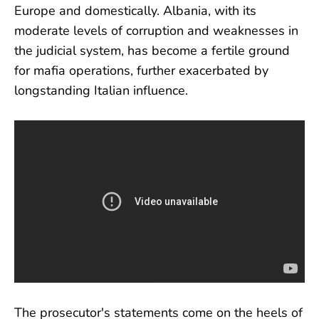
Europe and domestically. Albania, with its
moderate levels of corruption and weaknesses in
the judicial system, has become a fertile ground
for mafia operations, further exacerbated by
longstanding Italian influence.
The prosecutor's statements come on the heels of