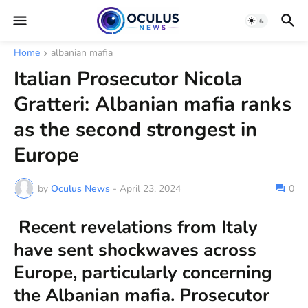
Home
albanian mafia
Italian Prosecutor Nicola
Gratteri: Albanian mafia ranks
as the second strongest in
Europe
by
Oculus News
-
April 23, 2024
0
Recent revelations from Italy
have sent shockwaves across
Europe, particularly concerning
the Albanian mafia. Prosecutor