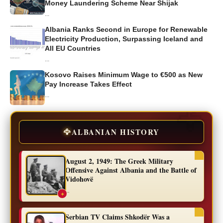
Money Laundering Scheme Near Shijak
...
Albania Ranks Second in Europe for Renewable
Electricity Production, Surpassing Iceland and
All EU Countries
...
Kosovo Raises Minimum Wage to €500 as New
Pay Increase Takes Effect
...
🦅
ALBANIAN HISTORY
August 2, 1949: The Greek Military
Offensive Against Albania and the Battle of
Vidohovë
...
✦
Serbian TV Claims Shkodër Was a