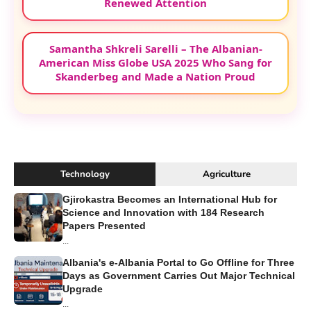
Renewed Attention
Samantha Shkreli Sarelli – The Albanian-
American Miss Globe USA 2025 Who Sang for
Skanderbeg and Made a Nation Proud
Technology
Agriculture
Gjirokastra Becomes an International Hub for
Science and Innovation with 184 Research
Papers Presented
...
Albania's e-Albania Portal to Go Offline for Three
Days as Government Carries Out Major Technical
Upgrade
...