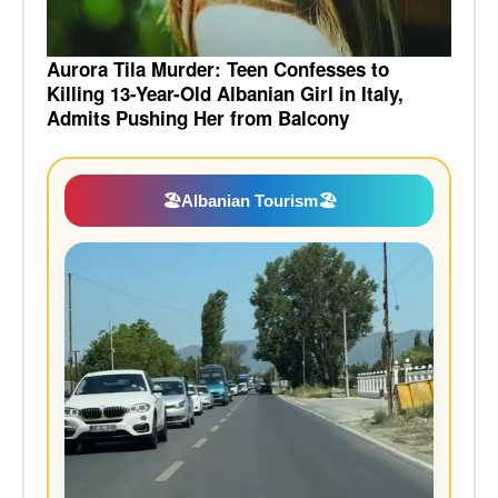
Aurora Tila Murder: Teen Confesses to
Killing 13-Year-Old Albanian Girl in Italy,
Admits Pushing Her from Balcony
🏖️
Albanian Tourism
🏖️