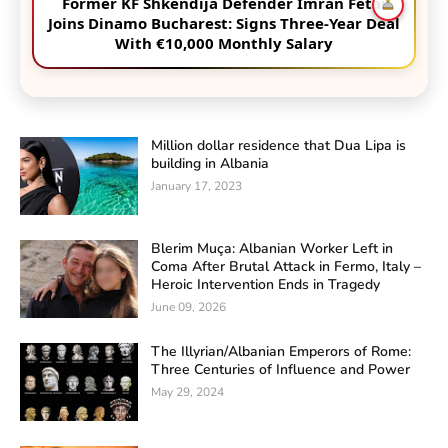
Former KF Shkëndija Defender Imran Fetai
Joins Dinamo Bucharest: Signs Three-Year Deal
With €10,000 Monthly Salary
Million dollar residence that Dua Lipa is
building in Albania
January 17, 2023
Blerim Muça: Albanian Worker Left in
Coma After Brutal Attack in Fermo, Italy –
Heroic Intervention Ends in Tragedy
June 09, 2026
The Illyrian/Albanian Emperors of Rome:
Three Centuries of Influence and Power
May 29, 2024