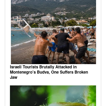
Israeli Tourists Brutally Attacked in
Montenegro’s Budva, One Suffers Broken
Jaw