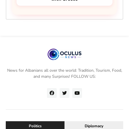
News for Albanians all over the world: Tradition, Tourism, Food,
and many Surprises! FOLLOW US:
Politics
Diplomacy