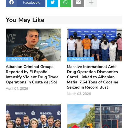
Facebook
You May Like
ALBANIAN MAFIA
ALBANIAN MAFIA
Albanian Criminal Groups
Massive International Anti-
Reported by El Español
Drug Operation Dismantles
Intensify Violent Drug Trade
Cartel Linked to Albanian
Operations in Costa del Sol
Mafia: 7.64 Tons of Cocaine
Seized in Record Bust
April 04, 2026
March 03, 2026