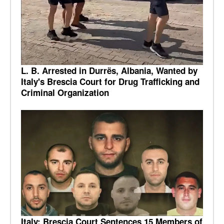
L. B. Arrested in Durrës, Albania, Wanted by
Italy's Brescia Court for Drug Trafficking and
Criminal Organization
Italy: Brescia Court Sentences 15 Members of