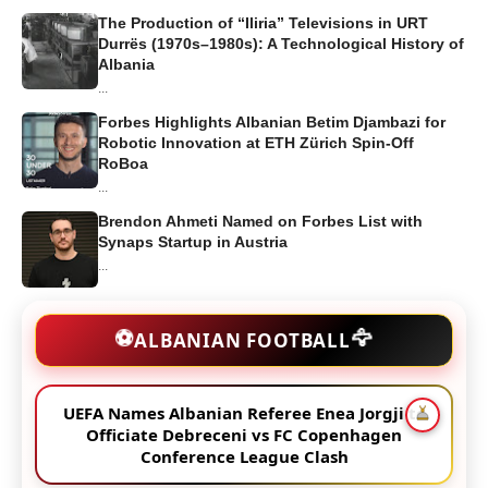
The Production of “Iliria” Televisions in URT
Durrës (1970s–1980s): A Technological History of
Albania
...
Forbes Highlights Albanian Betim Djambazi for
Robotic Innovation at ETH Zürich Spin-Off
RoBoa
...
Brendon Ahmeti Named on Forbes List with
Synaps Startup in Austria
...
🦅
⚽
ALBANIAN FOOTBALL
UEFA Names Albanian Referee Enea Jorgji to
Officiate Debreceni vs FC Copenhagen
Conference League Clash