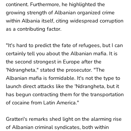
continent. Furthermore, he highlighted the
growing strength of Albanian organized crime
within Albania itself, citing widespread corruption
as a contributing factor.
"It's hard to predict the fate of refugees, but I can
certainly tell you about the Albanian mafia. It is
the second strongest in Europe after the
'Ndrangheta," stated the prosecutor. "The
Albanian mafia is formidable. It's not the type to
launch direct attacks like the 'Ndrangheta, but it
has begun contracting them for the transportation
of cocaine from Latin America."
Gratteri's remarks shed light on the alarming rise
of Albanian criminal syndicates, both within