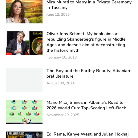
Mira Murati to Marry in a Private Ceremony
in Tuscany
June 12, 2025
Oliver Jens Schmitt: My book aims at
rebuilding Skanderbeg's figure in Middle
Ages and doesn't aim at deconstructing
the historic myth
February 10, 2018
The Boy and the Earthly Beauty; Albanian
oral literature
August 09, 2014
Mario Mitaj Shines in Albania’s Road to
2026 World Cup: Top-Scoring Left-Back
November 20, 2025
Edi Rama, Kanye West, and Julian Hoxhaj: