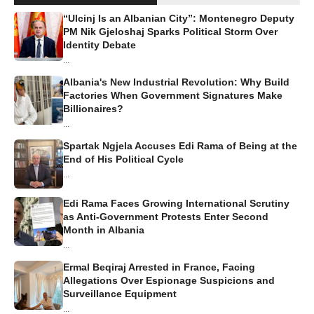
“Ulcinj Is an Albanian City”: Montenegro Deputy
PM Nik Gjeloshaj Sparks Political Storm Over
Identity Debate
...
Albania's New Industrial Revolution: Why Build
Factories When Government Signatures Make
Billionaires?
...
Spartak Ngjela Accuses Edi Rama of Being at the
End of His Political Cycle
...
Edi Rama Faces Growing International Scrutiny
as Anti-Government Protests Enter Second
Month in Albania
...
Ermal Beqiraj Arrested in France, Facing
Allegations Over Espionage Suspicions and
Surveillance Equipment
...