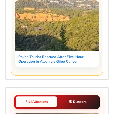
Polish Tourist Rescued After Five-Hour
Operation in Albania's Gjipe Canyon
🇦🇱 Albanians
🌍 Diaspora