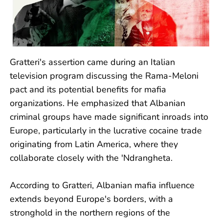
Gratteri's assertion came during an Italian
television program discussing the Rama-Meloni
pact and its potential benefits for mafia
organizations. He emphasized that Albanian
criminal groups have made significant inroads into
Europe, particularly in the lucrative cocaine trade
originating from Latin America, where they
collaborate closely with the 'Ndrangheta.
According to Gratteri, Albanian mafia influence
extends beyond Europe's borders, with a
stronghold in the northern regions of the