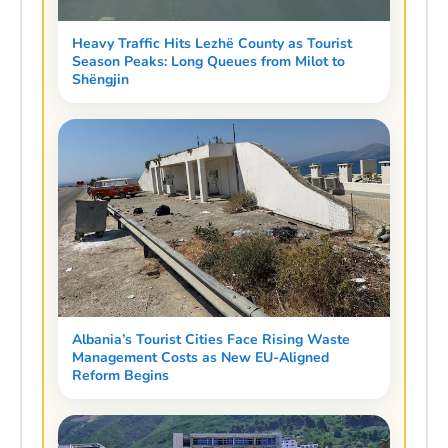
Heavy Traffic Hits Lezhë County as Tourist
Season Peaks: Long Queues from Milot to
Shëngjin
Albania’s Tourist Cities Face Rising Waste
Management Costs as New EU-Aligned
Reform Begins