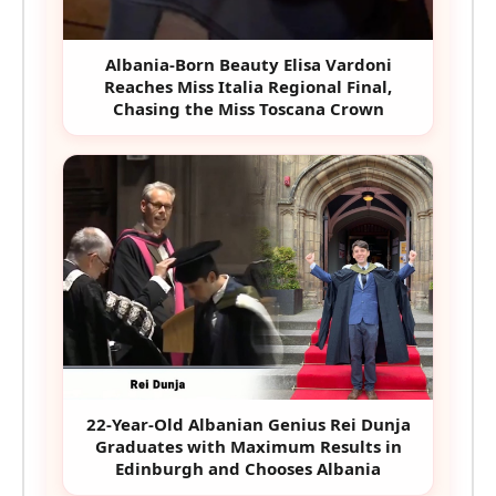
Albania-Born Beauty Elisa Vardoni
Reaches Miss Italia Regional Final,
Chasing the Miss Toscana Crown
22-Year-Old Albanian Genius Rei Dunja
Graduates with Maximum Results in
Edinburgh and Chooses Albania