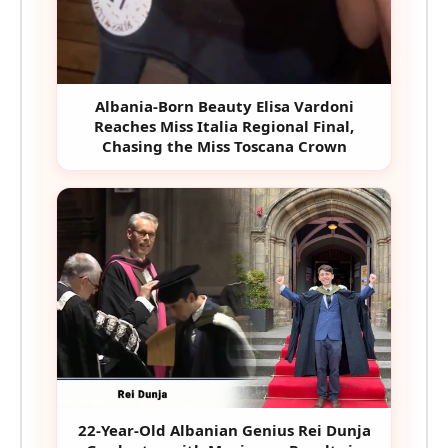
Albania-Born Beauty Elisa Vardoni
Reaches Miss Italia Regional Final,
Chasing the Miss Toscana Crown
22-Year-Old Albanian Genius Rei Dunja