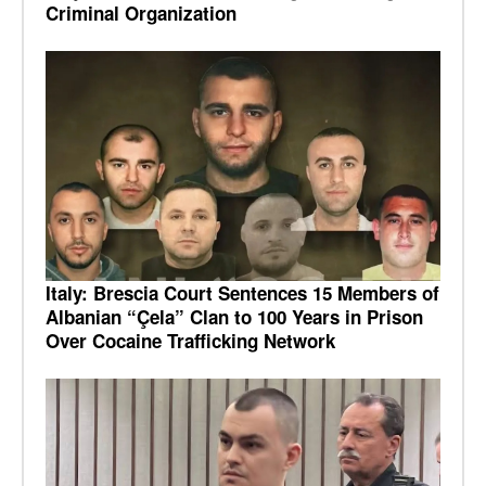
Criminal Organization
Italy: Brescia Court Sentences 15 Members of
Albanian “Çela” Clan to 100 Years in Prison
Over Cocaine Trafficking Network