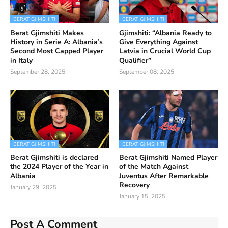
BERAT GJIMSHITI
BERAT GJIMSHITI
Berat Gjimshiti Makes
Gjimshiti: “Albania Ready to
History in Serie A: Albania’s
Give Everything Against
Second Most Capped Player
Latvia in Crucial World Cup
in Italy
Qualifier”
September 28, 2025
September 08, 2025
BERAT GJIMSHITI
BERAT GJIMSHITI
Berat Gjimshiti is declared
Berat Gjimshiti Named Player
the 2024 Player of the Year in
of the Match Against
Albania
Juventus After Remarkable
Recovery
January 29, 2025
January 15, 2025
Post A Comment