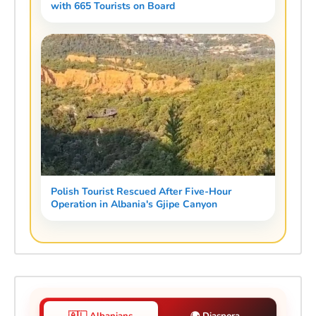
with 665 Tourists on Board
Polish Tourist Rescued After Five-Hour
Operation in Albania's Gjipe Canyon
🇦🇱 Albanians
🌍 Diaspora