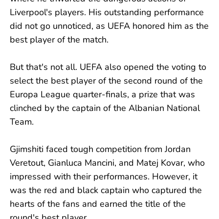
Liverpool's players. His outstanding performance
did not go unnoticed, as UEFA honored him as the
best player of the match.
But that's not all. UEFA also opened the voting to
select the best player of the second round of the
Europa League quarter-finals, a prize that was
clinched by the captain of the Albanian National
Team.
Gjimshiti faced tough competition from Jordan
Veretout, Gianluca Mancini, and Matej Kovar, who
impressed with their performances. However, it
was the red and black captain who captured the
hearts of the fans and earned the title of the
round's best player.