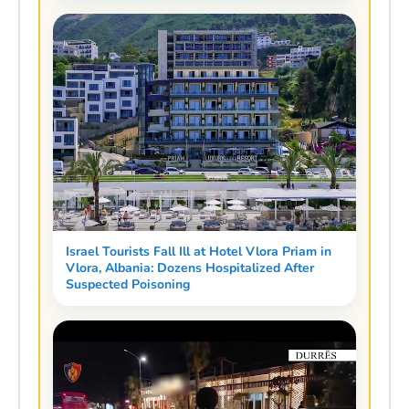
Israel Tourists Fall Ill at Hotel Vlora Priam in
Vlora, Albania: Dozens Hospitalized After
Suspected Poisoning