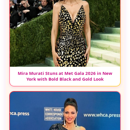
Mira Murati Stuns at Met Gala 2026 in New
York with Bold Black and Gold Look