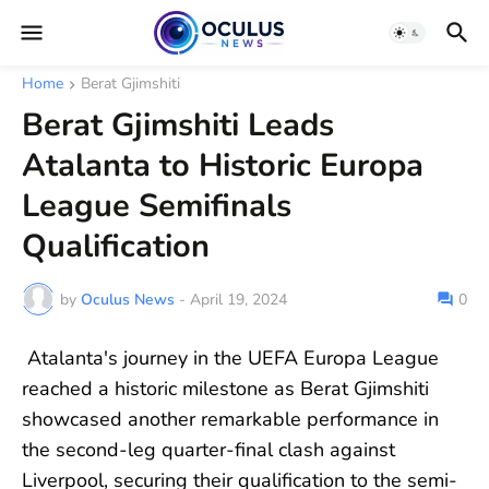
Home
Berat Gjimshiti
Berat Gjimshiti Leads
Atalanta to Historic Europa
League Semifinals
Qualification
by
Oculus News
-
April 19, 2024
0
Atalanta's journey in the UEFA Europa League
reached a historic milestone as Berat Gjimshiti
showcased another remarkable performance in
the second-leg quarter-final clash against
Liverpool, securing their qualification to the semi-