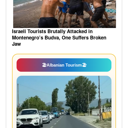
Israeli Tourists Brutally Attacked in
Montenegro’s Budva, One Suffers Broken
Jaw
🏖️
Albanian Tourism
🏖️