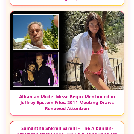
Albanian Model Misse Beqiri Mentioned in
Jeffrey Epstein Files: 2011 Meeting Draws
Renewed Attention
Samantha Shkreli Sarelli – The Albanian-