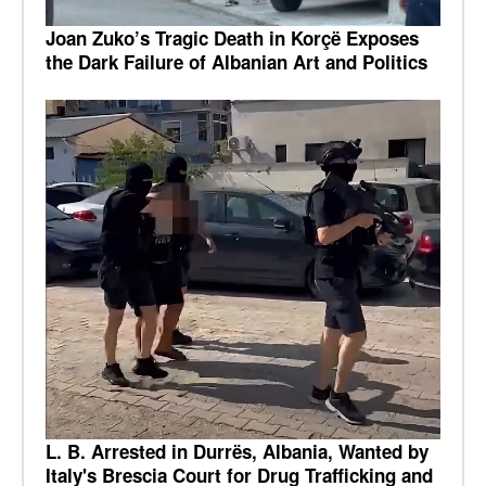
Joan Zuko’s Tragic Death in Korçë Exposes
the Dark Failure of Albanian Art and Politics
L. B. Arrested in Durrës, Albania, Wanted by
Italy's Brescia Court for Drug Trafficking and