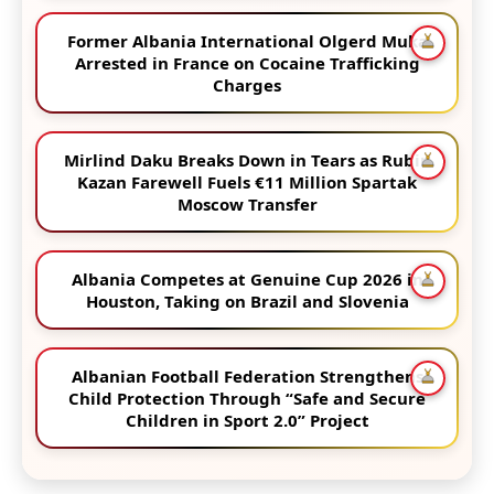
Former Albania International Olgerd Muka
Arrested in France on Cocaine Trafficking
Charges
Mirlind Daku Breaks Down in Tears as Rubin
Kazan Farewell Fuels €11 Million Spartak
Moscow Transfer
Albania Competes at Genuine Cup 2026 in
Houston, Taking on Brazil and Slovenia
Albanian Football Federation Strengthens
Child Protection Through “Safe and Secure
Children in Sport 2.0” Project