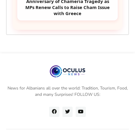
Anniversary of Chameria Tragedy as
MPs Renew Calls to Raise Cham Issue
with Greece
News for Albanians all over the world: Tradition, Tourism, Food,
and many Surprises! FOLLOW US: