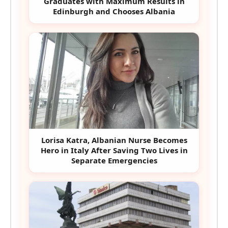
Graduates with Maximum Results in
Edinburgh and Chooses Albania
Lorisa Katra, Albanian Nurse Becomes
Hero in Italy After Saving Two Lives in
Separate Emergencies