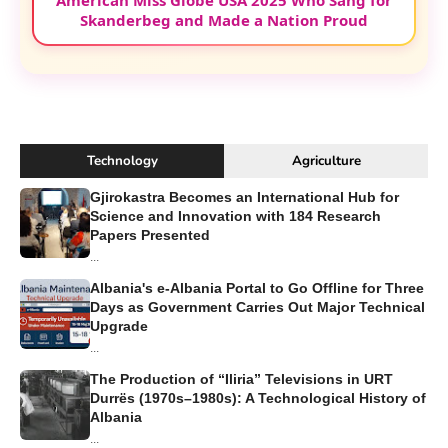
American Miss Globe USA 2025 Who Sang for
Skanderbeg and Made a Nation Proud
Technology
Agriculture
Gjirokastra Becomes an International Hub for
Science and Innovation with 184 Research
Papers Presented
...
Albania's e-Albania Portal to Go Offline for Three
Days as Government Carries Out Major Technical
Upgrade
...
The Production of “Iliria” Televisions in URT
Durrës (1970s–1980s): A Technological History of
Albania
...