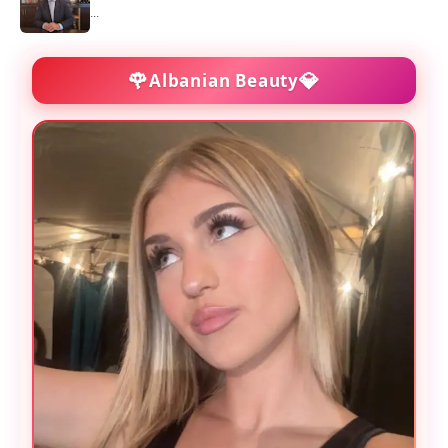
...
🌹
💎
Albanian Beauty