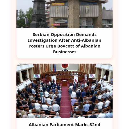
Serbian Opposition Demands
Investigation After Anti-Albanian
Posters Urge Boycott of Albanian
Businesses
Albanian Parliament Marks 82nd