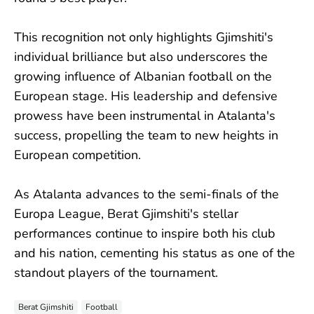
This recognition not only highlights Gjimshiti's
individual brilliance but also underscores the
growing influence of Albanian football on the
European stage. His leadership and defensive
prowess have been instrumental in Atalanta's
success, propelling the team to new heights in
European competition.
As Atalanta advances to the semi-finals of the
Europa League, Berat Gjimshiti's stellar
performances continue to inspire both his club
and his nation, cementing his status as one of the
standout players of the tournament.
Berat Gjimshiti
Football