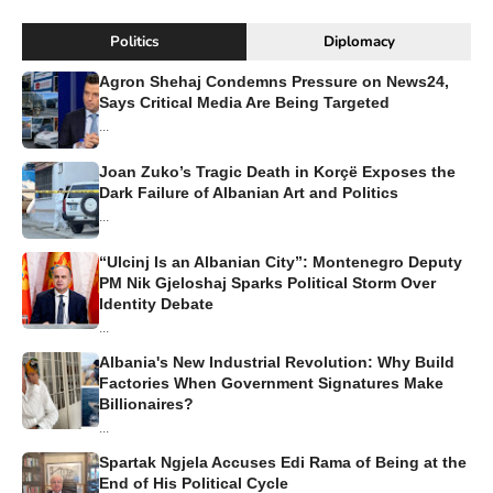
Politics
Diplomacy
Agron Shehaj Condemns Pressure on News24,
Says Critical Media Are Being Targeted
...
Joan Zuko’s Tragic Death in Korçë Exposes the
Dark Failure of Albanian Art and Politics
...
“Ulcinj Is an Albanian City”: Montenegro Deputy
PM Nik Gjeloshaj Sparks Political Storm Over
Identity Debate
...
Albania's New Industrial Revolution: Why Build
Factories When Government Signatures Make
Billionaires?
...
Spartak Ngjela Accuses Edi Rama of Being at the
End of His Political Cycle