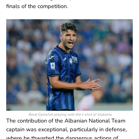
finals of the competition.
Berat Gjimshiti playing with the t-shirt of Atalanta
The contribution of the Albanian National Team
captain was exceptional, particularly in defense,
where he thwarted the dangerous actions of