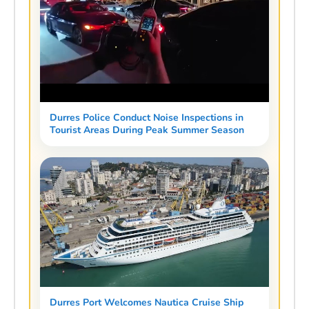
Durres Police Conduct Noise Inspections in
Tourist Areas During Peak Summer Season
Durres Port Welcomes Nautica Cruise Ship