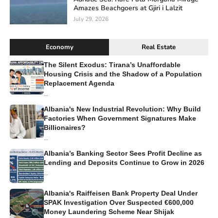
Amazes Beachgoers at Gjiri i Lalzit
July 29, 2026
Economy
Real Estate
The Silent Exodus: Tirana’s Unaffordable
Housing Crisis and the Shadow of a Population
Replacement Agenda
...
Albania's New Industrial Revolution: Why Build
Factories When Government Signatures Make
Billionaires?
...
Albania’s Banking Sector Sees Profit Decline as
Lending and Deposits Continue to Grow in 2026
...
Albania's Raiffeisen Bank Property Deal Under
SPAK Investigation Over Suspected €600,000
Money Laundering Scheme Near Shijak