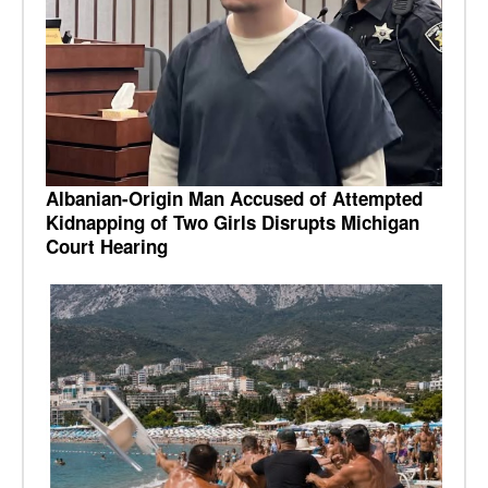
Albanian-Origin Man Accused of Attempted
Kidnapping of Two Girls Disrupts Michigan
Court Hearing