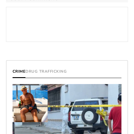
CRIME
DRUG TRAFFICKING