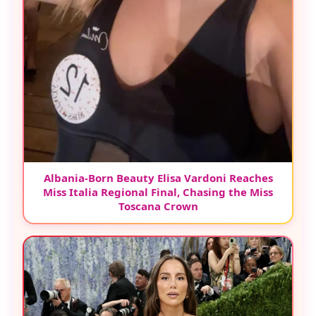
Albania-Born Beauty Elisa Vardoni Reaches
Miss Italia Regional Final, Chasing the Miss
Toscana Crown