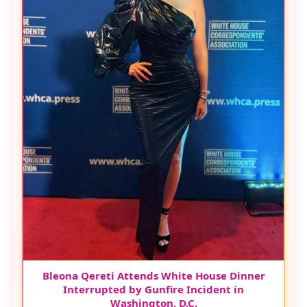
Bleona Qereti Attends White House Dinner
Interrupted by Gunfire Incident in
Washington, D.C.