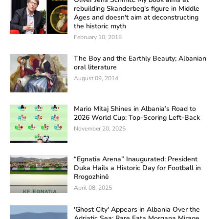
rebuilding Skanderbeg's figure in Middle
Ages and doesn't aim at deconstructing
the historic myth
February 10, 2018
The Boy and the Earthly Beauty; Albanian
oral literature
August 09, 2014
Mario Mitaj Shines in Albania’s Road to
2026 World Cup: Top-Scoring Left-Back
November 20, 2025
“Egnatia Arena” Inaugurated: President
Duka Hails a Historic Day for Football in
Rrogozhinë
April 08, 2025
'Ghost City' Appears in Albania Over the
Adriatic Sea: Rare Fata Morgana Mirage