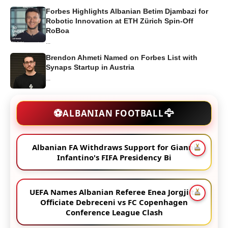
Forbes Highlights Albanian Betim Djambazi for
Robotic Innovation at ETH Zürich Spin-Off
RoBoa
...
Brendon Ahmeti Named on Forbes List with
Synaps Startup in Austria
...
🦅
⚽
ALBANIAN FOOTBALL
Albanian FA Withdraws Support for Gianni
Infantino's FIFA Presidency Bi
UEFA Names Albanian Referee Enea Jorgji to
Officiate Debreceni vs FC Copenhagen
Conference League Clash