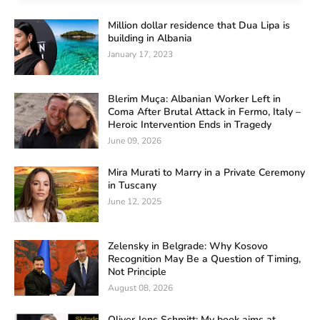
Million dollar residence that Dua Lipa is
building in Albania
January 17, 2023
Blerim Muça: Albanian Worker Left in
Coma After Brutal Attack in Fermo, Italy –
Heroic Intervention Ends in Tragedy
June 09, 2026
Mira Murati to Marry in a Private Ceremony
in Tuscany
June 12, 2025
Zelensky in Belgrade: Why Kosovo
Recognition May Be a Question of Timing,
Not Principle
August 08, 2026
Oliver Jens Schmitt: My book aims at