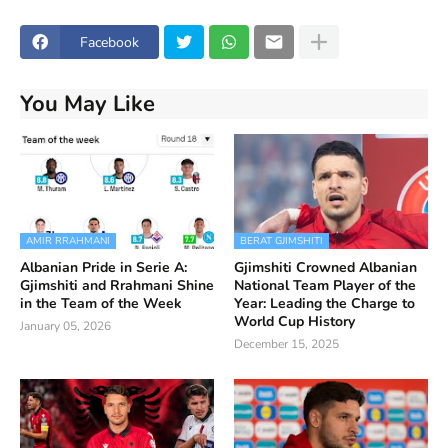
Facebook
You May Like
AMIR RRAHMANI
BERAT GJIMSHITI
Albanian Pride in Serie A:
Gjimshiti Crowned Albanian
Gjimshiti and Rrahmani Shine
National Team Player of the
in the Team of the Week
Year: Leading the Charge to
World Cup History
January 05, 2026
December 15, 2025