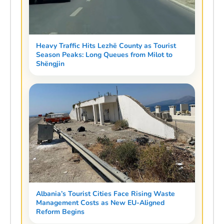
Heavy Traffic Hits Lezhë County as Tourist
Season Peaks: Long Queues from Milot to
Shëngjin
Albania’s Tourist Cities Face Rising Waste
Management Costs as New EU-Aligned
Reform Begins