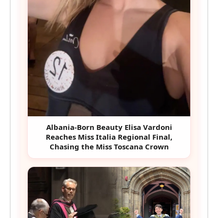
Albania-Born Beauty Elisa Vardoni
Reaches Miss Italia Regional Final,
Chasing the Miss Toscana Crown