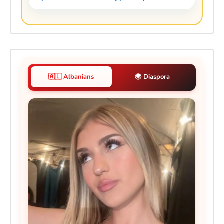
🇦🇱 Albanians
🌍 Diaspora