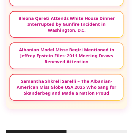
Bleona Qereti Attends White House Dinner
Interrupted by Gunfire Incident in
Washington, D.C.
Albanian Model Misse Beqiri Mentioned in
Jeffrey Epstein Files: 2011 Meeting Draws
Renewed Attention
Samantha Shkreli Sarelli – The Albanian-
American Miss Globe USA 2025 Who Sang for
Skanderbeg and Made a Nation Proud