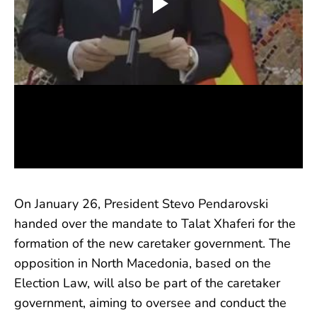
On January 26, President Stevo Pendarovski
handed over the mandate to Talat Xhaferi for the
formation of the new caretaker government. The
opposition in North Macedonia, based on the
Election Law, will also be part of the caretaker
government, aiming to oversee and conduct the