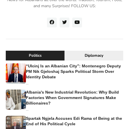
and many Surprises! FOLLOW US:
Politics
Diplomacy
“Ulcinj Is an Albanian City”: Montenegro Deputy
PM Nik Gjeloshaj Sparks Political Storm Over
Identity Debate
...
Albania's New Industrial Revolution: Why Build
Factories When Government Signatures Make
Billionaires?
...
Spartak Ngjela Accuses Edi Rama of Being at the
End of His Political Cycle