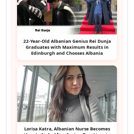
22-Year-Old Albanian Genius Rei Dunja
Graduates with Maximum Results in
Edinburgh and Chooses Albania
Lorisa Katra, Albanian Nurse Becomes