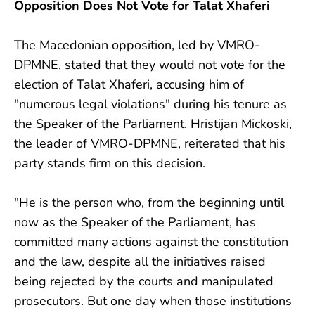
Opposition Does Not Vote for Talat Xhaferi
The Macedonian opposition, led by VMRO-
DPMNE, stated that they would not vote for the
election of Talat Xhaferi, accusing him of
"numerous legal violations" during his tenure as
the Speaker of the Parliament. Hristijan Mickoski,
the leader of VMRO-DPMNE, reiterated that his
party stands firm on this decision.
"He is the person who, from the beginning until
now as the Speaker of the Parliament, has
committed many actions against the constitution
and the law, despite all the initiatives raised
being rejected by the courts and manipulated
prosecutors. But one day when those institutions