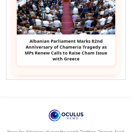
Albanian Parliament Marks 82nd
Anniversary of Chameria Tragedy as
MPs Renew Calls to Raise Cham Issue
with Greece
News for Albanians all over the world: Tradition, Tourism, Food,