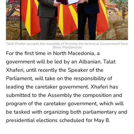
Talat Xhaferi accepts the mandate of forming the technical Government from
Stevo Pendarovski
For the first time in North Macedonia, a
government will be led by an Albanian. Talat
Xhaferi, until recently the Speaker of the
Parliament, will take on the responsibility of
leading the caretaker government. Xhaferi has
submitted to the Assembly the composition and
program of the caretaker government, which will
be tasked with organizing both parliamentary and
presidential elections scheduled for May 8.