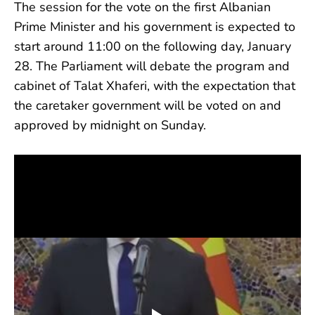
The session for the vote on the first Albanian
Prime Minister and his government is expected to
start around 11:00 on the following day, January
28. The Parliament will debate the program and
cabinet of Talat Xhaferi, with the expectation that
the caretaker government will be voted on and
approved by midnight on Sunday.