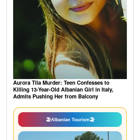
Aurora Tila Murder: Teen Confesses to
Killing 13-Year-Old Albanian Girl in Italy,
Admits Pushing Her from Balcony
🏖️
Albanian Tourism
🏖️