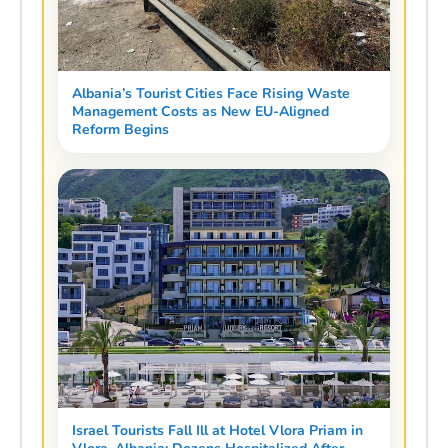
Albania’s Tourist Cities Face Rising Waste
Management Costs as New EU-Aligned
Reform Begins
Israel Tourists Fall Ill at Hotel Vlora Priam in