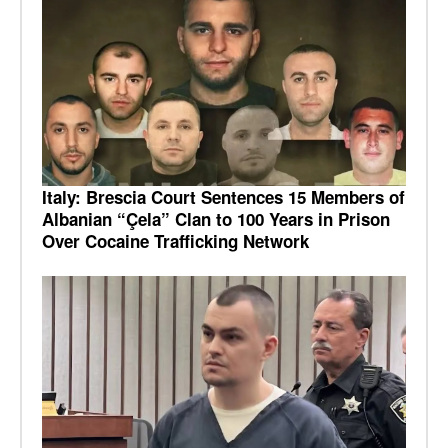
Italy: Brescia Court Sentences 15 Members of
Albanian “Çela” Clan to 100 Years in Prison
Over Cocaine Trafficking Network