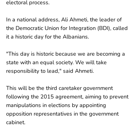
electoral process.
In a national address, Ali Ahmeti, the leader of
the Democratic Union for Integration (BDI), called
it a historic day for the Albanians.
"This day is historic because we are becoming a
state with an equal society. We will take
responsibility to lead," said Ahmeti.
This will be the third caretaker government
following the 2015 agreement, aiming to prevent
manipulations in elections by appointing
opposition representatives in the government
cabinet.