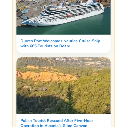
Durres Port Welcomes Nautica Cruise Ship
with 665 Tourists on Board
Polish Tourist Rescued After Five-Hour
Operation in Albania's Gjipe Canyon