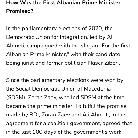
How Was the First Albanian Prime Minister
Promised?
In the parliamentary elections of 2020, the
Democratic Union for Integration, led by Ali
Ahmeti, campaigned with the slogan "For the first
Albanian Prime Minister," with their candidate
being jurist and former politician Naser Ziberi.
Since the parliamentary elections were won by
the Social Democratic Union of Macedonia
(SDSM), Zoran Zaev, who led SDSM at the time,
became the prime minister. To fulfill the promise
made by BDI, Zoran Zaev and Ali Ahmeti, in the
agreement for a coalition government, agreed that
in the last 100 days of the government's work,