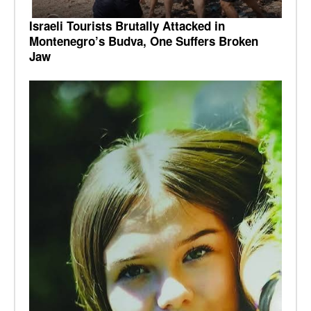
Israeli Tourists Brutally Attacked in
Montenegro’s Budva, One Suffers Broken
Jaw