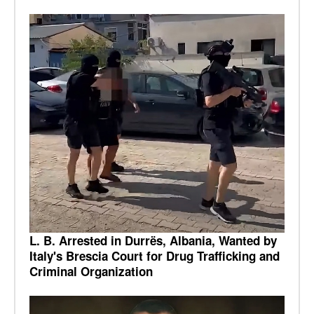
L. B. Arrested in Durrës, Albania, Wanted by
Italy's Brescia Court for Drug Trafficking and
Criminal Organization