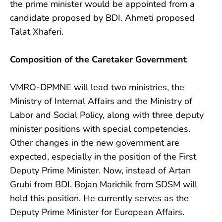
the prime minister would be appointed from a
candidate proposed by BDI. Ahmeti proposed
Talat Xhaferi.
Composition of the Caretaker Government
VMRO-DPMNE will lead two ministries, the
Ministry of Internal Affairs and the Ministry of
Labor and Social Policy, along with three deputy
minister positions with special competencies.
Other changes in the new government are
expected, especially in the position of the First
Deputy Prime Minister. Now, instead of Artan
Grubi from BDI, Bojan Marichik from SDSM will
hold this position. He currently serves as the
Deputy Prime Minister for European Affairs.