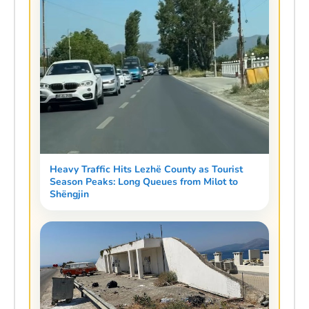
Heavy Traffic Hits Lezhë County as Tourist
Season Peaks: Long Queues from Milot to
Shëngjin