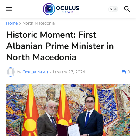
Home
North Macedonia
Historic Moment: First
Albanian Prime Minister in
North Macedonia
by
Oculus News
-
January 27, 2024
0