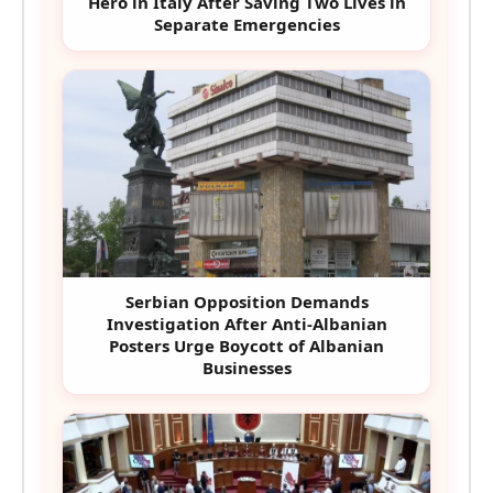
Hero in Italy After Saving Two Lives in
Separate Emergencies
Serbian Opposition Demands
Investigation After Anti-Albanian
Posters Urge Boycott of Albanian
Businesses