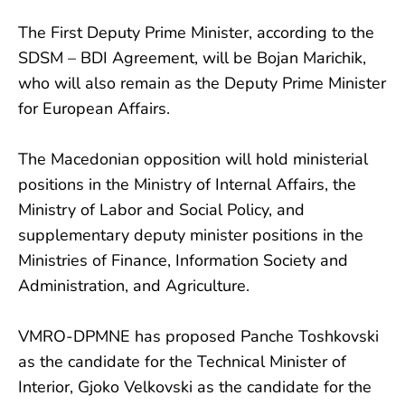
The First Deputy Prime Minister, according to the
SDSM – BDI Agreement, will be Bojan Marichik,
who will also remain as the Deputy Prime Minister
for European Affairs.
The Macedonian opposition will hold ministerial
positions in the Ministry of Internal Affairs, the
Ministry of Labor and Social Policy, and
supplementary deputy minister positions in the
Ministries of Finance, Information Society and
Administration, and Agriculture.
VMRO-DPMNE has proposed Panche Toshkovski
as the candidate for the Technical Minister of
Interior, Gjoko Velkovski as the candidate for the