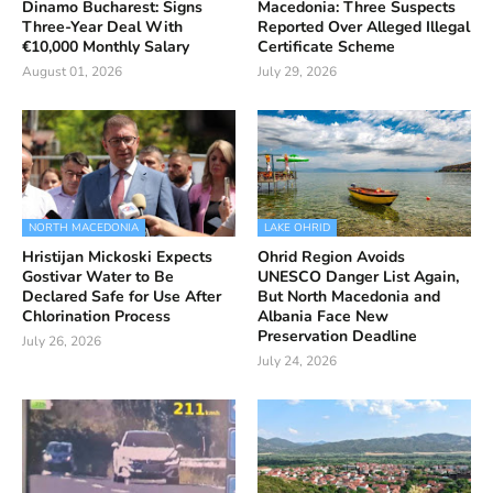
Dinamo Bucharest: Signs
Macedonia: Three Suspects
Three-Year Deal With
Reported Over Alleged Illegal
€10,000 Monthly Salary
Certificate Scheme
August 01, 2026
July 29, 2026
NORTH MACEDONIA
LAKE OHRID
Hristijan Mickoski Expects
Ohrid Region Avoids
Gostivar Water to Be
UNESCO Danger List Again,
Declared Safe for Use After
But North Macedonia and
Chlorination Process
Albania Face New
Preservation Deadline
July 26, 2026
July 24, 2026