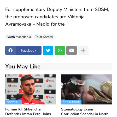
For supplementary Deputy Ministers from SDSM,
the proposed candidates are Viktorija
Avramovska – Madiq for the
North Macedonia
Talat Xhaferi
Facebook
You May Like
FOOTBALL
CORRUPTION
Former KF Shkëndija
Stomatology Exam
Defender Imran Fetai Joins
Corruption Scandal in North