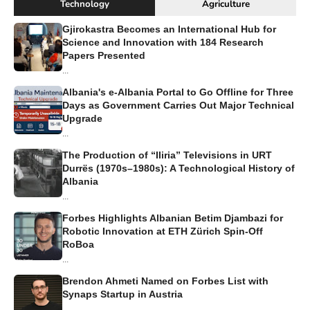
Technology
Agriculture
Gjirokastra Becomes an International Hub for
Science and Innovation with 184 Research
Papers Presented
...
Albania's e-Albania Portal to Go Offline for Three
Days as Government Carries Out Major Technical
Upgrade
...
The Production of “Iliria” Televisions in URT
Durrës (1970s–1980s): A Technological History of
Albania
...
Forbes Highlights Albanian Betim Djambazi for
Robotic Innovation at ETH Zürich Spin-Off
RoBoa
...
Brendon Ahmeti Named on Forbes List with
Synaps Startup in Austria
...