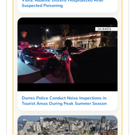
Vlora, Albania: Dozens Hospitalized After
Suspected Poisoning
Durres Police Conduct Noise Inspections in
Tourist Areas During Peak Summer Season