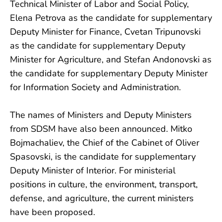
Technical Minister of Labor and Social Policy,
Elena Petrova as the candidate for supplementary
Deputy Minister for Finance, Cvetan Tripunovski
as the candidate for supplementary Deputy
Minister for Agriculture, and Stefan Andonovski as
the candidate for supplementary Deputy Minister
for Information Society and Administration.
The names of Ministers and Deputy Ministers
from SDSM have also been announced. Mitko
Bojmachaliev, the Chief of the Cabinet of Oliver
Spasovski, is the candidate for supplementary
Deputy Minister of Interior. For ministerial
positions in culture, the environment, transport,
defense, and agriculture, the current ministers
have been proposed.