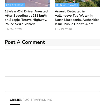
CAR ACCIDENT
DRINKABLE WATER
18-Year-Old Driver Arrested
Arsenic Detected in
After Speeding at 211 km/h
Vallandovo Tap Water in
on Skopje–Tetovo Highway,
North Macedonia, Authorities
Police Seize Vehicle
Issue Public Health Alert
July 24, 2026
July 23, 2026
Post A Comment
CRIME
DRUG TRAFFICKING