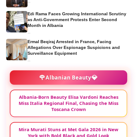
...
Edi Rama Faces Growing International Scrutiny
as Anti-Government Protests Enter Second
Month in Albania
...
Ermal Beqiraj Arrested in France, Facing
Allegations Over Espionage Suspicions and
Surveillance Equipment
...
🌹
💎
Albanian Beauty
Albania-Born Beauty Elisa Vardoni Reaches
Miss Italia Regional Final, Chasing the Miss
Toscana Crown
Mira Murati Stuns at Met Gala 2026 in New
York with Bold Black and Gold Look