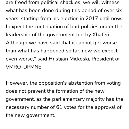
are freed from political shackles, we will witness
what has been done during this period of over six
years, starting from his election in 2017 until now.
I expect the continuation of bad policies under the
leadership of the government led by Xhaferi.
Although we have said that it cannot get worse
than what has happened so far, now we expect
even worse," said Hristijan Mickoski, President of
VMRO-DPMNE.
However, the opposition's abstention from voting
does not prevent the formation of the new
government, as the parliamentary majority has the
necessary number of 61 votes for the approval of
the new government.