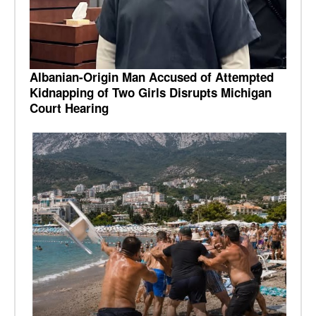
Albanian-Origin Man Accused of Attempted
Kidnapping of Two Girls Disrupts Michigan
Court Hearing