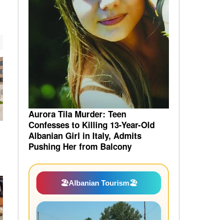
Aurora Tila Murder: Teen
Confesses to Killing 13-Year-Old
Albanian Girl in Italy, Admits
Pushing Her from Balcony
🏖️
Albanian Tourism
🏖️