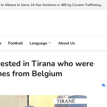
orgji to Officiate Debreceni vs FC Copenhagen Conference League Clas
to Albania to Serve 14-Year Sentence in 485 kg Cocaine Trafficking...
s
Football
Language
About Us
ested in Tirana who were
thes from Belgium