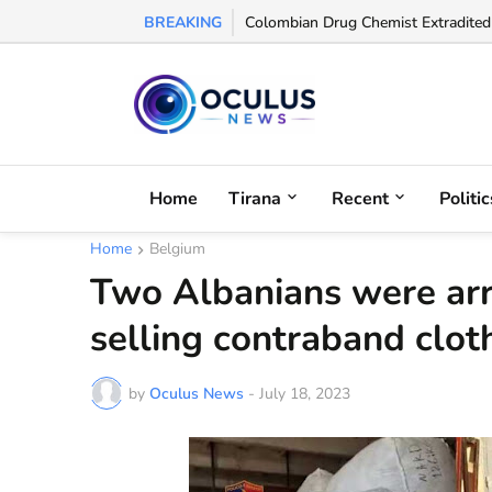
BREAKING
UEFA Names Albanian Referee Enea J
Colombian Drug Chemist Extradited 
Home
Tirana
Recent
Politic
Home
Belgium
Two Albanians were arr
selling contraband clo
by
Oculus News
-
July 18, 2023