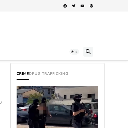
h...
CRIME
DRUG TRAFFICKING
0