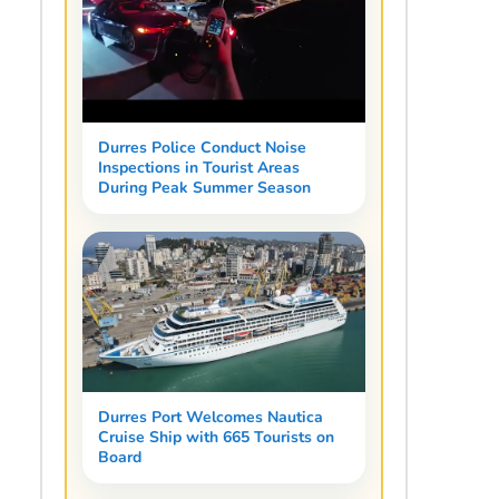
Durres Police Conduct Noise
Inspections in Tourist Areas
During Peak Summer Season
Durres Port Welcomes Nautica
Cruise Ship with 665 Tourists on
Board