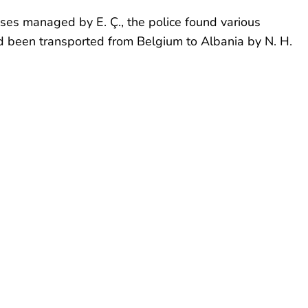
ises managed by E. Ç., the police found various
d been transported from Belgium to Albania by N. H.