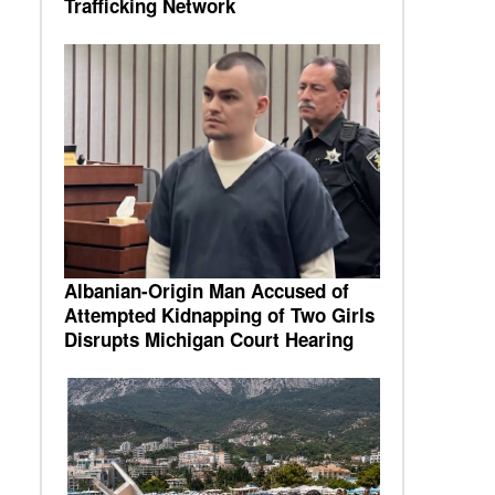
Trafficking Network
Albanian-Origin Man Accused of
Attempted Kidnapping of Two Girls
Disrupts Michigan Court Hearing