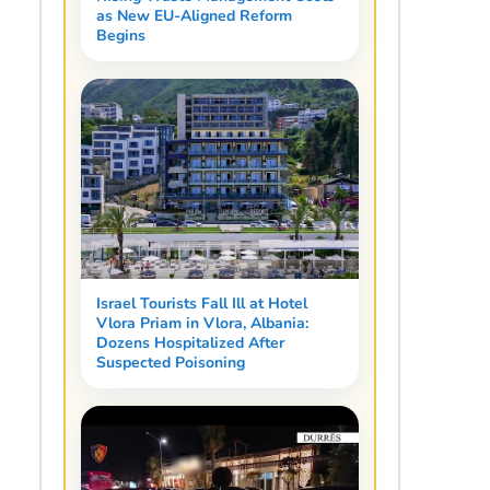
as New EU-Aligned Reform
Begins
Israel Tourists Fall Ill at Hotel
Vlora Priam in Vlora, Albania:
Dozens Hospitalized After
Suspected Poisoning