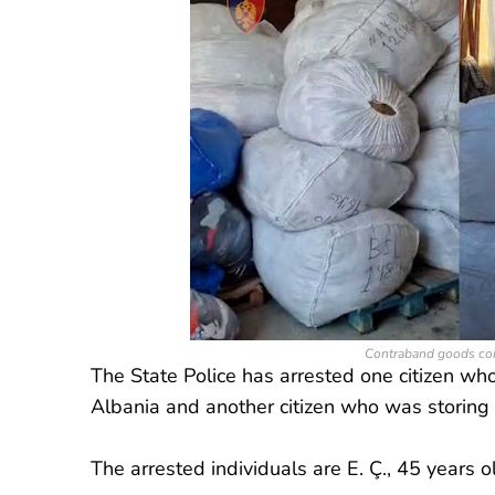
Contraband goods com
The State Police has arrested one citizen w
Albania and another citizen who was storing
The arrested individuals are E. Ç., 45 years o