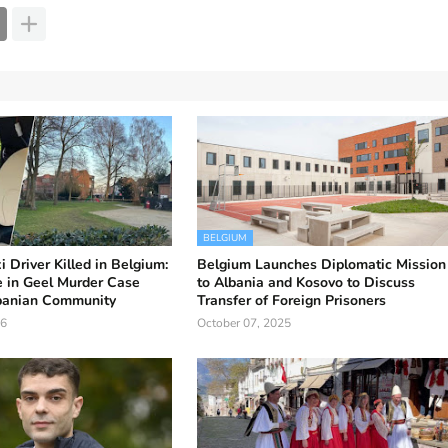
BELGIUM
 Driver Killed in Belgium:
Belgium Launches Diplomatic Mission
 in Geel Murder Case
to Albania and Kosovo to Discuss
banian Community
Transfer of Foreign Prisoners
26
October 07, 2025