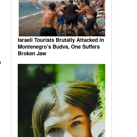
Israeli Tourists Brutally Attacked in
Montenegro’s Budva, One Suffers
Broken Jaw
a