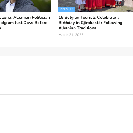
BELGIUM
zeria, Albanian Politician
16 Belgian Tourists Celebrate a
Belgium Just Days Before
Birthday in Gjirokastër Following
e
Albanian Traditions
March 21, 2025