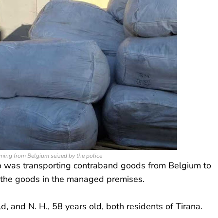
ing from Belgium seized by the police
ho was transporting contraband goods from Belgium to
 the goods in the managed premises.
ld, and N. H., 58 years old, both residents of Tirana.