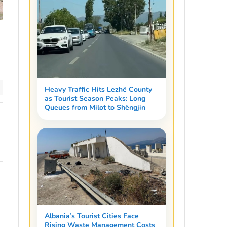
Heavy Traffic Hits Lezhë County
as Tourist Season Peaks: Long
Queues from Milot to Shëngjin
Albania’s Tourist Cities Face
Rising Waste Management Costs