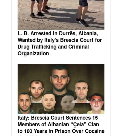
L. B. Arrested in Durrës, Albania,
Wanted by Italy's Brescia Court for
Drug Trafficking and Criminal
Organization
Italy: Brescia Court Sentences 15
Members of Albanian “Çela” Clan
to 100 Years in Prison Over Cocaine