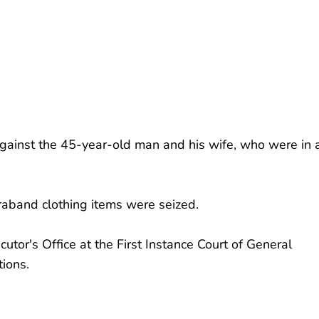
against the 45-year-old man and his wife, who were in 
raband clothing items were seized.
tor's Office at the First Instance Court of General
tions.