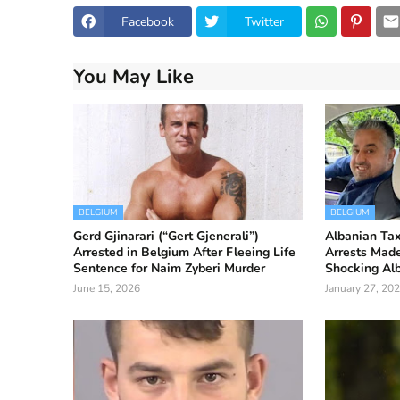
Facebook
Twitter
You May Like
BELGIUM
BELGIUM
Gerd Gjinarari (“Gert Gjenerali”)
Albanian Taxi
Arrested in Belgium After Fleeing Life
Arrests Made
Sentence for Naim Zyberi Murder
Shocking Al
June 15, 2026
January 27, 20