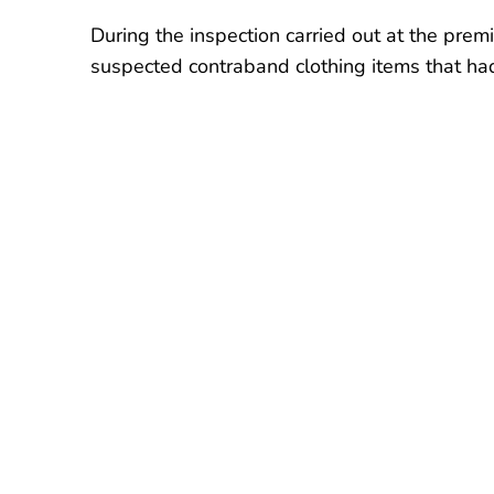
During the inspection carried out at the prem
suspected contraband clothing items that ha