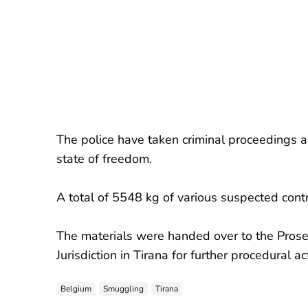
The police have taken criminal proceedings 
state of freedom.
A total of 5548 kg of various suspected cont
The materials were handed over to the Prosecu
Jurisdiction in Tirana for further procedural ac
Belgium
Smuggling
Tirana