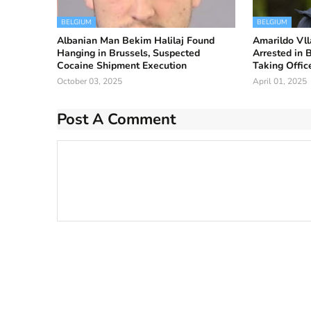
BELGIUM
BELGIUM
Albanian Man Bekim Halilaj Found
Amarildo Vlla
Hanging in Brussels, Suspected
Arrested in 
Cocaine Shipment Execution
Taking Offic
October 03, 2025
April 01, 2025
Post A Comment