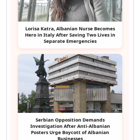
Lorisa Katra, Albanian Nurse Becomes
Hero in Italy After Saving Two Lives in
Separate Emergencies
Serbian Opposition Demands
Investigation After Anti-Albanian
Posters Urge Boycott of Albanian
Businesses