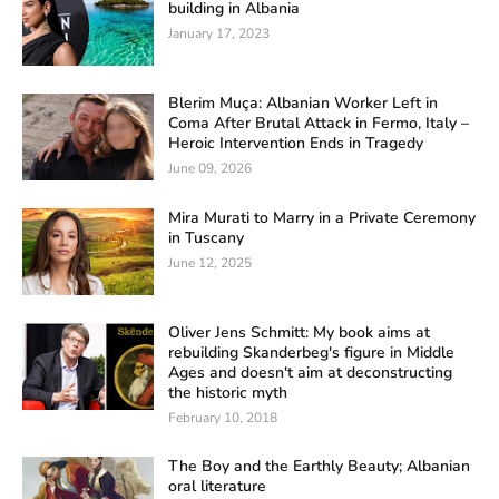
building in Albania
January 17, 2023
Blerim Muça: Albanian Worker Left in
Coma After Brutal Attack in Fermo, Italy –
Heroic Intervention Ends in Tragedy
June 09, 2026
Mira Murati to Marry in a Private Ceremony
in Tuscany
June 12, 2025
Oliver Jens Schmitt: My book aims at
rebuilding Skanderbeg's figure in Middle
Ages and doesn't aim at deconstructing
the historic myth
February 10, 2018
The Boy and the Earthly Beauty; Albanian
oral literature