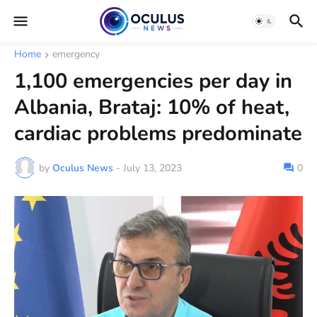
Home
emergency
1,100 emergencies per day in
Albania, Brataj: 10% of heat,
cardiac problems predominate
by
Oculus News
-
July 13, 2023
0