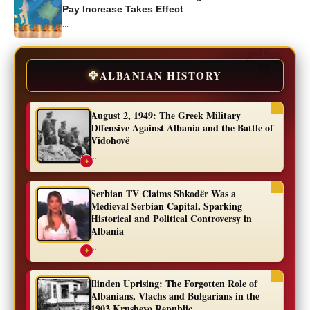
Pay Increase Takes Effect
...
🦅
ALBANIAN HISTORY
August 2, 1949: The Greek Military
Offensive Against Albania and the Battle of
Vidohovë
...
✦
Serbian TV Claims Shkodër Was a
Medieval Serbian Capital, Sparking
Historical and Political Controversy in
Albania
...
✦
Ilinden Uprising: The Forgotten Role of
Albanians, Vlachs and Bulgarians in the
1903 Krushevo Republic