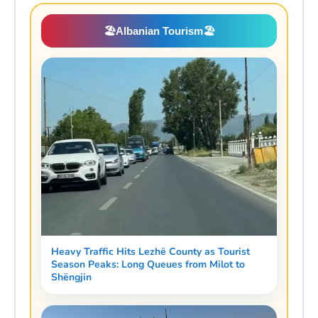
🏖️
Albanian Tourism
🏖️
Heavy Traffic Hits Lezhë County as Tourist
Season Peaks: Long Queues from Milot to
Shëngjin