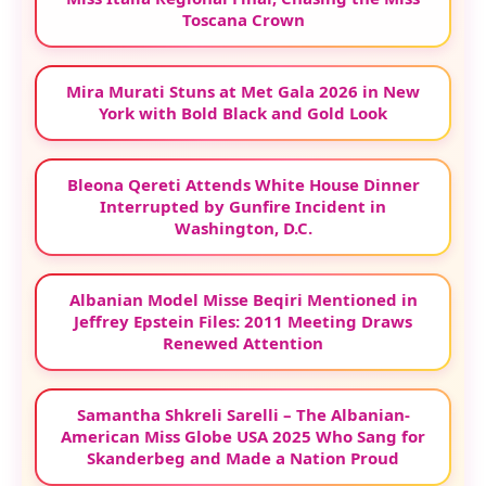
Toscana Crown
Mira Murati Stuns at Met Gala 2026 in New
York with Bold Black and Gold Look
Bleona Qereti Attends White House Dinner
Interrupted by Gunfire Incident in
Washington, D.C.
Albanian Model Misse Beqiri Mentioned in
Jeffrey Epstein Files: 2011 Meeting Draws
Renewed Attention
Samantha Shkreli Sarelli – The Albanian-
American Miss Globe USA 2025 Who Sang for
Skanderbeg and Made a Nation Proud