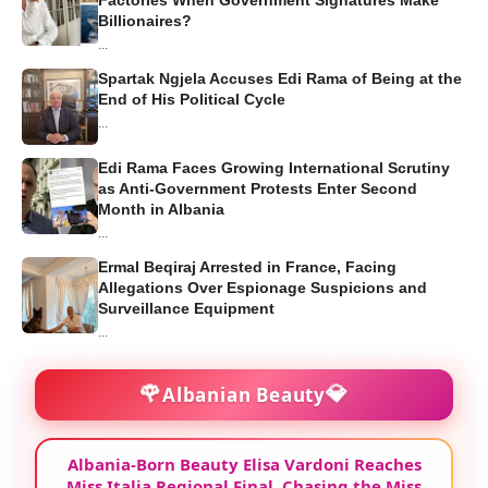
Billionaires?
...
Spartak Ngjela Accuses Edi Rama of Being at the
End of His Political Cycle
...
Edi Rama Faces Growing International Scrutiny
as Anti-Government Protests Enter Second
Month in Albania
...
Ermal Beqiraj Arrested in France, Facing
Allegations Over Espionage Suspicions and
Surveillance Equipment
...
🌹
💎
Albanian Beauty
Albania-Born Beauty Elisa Vardoni Reaches
Miss Italia Regional Final, Chasing the Miss