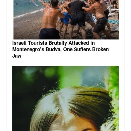
Israeli Tourists Brutally Attacked in
Montenegro’s Budva, One Suffers Broken
Jaw