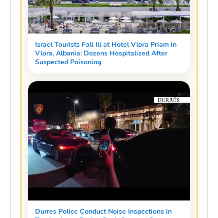
Israel Tourists Fall Ill at Hotel Vlora Priam in
Vlora, Albania: Dozens Hospitalized After
Suspected Poisoning
Durres Police Conduct Noise Inspections in