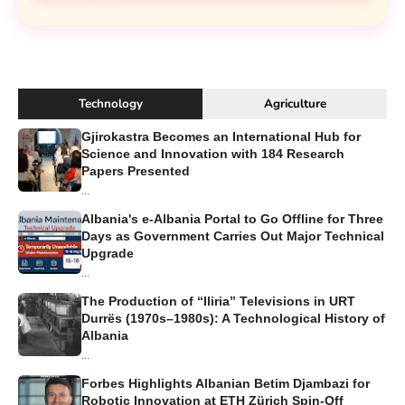
Technology
Agriculture
Gjirokastra Becomes an International Hub for
Science and Innovation with 184 Research
Papers Presented
...
Albania's e-Albania Portal to Go Offline for Three
Days as Government Carries Out Major Technical
Upgrade
...
The Production of “Iliria” Televisions in URT
Durrës (1970s–1980s): A Technological History of
Albania
...
Forbes Highlights Albanian Betim Djambazi for
Robotic Innovation at ETH Zürich Spin-Off