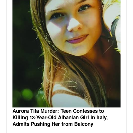
Aurora Tila Murder: Teen Confesses to
Killing 13-Year-Old Albanian Girl in Italy,
Admits Pushing Her from Balcony