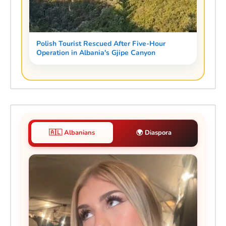
Polish Tourist Rescued After Five-Hour
Operation in Albania's Gjipe Canyon
🇦🇱 Albanians
🌍 Diaspora