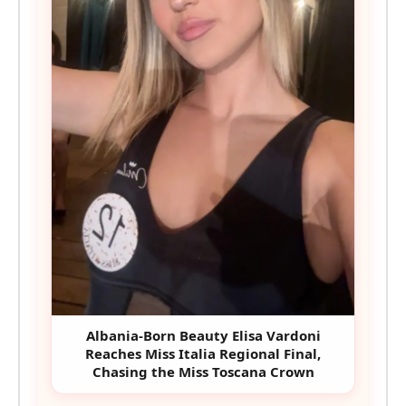
Albania-Born Beauty Elisa Vardoni
Reaches Miss Italia Regional Final,
Chasing the Miss Toscana Crown