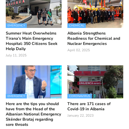
EMERGENCY
CHEMICAL
Summer Heat Overwhelms
Albania Strengthens
Tirana’s Main Emergency
Readiness for Chemical and
Hospital: 350 Citizens Seek
Nuclear Emergencies
Help Daily
April 02, 2025
July 11, 2025
EMERGENCY
CORONAVIRUS
Here are the tips you should
There are 171 cases of
have from the Head of the
Covid-19 in Albania
Albanian National Emergency
January 22, 2023
Skënder Brataj regarding
sore throats