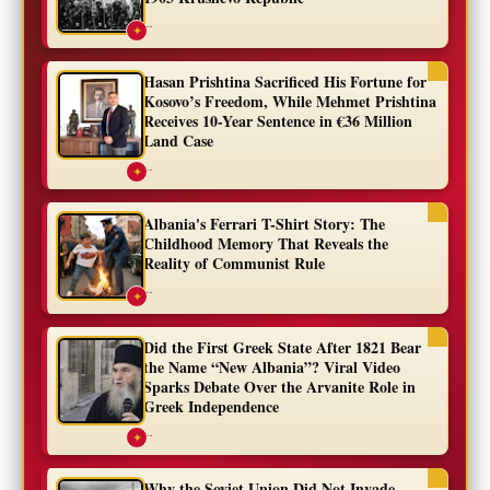
...
✦
Hasan Prishtina Sacrificed His Fortune for
Kosovo’s Freedom, While Mehmet Prishtina
Receives 10-Year Sentence in €36 Million
Land Case
...
✦
Albania's Ferrari T-Shirt Story: The
Childhood Memory That Reveals the
Reality of Communist Rule
...
✦
Did the First Greek State After 1821 Bear
the Name “New Albania”? Viral Video
Sparks Debate Over the Arvanite Role in
Greek Independence
...
✦
Why the Soviet Union Did Not Invade