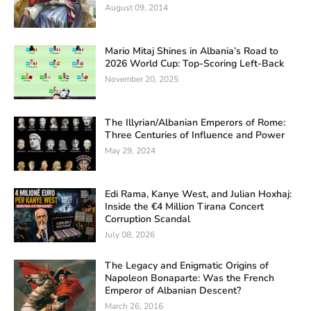
August 09, 2014
Mario Mitaj Shines in Albania’s Road to
2026 World Cup: Top-Scoring Left-Back
November 20, 2025
The Illyrian/Albanian Emperors of Rome:
Three Centuries of Influence and Power
May 29, 2024
Edi Rama, Kanye West, and Julian Hoxhaj:
Inside the €4 Million Tirana Concert
Corruption Scandal
July 08, 2026
The Legacy and Enigmatic Origins of
Napoleon Bonaparte: Was the French
Emperor of Albanian Descent?
March 26, 2016