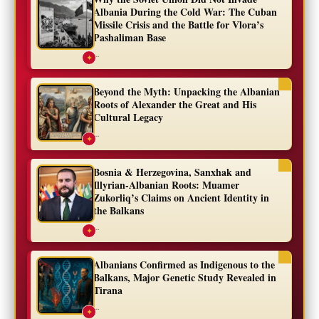
Albania During the Cold War: The Cuban
Missile Crisis and the Battle for Vlora’s
Pashaliman Base
...
✦
Beyond the Myth: Unpacking the Albanian
Roots of Alexander the Great and His
Cultural Legacy
...
✦
Bosnia & Herzegovina, Sanxhak and
Illyrian-Albanian Roots: Muamer
Zukorliq’s Claims on Ancient Identity in
the Balkans
...
✦
Albanians Confirmed as Indigenous to the
Balkans, Major Genetic Study Revealed in
Tirana
...
✦