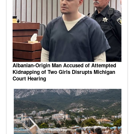
Albanian-Origin Man Accused of Attempted
Kidnapping of Two Girls Disrupts Michigan
Court Hearing