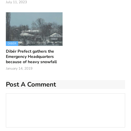
July 11, 2023
DIBËR
Dibër Prefect gathers the
Emergency Headquarters
because of heavy snowfall
January 14, 2019
Post A Comment