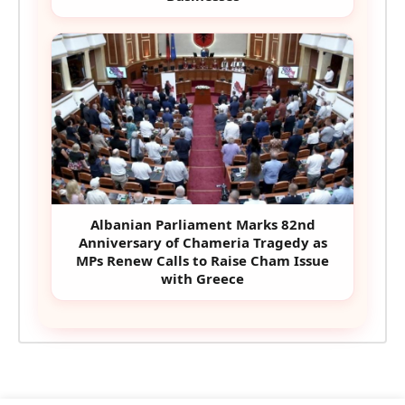
Albanian Parliament Marks 82nd
Anniversary of Chameria Tragedy as
MPs Renew Calls to Raise Cham Issue
with Greece