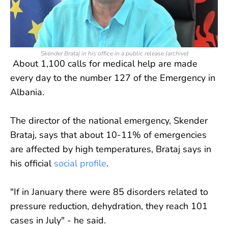
Skënder Brataj in his office in a public release (archive)
About 1,100 calls for medical help are made
every day to the number 127 of the Emergency in
Albania.
The director of the national emergency, Skender
Brataj, says that about 10-11% of emergencies
are affected by high temperatures, Brataj says in
his official
social profile
.
"If in January there were 85 disorders related to
pressure reduction, dehydration, they reach 101
cases in July" - he said.