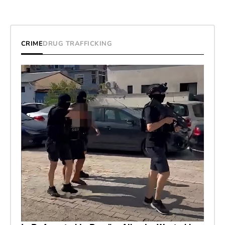
CRIME
DRUG TRAFFICKING