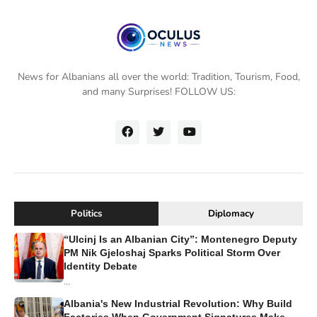
News for Albanians all over the world: Tradition, Tourism, Food,
and many Surprises! FOLLOW US:
Politics
Diplomacy
“Ulcinj Is an Albanian City”: Montenegro Deputy
PM Nik Gjeloshaj Sparks Political Storm Over
Identity Debate
...
Albania's New Industrial Revolution: Why Build
Factories When Government Signatures Make