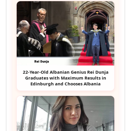
22-Year-Old Albanian Genius Rei Dunja
Graduates with Maximum Results in
Edinburgh and Chooses Albania