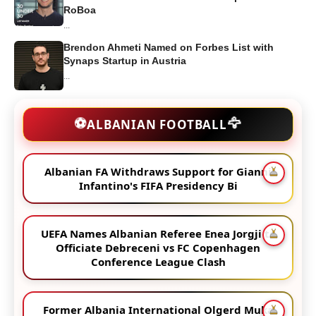
RoBoa
...
Brendon Ahmeti Named on Forbes List with
Synaps Startup in Austria
...
🦅
⚽
ALBANIAN FOOTBALL
Albanian FA Withdraws Support for Gianni
Infantino's FIFA Presidency Bi
UEFA Names Albanian Referee Enea Jorgji to
Officiate Debreceni vs FC Copenhagen
Conference League Clash
Former Albania International Olgerd Muka