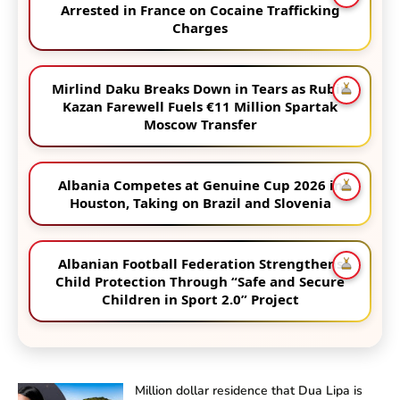
Arrested in France on Cocaine Trafficking
Charges
Mirlind Daku Breaks Down in Tears as Rubin
Kazan Farewell Fuels €11 Million Spartak
Moscow Transfer
Albania Competes at Genuine Cup 2026 in
Houston, Taking on Brazil and Slovenia
Albanian Football Federation Strengthens
Child Protection Through “Safe and Secure
Children in Sport 2.0” Project
Million dollar residence that Dua Lipa is