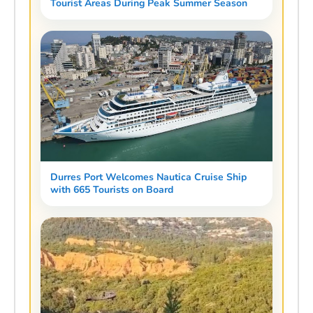
Tourist Areas During Peak Summer Season
Durres Port Welcomes Nautica Cruise Ship
with 665 Tourists on Board