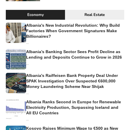
Economy
Real Estate
Albania's New Industrial Revolution: Why Build
Factories When Government Signatures Make
Billionaires?
...
Albania’s Banking Sector Sees Profit Decline as
Lending and Deposits Continue to Grow in 2026
...
Albania's Raiffeisen Bank Property Deal Under
SPAK Investigation Over Suspected €600,000
Money Laundering Scheme Near Shijak
...
Albania Ranks Second in Europe for Renewable
Electricity Production, Surpassing Iceland and
All EU Countries
...
Kosovo Raises Minimum Wage to €500 as New