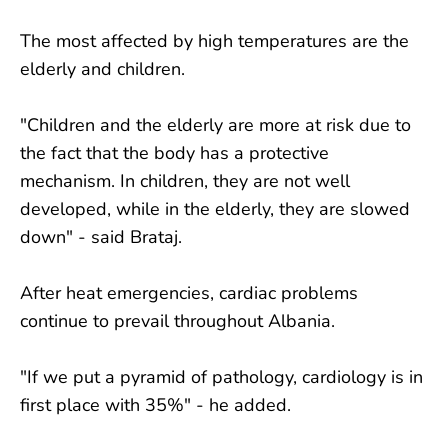
The most affected by high temperatures are the
elderly and children.
"Children and the elderly are more at risk due to
the fact that the body has a protective
mechanism. In children, they are not well
developed, while in the elderly, they are slowed
down" - said Brataj.
After heat emergencies, cardiac problems
continue to prevail throughout Albania.
"If we put a pyramid of pathology, cardiology is in
first place with 35%" - he added.