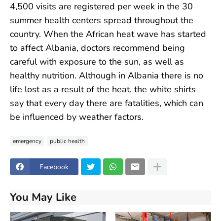
4,500 visits are registered per week in the 30
summer health centers spread throughout the
country. When the African heat wave has started
to affect Albania, doctors recommend being
careful with exposure to the sun, as well as
healthy nutrition. Although in Albania there is no
life lost as a result of the heat, the white shirts
say that every day there are fatalities, which can
be influenced by weather factors.
emergency
public health
Facebook
You May Like