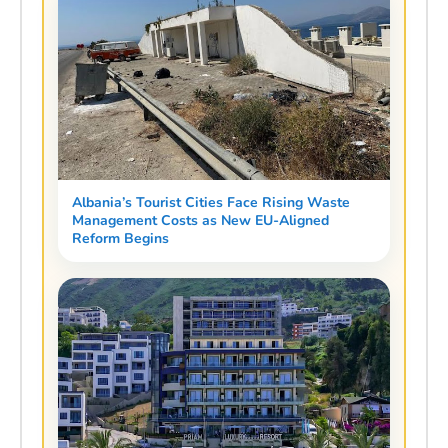
Albania’s Tourist Cities Face Rising Waste
Management Costs as New EU-Aligned
Reform Begins