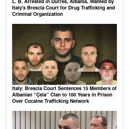
L. B. Arrested in Durrës, Albania, Wanted by
Italy's Brescia Court for Drug Trafficking and
Criminal Organization
Italy: Brescia Court Sentences 15 Members of
Albanian “Çela” Clan to 100 Years in Prison
Over Cocaine Trafficking Network